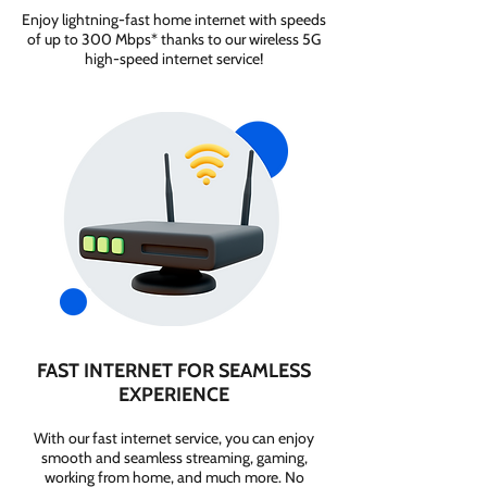
Enjoy lightning-fast home internet with speeds
of up to 300 Mbps* thanks to our wireless 5G
high-speed internet service!
FAST INTERNET FOR SEAMLESS
EXPERIENCE
With our fast internet service, you can enjoy
smooth and seamless streaming, gaming,
working from home, and much more. No