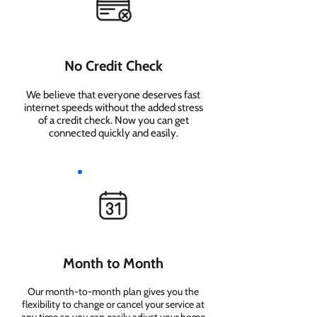
No Credit Check
We believe that everyone deserves fast
internet speeds without the added stress
of a credit check. Now you can get
connected quickly and easily.
Month to Month
Our month-to-month plan gives you the
flexibility to change or cancel your service at