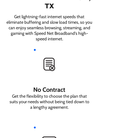
TX
Get lightning-fast internet speeds that
eliminate buffering and slow load times, so you
can enjoy seamless browsing, streaming, and
gaming with Speed Net Broadband’s high-
speed internet.
No Contract
Get the flexibility to choose the plan that
suits your needs without being tied down to
a lengthy agreement.