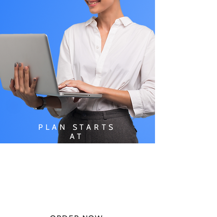
PLAN STARTS
AT
$49.99/
MONTH