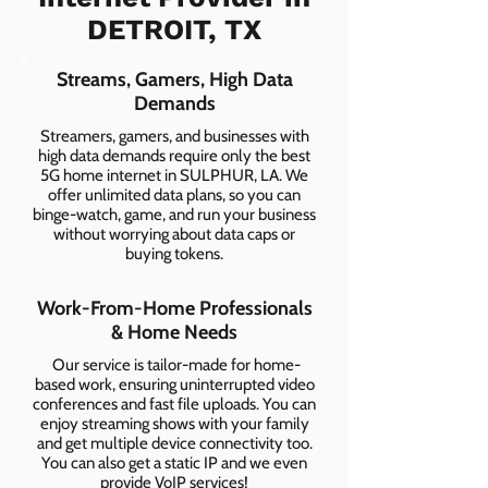
DETROIT, TX
Streams, Gamers, High Data
Demands
Streamers, gamers, and businesses with
high data demands require only the best
5G home internet in SULPHUR, LA. We
offer unlimited data plans, so you can
binge-watch, game, and run your business
without worrying about data caps or
buying tokens.
Work-From-Home Professionals
& Home Needs
Our service is tailor-made for home-
based work, ensuring uninterrupted video
conferences and fast file uploads. You can
enjoy streaming shows with your family
and get multiple device connectivity too.
You can also get a static IP and we even
provide VoIP services!