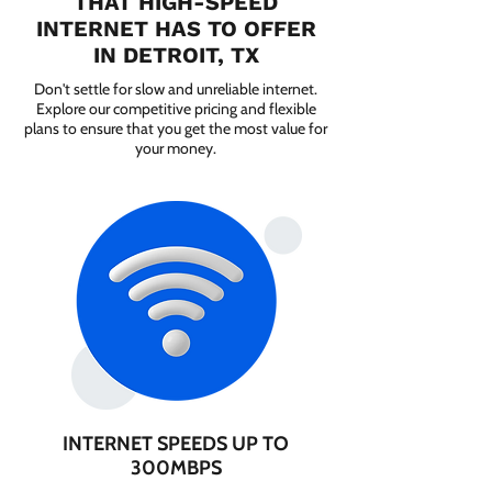
THAT HIGH-SPEED
INTERNET HAS TO OFFER
IN DETROIT, TX
Don't settle for slow and unreliable internet.
Explore our competitive pricing and flexible
plans to ensure that you get the most value for
your money.
INTERNET SPEEDS UP TO
300MBPS