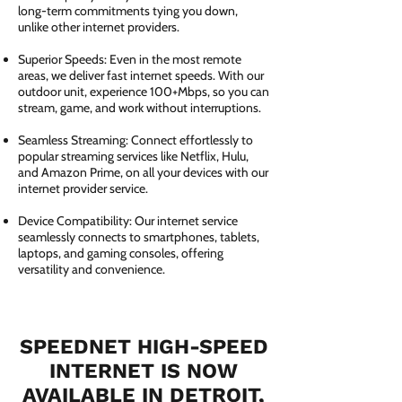
long-term commitments tying you down,
unlike other internet providers.
Superior Speeds: Even in the most remote
areas, we deliver fast internet speeds. With our
outdoor unit, experience 100+Mbps, so you can
stream, game, and work without interruptions.
Seamless Streaming: Connect effortlessly to
popular streaming services like Netflix, Hulu,
and Amazon Prime, on all your devices with our
internet provider service.
Device Compatibility: Our internet service
seamlessly connects to smartphones, tablets,
laptops, and gaming consoles, offering
versatility and convenience.
SPEEDNET HIGH-SPEED
INTERNET IS NOW
AVAILABLE IN DETROIT,