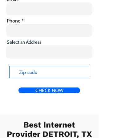
Phone
Select an Address
CHECK NOW
Best Internet
Provider DETROIT, TX