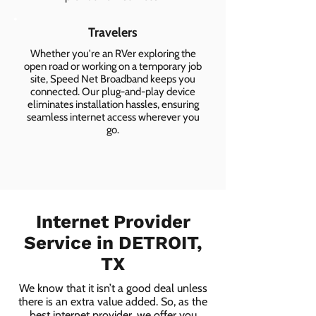
Travelers
Whether you're an RVer exploring the
open road or working on a temporary job
site, Speed Net Broadband keeps you
connected. Our plug-and-play device
eliminates installation hassles, ensuring
seamless internet access wherever you
go.
Internet Provider
Service in DETROIT,
TX
We know that it isn’t a good deal unless
there is an extra value added. So, as the
best internet provider, we offer you