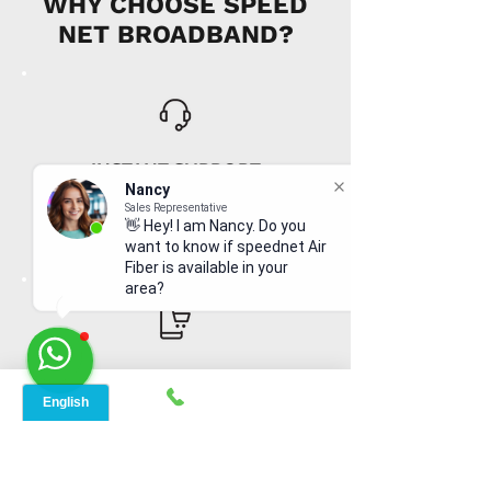
WHY CHOOSE SPEED
NET BROADBAND?
INSTANT SUPPORT
Nancy
From signing up to service details, get
Sales Representative
instant help, online or offline from our
👋 Hey! I am Nancy. Do you
agents.
want to know if speednet Air
Fiber is available in your
area?
ONLINE ORDERS
Conveniently order services online. No
dependability and enough time to
review and buy.