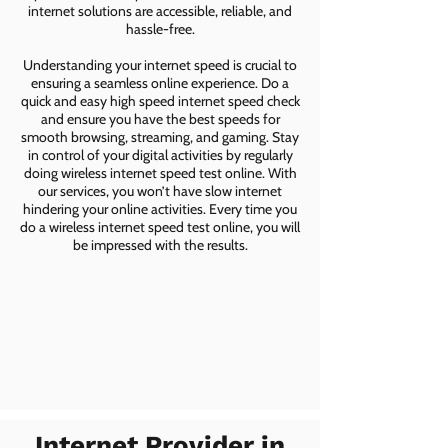
internet solutions are accessible, reliable, and
hassle-free.
Understanding your internet speed is crucial to
ensuring a seamless online experience. Do a
quick and easy high speed internet speed check
and ensure you have the best speeds for
smooth browsing, streaming, and gaming. Stay
in control of your digital activities by regularly
doing wireless internet speed test online. With
our services, you won’t have slow internet
hindering your online activities. Every time you
do a wireless internet speed test online, you will
be impressed with the results.
Internet Provider in