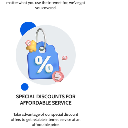
matter what you use the internet for, we've got
you covered.
SPECIAL DISCOUNTS FOR
AFFORDABLE SERVICE
Take advantage of our special discount
offers to get reliable internet service at an
affordable price.