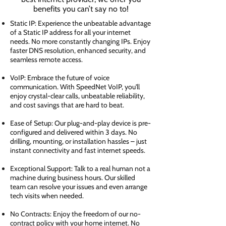
benefits you can’t say no to!
Static IP: Experience the unbeatable advantage
of a Static IP address for all your internet
needs. No more constantly changing IPs. Enjoy
faster DNS resolution, enhanced security, and
seamless remote access.
VoIP: Embrace the future of voice
communication. With SpeedNet VoIP, you'll
enjoy crystal-clear calls, unbeatable reliability,
and cost savings that are hard to beat.
Ease of Setup: Our plug-and-play device is pre-
configured and delivered within 3 days. No
drilling, mounting, or installation hassles – just
instant connectivity and fast internet speeds.
Exceptional Support: Talk to a real human not a
machine during business hours. Our skilled
team can resolve your issues and even arrange
tech visits when needed.
No Contracts: Enjoy the freedom of our no-
contract policy with your home internet. No