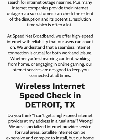
search for internet outage near me. Plus many
internet companies provide their internet
outage map so customers can check the extent
of the disruption and its potential resolution
time which is often a lot.
At Speed Net Broadband, we offer high-speed
internet with reliability that our users can count
on. We understand that a seamless internet
connection is crucial for both work and leisure.
Whether you're streaming content, working
from home, or engaging in online gaming, our
internet services are designed to keep you
connected at all times.
Wireless Internet
Speed Check in
DETROIT, TX
Do you think “I can’t get a high-speed internet
provider at my address in a rural area”? Wrong!
We are a specialized internet provider service
for rural areas. Satellite internet can be
expensive and complex to install, but our home