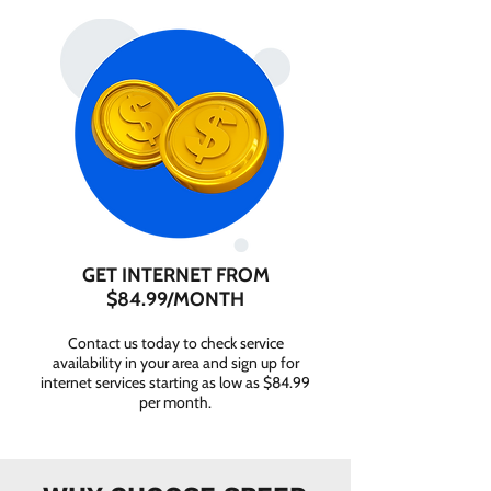
GET INTERNET FROM
$84.99/MONTH
Contact us today to check service
availability in your area and sign up for
internet services starting as low as $84.99
per month.