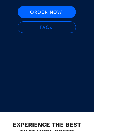
ORDER NOW
FAQs
EXPERIENCE THE BEST