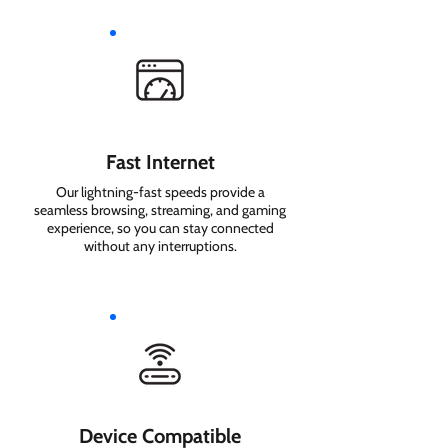
Fast Internet
Our lightning-fast speeds provide a
seamless browsing, streaming, and gaming
experience, so you can stay connected
without any interruptions.
Device Compatible