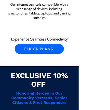
Our internet service is compatible with a
wide range of devices, including
smartphones, tablets, laptops, and gaming
consoles.
Experience Seamless Connectivity
CHECK PLANS
EXCLUSIVE 10%
OFF
Honoring Heroes In Our
Community Veterans, Senior
Citizens & First Responders