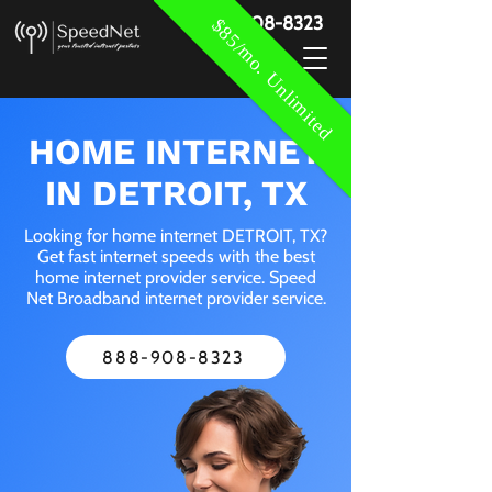
888-908-8323
$85/mo. Unlimited
HOME INTERNET
IN DETROIT, TX
Looking for home internet DETROIT, TX?
Get fast internet speeds with the best
home internet provider service. Speed
Net Broadband internet provider service.
888-908-8323