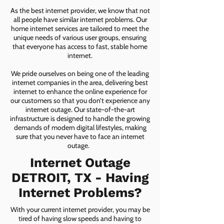
As the best internet provider, we know that not
all people have similar internet problems. Our
home internet services are tailored to meet the
unique needs of various user groups, ensuring
that everyone has access to fast, stable home
internet.
We pride ourselves on being one of the leading
internet companies in the area, delivering best
internet to enhance the online experience for
our customers so that you don’t experience any
internet outage. Our state-of-the-art
infrastructure is designed to handle the growing
demands of modern digital lifestyles, making
sure that you never have to face an internet
outage.
Internet Outage
DETROIT, TX - Having
Internet Problems?
With your current internet provider, you may be
tired of having slow speeds and having to