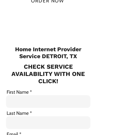
ORDER NOW
CHECK PLANS
Home Internet Provider
Service DETROIT, TX
CHECK SERVICE
AVAILABILITY WITH ONE
CLICK!
First Name
Last Name
Email