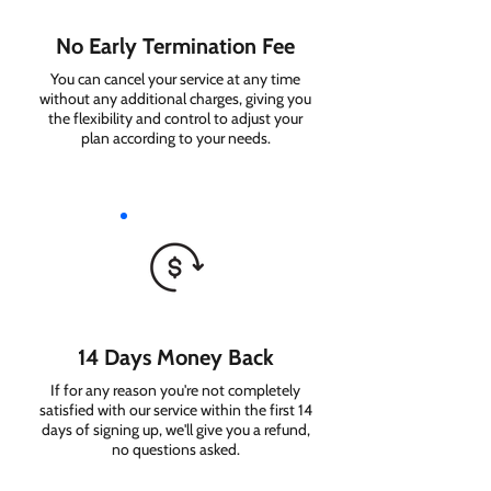
No Early Termination Fee
You can cancel your service at any time
without any additional charges, giving you
the flexibility and control to adjust your
plan according to your needs.
14 Days Money Back
If for any reason you're not completely
satisfied with our service within the first 14
days of signing up, we'll give you a refund,
no questions asked.