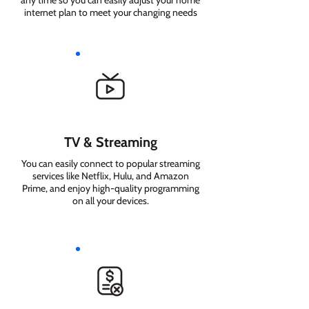
any time so you can easily adjust your home
internet plan to meet your changing needs
TV & Streaming
You can easily connect to popular streaming
services like Netflix, Hulu, and Amazon
Prime, and enjoy high-quality programming
on all your devices.