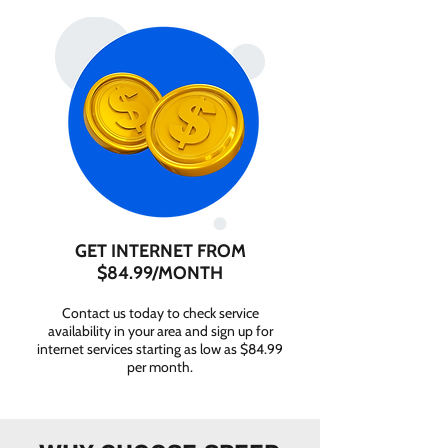
GET INTERNET FROM
$84.99/MONTH
Contact us today to check service
availability in your area and sign up for
internet services starting as low as $84.99
per month.