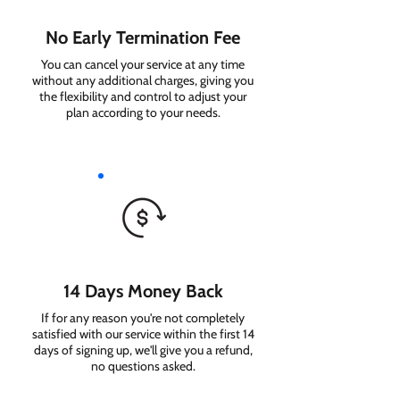
No Early Termination Fee
You can cancel your service at any time
without any additional charges, giving you
the flexibility and control to adjust your
plan according to your needs.
14 Days Money Back
If for any reason you're not completely
satisfied with our service within the first 14
days of signing up, we'll give you a refund,
no questions asked.