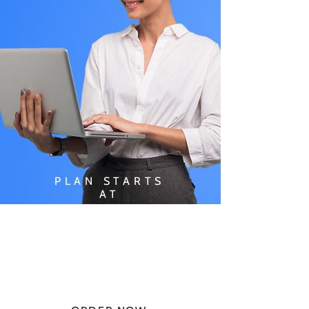
PLAN STARTS
AT
$49.99/
MONTH