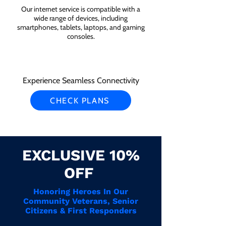
Our internet service is compatible with a
wide range of devices, including
smartphones, tablets, laptops, and gaming
consoles.
Experience Seamless Connectivity
CHECK PLANS
EXCLUSIVE 10%
OFF
Honoring Heroes In Our
Community Veterans, Senior
Citizens & First Responders