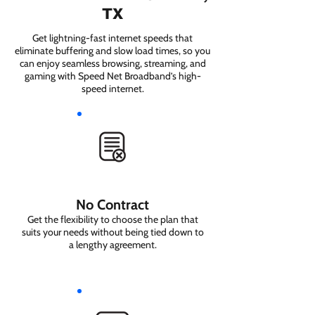
TX
Get lightning-fast internet speeds that
eliminate buffering and slow load times, so you
can enjoy seamless browsing, streaming, and
gaming with Speed Net Broadband’s high-
speed internet.
No Contract
Get the flexibility to choose the plan that
suits your needs without being tied down to
a lengthy agreement.