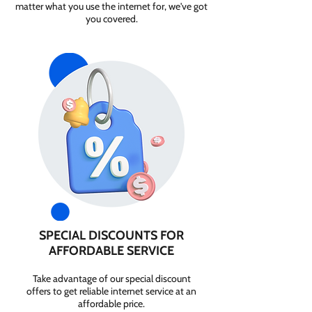
matter what you use the internet for, we've got
you covered.
SPECIAL DISCOUNTS FOR
AFFORDABLE SERVICE
Take advantage of our special discount
offers to get reliable internet service at an
affordable price.