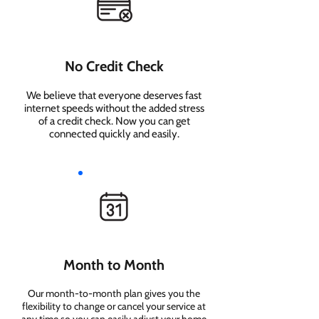
No Credit Check
We believe that everyone deserves fast
internet speeds without the added stress
of a credit check. Now you can get
connected quickly and easily.
Month to Month
Our month-to-month plan gives you the
flexibility to change or cancel your service at