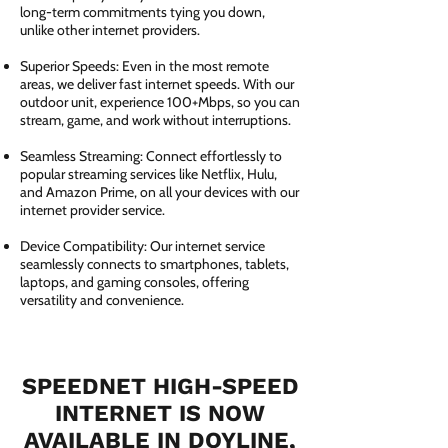
long-term commitments tying you down,
unlike other internet providers.
Superior Speeds: Even in the most remote
areas, we deliver fast internet speeds. With our
outdoor unit, experience 100+Mbps, so you can
stream, game, and work without interruptions.
Seamless Streaming: Connect effortlessly to
popular streaming services like Netflix, Hulu,
and Amazon Prime, on all your devices with our
internet provider service.
Device Compatibility: Our internet service
seamlessly connects to smartphones, tablets,
laptops, and gaming consoles, offering
versatility and convenience.
SPEEDNET HIGH-SPEED
INTERNET IS NOW
AVAILABLE IN DOYLINE,