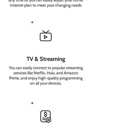
any time so you can easily adjust your home
internet plan to meet your changing needs
TV & Streaming
You can easily connect to popular streaming
services like Netflix, Hulu, and Amazon
Prime, and enjoy high-quality programming
on all your devices.