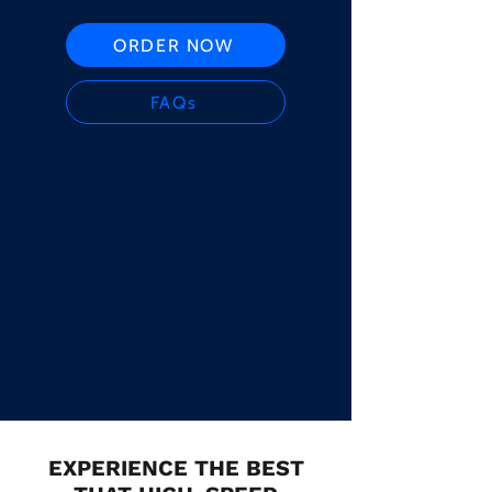
ORDER NOW
FAQs
EXPERIENCE THE BEST