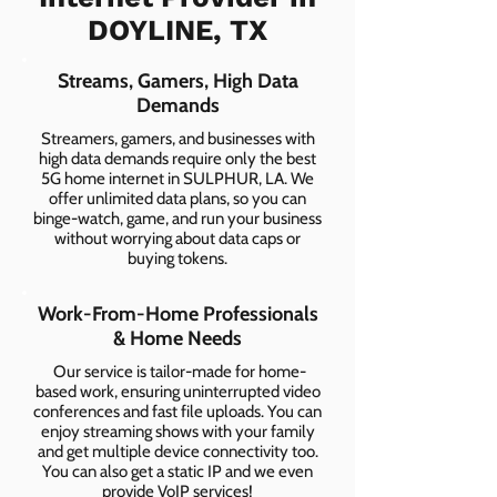
DOYLINE, TX
Streams, Gamers, High Data
Demands
Streamers, gamers, and businesses with
high data demands require only the best
5G home internet in SULPHUR, LA. We
offer unlimited data plans, so you can
binge-watch, game, and run your business
without worrying about data caps or
buying tokens.
Work-From-Home Professionals
& Home Needs
Our service is tailor-made for home-
based work, ensuring uninterrupted video
conferences and fast file uploads. You can
enjoy streaming shows with your family
and get multiple device connectivity too.
You can also get a static IP and we even
provide VoIP services!