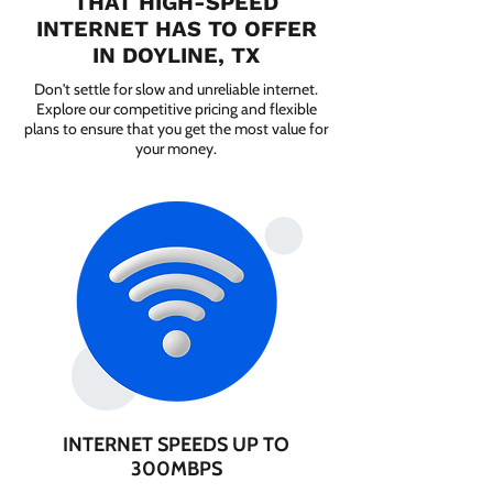
THAT HIGH-SPEED
INTERNET HAS TO OFFER
IN DOYLINE, TX
Don't settle for slow and unreliable internet.
Explore our competitive pricing and flexible
plans to ensure that you get the most value for
your money.
INTERNET SPEEDS UP TO
300MBPS