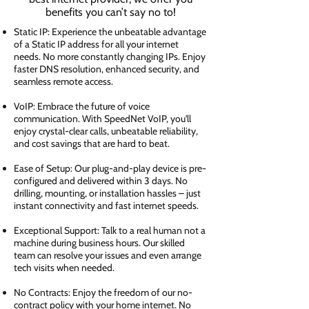
benefits you can’t say no to!
Static IP: Experience the unbeatable advantage
of a Static IP address for all your internet
needs. No more constantly changing IPs. Enjoy
faster DNS resolution, enhanced security, and
seamless remote access.
VoIP: Embrace the future of voice
communication. With SpeedNet VoIP, you'll
enjoy crystal-clear calls, unbeatable reliability,
and cost savings that are hard to beat.
Ease of Setup: Our plug-and-play device is pre-
configured and delivered within 3 days. No
drilling, mounting, or installation hassles – just
instant connectivity and fast internet speeds.
Exceptional Support: Talk to a real human not a
machine during business hours. Our skilled
team can resolve your issues and even arrange
tech visits when needed.
No Contracts: Enjoy the freedom of our no-
contract policy with your home internet. No