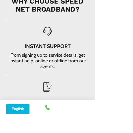
WHY CHOOSE SPEED
NET BROADBAND?
INSTANT SUPPORT
From signing up to service details, get
instant help, online or offline from our
agents.
ONLINE ORDERS
Conveniently order services online. No
dependability and enough time to
review and buy.