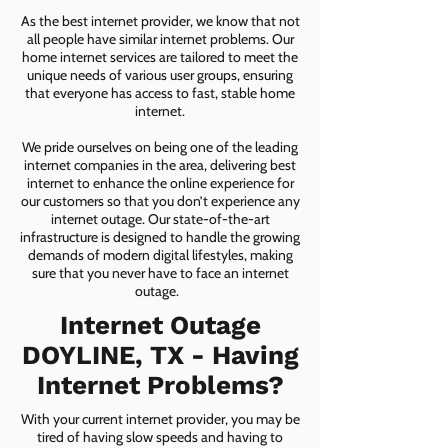
As the best internet provider, we know that not
all people have similar internet problems. Our
home internet services are tailored to meet the
unique needs of various user groups, ensuring
that everyone has access to fast, stable home
internet.
We pride ourselves on being one of the leading
internet companies in the area, delivering best
internet to enhance the online experience for
our customers so that you don’t experience any
internet outage. Our state-of-the-art
infrastructure is designed to handle the growing
demands of modern digital lifestyles, making
sure that you never have to face an internet
outage.
Internet Outage
DOYLINE, TX - Having
Internet Problems?
With your current internet provider, you may be
tired of having slow speeds and having to