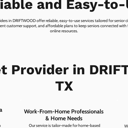
iable and Easy-to
iders in DRIFTWOOD offer reliable, easy-to-use services tailored for senior c
lent customer support, and affordable plans to keep seniors connected with f
online resources.
et Provider in DRI
TX
a
Work-From-Home Professionals
& Home Needs
h
Our service is tailor-made for home-based
Wh