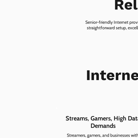
Rel
Senior-friendly Internet prov
straightforward setup, excel
Intern
Streams, Gamers, High Dat
Demands
Streamers, gamers, and businesses wit