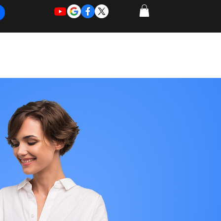
REQUEST
REQUEST
 of Work
More
FOR
NEW
SUPPORT
SERVICE