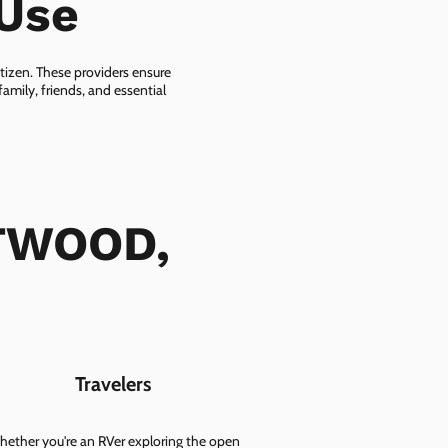
-Use
itizen. These providers ensure
amily, friends, and essential
FTWOOD,
Travelers
ether you're an RVer exploring the open