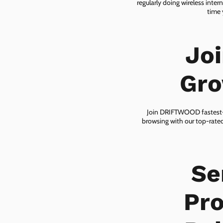
regularly doing wireless inter
time 
Jo
Gro
Join DRIFTWOOD fastest-gr
browsing with our top-rated
Se
Pro