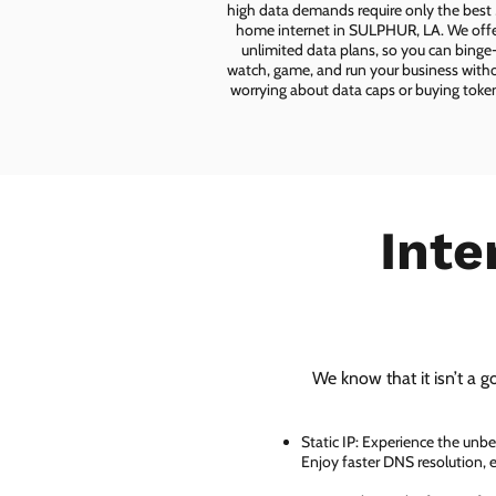
high data demands require only the best
home internet in SULPHUR, LA. We off
unlimited data plans, so you can binge
watch, game, and run your business with
worrying about data caps or buying toke
Inte
We know that it isn’t a g
Static IP: Experience the unbe
Enjoy faster DNS resolution,