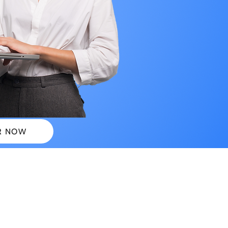
R NOW
 PLANS