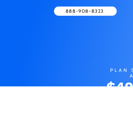
888-908-8323
PLAN 
$49
MO