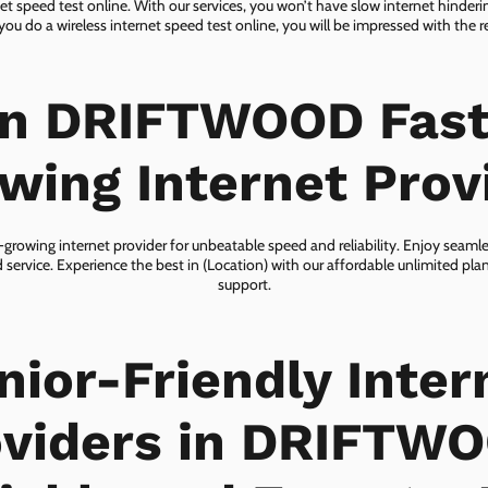
net speed test online. With our services, you won’t have slow internet hinderin
you do a wireless internet speed test online, you will be impressed with the re
in DRIFTWOOD Fast
wing Internet Prov
owing internet provider for unbeatable speed and reliability. Enjoy seaml
 service. Experience the best in (Location) with our affordable unlimited pl
support.
nior-Friendly Inter
viders in DRIFTW