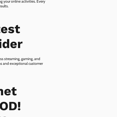
g your online activities. Every
sults.
est
ider
ess streaming, gaming, and
ans and exceptional customer
net
OOD!