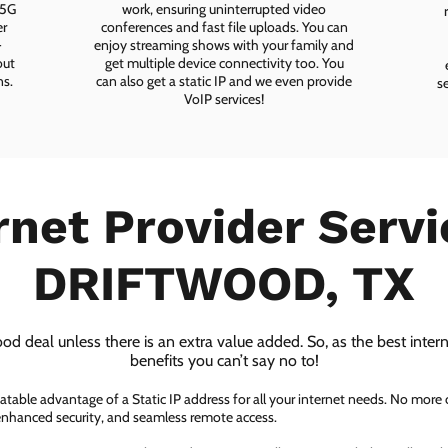
 5G
work, ensuring uninterrupted video
er
conferences and fast file uploads. You can
-
enjoy streaming shows with your family and
out
get multiple device connectivity too. You
ns.
can also get a static IP and we even provide
s
VoIP services!
rnet Provider Servi
DRIFTWOOD, TX
ood deal unless there is an extra value added. So, as the best inter
benefits you can’t say no to!
atable advantage of a Static IP address for all your internet needs. No more
 enhanced security, and seamless remote access.