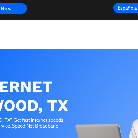
Española
 Now
s
FAQ
Review
Customer Experience
Resources
Scope
TERNET
WOOD, TX
 TX? Get fast internet speeds
service. Speed Net Broadband