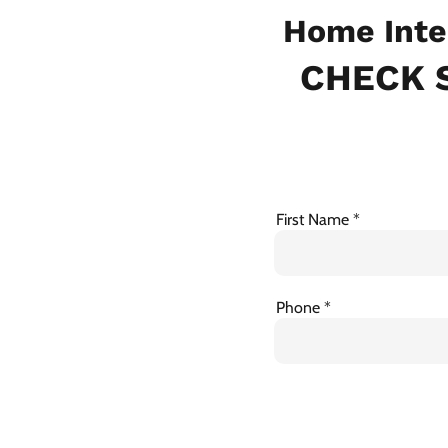
Home Inte
CHECK S
First Name
Phone