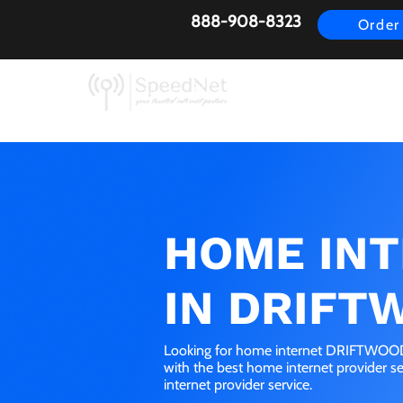
888-908-8323
Order
AirFiber
Busines
HOME IN
IN DRIFT
Looking for home internet DRIFTWOOD,
with the best home internet provider 
internet provider service.