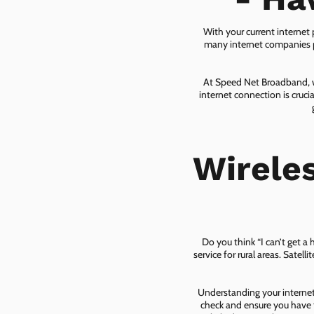
With your current internet
many internet companies pr
At Speed Net Broadband, we
internet connection is cruc
Wirele
Do you think “I can’t get a
service for rural areas. Satel
Understanding your internet 
check and ensure you have t