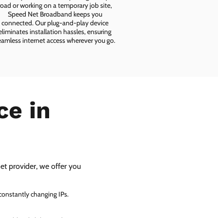
road or working on a temporary job site,
Speed Net Broadband keeps you
connected. Our plug-and-play device
eliminates installation hassles, ensuring
eamless internet access wherever you go.
ce in
net provider, we offer you
 constantly changing IPs.