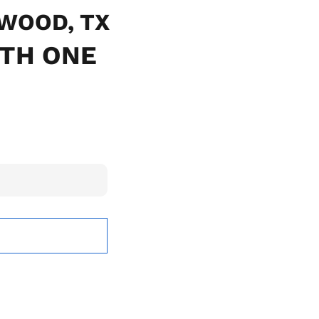
TWOOD, TX
ITH ONE