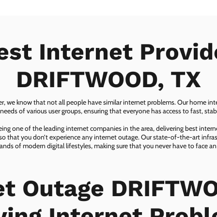
est Internet Provid
DRIFTWOOD, TX
er, we know that not all people have similar internet problems. Our home inter
eeds of various user groups, ensuring that everyone has access to fast, sta
ing one of the leading internet companies in the area, delivering best inter
so that you don’t experience any internet outage. Our state-of-the-art infras
nds of modern digital lifestyles, making sure that you never have to face an
et Outage DRIFTW
ving Internet Prob