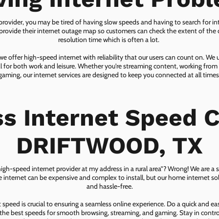
 provider, you may be tired of having slow speeds and having to search for in
ovide their internet outage map so customers can check the extent of the d
resolution time which is often a lot.
 offer high-speed internet with reliability that our users can count on. We
ial for both work and leisure. Whether you're streaming content, working from
gaming, our internet services are designed to keep you connected at all times
ss Internet Speed C
DRIFTWOOD, TX
 high-speed internet provider at my address in a rural area”? Wrong! We are a s
lite internet can be expensive and complex to install, but our home internet solu
and hassle-free.
speed is crucial to ensuring a seamless online experience. Do a quick and e
he best speeds for smooth browsing, streaming, and gaming. Stay in control o