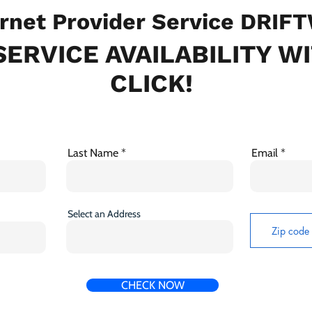
rnet Provider Service DRIF
ERVICE AVAILABILITY W
CLICK!
Last Name
Email
Select an Address
CHECK NOW