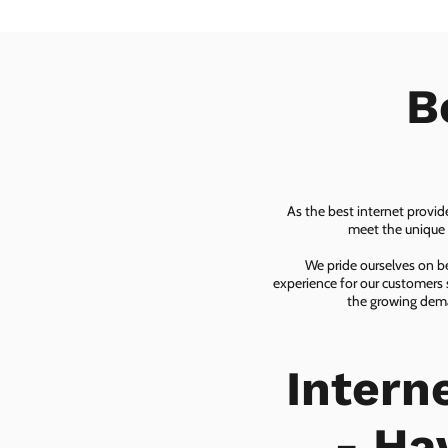
B
As the best internet provid
meet the unique n
We pride ourselves on be
experience for our customers 
the growing dema
Intern
- Ha