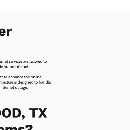
er
net services are tailored to
ble home internet.
net to enhance the online
tructure is designed to handle
 internet outage.
OOD, TX
lems?