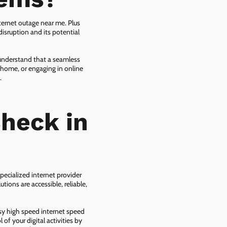
ternet outage near me. Plus
isruption and its potential
 understand that a seamless
 home, or engaging in online
.
heck in
pecialized internet provider
tions are accessible, reliable,
asy high speed internet speed
f your digital activities by