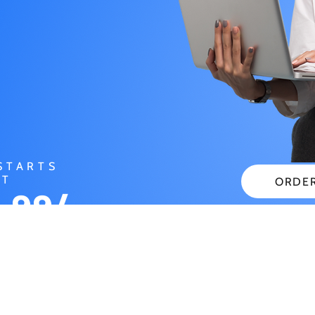
STARTS
AT
ORDE
.99/
CHECK
NTH