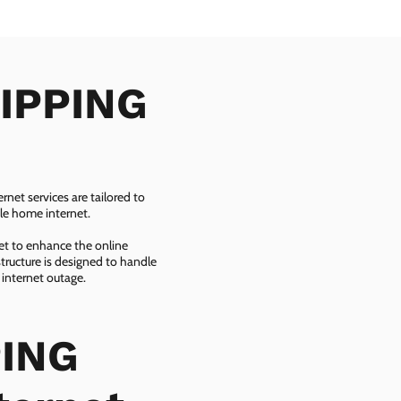
RIPPING
net services are tailored to
ble home internet.
net to enhance the online
tructure is designed to handle
 internet outage.
PING