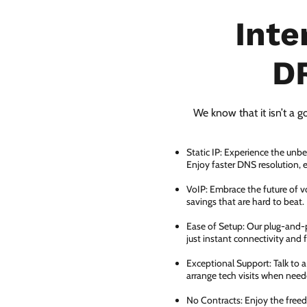
Inte
D
We know that it isn’t a g
Static IP: Experience the unbe
Enjoy faster DNS resolution,
VoIP: Embrace the future of vo
savings that are hard to beat.
Ease of Setup: Our plug-and-pl
just instant connectivity and 
Exceptional Support: Talk to 
arrange tech visits when need
No Contracts: Enjoy the free