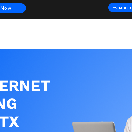
Española
 Now
s
FAQ
Review
Customer Experience
Resources
Scope
TERNET
NG
 TX