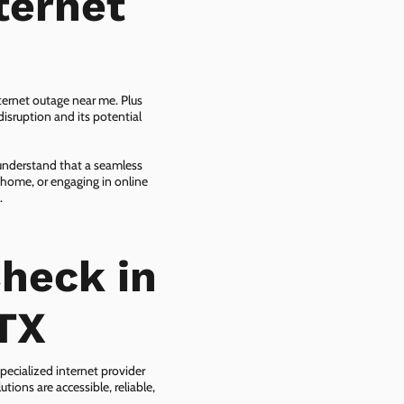
ternet
ternet outage near me. Plus
isruption and its potential
 understand that a seamless
 home, or engaging in online
.
heck in
TX
pecialized internet provider
tions are accessible, reliable,