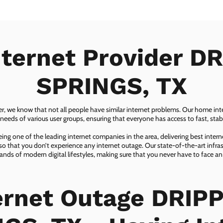
nternet Provider D
SPRINGS, TX
er, we know that not all people have similar internet problems. Our home inter
eeds of various user groups, ensuring that everyone has access to fast, sta
ing one of the leading internet companies in the area, delivering best inter
so that you don’t experience any internet outage. Our state-of-the-art infras
nds of modern digital lifestyles, making sure that you never have to face an
ernet Outage DRIP