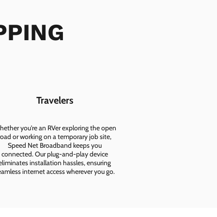
IPPING
Travelers
ether you're an RVer exploring the open
road or working on a temporary job site,
Speed Net Broadband keeps you
connected. Our plug-and-play device
eliminates installation hassles, ensuring
eamless internet access wherever you go.