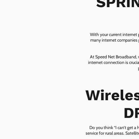
SPRIN
With your current internet
many internet companies pr
At Speed Net Broadband, we
internet connection is cruc
Wirele
D
Do you think “I can’t get a
service for rural areas. Satel