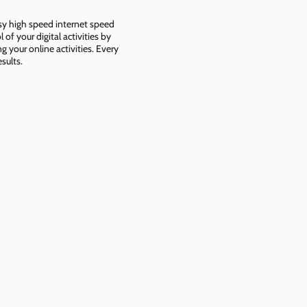
asy high speed internet speed
f your digital activities by
g your online activities. Every
sults.