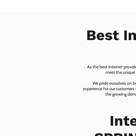
Best I
As the best internet provid
meet the unique n
We pride ourselves on be
experience for our customers 
the growing dema
Int