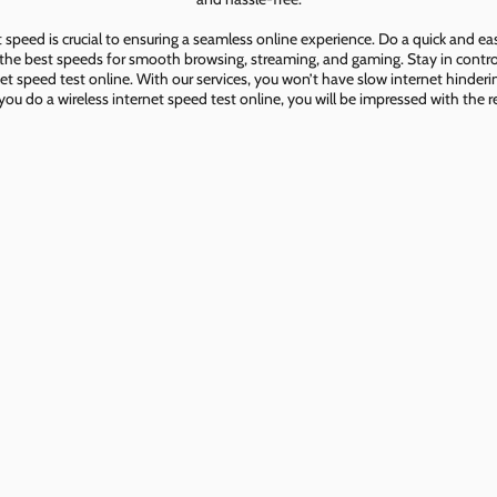
speed is crucial to ensuring a seamless online experience. Do a quick and e
he best speeds for smooth browsing, streaming, and gaming. Stay in control o
net speed test online. With our services, you won’t have slow internet hinderin
you do a wireless internet speed test online, you will be impressed with the re