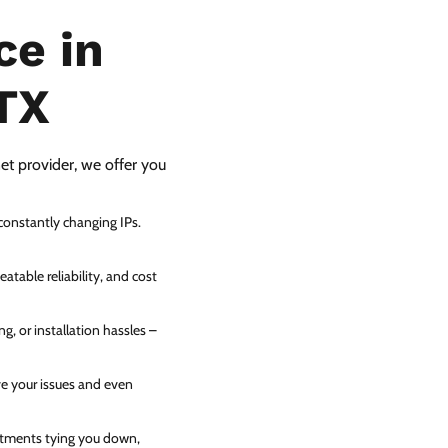
ce in
TX
net provider, we offer you
 constantly changing IPs.
atable reliability, and cost
g, or installation hassles –
ve your issues and even
itments tying you down,