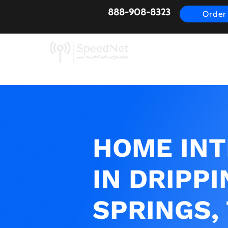
888-908-8323
Order
AirFiber
Busines
HOME IN
IN DRIPPI
SPRINGS,