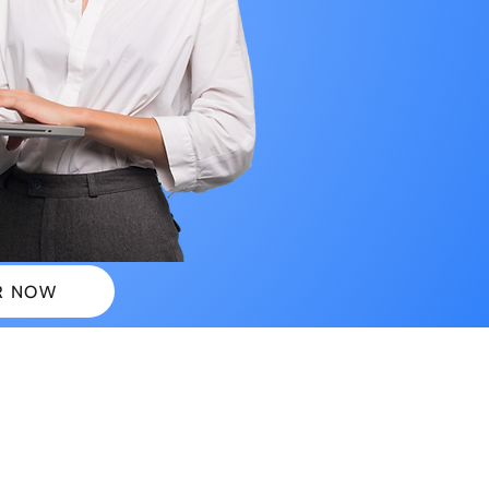
R NOW
 PLANS