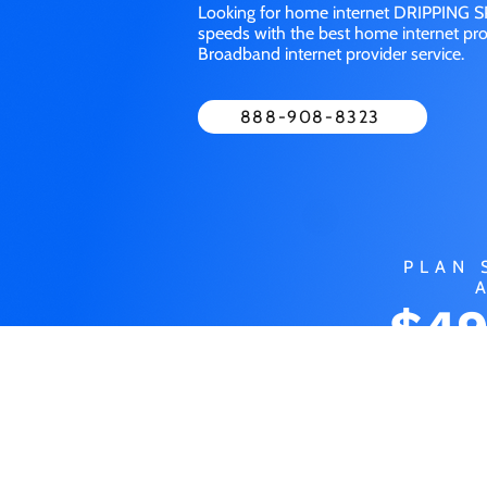
Looking for home internet DRIPPING SP
speeds with the best home internet pro
Broadband internet provider service.
888-908-8323
PLAN 
$49
MO