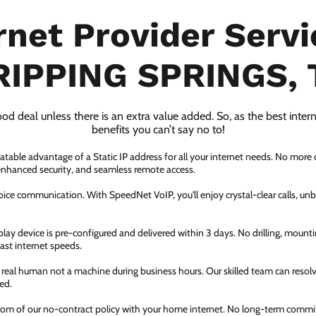
rnet Provider Servi
RIPPING SPRINGS, 
ood deal unless there is an extra value added. So, as the best inter
benefits you can’t say no to!
atable advantage of a Static IP address for all your internet needs. No more
 enhanced security, and seamless remote access.
ice communication. With SpeedNet VoIP, you'll enjoy crystal-clear calls, unbe
ay device is pre-configured and delivered within 3 days. No drilling, mountin
fast internet speeds.
a real human not a machine during business hours. Our skilled team can resol
ed.
dom of our no-contract policy with your home internet. No long-term comm