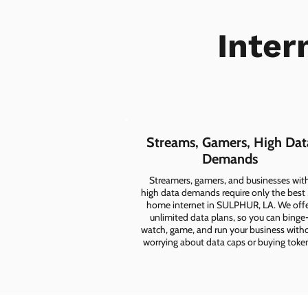
Inter
Streams, Gamers, High Dat
Demands
Streamers, gamers, and businesses wit
high data demands require only the best
home internet in SULPHUR, LA. We off
unlimited data plans, so you can binge
watch, game, and run your business with
worrying about data caps or buying toke