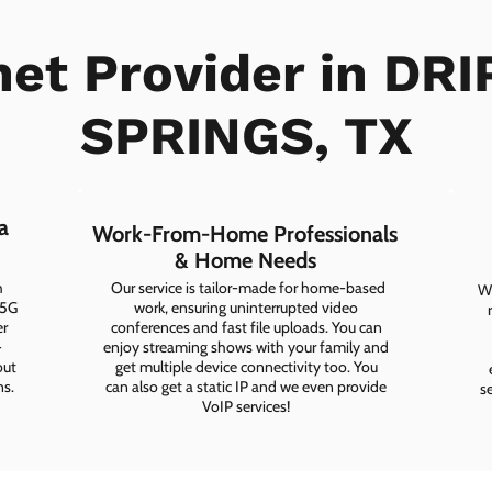
net Provider in DR
SPRINGS, TX
a
Work-From-Home Professionals
& Home Needs
h
Our service is tailor-made for home-based
Wh
 5G
work, ensuring uninterrupted video
er
conferences and fast file uploads. You can
-
enjoy streaming shows with your family and
out
get multiple device connectivity too. You
ns.
can also get a static IP and we even provide
s
VoIP services!