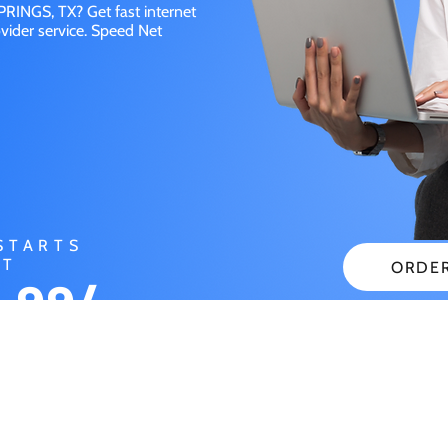
RINGS, TX? Get fast internet
vider service. Speed Net
STARTS
AT
ORDE
.99/
CHECK
NTH