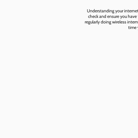
Understanding your internet 
check and ensure you have t
regularly doing wireless inter
time 