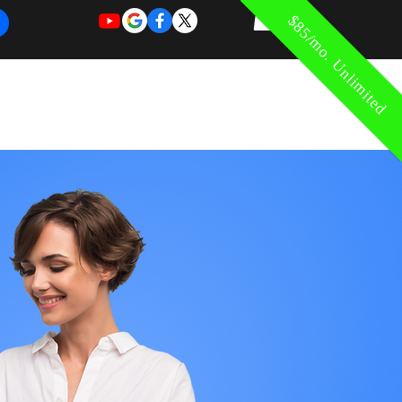
$85/mo. Unlimited
REQUEST
REQUEST
 of Work
More
FOR
NEW
SUPPORT
SERVICE