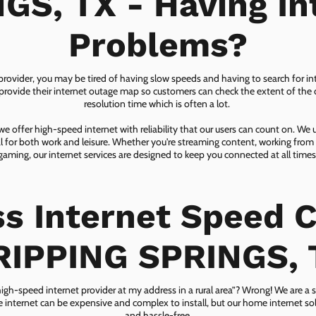
GS, TX - Having In
Problems?
 provider, you may be tired of having slow speeds and having to search for in
ovide their internet outage map so customers can check the extent of the d
resolution time which is often a lot.
 offer high-speed internet with reliability that our users can count on. We
ial for both work and leisure. Whether you're streaming content, working from
gaming, our internet services are designed to keep you connected at all times
ss Internet Speed C
RIPPING SPRINGS, 
 high-speed internet provider at my address in a rural area”? Wrong! We are a s
lite internet can be expensive and complex to install, but our home internet solu
and hassle-free.