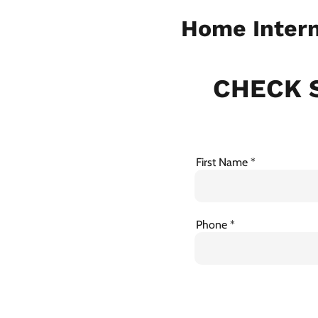
Home Intern
CHECK S
First Name
Phone