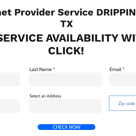
et Provider Service DRIPPI
TX
ERVICE AVAILABILITY W
CLICK!
Last Name
Email
Select an Address
CHECK NOW