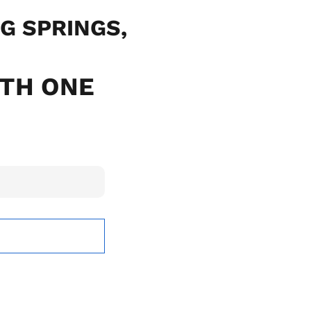
NG SPRINGS,
ITH ONE