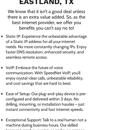
EASTLAND, TX
We know that it isn’t a good deal unless
there is an extra value added. So, as the
best internet provider, we offer you
benefits you can’t say no to!
Static IP: Experience the unbeatable advantage
of a Static IP address for all your internet
needs. No more constantly changing IPs. Enjoy
faster DNS resolution, enhanced security, and
seamless remote access.
VoIP: Embrace the future of voice
communication. With SpeedNet VoIP, you'll
enjoy crystal-clear calls, unbeatable reliability,
and cost savings that are hard to beat.
Ease of Setup: Our plug-and-play device is pre-
configured and delivered within 3 days. No
drilling, mounting, or installation hassles – just
instant connectivity and fast internet speeds.
Exceptional Support: Talk to a real human not a
machine during business hours. Our skilled