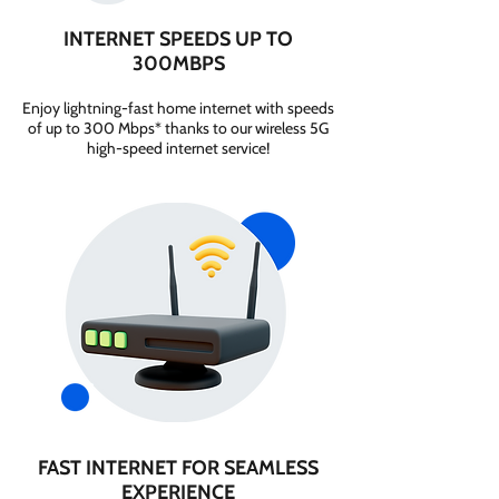
INTERNET SPEEDS UP TO
300MBPS
Enjoy lightning-fast home internet with speeds
of up to 300 Mbps* thanks to our wireless 5G
high-speed internet service!
FAST INTERNET FOR SEAMLESS
EXPERIENCE