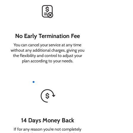
No Early Termination Fee
You can cancel your service at any time
without any additional charges, giving you
the flexibility and control to adjust your
plan according to your needs.
14 Days Money Back
If for any reason you're not completely