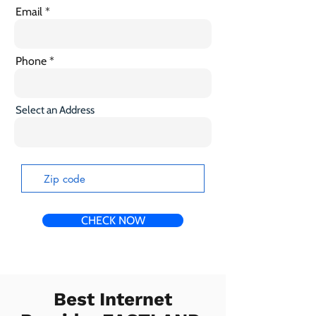
Email
Phone
Select an Address
CHECK NOW
Best Internet