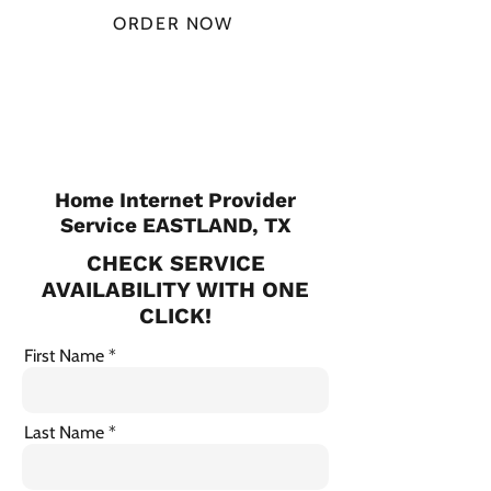
ORDER NOW
CHECK PLANS
Home Internet Provider
Service EASTLAND, TX
CHECK SERVICE
AVAILABILITY WITH ONE
CLICK!
First Name
Last Name