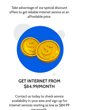
Take advantage of our special discount
offers to get reliable internet service at an
affordable price.
GET INTERNET FROM
$84.99/MONTH
Contact us today to check service
availability in your area and sign up for
internet services starting as low as $84.99
per month.