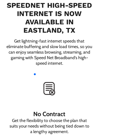
SPEEDNET HIGH-SPEED
INTERNET IS NOW
AVAILABLE IN
EASTLAND, TX
Get lightning-fast internet speeds that
eliminate buffering and slow load times, so you
can enjoy seamless browsing, streaming, and
gaming with Speed Net Broadband’s high-
speed internet.
No Contract
Get the flexibility to choose the plan that
suits your needs without being tied down to
a lengthy agreement.