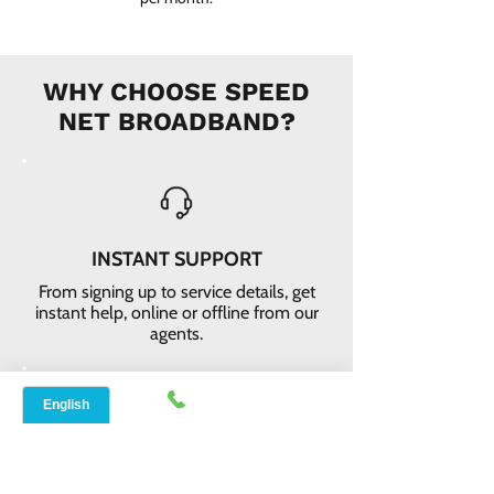
WHY CHOOSE SPEED
NET BROADBAND?
INSTANT SUPPORT
From signing up to service details, get
instant help, online or offline from our
agents.
ONLINE ORDERS