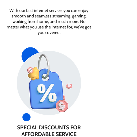
With our fast internet service, you can enjoy
smooth and seamless streaming, gaming,
working from home, and much more. No
matter what you use the internet for, we've got
you covered.
SPECIAL DISCOUNTS FOR
AFFORDABLE SERVICE