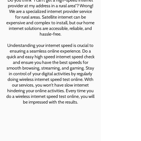
Do you think “I can’t get a high-speed internet
provider at my address in a rural area”? Wrong!
We are a specialized internet provider service
for rural areas. Satellite internet can be
expensive and complex to install, but our home
internet solutions are accessible, reliable, and
hassle-free.
Understanding your internet speed is crucial to
ensuring a seamless online experience. Do a
quick and easy high speed internet speed check
and ensure you have the best speeds for
smooth browsing, streaming, and gaming. Stay
in control of your digital activities by regularly
doing wireless internet speed test online. With
our services, you won’t have slow internet
hindering your online activities. Every time you
do a wireless internet speed test online, you will
be impressed with the results.