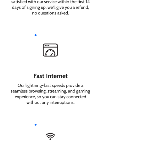
satisfied with our service within the first 14
days of signing up, we'll give you a refund,
no questions asked.
Fast Internet
Our lightning-fast speeds provide a
seamless browsing, streaming, and gaming
experience, so you can stay connected
without any interruptions.