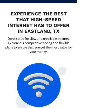
EXPERIENCE THE BEST
THAT HIGH-SPEED
INTERNET HAS TO OFFER
IN EASTLAND, TX
Don't settle for slow and unreliable internet.
Explore our competitive pricing and flexible
plans to ensure that you get the most value for
your money.