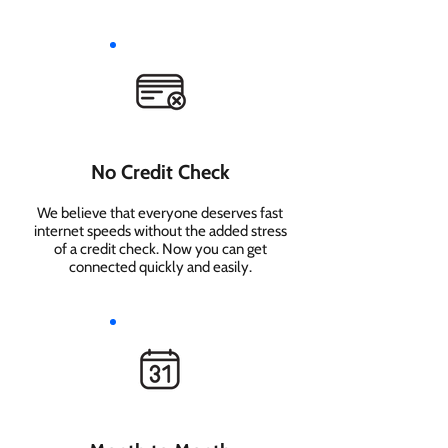
No Credit Check
We believe that everyone deserves fast
internet speeds without the added stress
of a credit check. Now you can get
connected quickly and easily.