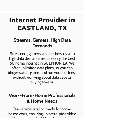
Internet Provider in
EASTLAND, TX
Streams, Gamers, High Data
Demands
Streamers, gamers, and businesses with
high data demands require only the best
5G home internet in SULPHUR, LA. We
offer unlimited data plans, so you can
binge-watch, game, and run your business
without worrying about data caps or
buying tokens.
Work-From-Home Professionals
& Home Needs
Our service is tailor-made for home-
based work, ensuring uninterrupted video