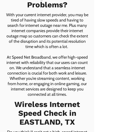
Problems?
With your current internet provider, you may be
tired of having slow speeds and having to
search for internet outage near me. Plus many
internet companies provide their internet
outage map so customers can check the extent
of the disruption and its potential resolution
time which is often a lot.
At Speed Net Broadband, we offer high-speed
internet with reliability that our users can count
on. We understand that a seamless internet
connection is crucial for both work and leisure.
Whether you're streaming content, working
from home, or engaging in online gaming, our
internet services are designed to keep you
connected at all times.
Wireless Internet
Speed Check in
EASTLAND, TX