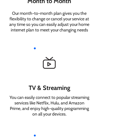
Month to Month
Our month-to-month plan gives you the
flexibility to change or cancel your service at
any time so you can easily adjust your home
internet plan to meet your changing needs
TV & Streaming
You can easily connect to popular streaming
services like Netflix, Hulu, and Amazon
Prime, and enjoy high-quality programming
on all your devices.