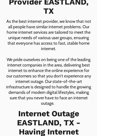
Provider EASTLAND,
TX
As the best internet provider, we know that not
all people have similar internet problems. Our
home internet services are tailored to meet the
unique needs of various user groups, ensuring
that everyone has access to fast, stable home
internet.
We pride ourselves on being one of the leading
internet companies in the area, delivering best
internet to enhance the online experience for
our customers so that you don’t experience any
internet outage. Our state-of-the-art
infrastructure is designed to handle the growing
demands of modern digital lifestyles, making
sure that you never have to face an internet
outage.
Internet Outage
EASTLAND, TX -
Having Internet