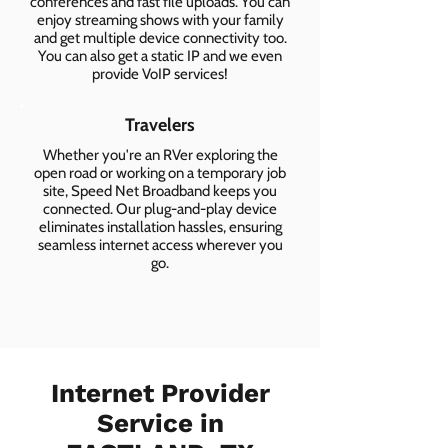
conferences and fast file uploads. You can
enjoy streaming shows with your family
and get multiple device connectivity too.
You can also get a static IP and we even
provide VoIP services!
Travelers
Whether you're an RVer exploring the
open road or working on a temporary job
site, Speed Net Broadband keeps you
connected. Our plug-and-play device
eliminates installation hassles, ensuring
seamless internet access wherever you
go.
Internet Provider
Service in