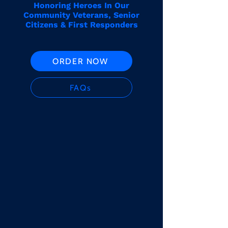
Honoring Heroes In Our
Community Veterans, Senior
Citizens & First Responders
ORDER NOW
FAQs