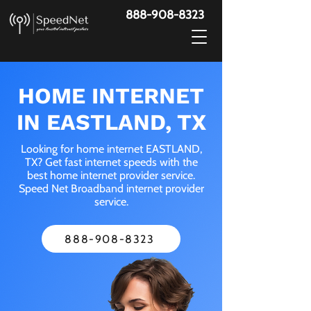
888-908-8323
HOME INTERNET
IN EASTLAND, TX
Looking for home internet EASTLAND,
TX? Get fast internet speeds with the
best home internet provider service.
Speed Net Broadband internet provider
service.
888-908-8323