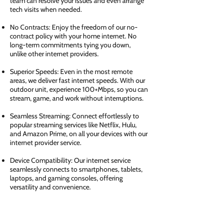
team can resolve your issues and even arrange
tech visits when needed.
No Contracts: Enjoy the freedom of our no-
contract policy with your home internet. No
long-term commitments tying you down,
unlike other internet providers.
Superior Speeds: Even in the most remote
areas, we deliver fast internet speeds. With our
outdoor unit, experience 100+Mbps, so you can
stream, game, and work without interruptions.
Seamless Streaming: Connect effortlessly to
popular streaming services like Netflix, Hulu,
and Amazon Prime, on all your devices with our
internet provider service.
Device Compatibility: Our internet service
seamlessly connects to smartphones, tablets,
laptops, and gaming consoles, offering
versatility and convenience.