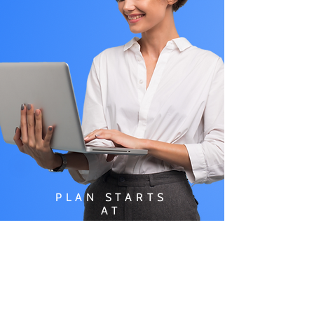
PLAN STARTS
AT
$49.99/
MONTH