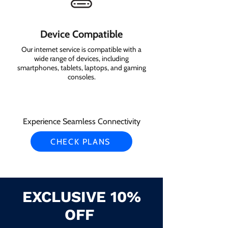
Device Compatible
Our internet service is compatible with a
wide range of devices, including
smartphones, tablets, laptops, and gaming
consoles.
Experience Seamless Connectivity
CHECK PLANS
EXCLUSIVE 10%
OFF