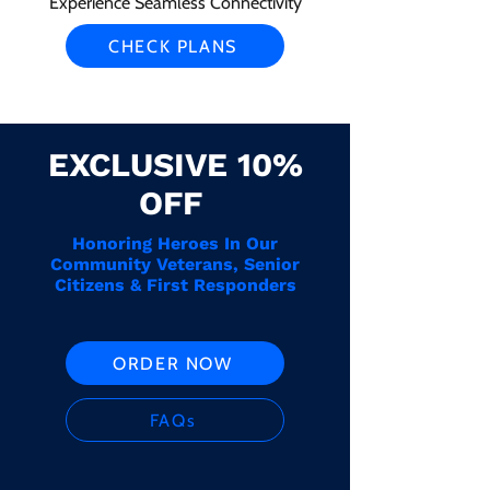
Experience Seamless Connectivity
CHECK PLANS
EXCLUSIVE 10%
OFF
Honoring Heroes In Our
Community Veterans, Senior
Citizens & First Responders
ORDER NOW
FAQs