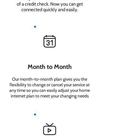
of a credit check. Now you can get
connected quickly and easily.
Month to Month
Our month-to-month plan gives you the
flexibility to change or cancel your service at
any time so you can easily adjust your home
internet plan to meet your changing needs