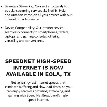
Seamless Streaming: Connect effortlessly to
popular streaming services like Netflix, Hulu,
and Amazon Prime, on all your devices with our
internet provider service.
Device Compatibility: Our internet service
seamlessly connects to smartphones, tablets,
laptops, and gaming consoles, offering
versatility and convenience.
SPEEDNET HIGH-SPEED
INTERNET IS NOW
AVAILABLE IN EOLA, TX
Get lightning-fast internet speeds that
eliminate buffering and slow load times, so you
can enjoy seamless browsing, streaming, and
gaming with Speed Net Broadband’s high-
speed internet.