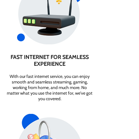
FAST INTERNET FOR SEAMLESS
EXPERIENCE
With our fast internet service, you can enjoy
smooth and seamless streaming, gaming,
working from home, and much more. No
matter what you use the internet for, we've got
you covered.