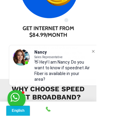
GET INTERNET FROM
$84.99/MONTH
Contact us today to check service
availability in your area and sign up for
Nancy
internet services starting as low as $84.99
Sales Representative
👋 Hey! I am Nancy. Do you
per month.
want to know if speednet Air
Fiber is available in your
area?
WHY CHOOSE SPEED
NET BROADBAND?
INSTANT SUPPORT