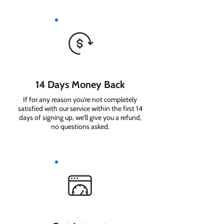
14 Days Money Back
If for any reason you're not completely
satisfied with our service within the first 14
days of signing up, we'll give you a refund,
no questions asked.