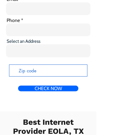
Phone
Select an Address
CHECK NOW
Best Internet
Provider EOLA, TX