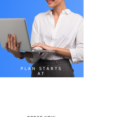
PLAN STARTS
AT
$49.99/
MONTH