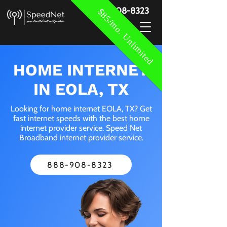
888-908-8323
$85/mo. Unlimited
HOME INTERNET
IN EOLA, TX
Looking for home internet EOLA, TX? Get
fast internet speeds with the best home
internet provider service. Speed Net
Broadband internet provider service.
888-908-8323