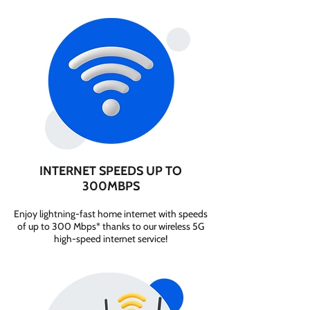
INTERNET SPEEDS UP TO
300MBPS
Enjoy lightning-fast home internet with speeds
of up to 300 Mbps* thanks to our wireless 5G
high-speed internet service!