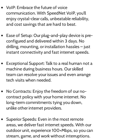
VoIP: Embrace the future of voice
communication. With SpeedNet VoIP, you'll
enjoy crystal-clear calls, unbeatable reliability,
and cost savings that are hard to beat.
Ease of Setup: Our plug-and-play device is pre-
configured and delivered within 3 days. No
drilling, mounting, or installation hassles – just
instant connectivity and fast internet speeds.
Exceptional Support: Talk to a real human not a
machine during business hours. Our skilled
team can resolve your issues and even arrange
tech visits when needed.
No Contracts: Enjoy the freedom of our no-
contract policy with your home internet. No
long-term commitments tying you down,
unlike other internet providers.
Superior Speeds: Even in the most remote
areas, we deliver fast internet speeds. With our
outdoor unit, experience 100+Mbps, so you can
stream, game, and work without interruptions.