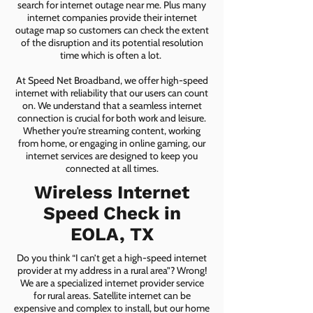
search for internet outage near me. Plus many
internet companies provide their internet
outage map so customers can check the extent
of the disruption and its potential resolution
time which is often a lot.
At Speed Net Broadband, we offer high-speed
internet with reliability that our users can count
on. We understand that a seamless internet
connection is crucial for both work and leisure.
Whether you're streaming content, working
from home, or engaging in online gaming, our
internet services are designed to keep you
connected at all times.
Wireless Internet
Speed Check in
EOLA, TX
Do you think “I can’t get a high-speed internet
provider at my address in a rural area”? Wrong!
We are a specialized internet provider service
for rural areas. Satellite internet can be
expensive and complex to install, but our home