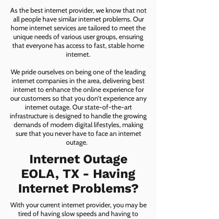
As the best internet provider, we know that not
all people have similar internet problems. Our
home internet services are tailored to meet the
unique needs of various user groups, ensuring
that everyone has access to fast, stable home
internet.
We pride ourselves on being one of the leading
internet companies in the area, delivering best
internet to enhance the online experience for
our customers so that you don’t experience any
internet outage. Our state-of-the-art
infrastructure is designed to handle the growing
demands of modern digital lifestyles, making
sure that you never have to face an internet
outage.
Internet Outage
EOLA, TX - Having
Internet Problems?
With your current internet provider, you may be
tired of having slow speeds and having to