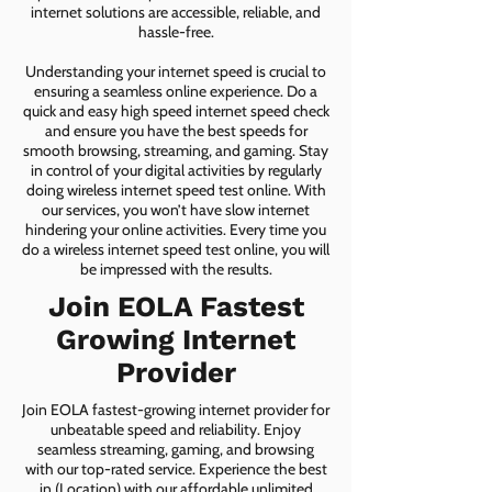
internet solutions are accessible, reliable, and
hassle-free.
Understanding your internet speed is crucial to
ensuring a seamless online experience. Do a
quick and easy high speed internet speed check
and ensure you have the best speeds for
smooth browsing, streaming, and gaming. Stay
in control of your digital activities by regularly
doing wireless internet speed test online. With
our services, you won’t have slow internet
hindering your online activities. Every time you
do a wireless internet speed test online, you will
be impressed with the results.
Join EOLA Fastest
Growing Internet
Provider
Join EOLA fastest-growing internet provider for
unbeatable speed and reliability. Enjoy
seamless streaming, gaming, and browsing
with our top-rated service. Experience the best
in (Location) with our affordable unlimited