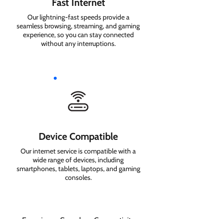
Fast Internet
Our lightning-fast speeds provide a
seamless browsing, streaming, and gaming
experience, so you can stay connected
without any interruptions.
Device Compatible
Our internet service is compatible with a
wide range of devices, including
smartphones, tablets, laptops, and gaming
consoles.