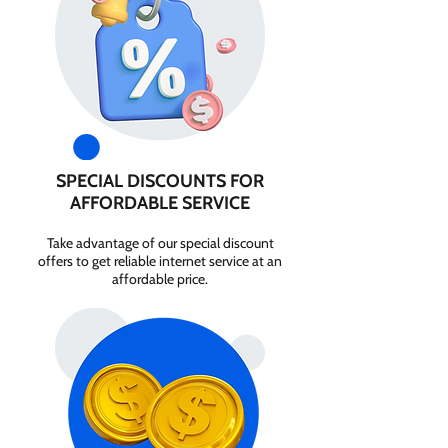
SPECIAL DISCOUNTS FOR
AFFORDABLE SERVICE
Take advantage of our special discount
offers to get reliable internet service at an
affordable price.