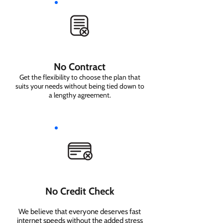
No Contract
Get the flexibility to choose the plan that
suits your needs without being tied down to
a lengthy agreement.
No Credit Check
We believe that everyone deserves fast
internet speeds without the added stress