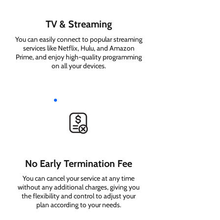
TV & Streaming
You can easily connect to popular streaming
services like Netflix, Hulu, and Amazon
Prime, and enjoy high-quality programming
on all your devices.
No Early Termination Fee
You can cancel your service at any time
without any additional charges, giving you
the flexibility and control to adjust your
plan according to your needs.