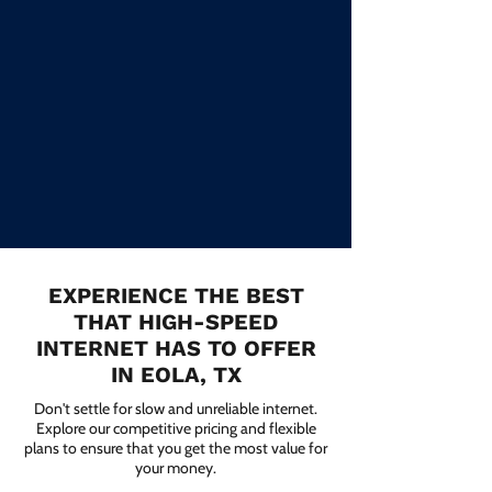
EXPERIENCE THE BEST
THAT HIGH-SPEED
INTERNET HAS TO OFFER
IN EOLA, TX
Don't settle for slow and unreliable internet.
Explore our competitive pricing and flexible
plans to ensure that you get the most value for
your money.