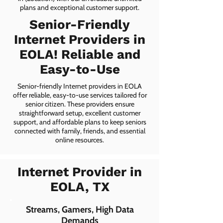
plans and exceptional customer support.
Senior-Friendly
Internet Providers in
EOLA! Reliable and
Easy-to-Use
Senior-friendly Internet providers in EOLA
offer reliable, easy-to-use services tailored for
senior citizen. These providers ensure
straightforward setup, excellent customer
support, and affordable plans to keep seniors
connected with family, friends, and essential
online resources.
Internet Provider in
EOLA, TX
Streams, Gamers, High Data
Demands