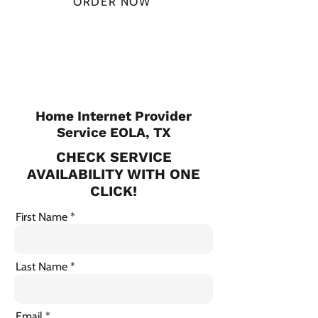
ORDER NOW
CHECK PLANS
Home Internet Provider
Service EOLA, TX
CHECK SERVICE
AVAILABILITY WITH ONE
CLICK!
First Name
Last Name
Email