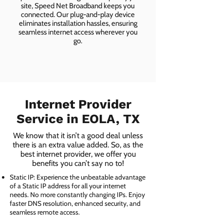
site, Speed Net Broadband keeps you
connected. Our plug-and-play device
eliminates installation hassles, ensuring
seamless internet access wherever you
go.
Internet Provider
Service in EOLA, TX
We know that it isn’t a good deal unless
there is an extra value added. So, as the
best internet provider, we offer you
benefits you can’t say no to!
Static IP: Experience the unbeatable advantage
of a Static IP address for all your internet
needs. No more constantly changing IPs. Enjoy
faster DNS resolution, enhanced security, and
seamless remote access.