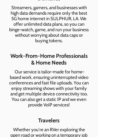
Streamers, gamers, and businesses with
high data demands require only the best
5G home internet in SULPHUR, LA. We
offer unlimited data plans, so you can
binge-watch, game, and run your business
without worrying about data caps or
buying tokens.
Work-From-Home Professionals
& Home Needs
Our service is tailor-made for home-
based work, ensuring uninterrupted video
conferences and fast file uploads. You can
enjoy streaming shows with your family
and get multiple device connectivity too.
You can also get a static IP and we even
provide VoIP services!
Travelers
Whether you're an RVer exploring the
open road or working on a temporary job