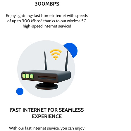
300MBPS
Enjoy lightning-fast home internet with speeds
of up to 300 Mbps* thanks to our wireless 5G
high-speed internet service!
FAST INTERNET FOR SEAMLESS
EXPERIENCE
With our fast internet service, you can enjoy