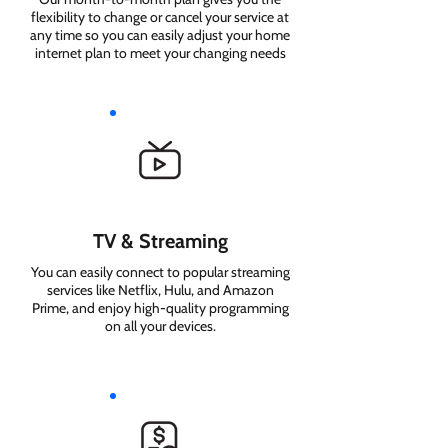
flexibility to change or cancel your service at
any time so you can easily adjust your home
internet plan to meet your changing needs
TV & Streaming
You can easily connect to popular streaming
services like Netflix, Hulu, and Amazon
Prime, and enjoy high-quality programming
on all your devices.