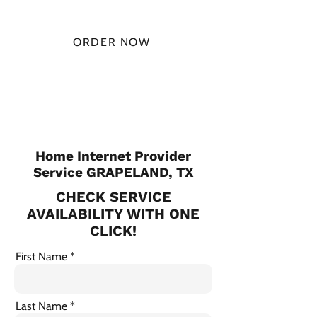
MONTH
ORDER NOW
CHECK PLANS
Home Internet Provider
Service GRAPELAND, TX
CHECK SERVICE
AVAILABILITY WITH ONE
CLICK!
First Name
Last Name