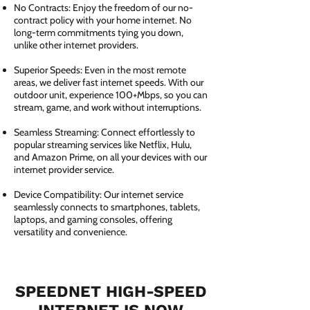
No Contracts: Enjoy the freedom of our no-
contract policy with your home internet. No
long-term commitments tying you down,
unlike other internet providers.
Superior Speeds: Even in the most remote
areas, we deliver fast internet speeds. With our
outdoor unit, experience 100+Mbps, so you can
stream, game, and work without interruptions.
Seamless Streaming: Connect effortlessly to
popular streaming services like Netflix, Hulu,
and Amazon Prime, on all your devices with our
internet provider service.
Device Compatibility: Our internet service
seamlessly connects to smartphones, tablets,
laptops, and gaming consoles, offering
versatility and convenience.
SPEEDNET HIGH-SPEED