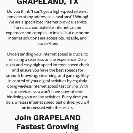
GRAPELAND, TX
Do you think “I can’t get a high-speed internet
provider at my address in a rural area”? Wrong!
We are a specialized internet provider service
for rural areas. Satellite internet can be
expensive and complex to install, but our home
internet solutions are accessible, reliable, and
hassle-free.
Understanding your internet speed is crucial to
ensuring a seamless online experience. Do a
quick and easy high speed internet speed check
and ensure you have the best speeds for
smooth browsing, streaming, and gaming. Stay
in control of your digital activities by regularly
doing wireless internet speed test online. With
our services, you won’t have slow internet
hindering your online activities. Every time you
do a wireless internet speed test online, you will
be impressed with the results.
Join GRAPELAND
Fastest Growing