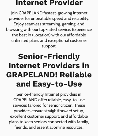
Internet Provider
Join GRAPELAND fastest-growing internet
provider for unbeatable speed and reliability.
Enjoy seamless streaming, gaming, and
browsing with our top-rated service. Experience
the best in (Location) with our affordable
unlimited plans and exceptional customer
support.
Senior-Friendly
Internet Providers in
GRAPELAND! Reliable
and Easy-to-Use
Senior-friendly Internet providers in
GRAPELAND offer reliable, easy-to-use
services tailored for senior citizen. These
providers ensure straightforward setup,
excellent customer support, and affordable
plans to keep seniors connected with family,
friends, and essential online resources.