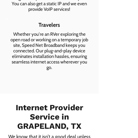
You can also get a static IP and we even
provide VoIP services!
Travelers
Whether you're an RVer exploring the
open road or working on a temporary job
site, Speed Net Broadband keeps you
connected. Our plug-and-play device
eliminates installation hassles, ensuring
seamless internet access wherever you
go.
Internet Provider
Service in
GRAPELAND, TX
We know that it isn’t a good deal unless