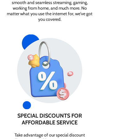
smooth and seamless streaming, gaming,
working from home, and much more. No
matter what you use the internet for, we've got
you covered.
SPECIAL DISCOUNTS FOR
AFFORDABLE SERVICE
Take advantage of our special discount