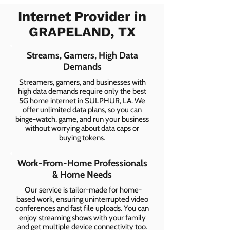
Internet Provider in
GRAPELAND, TX
Streams, Gamers, High Data
Demands
Streamers, gamers, and businesses with
high data demands require only the best
5G home internet in SULPHUR, LA. We
offer unlimited data plans, so you can
binge-watch, game, and run your business
without worrying about data caps or
buying tokens.
Work-From-Home Professionals
& Home Needs
Our service is tailor-made for home-
based work, ensuring uninterrupted video
conferences and fast file uploads. You can
enjoy streaming shows with your family
and get multiple device connectivity too.