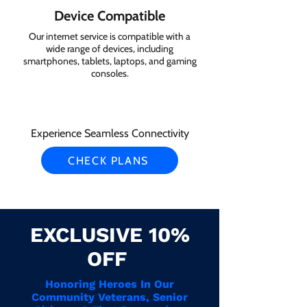
Device Compatible
Our internet service is compatible with a
wide range of devices, including
smartphones, tablets, laptops, and gaming
consoles.
Experience Seamless Connectivity
CHECK PLANS
EXCLUSIVE 10%
OFF
Honoring Heroes In Our
Community Veterans, Senior