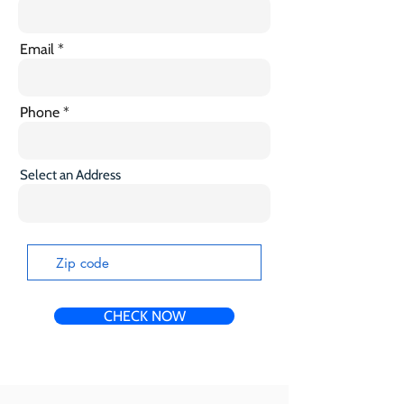
Email
Phone
Select an Address
CHECK NOW