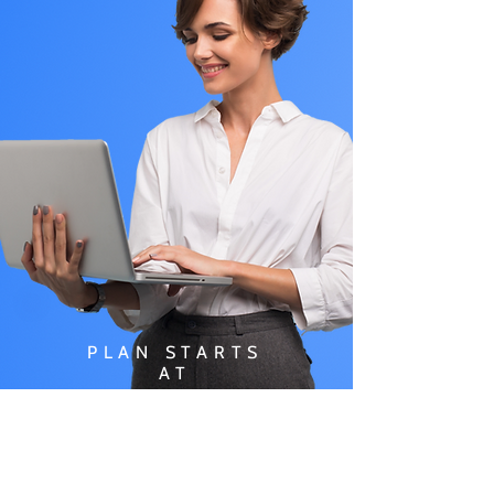
PLAN STARTS
AT
$49.99/