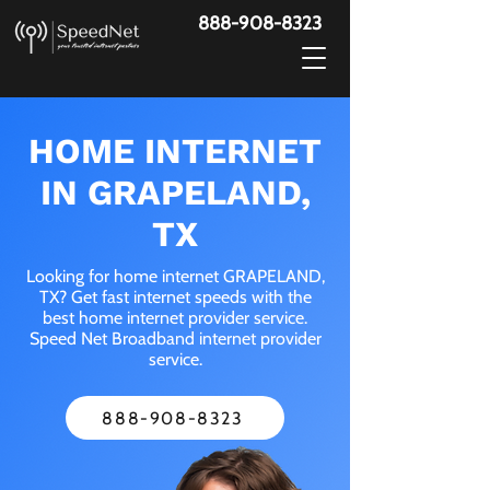
888-908-8323
HOME INTERNET
IN GRAPELAND,
TX
Looking for home internet GRAPELAND,
TX? Get fast internet speeds with the
best home internet provider service.
Speed Net Broadband internet provider
service.
888-908-8323