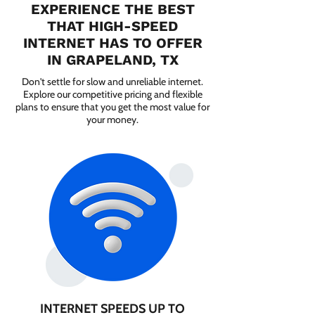
EXPERIENCE THE BEST
THAT HIGH-SPEED
INTERNET HAS TO OFFER
IN GRAPELAND, TX
Don't settle for slow and unreliable internet.
Explore our competitive pricing and flexible
plans to ensure that you get the most value for
your money.
INTERNET SPEEDS UP TO