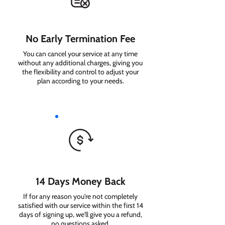
No Early Termination Fee
You can cancel your service at any time
without any additional charges, giving you
the flexibility and control to adjust your
plan according to your needs.
14 Days Money Back
If for any reason you're not completely
satisfied with our service within the first 14
days of signing up, we'll give you a refund,
no questions asked.