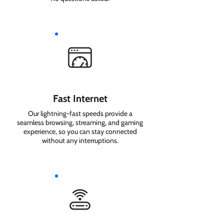
Fast Internet
Our lightning-fast speeds provide a
seamless browsing, streaming, and gaming
experience, so you can stay connected
without any interruptions.