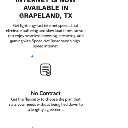
INTERNET IS NOW
AVAILABLE IN
GRAPELAND, TX
Get lightning-fast internet speeds that
eliminate buffering and slow load times, so you
can enjoy seamless browsing, streaming, and
gaming with Speed Net Broadband’s high-
speed internet.
No Contract
Get the flexibility to choose the plan that
suits your needs without being tied down to
a lengthy agreement.