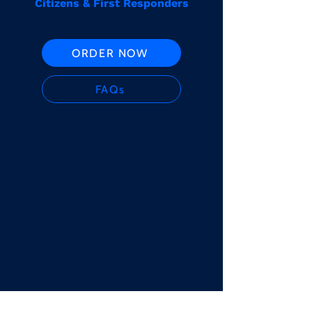
Citizens & First Responders
ORDER NOW
FAQs