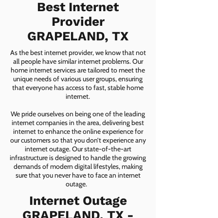
Best Internet
Provider
GRAPELAND, TX
As the best internet provider, we know that not
all people have similar internet problems. Our
home internet services are tailored to meet the
unique needs of various user groups, ensuring
that everyone has access to fast, stable home
internet.
We pride ourselves on being one of the leading
internet companies in the area, delivering best
internet to enhance the online experience for
our customers so that you don’t experience any
internet outage. Our state-of-the-art
infrastructure is designed to handle the growing
demands of modern digital lifestyles, making
sure that you never have to face an internet
outage.
Internet Outage
GRAPELAND, TX -