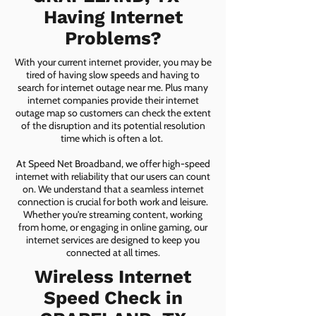
Having Internet
Problems?
With your current internet provider, you may be
tired of having slow speeds and having to
search for internet outage near me. Plus many
internet companies provide their internet
outage map so customers can check the extent
of the disruption and its potential resolution
time which is often a lot.
At Speed Net Broadband, we offer high-speed
internet with reliability that our users can count
on. We understand that a seamless internet
connection is crucial for both work and leisure.
Whether you're streaming content, working
from home, or engaging in online gaming, our
internet services are designed to keep you
connected at all times.
Wireless Internet
Speed Check in