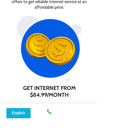
offers to get reliable internet service at an
affordable price.
GET INTERNET FROM
$84.99/MONTH
Contact us today to check service
availability in your area and sign up for
internet services starting as low as $84.99
per month.