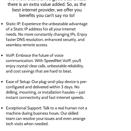
there is an extra value added. So, as the
best internet provider, we offer you
benefits you can’t say no to!
Static IP: Experience the unbeatable advantage
of a Static IP address for all your internet
needs. No more constantly changing IPs. Enjoy
faster DNS resolution, enhanced security, and
seamless remote access.
VoIP: Embrace the future of voice
communication. With SpeedNet VoIP, you'll
enjoy crystal-clear calls, unbeatable reliability,
and cost savings that are hard to beat.
Ease of Setup: Our plug-and-play device is pre-
configured and delivered within 3 days. No
drilling, mounting, or installation hassles – just
instant connectivity and fast internet speeds.
Exceptional Support: Talk to a real human not a
machine during business hours. Our skilled
team can resolve your issues and even arrange
tech visits when needed.