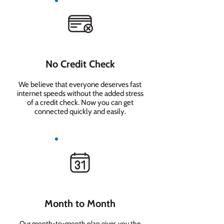
No Credit Check
We believe that everyone deserves fast
internet speeds without the added stress
of a credit check. Now you can get
connected quickly and easily.
Month to Month
Our month-to-month plan gives you the