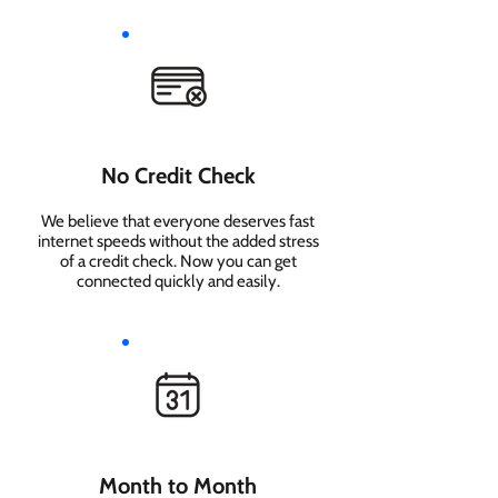
No Credit Check
We believe that everyone deserves fast
internet speeds without the added stress
of a credit check. Now you can get
connected quickly and easily.
Month to Month