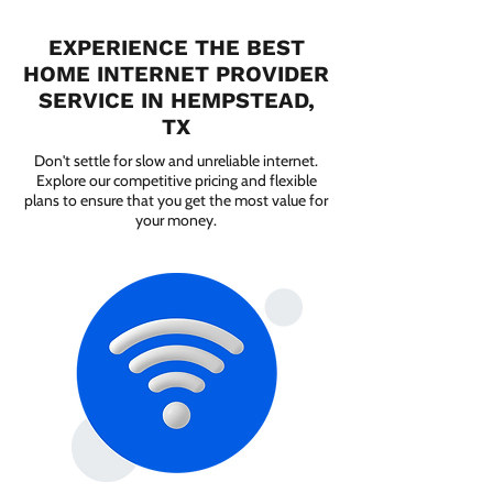
EXPERIENCE THE BEST
HOME INTERNET PROVIDER
SERVICE IN HEMPSTEAD,
TX
Don't settle for slow and unreliable internet.
Explore our competitive pricing and flexible
plans to ensure that you get the most value for
your money.