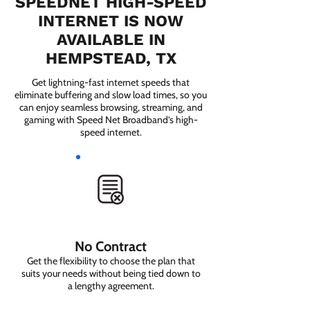
SPEEDNET HIGH-SPEED
INTERNET IS NOW
AVAILABLE IN
HEMPSTEAD, TX
Get lightning-fast internet speeds that
eliminate buffering and slow load times, so you
can enjoy seamless browsing, streaming, and
gaming with Speed Net Broadband’s high-
speed internet.
No Contract
Get the flexibility to choose the plan that
suits your needs without being tied down to
a lengthy agreement.