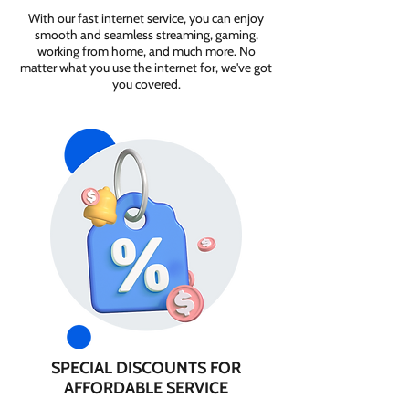
With our fast internet service, you can enjoy
smooth and seamless streaming, gaming,
working from home, and much more. No
matter what you use the internet for, we've got
you covered.
SPECIAL DISCOUNTS FOR
AFFORDABLE SERVICE