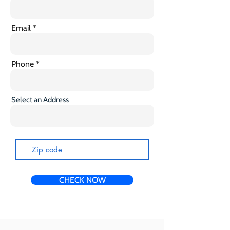
Email
Phone
Select an Address
CHECK NOW