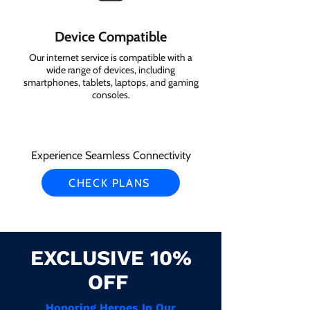
Device Compatible
Our internet service is compatible with a
wide range of devices, including
smartphones, tablets, laptops, and gaming
consoles.
Experience Seamless Connectivity
CHECK PLANS
EXCLUSIVE 10%
OFF
Honoring Heroes In Our