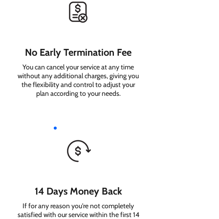
No Early Termination Fee
You can cancel your service at any time
without any additional charges, giving you
the flexibility and control to adjust your
plan according to your needs.
14 Days Money Back
If for any reason you're not completely
satisfied with our service within the first 14