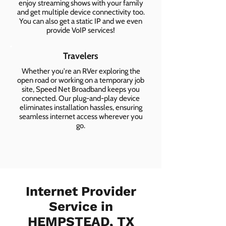
enjoy streaming shows with your family
and get multiple device connectivity too.
You can also get a static IP and we even
provide VoIP services!
Travelers
Whether you're an RVer exploring the
open road or working on a temporary job
site, Speed Net Broadband keeps you
connected. Our plug-and-play device
eliminates installation hassles, ensuring
seamless internet access wherever you
go.
Internet Provider
Service in
HEMPSTEAD, TX