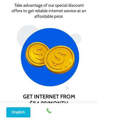
Take advantage of our special discount
offers to get reliable internet service at an
affordable price.
GET INTERNET FROM
$84.99/MONTH
Contact us today to check service
availability in your area and sign up for
internet services starting as low as $84.99
per month.