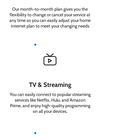
Our month-to-month plan gives you the
flexibility to change or cancel your service at
any time so you can easily adjust your home
internet plan to meet your changing needs
TV & Streaming
You can easily connect to popular streaming
services like Netflix, Hulu, and Amazon
Prime, and enjoy high-quality programming
on all your devices.