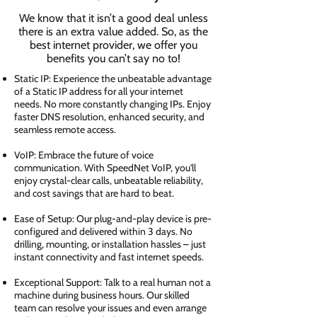
We know that it isn’t a good deal unless
there is an extra value added. So, as the
best internet provider, we offer you
benefits you can’t say no to!
Static IP: Experience the unbeatable advantage
of a Static IP address for all your internet
needs. No more constantly changing IPs. Enjoy
faster DNS resolution, enhanced security, and
seamless remote access.
VoIP: Embrace the future of voice
communication. With SpeedNet VoIP, you'll
enjoy crystal-clear calls, unbeatable reliability,
and cost savings that are hard to beat.
Ease of Setup: Our plug-and-play device is pre-
configured and delivered within 3 days. No
drilling, mounting, or installation hassles – just
instant connectivity and fast internet speeds.
Exceptional Support: Talk to a real human not a
machine during business hours. Our skilled
team can resolve your issues and even arrange