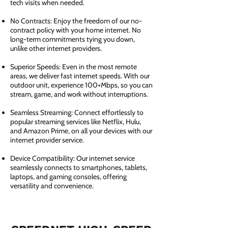
tech visits when needed.
No Contracts: Enjoy the freedom of our no-
contract policy with your home internet. No
long-term commitments tying you down,
unlike other internet providers.
Superior Speeds: Even in the most remote
areas, we deliver fast internet speeds. With our
outdoor unit, experience 100+Mbps, so you can
stream, game, and work without interruptions.
Seamless Streaming: Connect effortlessly to
popular streaming services like Netflix, Hulu,
and Amazon Prime, on all your devices with our
internet provider service.
Device Compatibility: Our internet service
seamlessly connects to smartphones, tablets,
laptops, and gaming consoles, offering
versatility and convenience.