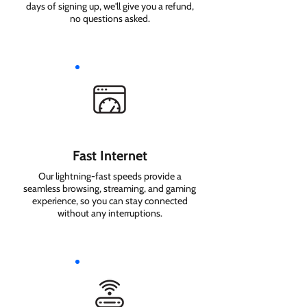
days of signing up, we'll give you a refund,
no questions asked.
Fast Internet
Our lightning-fast speeds provide a
seamless browsing, streaming, and gaming
experience, so you can stay connected
without any interruptions.