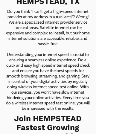
HEMPSTEAD, TX
Do you think “I can’t get a high-speed internet
provider at my address in a rural area”? Wrong!
We are a specialized internet provider service
for rural areas. Satellite internet can be
expensive and complex to install, but our home
internet solutions are accessible, reliable, and
hassle-free.
Understanding your internet speed is crucial to
ensuring a seamless online experience. Do a
quick and easy high speed internet speed check
and ensure you have the best speeds for
smooth browsing, streaming, and gaming. Stay
in control of your digital activities by regularly
doing wireless internet speed test online. With
our services, you won’t have slow internet
hindering your online activities. Every time you
do a wireless internet speed test online, you will
be impressed with the results.
Join HEMPSTEAD
Fastest Growing