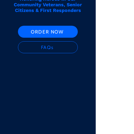
Community Veterans, Senior
Citizens & First Responders
ORDER NOW
FAQs