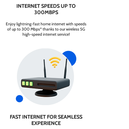
INTERNET SPEEDS UP TO
300MBPS
Enjoy lightning-fast home internet with speeds
of up to 300 Mbps* thanks to our wireless 5G
high-speed internet service!
FAST INTERNET FOR SEAMLESS
EXPERIENCE