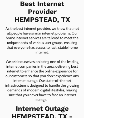
Best Internet
Provider
HEMPSTEAD, TX
As the best internet provider, we know that not
all people have similar internet problems. Our
home internet services are tailored to meet the
unique needs of various user groups, ensuring
that everyone has access to fast, stable home
internet.
We pride ourselves on being one of the leading
internet companies in the area, delivering best
internet to enhance the online experience for
our customers so that you don’t experience any
internet outage. Our state-of-the-art
infrastructure is designed to handle the growing
demands of modern digital lifestyles, making
sure that you never have to face an internet
outage.
Internet Outage
HEMPSTEAD, TX -