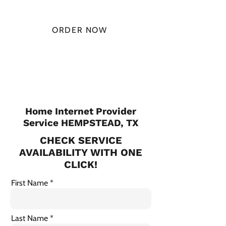
MONTH
ORDER NOW
CHECK PLANS
Home Internet Provider
Service HEMPSTEAD, TX
CHECK SERVICE
AVAILABILITY WITH ONE
CLICK!
First Name
Last Name