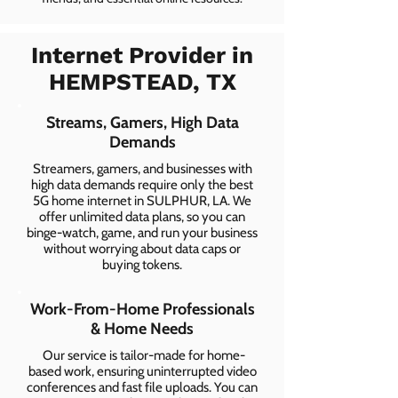
Internet Provider in
HEMPSTEAD, TX
Streams, Gamers, High Data
Demands
Streamers, gamers, and businesses with
high data demands require only the best
5G home internet in SULPHUR, LA. We
offer unlimited data plans, so you can
binge-watch, game, and run your business
without worrying about data caps or
buying tokens.
Work-From-Home Professionals
& Home Needs
Our service is tailor-made for home-
based work, ensuring uninterrupted video
conferences and fast file uploads. You can