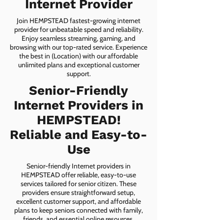
Internet Provider
Join HEMPSTEAD fastest-growing internet
provider for unbeatable speed and reliability.
Enjoy seamless streaming, gaming, and
browsing with our top-rated service. Experience
the best in (Location) with our affordable
unlimited plans and exceptional customer
support.
Senior-Friendly
Internet Providers in
HEMPSTEAD!
Reliable and Easy-to-
Use
Senior-friendly Internet providers in
HEMPSTEAD offer reliable, easy-to-use
services tailored for senior citizen. These
providers ensure straightforward setup,
excellent customer support, and affordable
plans to keep seniors connected with family,
friends, and essential online resources.