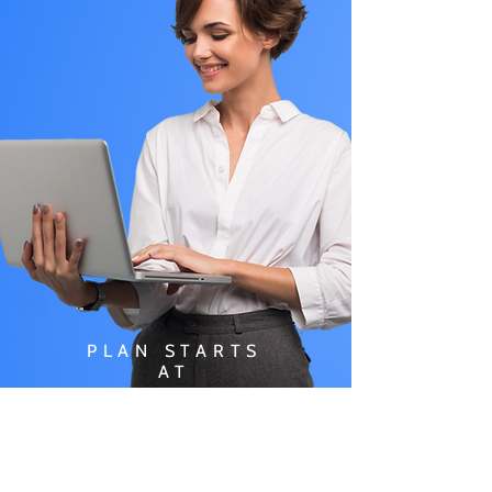
PLAN STARTS
AT
$49.99/