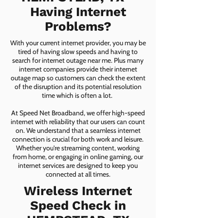
Having Internet
Problems?
With your current internet provider, you may be
tired of having slow speeds and having to
search for internet outage near me. Plus many
internet companies provide their internet
outage map so customers can check the extent
of the disruption and its potential resolution
time which is often a lot.
At Speed Net Broadband, we offer high-speed
internet with reliability that our users can count
on. We understand that a seamless internet
connection is crucial for both work and leisure.
Whether you're streaming content, working
from home, or engaging in online gaming, our
internet services are designed to keep you
connected at all times.
Wireless Internet
Speed Check in