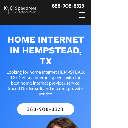
888-908-8323
HOME INTERNET
IN HEMPSTEAD,
TX
Looking for home internet HEMPSTEAD,
TX? Get fast internet speeds with the
best home internet provider service.
Speed Net Broadband internet provider
service.
888-908-8323