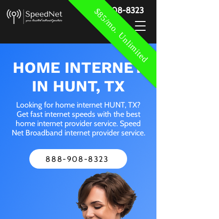
888-908-8323
$85/mo. Unlimited
HOME INTERNET
IN HUNT, TX
Looking for home internet HUNT, TX?
Get fast internet speeds with the best
home internet provider service. Speed
Net Broadband internet provider service.
888-908-8323