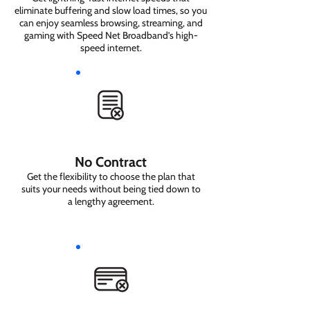
eliminate buffering and slow load times, so you
can enjoy seamless browsing, streaming, and
gaming with Speed Net Broadband’s high-
speed internet.
No Contract
Get the flexibility to choose the plan that
suits your needs without being tied down to
a lengthy agreement.