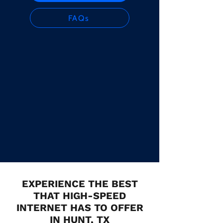
FAQs
EXPERIENCE THE BEST
THAT HIGH-SPEED
INTERNET HAS TO OFFER
IN HUNT, TX