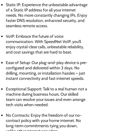
Static IP: Experience the unbeatable advantage
of a Static IP address for all your internet
needs. No more constantly changing IPs. Enjoy
faster DNS resolution, enhanced security, and
seamless remote access.
VoIP: Embrace the future of voice
communication. With SpeedNet VoIP, you'll
enjoy crystal-clear calls, unbeatable reliability,
and cost savings that are hard to beat.
Ease of Setup: Our plug-and-play device is pre-
configured and delivered within 3 days. No
drilling, mounting, or installation hassles – just
instant connectivity and fast internet speeds.
Exceptional Support: Talk to a real human not a
machine during business hours. Our skilled
team can resolve your issues and even arrange
tech visits when needed.
No Contracts: Enjoy the freedom of our no-
contract policy with your home internet. No
long-term commitments tying you down,