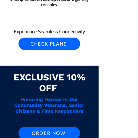
consoles.
Experience Seamless Connectivity
CHECK PLANS
EXCLUSIVE 10%
OFF
Honoring Heroes In Our
Community Veterans, Senior
Citizens & First Responders
ORDER NOW