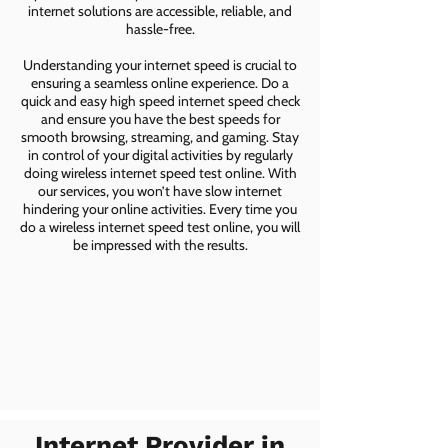
internet solutions are accessible, reliable, and
hassle-free.
Understanding your internet speed is crucial to
ensuring a seamless online experience. Do a
quick and easy high speed internet speed check
and ensure you have the best speeds for
smooth browsing, streaming, and gaming. Stay
in control of your digital activities by regularly
doing wireless internet speed test online. With
our services, you won’t have slow internet
hindering your online activities. Every time you
do a wireless internet speed test online, you will
be impressed with the results.
Internet Provider in