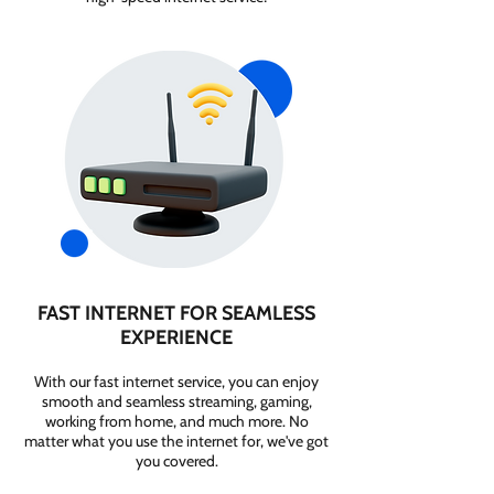
FAST INTERNET FOR SEAMLESS
EXPERIENCE
With our fast internet service, you can enjoy
smooth and seamless streaming, gaming,
working from home, and much more. No
matter what you use the internet for, we've got
you covered.