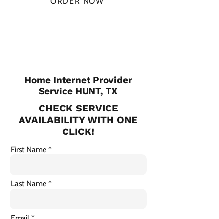
ORDER NOW
CHECK PLANS
Home Internet Provider
Service HUNT, TX
CHECK SERVICE
AVAILABILITY WITH ONE
CLICK!
First Name
Last Name
Email