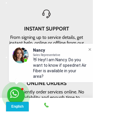
INSTANT SUPPORT
From signing up to service details, get
instant help, online or offline from our
agents.
Nancy
Sales Representative
👋 Hey! I am Nancy. Do you
want to know if speednet Air
Fiber is available in your
area?
ONLINE ORDERS
Conveniently order services online. No
dependability and enough time to
review and buy.