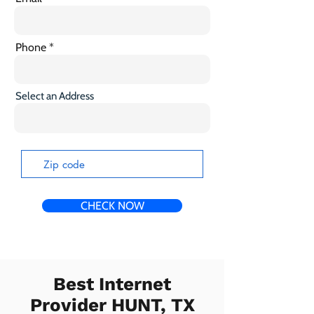
Phone
Select an Address
CHECK NOW
Best Internet
Provider HUNT, TX