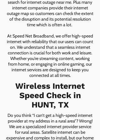
search for internet outage near me. Plus many
internet companies provide their internet
outage map so customers can check the extent
of the disruption and its potential resolution
time which is often a lot.
At Speed Net Broadband, we offer high-speed
internet with reliability that our users can count
on. We understand that a seamless internet
connection is crucial for both work and leisure.
Whether you're streaming content, working
from home, or engaging in online gaming, our
internet services are designed to keep you
connected at all times.
Wireless Internet
Speed Check in
HUNT, TX
Do you think “I can’t get a high-speed internet
provider at my address in a rural area”? Wrong!
We are a specialized internet provider service
for rural areas. Satellite internet can be
expensive and complex to install, but our home