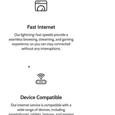
Fast Internet
Our lightning-fast speeds provide a
seamless browsing, streaming, and gaming
experience, so you can stay connected
without any interruptions.
Device Compatible
Our internet service is compatible with a
wide range of devices, including
smartphones, tablets, laptops, and gaming