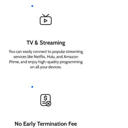
TV & Streaming
You can easily connect to popular streaming
services like Netflix, Hulu, and Amazon
Prime, and enjoy high-quality programming
on all your devices.
No Early Termination Fee