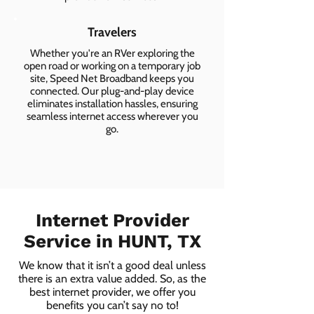
Travelers
Whether you're an RVer exploring the
open road or working on a temporary job
site, Speed Net Broadband keeps you
connected. Our plug-and-play device
eliminates installation hassles, ensuring
seamless internet access wherever you
go.
Internet Provider
Service in HUNT, TX
We know that it isn’t a good deal unless
there is an extra value added. So, as the
best internet provider, we offer you
benefits you can’t say no to!