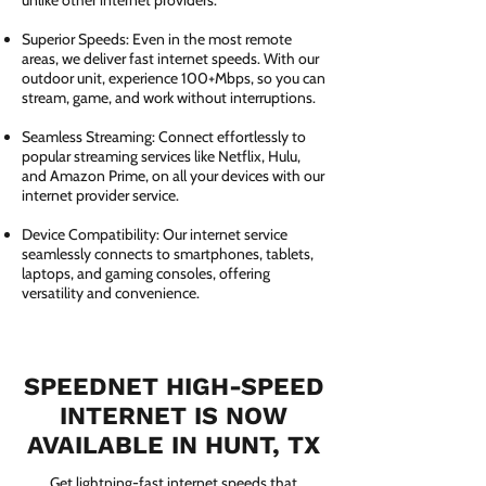
unlike other internet providers.
Superior Speeds: Even in the most remote
areas, we deliver fast internet speeds. With our
outdoor unit, experience 100+Mbps, so you can
stream, game, and work without interruptions.
Seamless Streaming: Connect effortlessly to
popular streaming services like Netflix, Hulu,
and Amazon Prime, on all your devices with our
internet provider service.
Device Compatibility: Our internet service
seamlessly connects to smartphones, tablets,
laptops, and gaming consoles, offering
versatility and convenience.
SPEEDNET HIGH-SPEED
INTERNET IS NOW
AVAILABLE IN HUNT, TX
Get lightning-fast internet speeds that