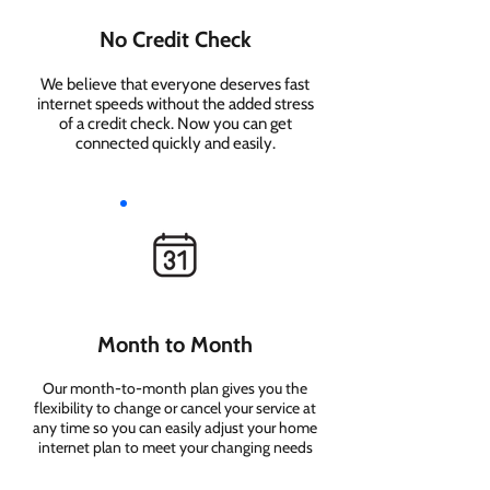
No Credit Check
We believe that everyone deserves fast
internet speeds without the added stress
of a credit check. Now you can get
connected quickly and easily.
Month to Month
Our month-to-month plan gives you the
flexibility to change or cancel your service at
any time so you can easily adjust your home
internet plan to meet your changing needs