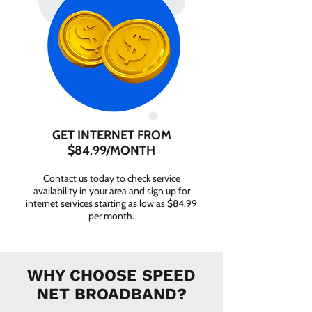
GET INTERNET FROM
$84.99/MONTH
Contact us today to check service
availability in your area and sign up for
internet services starting as low as $84.99
per month.
WHY CHOOSE SPEED
NET BROADBAND?