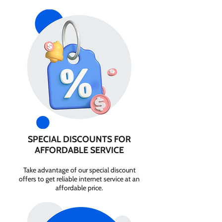
SPECIAL DISCOUNTS FOR
AFFORDABLE SERVICE
Take advantage of our special discount
offers to get reliable internet service at an
affordable price.