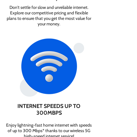
Don't settle for slow and unreliable internet.
Explore our competitive pricing and flexible
plans to ensure that you get the most value for
your money.
INTERNET SPEEDS UP TO
300MBPS
Enjoy lightning-fast home internet with speeds
of up to 300 Mbps* thanks to our wireless 5G
high-speed internet service!