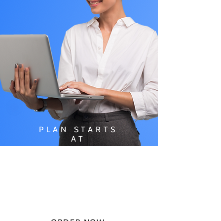
PLAN STARTS
AT
$49.99/
MONTH