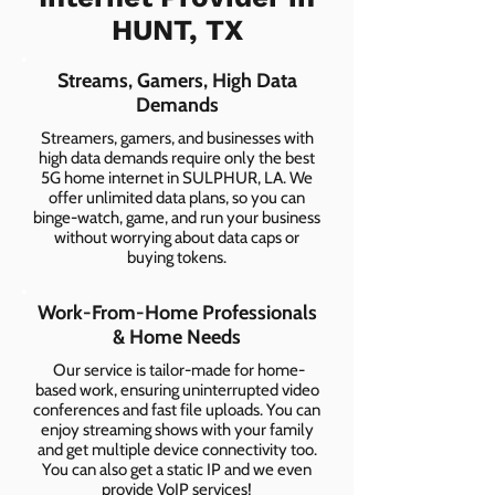
HUNT, TX
Streams, Gamers, High Data
Demands
Streamers, gamers, and businesses with
high data demands require only the best
5G home internet in SULPHUR, LA. We
offer unlimited data plans, so you can
binge-watch, game, and run your business
without worrying about data caps or
buying tokens.
Work-From-Home Professionals
& Home Needs
Our service is tailor-made for home-
based work, ensuring uninterrupted video
conferences and fast file uploads. You can
enjoy streaming shows with your family
and get multiple device connectivity too.
You can also get a static IP and we even
provide VoIP services!