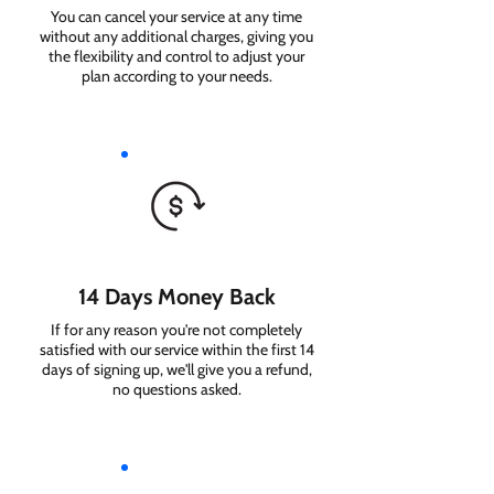
You can cancel your service at any time
without any additional charges, giving you
the flexibility and control to adjust your
plan according to your needs.
14 Days Money Back
If for any reason you're not completely
satisfied with our service within the first 14
days of signing up, we'll give you a refund,
no questions asked.