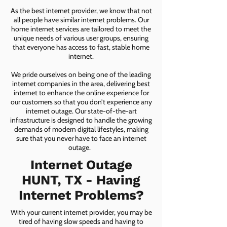
As the best internet provider, we know that not
all people have similar internet problems. Our
home internet services are tailored to meet the
unique needs of various user groups, ensuring
that everyone has access to fast, stable home
internet.
We pride ourselves on being one of the leading
internet companies in the area, delivering best
internet to enhance the online experience for
our customers so that you don’t experience any
internet outage. Our state-of-the-art
infrastructure is designed to handle the growing
demands of modern digital lifestyles, making
sure that you never have to face an internet
outage.
Internet Outage
HUNT, TX - Having
Internet Problems?
With your current internet provider, you may be
tired of having slow speeds and having to