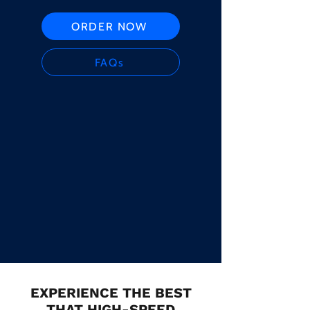
ORDER NOW
FAQs
EXPERIENCE THE BEST
THAT HIGH-SPEED