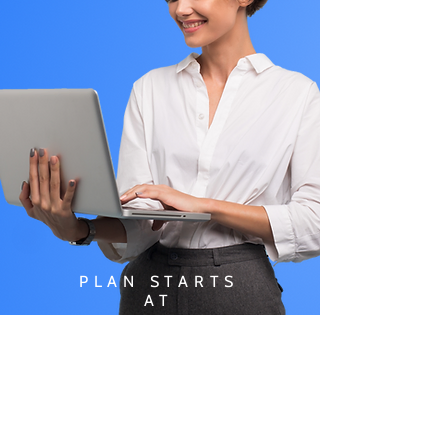
PLAN STARTS
AT
$49.99/
MONTH