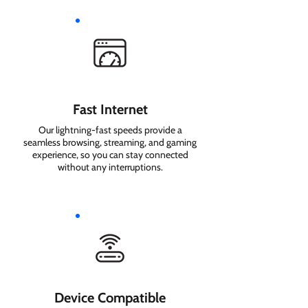
Fast Internet
Our lightning-fast speeds provide a
seamless browsing, streaming, and gaming
experience, so you can stay connected
without any interruptions.
Device Compatible