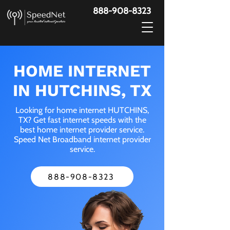
888-908-8323
HOME INTERNET
IN HUTCHINS, TX
Looking for home internet HUTCHINS,
TX? Get fast internet speeds with the
best home internet provider service.
Speed Net Broadband internet provider
service.
888-908-8323