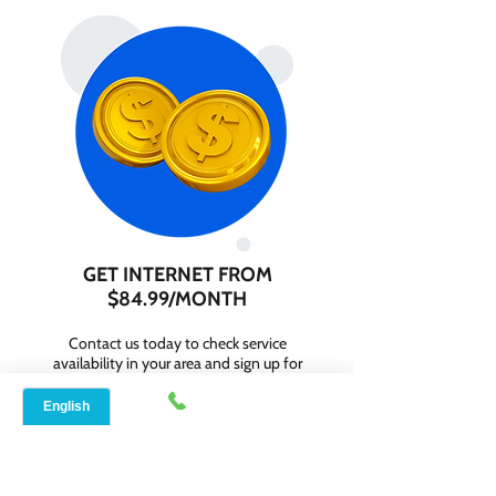
GET INTERNET FROM
$84.99/MONTH
Contact us today to check service
availability in your area and sign up for
internet services starting as low as $84.99
per month.