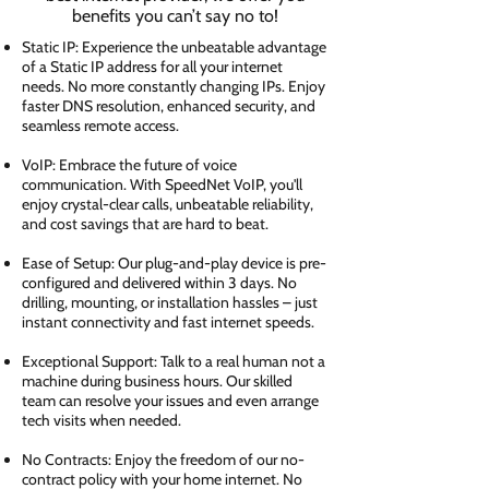
benefits you can’t say no to!
Static IP: Experience the unbeatable advantage
of a Static IP address for all your internet
needs. No more constantly changing IPs. Enjoy
faster DNS resolution, enhanced security, and
seamless remote access.
VoIP: Embrace the future of voice
communication. With SpeedNet VoIP, you'll
enjoy crystal-clear calls, unbeatable reliability,
and cost savings that are hard to beat.
Ease of Setup: Our plug-and-play device is pre-
configured and delivered within 3 days. No
drilling, mounting, or installation hassles – just
instant connectivity and fast internet speeds.
Exceptional Support: Talk to a real human not a
machine during business hours. Our skilled
team can resolve your issues and even arrange
tech visits when needed.
No Contracts: Enjoy the freedom of our no-
contract policy with your home internet. No