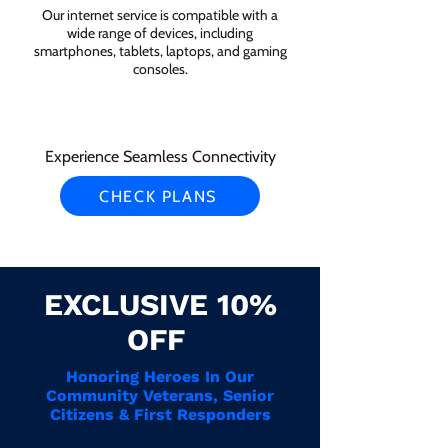
Our internet service is compatible with a
wide range of devices, including
smartphones, tablets, laptops, and gaming
consoles.
Experience Seamless Connectivity
CHECK PLANS
EXCLUSIVE 10%
OFF
Honoring Heroes In Our
Community Veterans, Senior
Citizens & First Responders