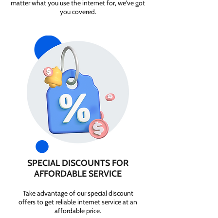
matter what you use the internet for, we've got
you covered.
SPECIAL DISCOUNTS FOR
AFFORDABLE SERVICE
Take advantage of our special discount
offers to get reliable internet service at an
affordable price.