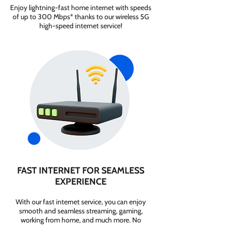
Enjoy lightning-fast home internet with speeds
of up to 300 Mbps* thanks to our wireless 5G
high-speed internet service!
FAST INTERNET FOR SEAMLESS
EXPERIENCE
With our fast internet service, you can enjoy
smooth and seamless streaming, gaming,
working from home, and much more. No