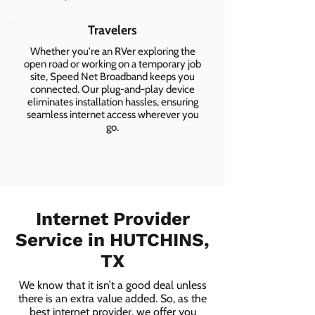
Travelers
Whether you're an RVer exploring the
open road or working on a temporary job
site, Speed Net Broadband keeps you
connected. Our plug-and-play device
eliminates installation hassles, ensuring
seamless internet access wherever you
go.
Internet Provider
Service in HUTCHINS,
TX
We know that it isn’t a good deal unless
there is an extra value added. So, as the
best internet provider, we offer you