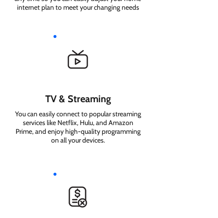
internet plan to meet your changing needs
TV & Streaming
You can easily connect to popular streaming
services like Netflix, Hulu, and Amazon
Prime, and enjoy high-quality programming
on all your devices.