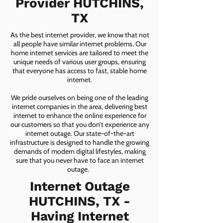
Provider HUTCHINS,
TX
As the best internet provider, we know that not
all people have similar internet problems. Our
home internet services are tailored to meet the
unique needs of various user groups, ensuring
that everyone has access to fast, stable home
internet.
We pride ourselves on being one of the leading
internet companies in the area, delivering best
internet to enhance the online experience for
our customers so that you don’t experience any
internet outage. Our state-of-the-art
infrastructure is designed to handle the growing
demands of modern digital lifestyles, making
sure that you never have to face an internet
outage.
Internet Outage
HUTCHINS, TX -
Having Internet