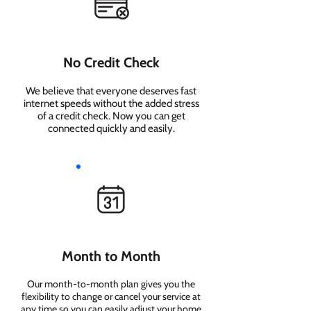
No Credit Check
We believe that everyone deserves fast
internet speeds without the added stress
of a credit check. Now you can get
connected quickly and easily.
Month to Month
Our month-to-month plan gives you the
flexibility to change or cancel your service at
any time so you can easily adjust your home