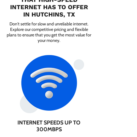
INTERNET HAS TO OFFER
IN HUTCHINS, TX
Don't settle for slow and unreliable internet.
Explore our competitive pricing and flexible
plans to ensure that you get the most value for
your money.
INTERNET SPEEDS UP TO
300MBPS