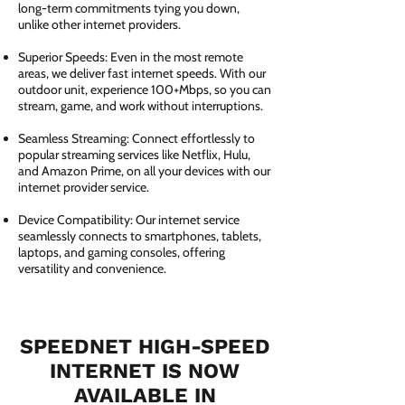
long-term commitments tying you down,
unlike other internet providers.
Superior Speeds: Even in the most remote
areas, we deliver fast internet speeds. With our
outdoor unit, experience 100+Mbps, so you can
stream, game, and work without interruptions.
Seamless Streaming: Connect effortlessly to
popular streaming services like Netflix, Hulu,
and Amazon Prime, on all your devices with our
internet provider service.
Device Compatibility: Our internet service
seamlessly connects to smartphones, tablets,
laptops, and gaming consoles, offering
versatility and convenience.
SPEEDNET HIGH-SPEED
INTERNET IS NOW
AVAILABLE IN