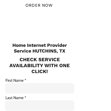
ORDER NOW
CHECK PLANS
Home Internet Provider
Service HUTCHINS, TX
CHECK SERVICE
AVAILABILITY WITH ONE
CLICK!
First Name
Last Name