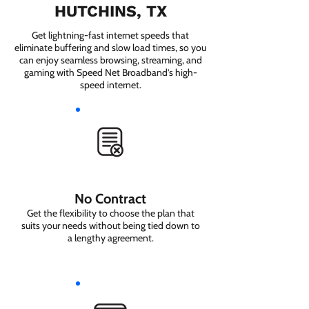
HUTCHINS, TX
Get lightning-fast internet speeds that
eliminate buffering and slow load times, so you
can enjoy seamless browsing, streaming, and
gaming with Speed Net Broadband’s high-
speed internet.
No Contract
Get the flexibility to choose the plan that
suits your needs without being tied down to
a lengthy agreement.