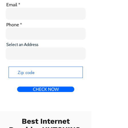
Email
Phone
Select an Address
CHECK NOW
Best Internet