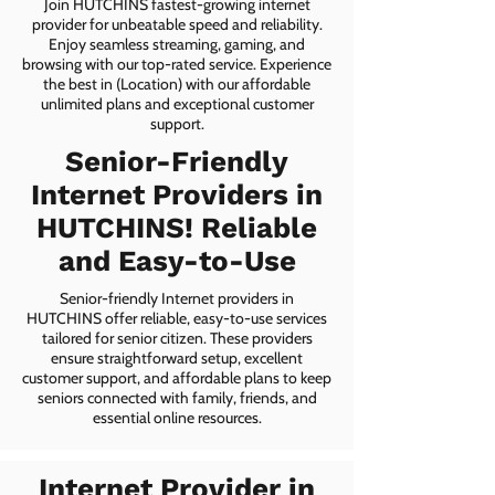
Join HUTCHINS fastest-growing internet
provider for unbeatable speed and reliability.
Enjoy seamless streaming, gaming, and
browsing with our top-rated service. Experience
the best in (Location) with our affordable
unlimited plans and exceptional customer
support.
Senior-Friendly
Internet Providers in
HUTCHINS! Reliable
and Easy-to-Use
Senior-friendly Internet providers in
HUTCHINS offer reliable, easy-to-use services
tailored for senior citizen. These providers
ensure straightforward setup, excellent
customer support, and affordable plans to keep
seniors connected with family, friends, and
essential online resources.
Internet Provider in