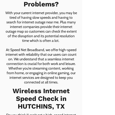
Problems?
With your current internet provider, you may be
tired of having slow speeds and having to
search for internet outage near me. Plus many
internet companies provide their internet
outage map so customers can check the extent
of the disruption and its potential resolution
time which is often a lot.
At Speed Net Broadband, we offer high-speed
internet with reliability that our users can count
on. We understand that a seamless internet
connection is crucial for both work and leisure.
Whether you're streaming content, working
from home, or engaging in online gaming, our
internet services are designed to keep you
connected at all times.
Wireless Internet
Speed Check in
HUTCHINS, TX