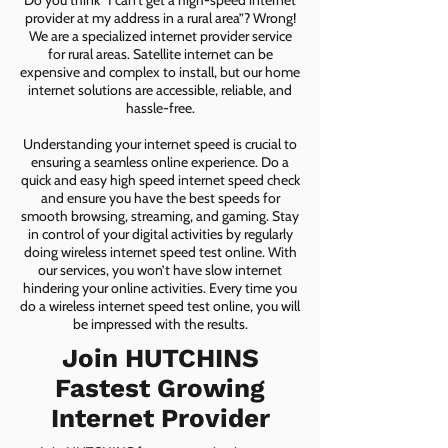
Do you think “I can’t get a high-speed internet
provider at my address in a rural area”? Wrong!
We are a specialized internet provider service
for rural areas. Satellite internet can be
expensive and complex to install, but our home
internet solutions are accessible, reliable, and
hassle-free.
Understanding your internet speed is crucial to
ensuring a seamless online experience. Do a
quick and easy high speed internet speed check
and ensure you have the best speeds for
smooth browsing, streaming, and gaming. Stay
in control of your digital activities by regularly
doing wireless internet speed test online. With
our services, you won’t have slow internet
hindering your online activities. Every time you
do a wireless internet speed test online, you will
be impressed with the results.
Join HUTCHINS
Fastest Growing
Internet Provider