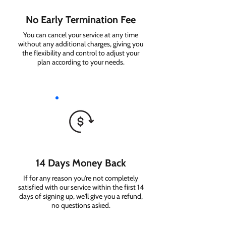
No Early Termination Fee
You can cancel your service at any time
without any additional charges, giving you
the flexibility and control to adjust your
plan according to your needs.
14 Days Money Back
If for any reason you're not completely
satisfied with our service within the first 14
days of signing up, we'll give you a refund,
no questions asked.