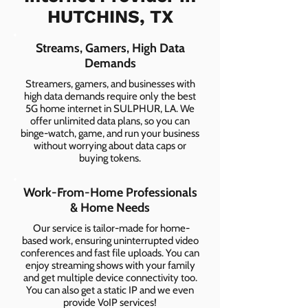
HUTCHINS, TX
Streams, Gamers, High Data
Demands
Streamers, gamers, and businesses with
high data demands require only the best
5G home internet in SULPHUR, LA. We
offer unlimited data plans, so you can
binge-watch, game, and run your business
without worrying about data caps or
buying tokens.
Work-From-Home Professionals
& Home Needs
Our service is tailor-made for home-
based work, ensuring uninterrupted video
conferences and fast file uploads. You can
enjoy streaming shows with your family
and get multiple device connectivity too.
You can also get a static IP and we even
provide VoIP services!