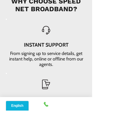
WHY CHOOSE SPEED
NET BROADBAND?
INSTANT SUPPORT
From signing up to service details, get
instant help, online or offline from our
agents.
ONLINE ORDERS
Conveniently order services online. No
dependability and enough time to
review and buy.