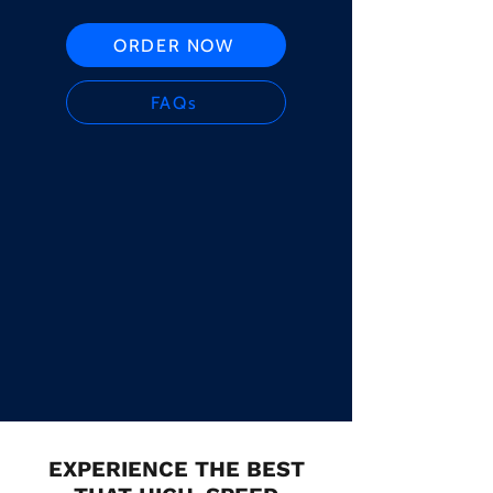
ORDER NOW
FAQs
EXPERIENCE THE BEST