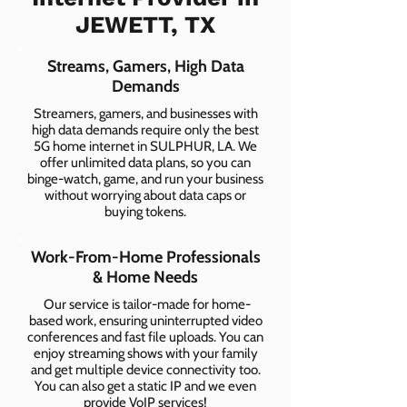
JEWETT, TX
Streams, Gamers, High Data
Demands
Streamers, gamers, and businesses with
high data demands require only the best
5G home internet in SULPHUR, LA. We
offer unlimited data plans, so you can
binge-watch, game, and run your business
without worrying about data caps or
buying tokens.
Work-From-Home Professionals
& Home Needs
Our service is tailor-made for home-
based work, ensuring uninterrupted video
conferences and fast file uploads. You can
enjoy streaming shows with your family
and get multiple device connectivity too.
You can also get a static IP and we even
provide VoIP services!