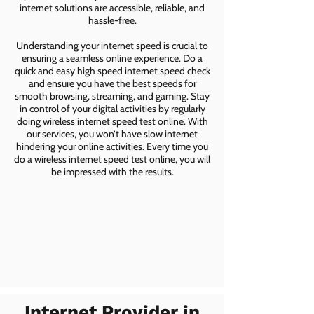
internet solutions are accessible, reliable, and
hassle-free.
Understanding your internet speed is crucial to
ensuring a seamless online experience. Do a
quick and easy high speed internet speed check
and ensure you have the best speeds for
smooth browsing, streaming, and gaming. Stay
in control of your digital activities by regularly
doing wireless internet speed test online. With
our services, you won’t have slow internet
hindering your online activities. Every time you
do a wireless internet speed test online, you will
be impressed with the results.
Internet Provider in