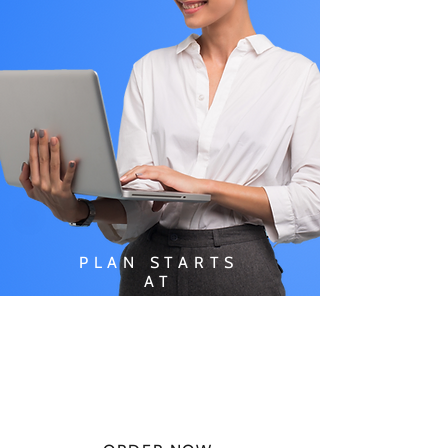
PLAN STARTS
AT
$49.99/
MONTH