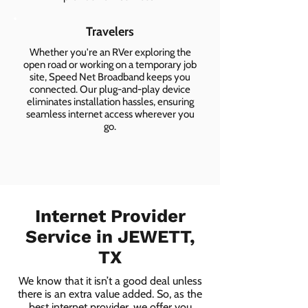
Travelers
Whether you're an RVer exploring the
open road or working on a temporary job
site, Speed Net Broadband keeps you
connected. Our plug-and-play device
eliminates installation hassles, ensuring
seamless internet access wherever you
go.
Internet Provider
Service in JEWETT,
TX
We know that it isn’t a good deal unless
there is an extra value added. So, as the
best internet provider, we offer you