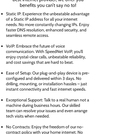
benefits you can’t say no to!
Static IP: Experience the unbeatable advantage
of a Static IP address for all your internet
needs. No more constantly changing IPs. Enjoy
faster DNS resolution, enhanced security, and
seamless remote access.
VoIP: Embrace the future of voice
communication. With SpeedNet VoIP, you'll
enjoy crystal-clear calls, unbeatable reliability,
and cost savings that are hard to beat.
Ease of Setup: Our plug-and-play device is pre-
configured and delivered within 3 days. No
drilling, mounting, or installation hassles – just
instant connectivity and fast internet speeds.
Exceptional Support: Talk to a real human not a
machine during business hours. Our skilled
team can resolve your issues and even arrange
tech visits when needed.
No Contracts: Enjoy the freedom of our no-
contract policy with your home internet. No