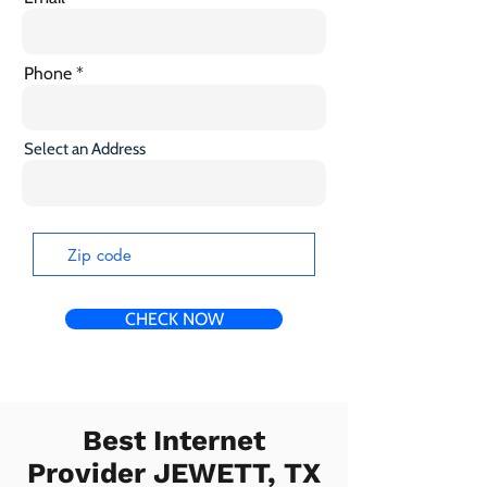
Phone
Select an Address
CHECK NOW
Best Internet
Provider JEWETT, TX