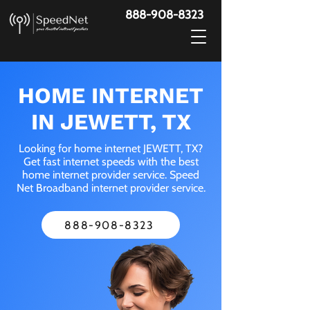
888-908-8323
HOME INTERNET
IN JEWETT, TX
Looking for home internet JEWETT, TX?
Get fast internet speeds with the best
home internet provider service. Speed
Net Broadband internet provider service.
888-908-8323