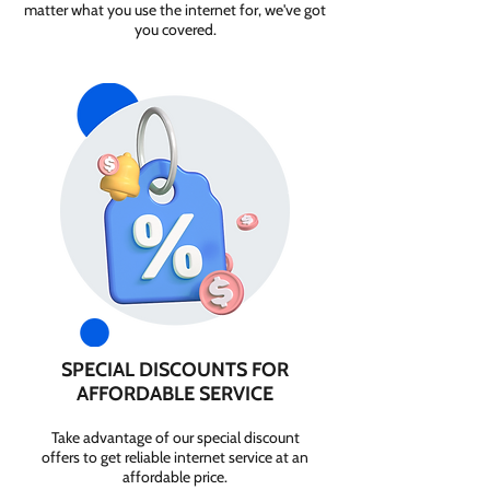
matter what you use the internet for, we've got
you covered.
SPECIAL DISCOUNTS FOR
AFFORDABLE SERVICE
Take advantage of our special discount
offers to get reliable internet service at an
affordable price.