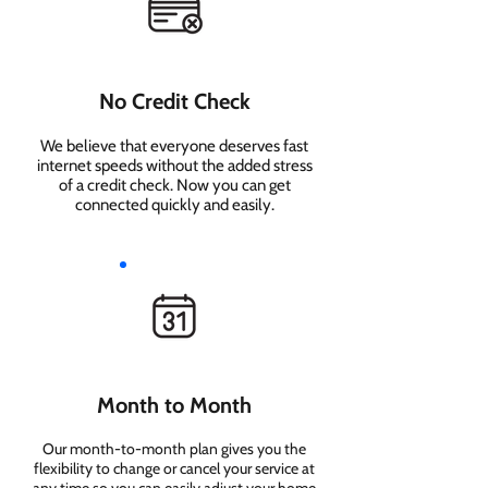
No Credit Check
We believe that everyone deserves fast
internet speeds without the added stress
of a credit check. Now you can get
connected quickly and easily.
Month to Month
Our month-to-month plan gives you the
flexibility to change or cancel your service at