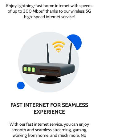
Enjoy lightning-fast home internet with speeds
of up to 300 Mbps* thanks to our wireless 5G
high-speed internet service!
FAST INTERNET FOR SEAMLESS
EXPERIENCE
With our fast internet service, you can enjoy
smooth and seamless streaming, gaming,
working from home, and much more. No