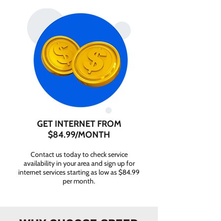
GET INTERNET FROM
$84.99/MONTH
Contact us today to check service
availability in your area and sign up for
internet services starting as low as $84.99
per month.