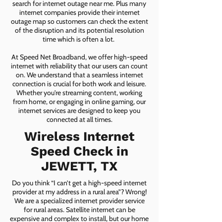
search for internet outage near me. Plus many
internet companies provide their internet
outage map so customers can check the extent
of the disruption and its potential resolution
time which is often a lot.
At Speed Net Broadband, we offer high-speed
internet with reliability that our users can count
on. We understand that a seamless internet
connection is crucial for both work and leisure.
Whether you're streaming content, working
from home, or engaging in online gaming, our
internet services are designed to keep you
connected at all times.
Wireless Internet
Speed Check in
JEWETT, TX
Do you think “I can’t get a high-speed internet
provider at my address in a rural area”? Wrong!
We are a specialized internet provider service
for rural areas. Satellite internet can be
expensive and complex to install, but our home