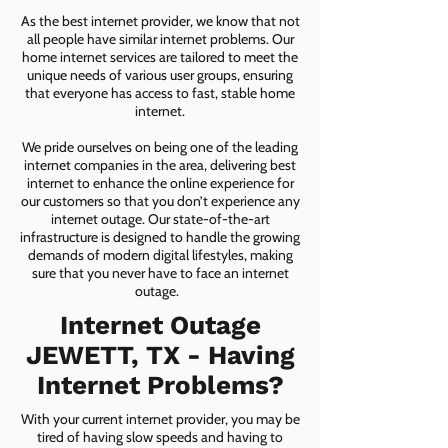
As the best internet provider, we know that not
all people have similar internet problems. Our
home internet services are tailored to meet the
unique needs of various user groups, ensuring
that everyone has access to fast, stable home
internet.
We pride ourselves on being one of the leading
internet companies in the area, delivering best
internet to enhance the online experience for
our customers so that you don’t experience any
internet outage. Our state-of-the-art
infrastructure is designed to handle the growing
demands of modern digital lifestyles, making
sure that you never have to face an internet
outage.
Internet Outage
JEWETT, TX - Having
Internet Problems?
With your current internet provider, you may be
tired of having slow speeds and having to