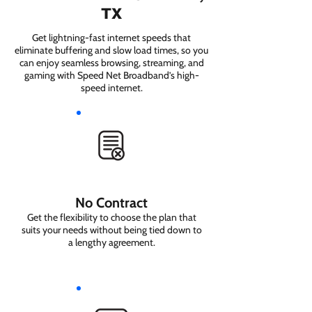
TX
Get lightning-fast internet speeds that
eliminate buffering and slow load times, so you
can enjoy seamless browsing, streaming, and
gaming with Speed Net Broadband’s high-
speed internet.
No Contract
Get the flexibility to choose the plan that
suits your needs without being tied down to
a lengthy agreement.