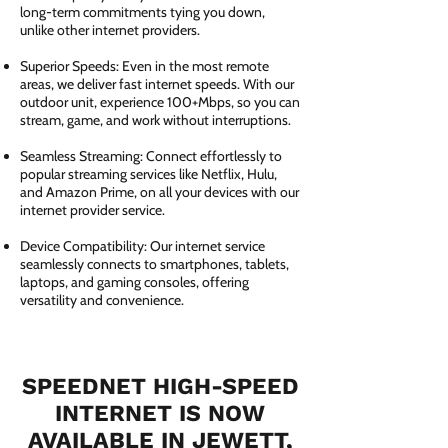
long-term commitments tying you down,
unlike other internet providers.
Superior Speeds: Even in the most remote
areas, we deliver fast internet speeds. With our
outdoor unit, experience 100+Mbps, so you can
stream, game, and work without interruptions.
Seamless Streaming: Connect effortlessly to
popular streaming services like Netflix, Hulu,
and Amazon Prime, on all your devices with our
internet provider service.
Device Compatibility: Our internet service
seamlessly connects to smartphones, tablets,
laptops, and gaming consoles, offering
versatility and convenience.
SPEEDNET HIGH-SPEED
INTERNET IS NOW
AVAILABLE IN JEWETT,