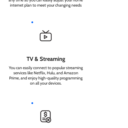
any time so you can easily adjust your home
internet plan to meet your changing needs
TV & Streaming
You can easily connect to popular streaming
services like Netflix, Hulu, and Amazon
Prime, and enjoy high-quality programming
on all your devices.