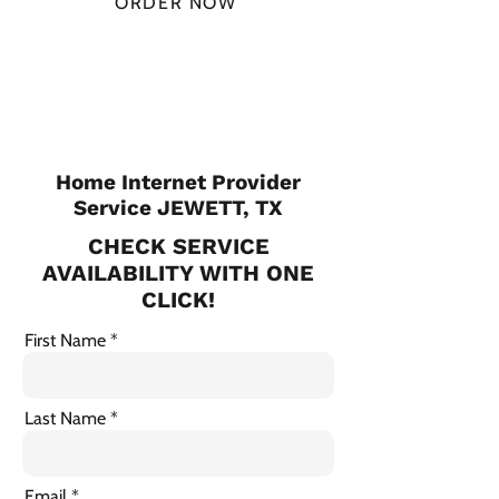
ORDER NOW
CHECK PLANS
Home Internet Provider
Service JEWETT, TX
CHECK SERVICE
AVAILABILITY WITH ONE
CLICK!
First Name
Last Name
Email