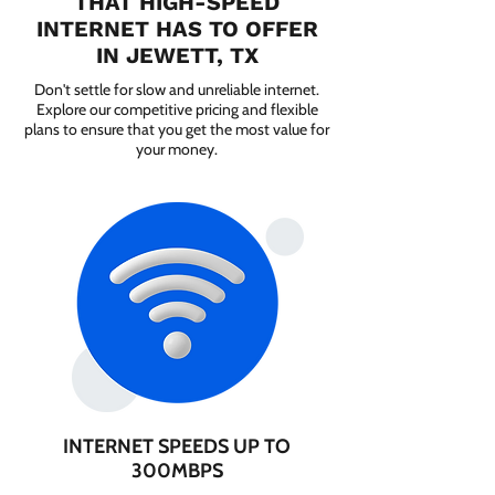
THAT HIGH-SPEED
INTERNET HAS TO OFFER
IN JEWETT, TX
Don't settle for slow and unreliable internet.
Explore our competitive pricing and flexible
plans to ensure that you get the most value for
your money.
INTERNET SPEEDS UP TO
300MBPS