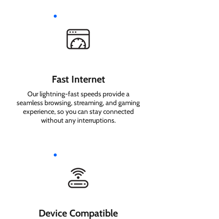
Fast Internet
Our lightning-fast speeds provide a
seamless browsing, streaming, and gaming
experience, so you can stay connected
without any interruptions.
Device Compatible