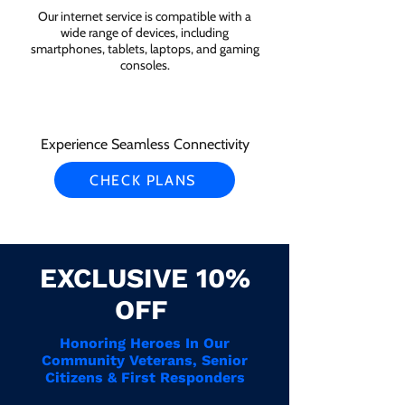
Our internet service is compatible with a
wide range of devices, including
smartphones, tablets, laptops, and gaming
consoles.
Experience Seamless Connectivity
CHECK PLANS
EXCLUSIVE 10%
OFF
Honoring Heroes In Our
Community Veterans, Senior
Citizens & First Responders