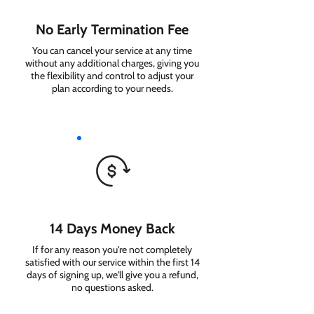
No Early Termination Fee
You can cancel your service at any time
without any additional charges, giving you
the flexibility and control to adjust your
plan according to your needs.
14 Days Money Back
If for any reason you're not completely
satisfied with our service within the first 14
days of signing up, we'll give you a refund,
no questions asked.