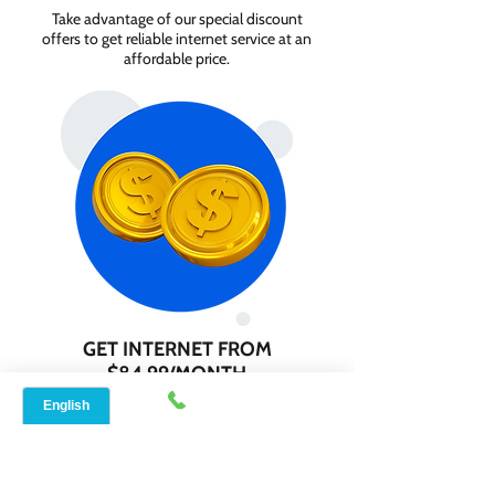
Take advantage of our special discount
offers to get reliable internet service at an
affordable price.
GET INTERNET FROM
$84.99/MONTH
Contact us today to check service
availability in your area and sign up for
internet services starting as low as $84.99
per month.