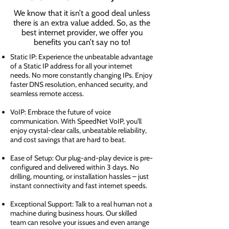
We know that it isn’t a good deal unless
there is an extra value added. So, as the
best internet provider, we offer you
benefits you can’t say no to!
Static IP: Experience the unbeatable advantage
of a Static IP address for all your internet
needs. No more constantly changing IPs. Enjoy
faster DNS resolution, enhanced security, and
seamless remote access.
VoIP: Embrace the future of voice
communication. With SpeedNet VoIP, you'll
enjoy crystal-clear calls, unbeatable reliability,
and cost savings that are hard to beat.
Ease of Setup: Our plug-and-play device is pre-
configured and delivered within 3 days. No
drilling, mounting, or installation hassles – just
instant connectivity and fast internet speeds.
Exceptional Support: Talk to a real human not a
machine during business hours. Our skilled
team can resolve your issues and even arrange