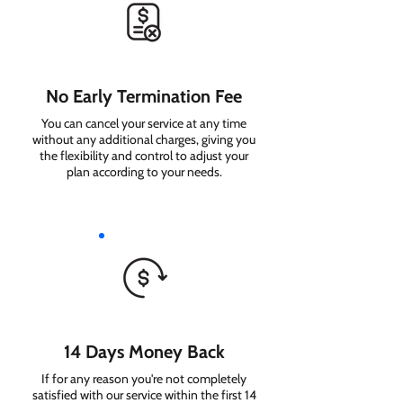
No Early Termination Fee
You can cancel your service at any time
without any additional charges, giving you
the flexibility and control to adjust your
plan according to your needs.
14 Days Money Back
If for any reason you're not completely
satisfied with our service within the first 14