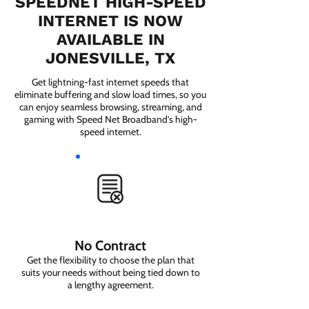
SPEEDNET HIGH-SPEED
INTERNET IS NOW
AVAILABLE IN
JONESVILLE, TX
Get lightning-fast internet speeds that
eliminate buffering and slow load times, so you
can enjoy seamless browsing, streaming, and
gaming with Speed Net Broadband’s high-
speed internet.
No Contract
Get the flexibility to choose the plan that
suits your needs without being tied down to
a lengthy agreement.