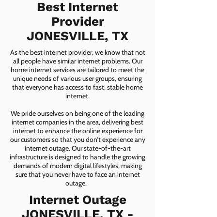
Best Internet
Provider
JONESVILLE, TX
As the best internet provider, we know that not
all people have similar internet problems. Our
home internet services are tailored to meet the
unique needs of various user groups, ensuring
that everyone has access to fast, stable home
internet.
We pride ourselves on being one of the leading
internet companies in the area, delivering best
internet to enhance the online experience for
our customers so that you don’t experience any
internet outage. Our state-of-the-art
infrastructure is designed to handle the growing
demands of modern digital lifestyles, making
sure that you never have to face an internet
outage.
Internet Outage
JONESVILLE, TX -