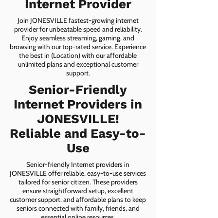
Internet Provider
Join JONESVILLE fastest-growing internet
provider for unbeatable speed and reliability.
Enjoy seamless streaming, gaming, and
browsing with our top-rated service. Experience
the best in (Location) with our affordable
unlimited plans and exceptional customer
support.
Senior-Friendly
Internet Providers in
JONESVILLE!
Reliable and Easy-to-
Use
Senior-friendly Internet providers in
JONESVILLE offer reliable, easy-to-use services
tailored for senior citizen. These providers
ensure straightforward setup, excellent
customer support, and affordable plans to keep
seniors connected with family, friends, and
essential online resources.