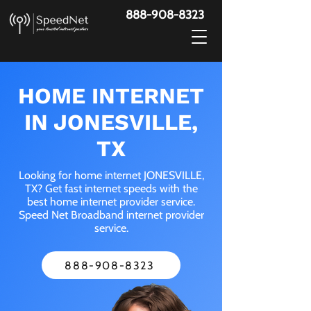
888-908-8323
HOME INTERNET
IN JONESVILLE,
TX
Looking for home internet JONESVILLE,
TX? Get fast internet speeds with the
best home internet provider service.
Speed Net Broadband internet provider
service.
888-908-8323