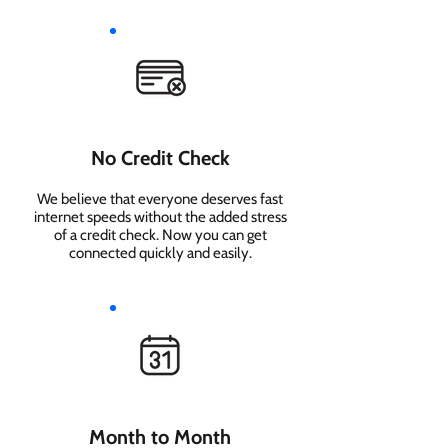
No Credit Check
We believe that everyone deserves fast
internet speeds without the added stress
of a credit check. Now you can get
connected quickly and easily.
Month to Month