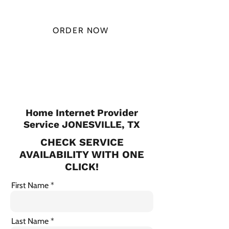
MONTH
ORDER NOW
CHECK PLANS
Home Internet Provider
Service JONESVILLE, TX
CHECK SERVICE
AVAILABILITY WITH ONE
CLICK!
First Name
Last Name