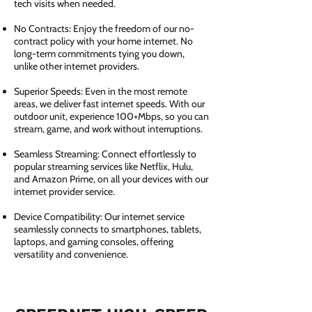
tech visits when needed.
No Contracts: Enjoy the freedom of our no-
contract policy with your home internet. No
long-term commitments tying you down,
unlike other internet providers.
Superior Speeds: Even in the most remote
areas, we deliver fast internet speeds. With our
outdoor unit, experience 100+Mbps, so you can
stream, game, and work without interruptions.
Seamless Streaming: Connect effortlessly to
popular streaming services like Netflix, Hulu,
and Amazon Prime, on all your devices with our
internet provider service.
Device Compatibility: Our internet service
seamlessly connects to smartphones, tablets,
laptops, and gaming consoles, offering
versatility and convenience.