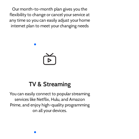
Our month-to-month plan gives you the
flexibility to change or cancel your service at
any time so you can easily adjust your home
internet plan to meet your changing needs
TV & Streaming
You can easily connect to popular streaming
services like Netflix, Hulu, and Amazon
Prime, and enjoy high-quality programming
on all your devices.