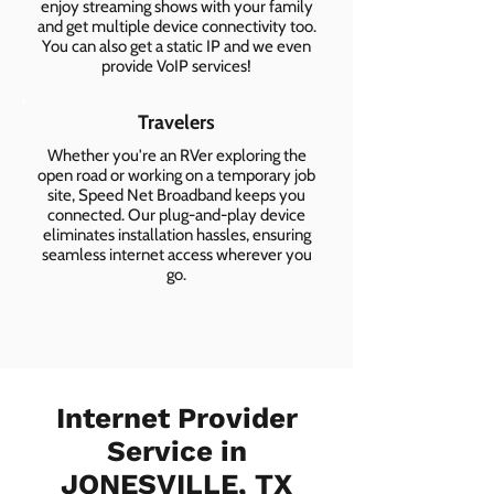
enjoy streaming shows with your family
and get multiple device connectivity too.
You can also get a static IP and we even
provide VoIP services!
Travelers
Whether you're an RVer exploring the
open road or working on a temporary job
site, Speed Net Broadband keeps you
connected. Our plug-and-play device
eliminates installation hassles, ensuring
seamless internet access wherever you
go.
Internet Provider
Service in
JONESVILLE, TX