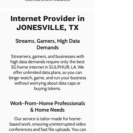
Internet Provider in
JONESVILLE, TX
Streams, Gamers, High Data
Demands
Streamers, gamers, and businesses with
high data demands require only the best
5G home internet in SULPHUR, LA. We
offer unlimited data plans, so you can
binge-watch, game, and run your business
without worrying about data caps or
buying tokens.
Work-From-Home Professionals
& Home Needs
Our service is tailor-made for home-
based work, ensuring uninterrupted video
conferences and fast file uploads. You can