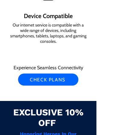
Device Compatible
Our internet service is compatible with a
wide range of devices, including
smartphones, tablets, laptops, and gaming
consoles.
Experience Seamless Connectivity
CHECK PLANS
EXCLUSIVE 10%
OFF
Honoring Heroes In Our