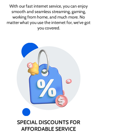
With our fast internet service, you can enjoy
smooth and seamless streaming, gaming,
working from home, and much more. No
matter what you use the internet for, we've got
you covered.
SPECIAL DISCOUNTS FOR
AFFORDABLE SERVICE