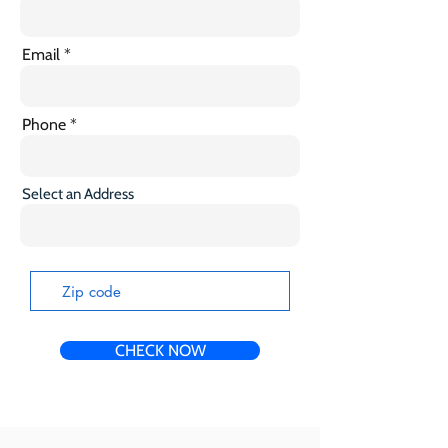
Email
Phone
Select an Address
CHECK NOW