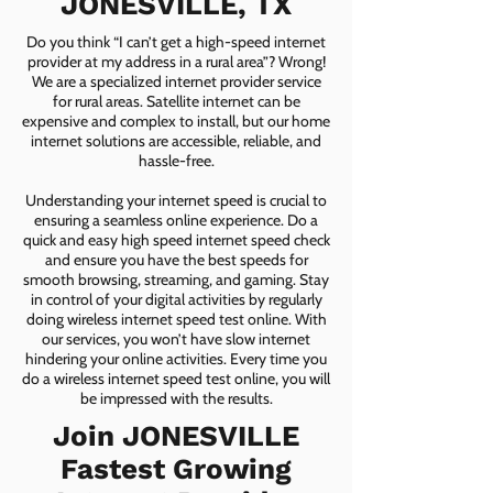
JONESVILLE, TX
Do you think “I can’t get a high-speed internet
provider at my address in a rural area”? Wrong!
We are a specialized internet provider service
for rural areas. Satellite internet can be
expensive and complex to install, but our home
internet solutions are accessible, reliable, and
hassle-free.
Understanding your internet speed is crucial to
ensuring a seamless online experience. Do a
quick and easy high speed internet speed check
and ensure you have the best speeds for
smooth browsing, streaming, and gaming. Stay
in control of your digital activities by regularly
doing wireless internet speed test online. With
our services, you won’t have slow internet
hindering your online activities. Every time you
do a wireless internet speed test online, you will
be impressed with the results.
Join JONESVILLE
Fastest Growing