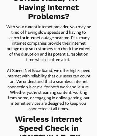
Having Internet
Problems?
With your current internet provider, you may be
tired of having slow speeds and having to
search for internet outage near me. Plus many
internet companies provide their internet
outage map so customers can check the extent
of the disruption and its potential resolution
time which is often a lot.
At Speed Net Broadband, we offer high-speed
internet with reliability that our users can count
on. We understand that a seamless internet
connection is crucial for both work and leisure.
Whether you're streaming content, working
from home, or engaging in online gaming, our
internet services are designed to keep you
connected at all times.
Wireless Internet
Speed Check in