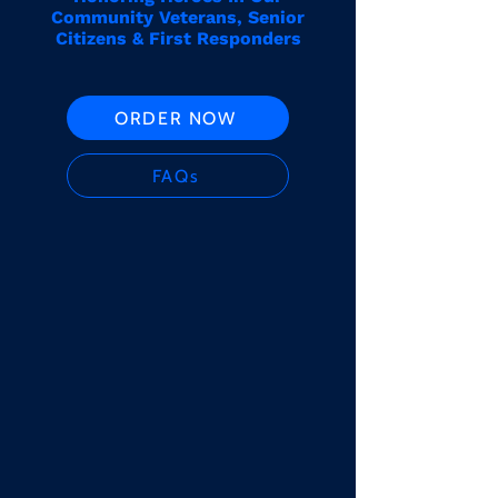
Community Veterans, Senior
Citizens & First Responders
ORDER NOW
FAQs