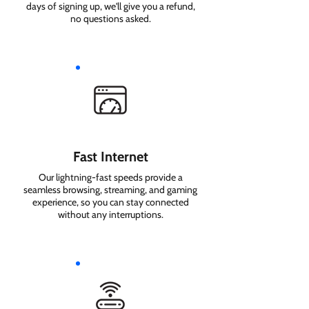
days of signing up, we'll give you a refund,
no questions asked.
Fast Internet
Our lightning-fast speeds provide a
seamless browsing, streaming, and gaming
experience, so you can stay connected
without any interruptions.