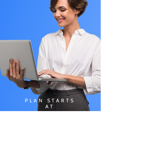
PLAN STARTS
AT
$49.99/