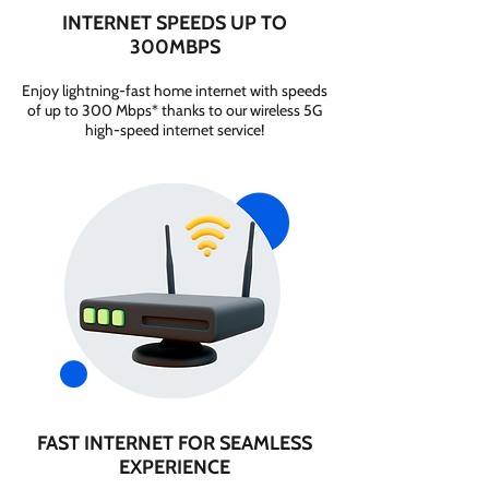
INTERNET SPEEDS UP TO
300MBPS
Enjoy lightning-fast home internet with speeds
of up to 300 Mbps* thanks to our wireless 5G
high-speed internet service!
FAST INTERNET FOR SEAMLESS
EXPERIENCE