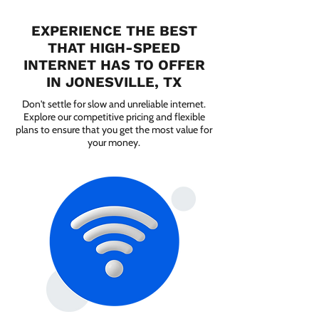
EXPERIENCE THE BEST
THAT HIGH-SPEED
INTERNET HAS TO OFFER
IN JONESVILLE, TX
Don't settle for slow and unreliable internet.
Explore our competitive pricing and flexible
plans to ensure that you get the most value for
your money.