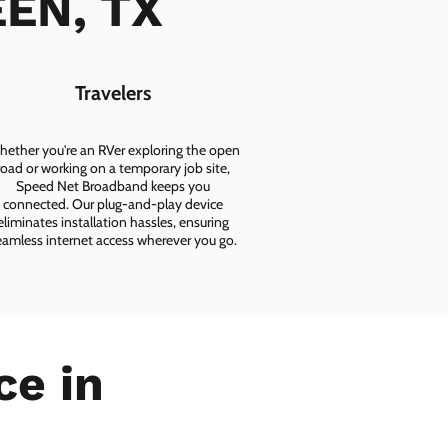
EEN, TX
Travelers
ether you're an RVer exploring the open
road or working on a temporary job site,
Speed Net Broadband keeps you
connected. Our plug-and-play device
eliminates installation hassles, ensuring
eamless internet access wherever you go.
ce in