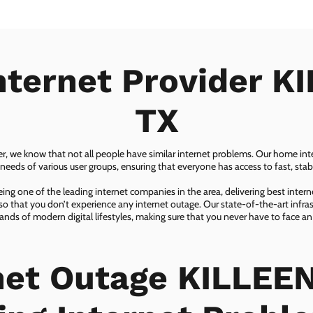
nternet Provider K
TX
er, we know that not all people have similar internet problems. Our home inter
eeds of various user groups, ensuring that everyone has access to fast, sta
ing one of the leading internet companies in the area, delivering best inter
so that you don’t experience any internet outage. Our state-of-the-art infras
nds of modern digital lifestyles, making sure that you never have to face an
net Outage KILLEEN