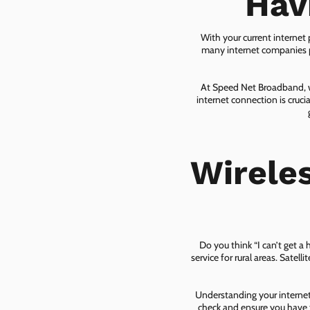
Hav
With your current internet
many internet companies pr
At Speed Net Broadband, we
internet connection is cruc
Wirele
Do you think “I can’t get a
service for rural areas. Satel
Understanding your internet 
check and ensure you have t