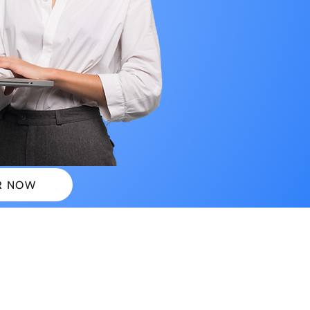
R NOW
 PLANS