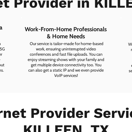
et Provider in KILL
a
Work-From-Home Professionals
& Home Needs
h
Our service is tailor-made for home-based
Wh
 5G
work, ensuring uninterrupted video
er
conferences and fast file uploads. You can
-
enjoy streaming shows with your family and
out
get multiple device connectivity too. You
ns.
can also get a static IP and we even provide
s
VoIP services!
rnet Provider Servi
KILLEEN, TX