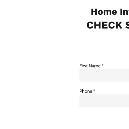
Home In
CHECK S
First Name
Phone