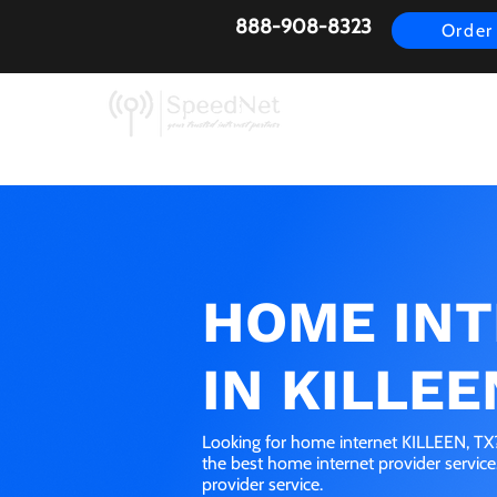
888-908-8323
Order
AirFiber
Busines
HOME IN
IN KILLEE
Looking for home internet KILLEEN, TX?
the best home internet provider servic
provider service.