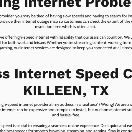
ing Internet Probl
 provider, you may be tired of having slow speeds and having to search for in
ovide their internet outage map so customers can check the extent of the d
resolution time which is often a lot.
 offer high-speed internet with reliability that our users can count on. We
ial for both work and leisure. Whether you're streaming content, working from
gaming, our internet services are designed to keep you connected at all times
ss Internet Speed C
KILLEEN, TX
 high-speed internet provider at my address in a rural area”? Wrong! We are a s
lite internet can be expensive and complex to install, but our home internet solu
and hassle-free.
speed is crucial to ensuring a seamless online experience. Do a quick and e
he best speeds for smooth browsing, streaming, and gaming. Stay in control o