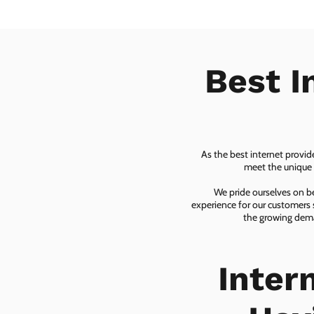
Best I
As the best internet provid
meet the unique n
We pride ourselves on be
experience for our customers 
the growing dema
Inter