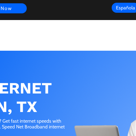
Española
 Now
s
FAQ
Review
Customer Experience
Resources
Scope
TERNET
N, TX
 Get fast internet speeds with
e. Speed Net Broadband internet