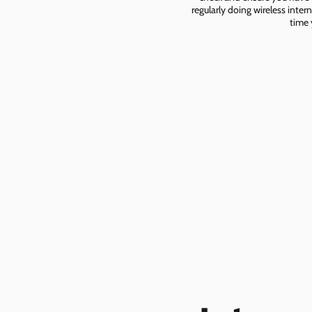
regularly doing wireless inter
time 