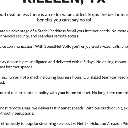
ood deal unless there is an extra value added. So, as the best inter
benefits you can’t say no to!
atable advantage of a Static IP address for all your internet needs. No more
 enhanced security, and seamless remote access.
ice communication. With SpeedNet VoIP, you'll enjoy crystal-clear calls, unbe
ay device is pre-configured and delivered within 3 days. No drilling, mountin
fast internet speeds.
a real human not a machine during business hours. Our skilled team can resol
ed.
dom of our no-contract policy with your home internet. No long-term comm
.
most remote areas, we deliver fast internet speeds. With our outdoor unit, 
thout interruptions.
ffortlessly to popular streaming services like Netflix, Hulu, and Amazon Prim