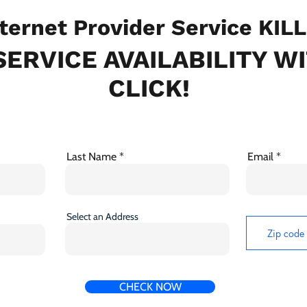
ternet Provider Service KIL
ERVICE AVAILABILITY W
CLICK!
Last Name
Email
Select an Address
CHECK NOW