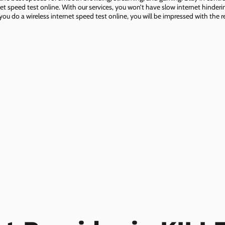
net speed test online. With our services, you won’t have slow internet hinderin
you do a wireless internet speed test online, you will be impressed with the re