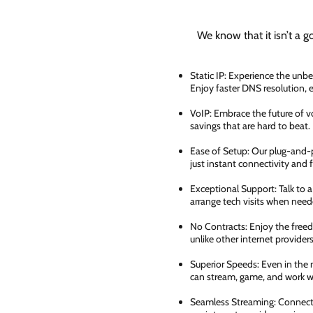
We know that it isn’t a g
Static IP: Experience the unbe
Enjoy faster DNS resolution,
VoIP: Embrace the future of vo
savings that are hard to beat.
Ease of Setup: Our plug-and-pl
just instant connectivity and 
Exceptional Support: Talk to 
arrange tech visits when need
No Contracts: Enjoy the free
unlike other internet providers
Superior Speeds: Even in the 
can stream, game, and work wi
Seamless Streaming: Connect e