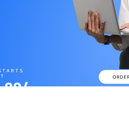
STARTS
AT
ORDE
.99/
CHECK
NTH