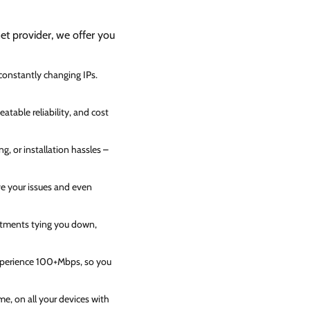
net provider, we offer you
 constantly changing IPs.
atable reliability, and cost
g, or installation hassles –
ve your issues and even
itments tying you down,
experience 100+Mbps, so you
e, on all your devices with