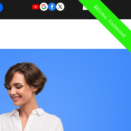
$85/mo. Unlimited
REQUEST
REQUEST
 of Work
More
FOR
NEW
SUPPORT
SERVICE