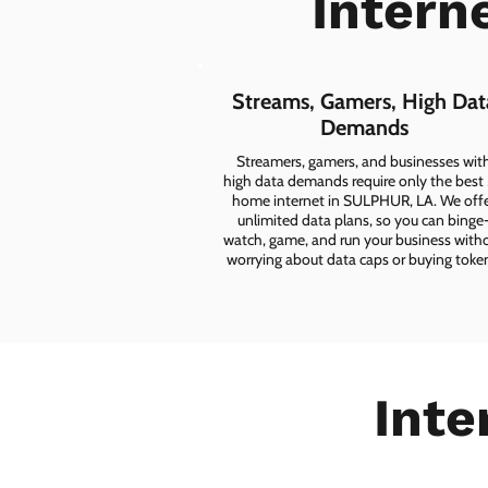
Intern
Streams, Gamers, High Dat
Demands
Streamers, gamers, and businesses wit
high data demands require only the best
home internet in SULPHUR, LA. We off
unlimited data plans, so you can binge
watch, game, and run your business with
worrying about data caps or buying toke
Inte