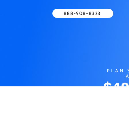
888-908-8323
PLAN 
$49
MO