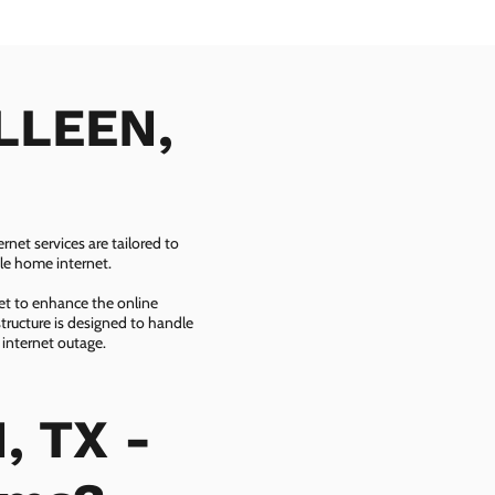
ILLEEN,
net services are tailored to
ble home internet.
net to enhance the online
tructure is designed to handle
 internet outage.
, TX -