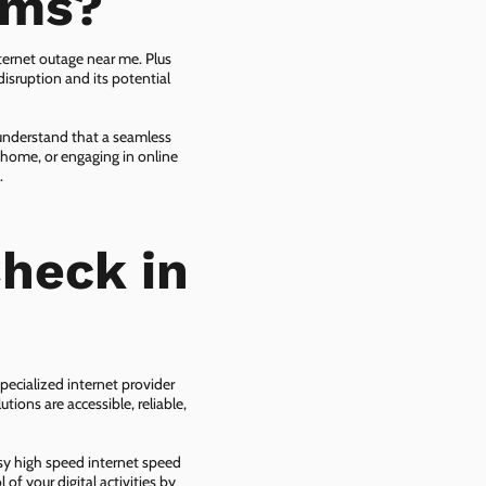
ems?
ternet outage near me. Plus
isruption and its potential
 understand that a seamless
 home, or engaging in online
.
heck in
pecialized internet provider
tions are accessible, reliable,
asy high speed internet speed
f your digital activities by