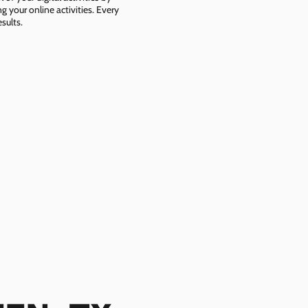
g your online activities. Every
sults.