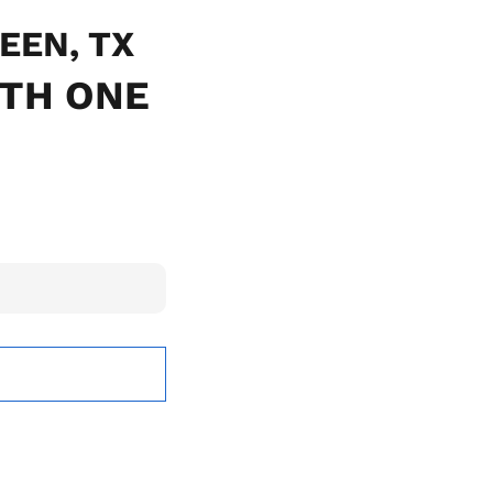
LEEN, TX
ITH ONE