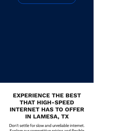
EXPERIENCE THE BEST
THAT HIGH-SPEED
INTERNET HAS TO OFFER
IN LAMESA, TX
Don't settle for slow and unreliable internet.
Explore our competitive pricing and flexible