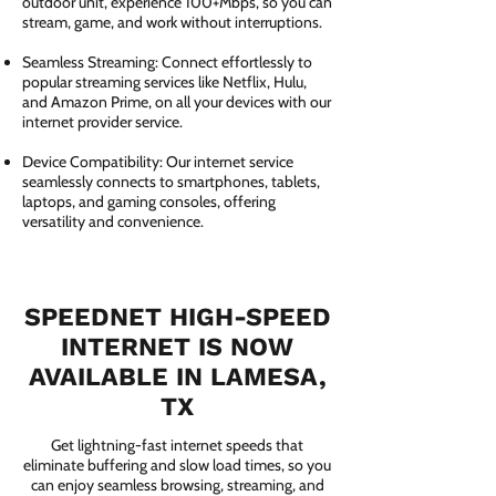
outdoor unit, experience 100+Mbps, so you can
stream, game, and work without interruptions.
Seamless Streaming: Connect effortlessly to
popular streaming services like Netflix, Hulu,
and Amazon Prime, on all your devices with our
internet provider service.
Device Compatibility: Our internet service
seamlessly connects to smartphones, tablets,
laptops, and gaming consoles, offering
versatility and convenience.
SPEEDNET HIGH-SPEED
INTERNET IS NOW
AVAILABLE IN LAMESA,
TX
Get lightning-fast internet speeds that
eliminate buffering and slow load times, so you
can enjoy seamless browsing, streaming, and