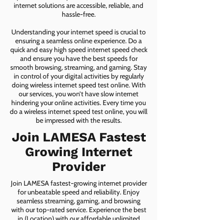
internet solutions are accessible, reliable, and
hassle-free.
Understanding your internet speed is crucial to
ensuring a seamless online experience. Do a
quick and easy high speed internet speed check
and ensure you have the best speeds for
smooth browsing, streaming, and gaming. Stay
in control of your digital activities by regularly
doing wireless internet speed test online. With
our services, you won’t have slow internet
hindering your online activities. Every time you
do a wireless internet speed test online, you will
be impressed with the results.
Join LAMESA Fastest
Growing Internet
Provider
Join LAMESA fastest-growing internet provider
for unbeatable speed and reliability. Enjoy
seamless streaming, gaming, and browsing
with our top-rated service. Experience the best
in (Location) with our affordable unlimited