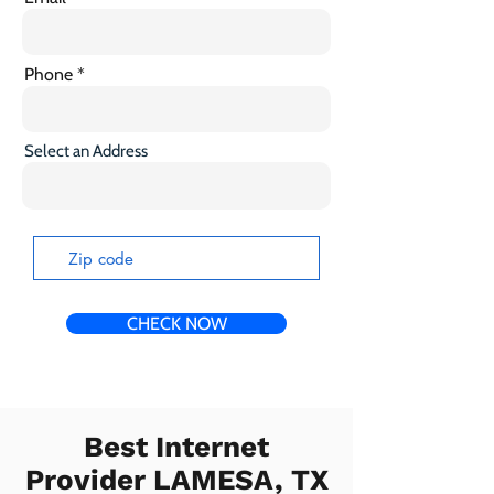
Phone
Select an Address
CHECK NOW
Best Internet
Provider LAMESA, TX