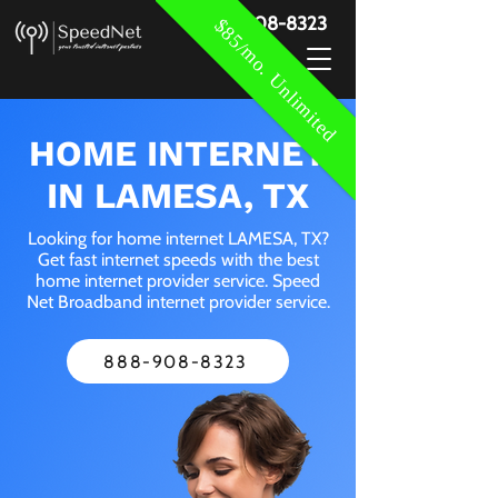
888-908-8323
$85/mo. Unlimited
HOME INTERNET
IN LAMESA, TX
Looking for home internet LAMESA, TX?
Get fast internet speeds with the best
home internet provider service. Speed
Net Broadband internet provider service.
888-908-8323