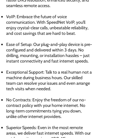
faster DNS resolution, enhanced security, and
seamless remote access.
VoIP: Embrace the future of voice
communication. With SpeedNet VoIP, you'll
enjoy crystal-clear calls, unbeatable reliability,
and cost savings that are hard to beat.
Ease of Setup: Our plug-and-play device is pre-
configured and delivered within 3 days. No
drilling, mounting, or installation hassles – just
instant connectivity and fast internet speeds.
Exceptional Support: Talk to a real human not a
machine during business hours. Our skilled
team can resolve your issues and even arrange
tech visits when needed.
No Contracts: Enjoy the freedom of our no-
contract policy with your home internet. No
long-term commitments tying you down,
unlike other internet providers.
Superior Speeds: Even in the most remote
areas, we deliver fast internet speeds. With our