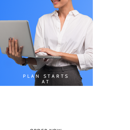
PLAN STARTS
AT
$49.99/
MONTH