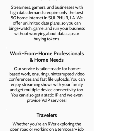
Streamers, gamers, and businesses with
high data demands require only the best
5G home internet in SULPHUR, LA. We
offer unlimited data plans, so you can
binge-watch, game, and run your business
without worrying about data caps or
buying tokens.
Work-From-Home Professionals
& Home Needs
Our service is tailor-made for home-
based work, ensuring uninterrupted video
conferences and fast file uploads. You can
enjoy streaming shows with your family
and get multiple device connectivity too.
You can also get a static IP and we even
provide VoIP services!
Travelers
Whether you're an RVer exploring the
open road or working on a temporary job