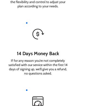
the flexibility and control to adjust your
plan according to your needs.
14 Days Money Back
If for any reason you're not completely
satisfied with our service within the first 14
days of signing up, we'll give you a refund,
no questions asked.