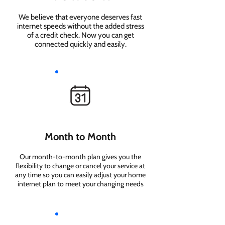
We believe that everyone deserves fast
internet speeds without the added stress
of a credit check. Now you can get
connected quickly and easily.
Month to Month
Our month-to-month plan gives you the
flexibility to change or cancel your service at
any time so you can easily adjust your home
internet plan to meet your changing needs