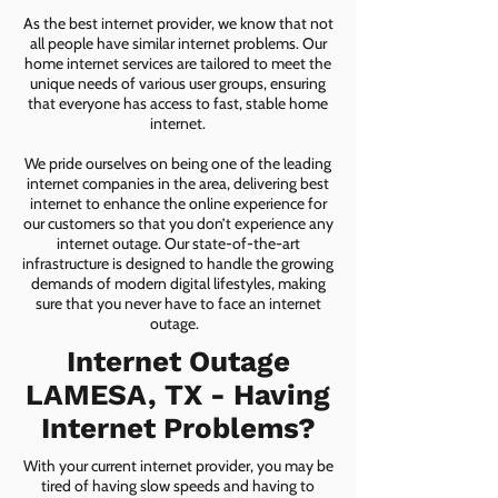
As the best internet provider, we know that not
all people have similar internet problems. Our
home internet services are tailored to meet the
unique needs of various user groups, ensuring
that everyone has access to fast, stable home
internet.
We pride ourselves on being one of the leading
internet companies in the area, delivering best
internet to enhance the online experience for
our customers so that you don’t experience any
internet outage. Our state-of-the-art
infrastructure is designed to handle the growing
demands of modern digital lifestyles, making
sure that you never have to face an internet
outage.
Internet Outage
LAMESA, TX - Having
Internet Problems?
With your current internet provider, you may be
tired of having slow speeds and having to