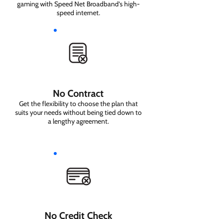
gaming with Speed Net Broadband’s high-
speed internet.
No Contract
Get the flexibility to choose the plan that
suits your needs without being tied down to
a lengthy agreement.
No Credit Check