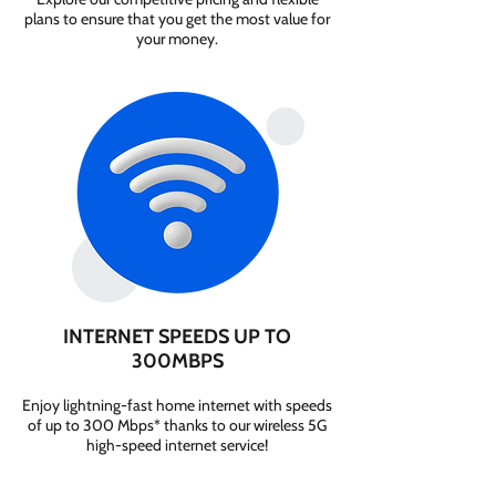
plans to ensure that you get the most value for
your money.
INTERNET SPEEDS UP TO
300MBPS
Enjoy lightning-fast home internet with speeds
of up to 300 Mbps* thanks to our wireless 5G
high-speed internet service!