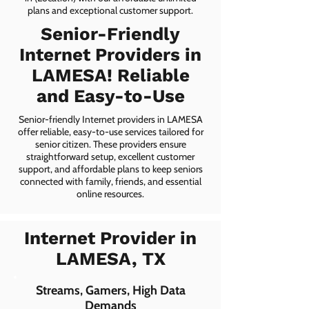
plans and exceptional customer support.
Senior-Friendly
Internet Providers in
LAMESA! Reliable
and Easy-to-Use
Senior-friendly Internet providers in LAMESA
offer reliable, easy-to-use services tailored for
senior citizen. These providers ensure
straightforward setup, excellent customer
support, and affordable plans to keep seniors
connected with family, friends, and essential
online resources.
Internet Provider in
LAMESA, TX
Streams, Gamers, High Data
Demands