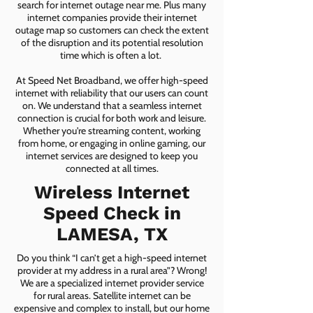
search for internet outage near me. Plus many
internet companies provide their internet
outage map so customers can check the extent
of the disruption and its potential resolution
time which is often a lot.
At Speed Net Broadband, we offer high-speed
internet with reliability that our users can count
on. We understand that a seamless internet
connection is crucial for both work and leisure.
Whether you're streaming content, working
from home, or engaging in online gaming, our
internet services are designed to keep you
connected at all times.
Wireless Internet
Speed Check in
LAMESA, TX
Do you think “I can’t get a high-speed internet
provider at my address in a rural area”? Wrong!
We are a specialized internet provider service
for rural areas. Satellite internet can be
expensive and complex to install, but our home