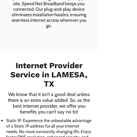
site, Speed Net Broadband keeps you
connected. Our plug-and-play device
eliminates installation hassles, ensuring
seamless internet access wherever you
go.
Internet Provider
Service in LAMESA,
TX
We know that it isn’t a good deal unless
there is an extra value added. So, as the
best internet provider, we offer you
benefits you can’t say no to!
Static IP: Experience the unbeatable advantage
of a Static IP address for all your internet
needs. No more constantly changing IPs. Enjoy