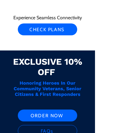
Experience Seamless Connectivity
CHECK PLANS
EXCLUSIVE 10%
OFF
Honoring Heroes In Our
Community Veterans, Senior
Citizens & First Responders
ORDER NOW
FAQs