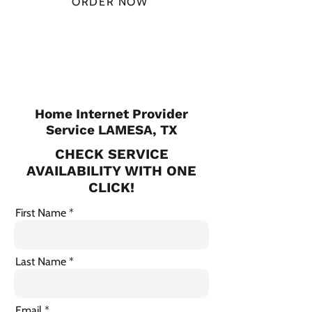
ORDER NOW
CHECK PLANS
Home Internet Provider
Service LAMESA, TX
CHECK SERVICE
AVAILABILITY WITH ONE
CLICK!
First Name
Last Name
Email