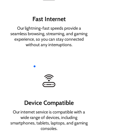
Fast Internet
Our lightning-fast speeds provide a
seamless browsing, streaming, and gaming
experience, so you can stay connected
without any interruptions.
Device Compatible
Our internet service is compatible with a
wide range of devices, including
smartphones, tablets, laptops, and gaming
consoles.