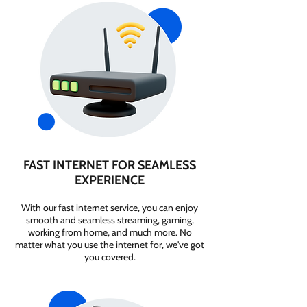
FAST INTERNET FOR SEAMLESS
EXPERIENCE
With our fast internet service, you can enjoy
smooth and seamless streaming, gaming,
working from home, and much more. No
matter what you use the internet for, we've got
you covered.