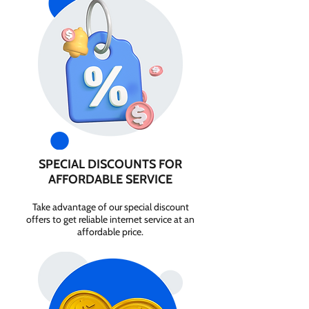
SPECIAL DISCOUNTS FOR
AFFORDABLE SERVICE
Take advantage of our special discount
offers to get reliable internet service at an
affordable price.