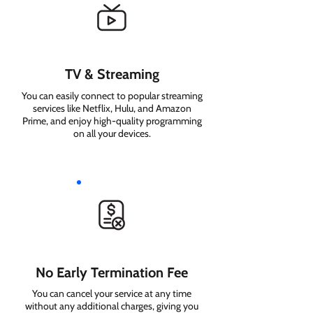
TV & Streaming
You can easily connect to popular streaming
services like Netflix, Hulu, and Amazon
Prime, and enjoy high-quality programming
on all your devices.
No Early Termination Fee
You can cancel your service at any time
without any additional charges, giving you