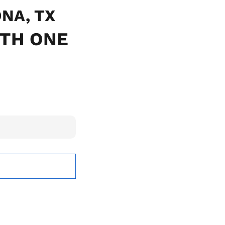
ONA, TX
ITH ONE