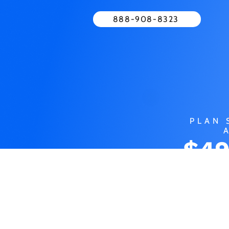
888-908-8323
PLAN 
$49
MO