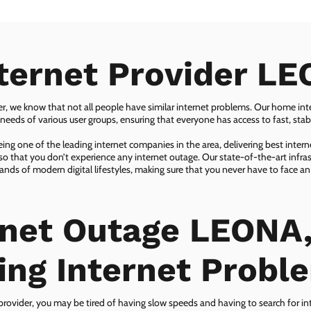
ternet Provider L
er, we know that not all people have similar internet problems. Our home inter
eeds of various user groups, ensuring that everyone has access to fast, sta
ing one of the leading internet companies in the area, delivering best inter
so that you don’t experience any internet outage. Our state-of-the-art infras
nds of modern digital lifestyles, making sure that you never have to face an
rnet Outage LEONA,
ing Internet Probl
 provider, you may be tired of having slow speeds and having to search for in