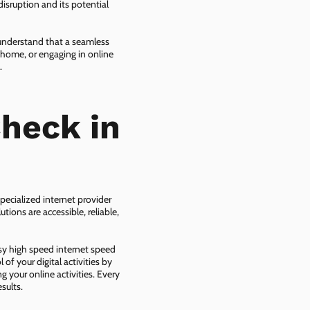
isruption and its potential
 understand that a seamless
 home, or engaging in online
.
heck in
pecialized internet provider
tions are accessible, reliable,
asy high speed internet speed
f your digital activities by
g your online activities. Every
sults.