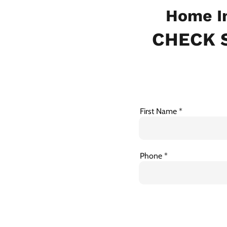
Home In
CHECK S
First Name
Phone