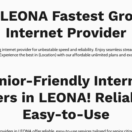
 LEONA Fastest Gr
Internet Provider
internet provider for unbeatable speed and reliability. Enjoy seamless str
 Experience the best in (Location) with our affordable unlimited plans and e
nior-Friendly Inter
ers in LEONA! Relia
Easy-to-Use
roviders in LEONA offer reliable, easy-to-use services tailored for senior citi