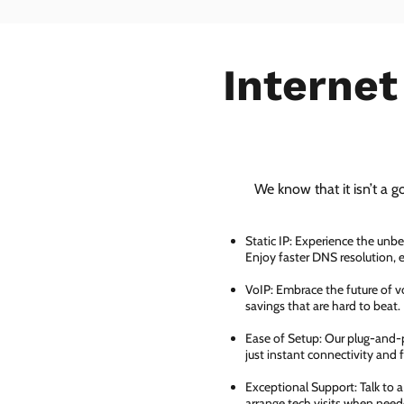
Internet
We know that it isn’t a g
Static IP: Experience the unbe
Enjoy faster DNS resolution,
VoIP: Embrace the future of vo
savings that are hard to beat.
Ease of Setup: Our plug-and-pl
just instant connectivity and 
Exceptional Support: Talk to 
arrange tech visits when need