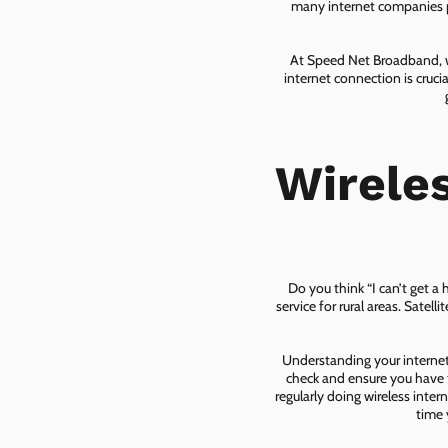
many internet companies pr
At Speed Net Broadband, we
internet connection is cruc
Wirele
Do you think “I can’t get a
service for rural areas. Satel
Understanding your internet 
check and ensure you have t
regularly doing wireless inter
time 