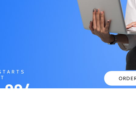
STARTS
AT
ORDE
.99/
CHECK
NTH