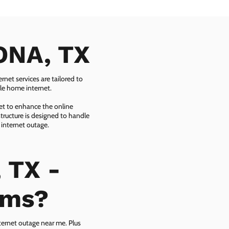
EONA, TX
net services are tailored to
ble home internet.
net to enhance the online
tructure is designed to handle
 internet outage.
 TX -
ems?
ternet outage near me. Plus