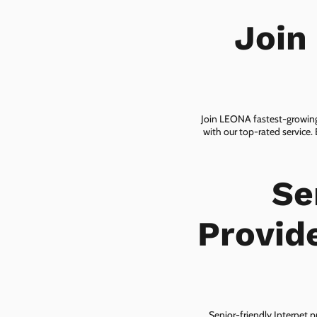
Join
Join LEONA fastest-growing 
with our top-rated service.
Se
Provid
Senior-friendly Internet p