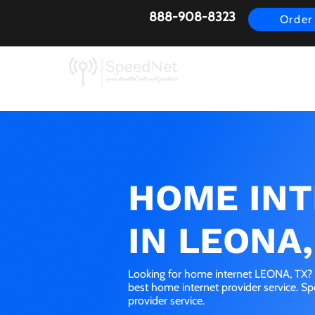
888-908-8323
Order
AirFiber
Busines
HOME IN
IN LEONA,
Looking for home internet LEONA, TX? G
best home internet provider service. S
provider service.