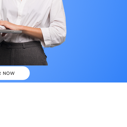
R NOW
 PLANS