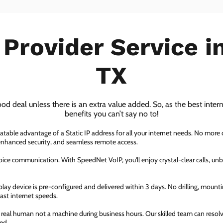
 Provider Service 
TX
ood deal unless there is an extra value added. So, as the best inter
benefits you can’t say no to!
atable advantage of a Static IP address for all your internet needs. No more
 enhanced security, and seamless remote access.
ice communication. With SpeedNet VoIP, you'll enjoy crystal-clear calls, unbe
ay device is pre-configured and delivered within 3 days. No drilling, mountin
fast internet speeds.
a real human not a machine during business hours. Our skilled team can resol
ed.