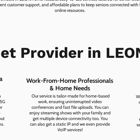
lent customer support, and affordable plans to keep seniors connected with f
online resources.
net Provider in LEO
a
Work-From-Home Professionals
& Home Needs
h
Our service is tailor-made for home-based
Wh
 5G
work, ensuring uninterrupted video
er
conferences and fast file uploads. You can
-
enjoy streaming shows with your family and
out
get multiple device connectivity too. You
ns.
can also get a static IP and we even provide
s
VoIP services!