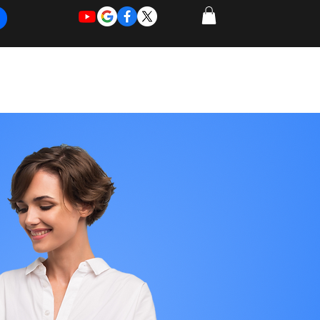
REQUEST
REQUEST
 of Work
More
FOR
NEW
SUPPORT
SERVICE