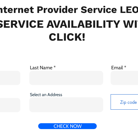
ternet Provider Service LE
ERVICE AVAILABILITY W
CLICK!
Last Name
Email
Select an Address
CHECK NOW