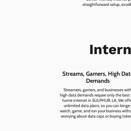
straightforward setup, excel
Inter
Streams, Gamers, High Dat
Demands
Streamers, gamers, and businesses wit
high data demands require only the best
home internet in SULPHUR, LA. We off
unlimited data plans, so you can binge
watch, game, and run your business with
worrying about data caps or buying toke