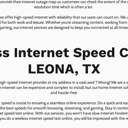
ovide their internet outage map so customers can check the extent of the d
resolution time which is often a lot.
 offer high-speed internet with reliability that our users can count on. We
ial for both work and leisure. Whether you're streaming content, working from
gaming, our internet services are designed to keep you connected at all times
ss Internet Speed C
LEONA, TX
 high-speed internet provider at my address in a rural area”? Wrong! We are a s
lite internet can be expensive and complex to install, but our home internet solu
and hassle-free.
speed is crucial to ensuring a seamless online experience. Do a quick and e
he best speeds for smooth browsing, streaming, and gaming. Stay in control o
net speed test online. With our services, you won’t have slow internet hinderin
you do a wireless internet speed test online, you will be impressed with the re