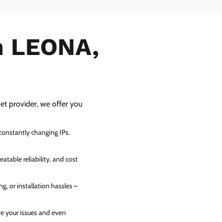
in LEONA,
net provider, we offer you
 constantly changing IPs.
atable reliability, and cost
g, or installation hassles –
ve your issues and even