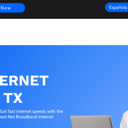
Española
 Now
s
FAQ
Review
Customer Experience
Resources
Scope
TERNET
 TX
et fast internet speeds with the
peed Net Broadband internet