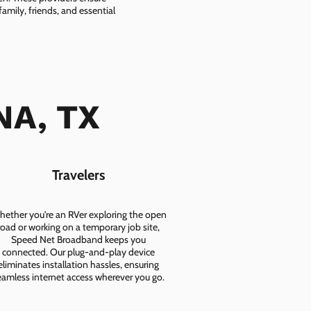
amily, friends, and essential
NA, TX
Travelers
ether you're an RVer exploring the open
road or working on a temporary job site,
Speed Net Broadband keeps you
connected. Our plug-and-play device
eliminates installation hassles, ensuring
eamless internet access wherever you go.