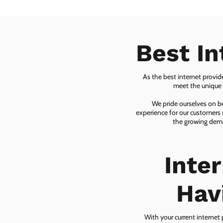
Best In
As the best internet provid
meet the unique n
We pride ourselves on be
experience for our customers 
the growing dema
Inte
Hav
With your current internet