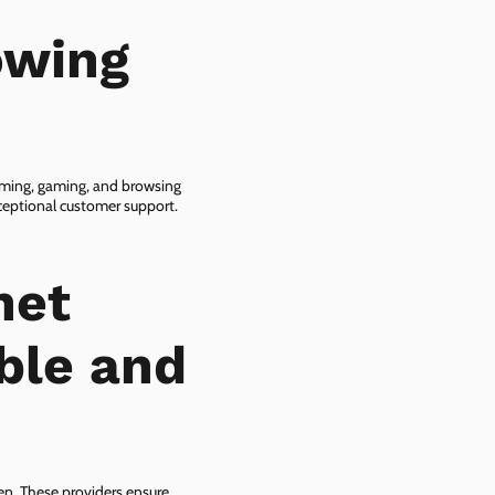
owing
eaming, gaming, and browsing
xceptional customer support.
net
ble and
zen. These providers ensure