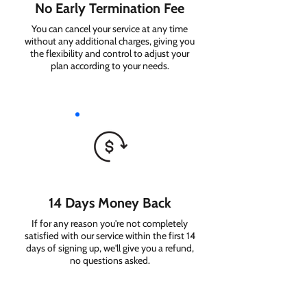
No Early Termination Fee
You can cancel your service at any time
without any additional charges, giving you
the flexibility and control to adjust your
plan according to your needs.
14 Days Money Back
If for any reason you're not completely
satisfied with our service within the first 14
days of signing up, we'll give you a refund,
no questions asked.