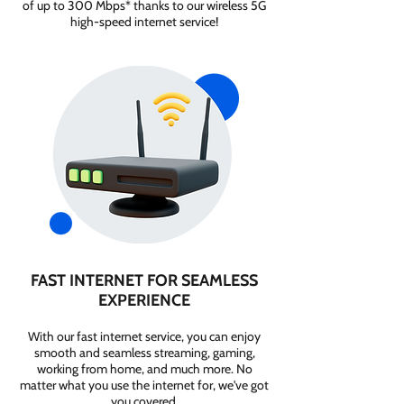
of up to 300 Mbps* thanks to our wireless 5G
high-speed internet service!
FAST INTERNET FOR SEAMLESS
EXPERIENCE
With our fast internet service, you can enjoy
smooth and seamless streaming, gaming,
working from home, and much more. No
matter what you use the internet for, we've got
you covered.