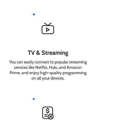
TV & Streaming
You can easily connect to popular streaming
services like Netflix, Hulu, and Amazon
Prime, and enjoy high-quality programming
on all your devices.