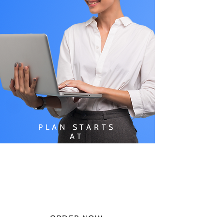
PLAN STARTS
AT
$49.99/
MONTH