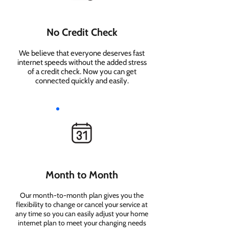
No Credit Check
We believe that everyone deserves fast
internet speeds without the added stress
of a credit check. Now you can get
connected quickly and easily.
Month to Month
Our month-to-month plan gives you the
flexibility to change or cancel your service at
any time so you can easily adjust your home
internet plan to meet your changing needs