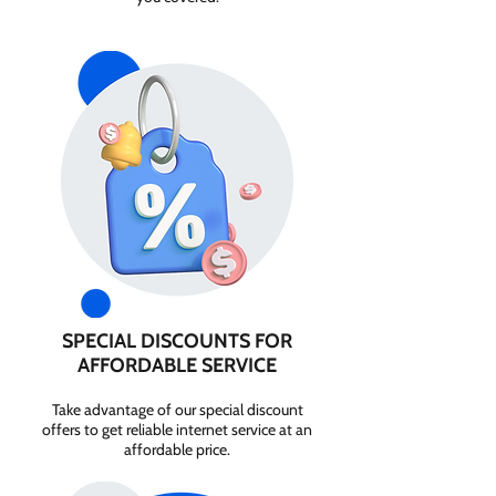
SPECIAL DISCOUNTS FOR
AFFORDABLE SERVICE
Take advantage of our special discount
offers to get reliable internet service at an
affordable price.