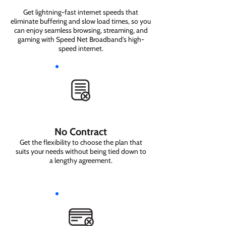
Get lightning-fast internet speeds that
eliminate buffering and slow load times, so you
can enjoy seamless browsing, streaming, and
gaming with Speed Net Broadband’s high-
speed internet.
No Contract
Get the flexibility to choose the plan that
suits your needs without being tied down to
a lengthy agreement.