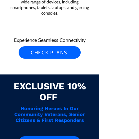
wide range of devices, including
smartphones, tablets, laptops, and gaming
consoles.
Experience Seamless Connectivity
CHECK PLANS
EXCLUSIVE 10%
OFF
Honoring Heroes In Our
Community Veterans, Senior
Citizens & First Responders