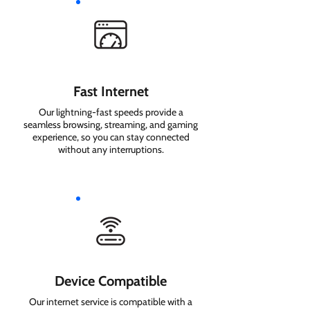
Fast Internet
Our lightning-fast speeds provide a
seamless browsing, streaming, and gaming
experience, so you can stay connected
without any interruptions.
Device Compatible
Our internet service is compatible with a