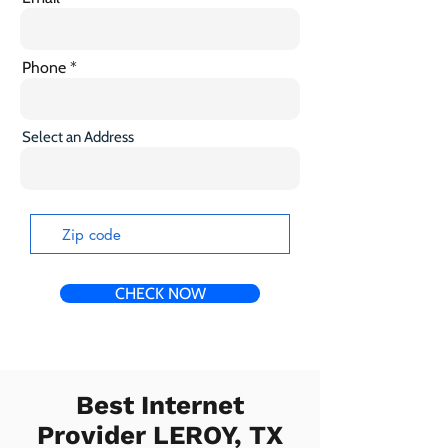
Phone
Select an Address
CHECK NOW
Best Internet
Provider LEROY, TX