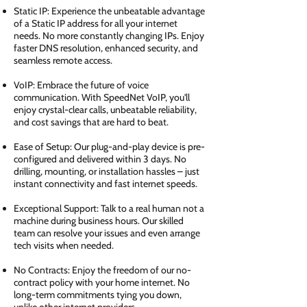
Static IP: Experience the unbeatable advantage
of a Static IP address for all your internet
needs. No more constantly changing IPs. Enjoy
faster DNS resolution, enhanced security, and
seamless remote access.
VoIP: Embrace the future of voice
communication. With SpeedNet VoIP, you'll
enjoy crystal-clear calls, unbeatable reliability,
and cost savings that are hard to beat.
Ease of Setup: Our plug-and-play device is pre-
configured and delivered within 3 days. No
drilling, mounting, or installation hassles – just
instant connectivity and fast internet speeds.
Exceptional Support: Talk to a real human not a
machine during business hours. Our skilled
team can resolve your issues and even arrange
tech visits when needed.
No Contracts: Enjoy the freedom of our no-
contract policy with your home internet. No
long-term commitments tying you down,