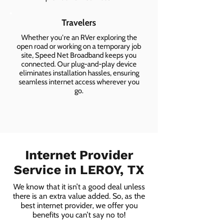
Travelers
Whether you're an RVer exploring the
open road or working on a temporary job
site, Speed Net Broadband keeps you
connected. Our plug-and-play device
eliminates installation hassles, ensuring
seamless internet access wherever you
go.
Internet Provider
Service in LEROY, TX
We know that it isn’t a good deal unless
there is an extra value added. So, as the
best internet provider, we offer you
benefits you can’t say no to!