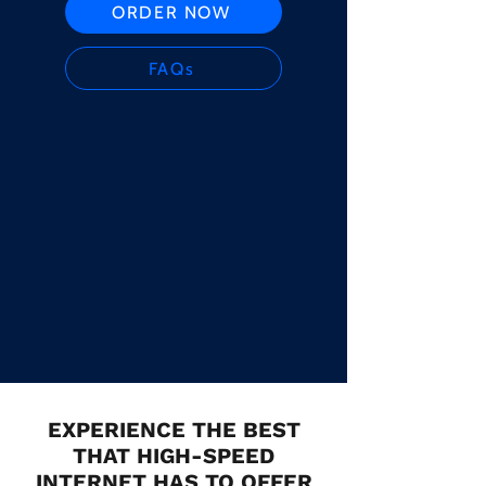
ORDER NOW
FAQs
EXPERIENCE THE BEST
THAT HIGH-SPEED
INTERNET HAS TO OFFER