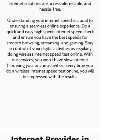
internet solutions are accessible, reliable, and
hassle-free.
Understanding your internet speed is crucial to
ensuring a seamless online experience. Do a
quick and easy high speed internet speed check
and ensure you have the best speeds for
smooth browsing, streaming, and gaming. Stay
in control of your digital activities by regularly
doing wireless internet speed test online. With
our services, you won’t have slow internet
hindering your online activities. Every time you
do a wireless internet speed test online, you will
be impressed with the results.
Internet Provider in