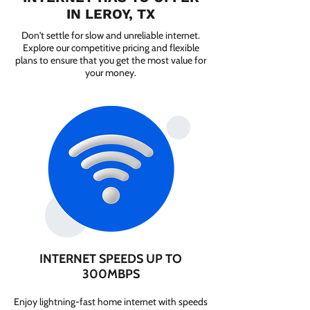
IN LEROY, TX
Don't settle for slow and unreliable internet.
Explore our competitive pricing and flexible
plans to ensure that you get the most value for
your money.
INTERNET SPEEDS UP TO
300MBPS
Enjoy lightning-fast home internet with speeds