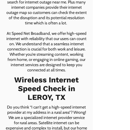
search for internet outage near me. Plus many
internet companies provide their internet
outage map so customers can check the extent
of the disruption and its potential resolution
time which is often a lot.
At Speed Net Broadband, we offer high-speed
internet with reliability that our users can count
on. We understand that a seamless internet
connection is crucial for both work and leisure.
Whether you're streaming content, working
from home, or engaging in online gaming, our
internet services are designed to keep you
connected at all times.
Wireless Internet
Speed Check in
LEROY, TX
Do you think “I can’t get a high-speed internet
provider at my address in a rural area”? Wrong!
We are a specialized internet provider service
for rural areas. Satellite internet can be
expensive and complex to install, but our home