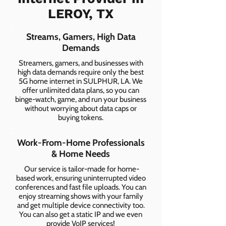
LEROY, TX
Streams, Gamers, High Data
Demands
Streamers, gamers, and businesses with
high data demands require only the best
5G home internet in SULPHUR, LA. We
offer unlimited data plans, so you can
binge-watch, game, and run your business
without worrying about data caps or
buying tokens.
Work-From-Home Professionals
& Home Needs
Our service is tailor-made for home-
based work, ensuring uninterrupted video
conferences and fast file uploads. You can
enjoy streaming shows with your family
and get multiple device connectivity too.
You can also get a static IP and we even
provide VoIP services!