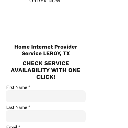
ORDER NOW
CHECK PLANS
Home Internet Provider
Service LEROY, TX
CHECK SERVICE
AVAILABILITY WITH ONE
CLICK!
First Name
Last Name
Email