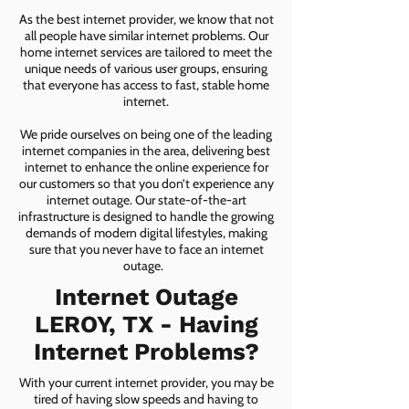
As the best internet provider, we know that not
all people have similar internet problems. Our
home internet services are tailored to meet the
unique needs of various user groups, ensuring
that everyone has access to fast, stable home
internet.
We pride ourselves on being one of the leading
internet companies in the area, delivering best
internet to enhance the online experience for
our customers so that you don’t experience any
internet outage. Our state-of-the-art
infrastructure is designed to handle the growing
demands of modern digital lifestyles, making
sure that you never have to face an internet
outage.
Internet Outage
LEROY, TX - Having
Internet Problems?
With your current internet provider, you may be
tired of having slow speeds and having to