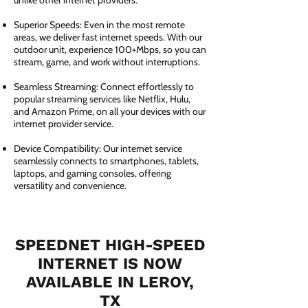
unlike other internet providers.
Superior Speeds: Even in the most remote
areas, we deliver fast internet speeds. With our
outdoor unit, experience 100+Mbps, so you can
stream, game, and work without interruptions.
Seamless Streaming: Connect effortlessly to
popular streaming services like Netflix, Hulu,
and Amazon Prime, on all your devices with our
internet provider service.
Device Compatibility: Our internet service
seamlessly connects to smartphones, tablets,
laptops, and gaming consoles, offering
versatility and convenience.
SPEEDNET HIGH-SPEED
INTERNET IS NOW
AVAILABLE IN LEROY,
TX