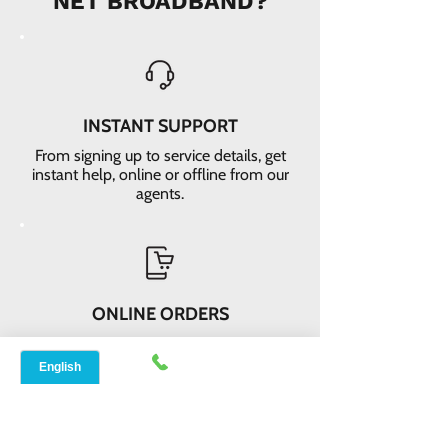
NET BROADBAND?
INSTANT SUPPORT
From signing up to service details, get
instant help, online or offline from our
agents.
ONLINE ORDERS
Conveniently order services online. No
dependability and enough time to
review and buy.