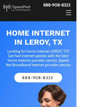
888-908-8323
HOME INTERNET
IN LEROY, TX
Looking for home internet LEROY, TX?
Get fast internet speeds with the best
home internet provider service. Speed
Net Broadband internet provider service.
888-908-8323