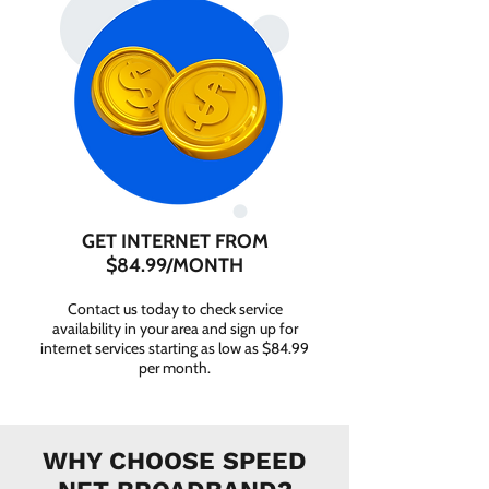
GET INTERNET FROM
$84.99/MONTH
Contact us today to check service
availability in your area and sign up for
internet services starting as low as $84.99
per month.
WHY CHOOSE SPEED