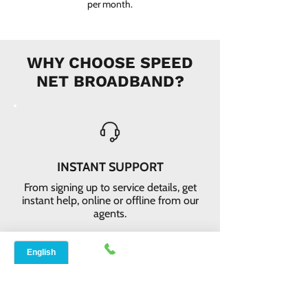
per month.
WHY CHOOSE SPEED
NET BROADBAND?
INSTANT SUPPORT
From signing up to service details, get
instant help, online or offline from our
agents.
ONLINE ORDERS