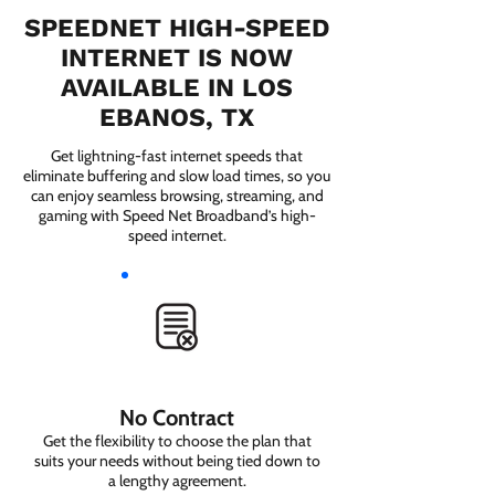
SPEEDNET HIGH-SPEED
INTERNET IS NOW
AVAILABLE IN LOS
EBANOS, TX
Get lightning-fast internet speeds that
eliminate buffering and slow load times, so you
can enjoy seamless browsing, streaming, and
gaming with Speed Net Broadband’s high-
speed internet.
No Contract
Get the flexibility to choose the plan that
suits your needs without being tied down to
a lengthy agreement.