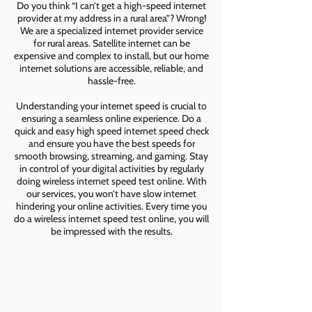
Do you think “I can’t get a high-speed internet
provider at my address in a rural area”? Wrong!
We are a specialized internet provider service
for rural areas. Satellite internet can be
expensive and complex to install, but our home
internet solutions are accessible, reliable, and
hassle-free.
Understanding your internet speed is crucial to
ensuring a seamless online experience. Do a
quick and easy high speed internet speed check
and ensure you have the best speeds for
smooth browsing, streaming, and gaming. Stay
in control of your digital activities by regularly
doing wireless internet speed test online. With
our services, you won’t have slow internet
hindering your online activities. Every time you
do a wireless internet speed test online, you will
be impressed with the results.