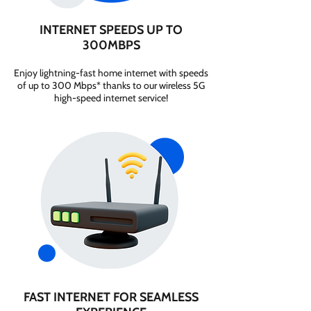
INTERNET SPEEDS UP TO
300MBPS
Enjoy lightning-fast home internet with speeds
of up to 300 Mbps* thanks to our wireless 5G
high-speed internet service!
FAST INTERNET FOR SEAMLESS