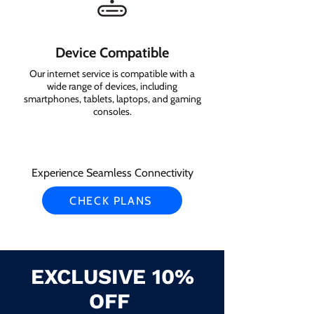
Device Compatible
Our internet service is compatible with a
wide range of devices, including
smartphones, tablets, laptops, and gaming
consoles.
Experience Seamless Connectivity
CHECK PLANS
EXCLUSIVE 10%
OFF