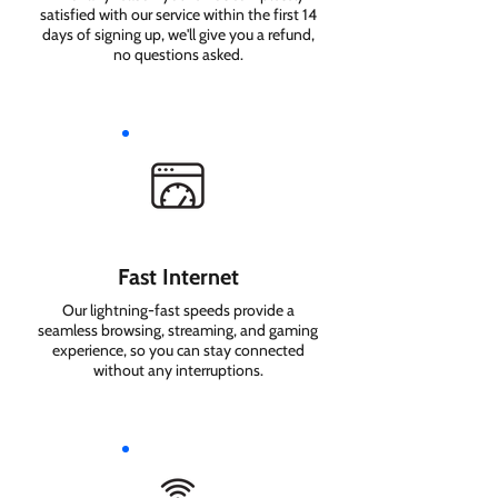
satisfied with our service within the first 14
days of signing up, we'll give you a refund,
no questions asked.
Fast Internet
Our lightning-fast speeds provide a
seamless browsing, streaming, and gaming
experience, so you can stay connected
without any interruptions.