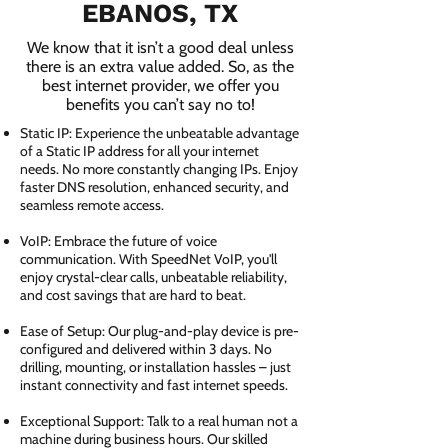
EBANOS, TX
We know that it isn’t a good deal unless
there is an extra value added. So, as the
best internet provider, we offer you
benefits you can’t say no to!
Static IP: Experience the unbeatable advantage
of a Static IP address for all your internet
needs. No more constantly changing IPs. Enjoy
faster DNS resolution, enhanced security, and
seamless remote access.
VoIP: Embrace the future of voice
communication. With SpeedNet VoIP, you'll
enjoy crystal-clear calls, unbeatable reliability,
and cost savings that are hard to beat.
Ease of Setup: Our plug-and-play device is pre-
configured and delivered within 3 days. No
drilling, mounting, or installation hassles – just
instant connectivity and fast internet speeds.
Exceptional Support: Talk to a real human not a
machine during business hours. Our skilled