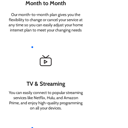
Month to Month
Our month-to-month plan gives you the
flexibility to change or cancel your service at
any time so you can easily adjust your home
internet plan to meet your changing needs
TV & Streaming
You can easily connect to popular streaming
services like Netflix, Hulu, and Amazon
Prime, and enjoy high-quality programming
on all your devices.