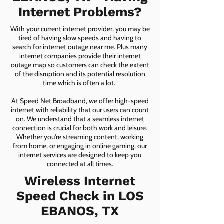
Internet Problems?
With your current internet provider, you may be
tired of having slow speeds and having to
search for internet outage near me. Plus many
internet companies provide their internet
outage map so customers can check the extent
of the disruption and its potential resolution
time which is often a lot.
At Speed Net Broadband, we offer high-speed
internet with reliability that our users can count
on. We understand that a seamless internet
connection is crucial for both work and leisure.
Whether you're streaming content, working
from home, or engaging in online gaming, our
internet services are designed to keep you
connected at all times.
Wireless Internet
Speed Check in LOS
EBANOS, TX