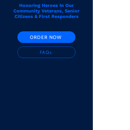
Honoring Heroes In Our
Community Veterans, Senior
Citizens & First Responders
ORDER NOW
FAQs