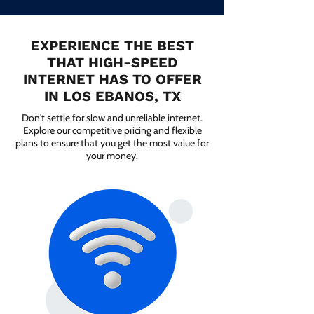
EXPERIENCE THE BEST
THAT HIGH-SPEED
INTERNET HAS TO OFFER
IN LOS EBANOS, TX
Don't settle for slow and unreliable internet.
Explore our competitive pricing and flexible
plans to ensure that you get the most value for
your money.