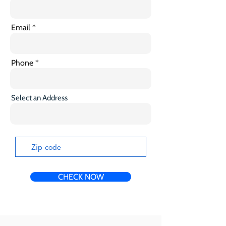
Email
Phone
Select an Address
CHECK NOW