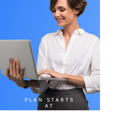
PLAN STARTS
AT
$49.99/