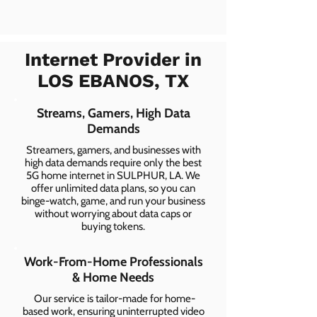
Internet Provider in
LOS EBANOS, TX
Streams, Gamers, High Data
Demands
Streamers, gamers, and businesses with
high data demands require only the best
5G home internet in SULPHUR, LA. We
offer unlimited data plans, so you can
binge-watch, game, and run your business
without worrying about data caps or
buying tokens.
Work-From-Home Professionals
& Home Needs
Our service is tailor-made for home-
based work, ensuring uninterrupted video