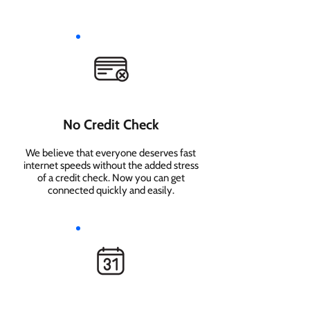
No Credit Check
We believe that everyone deserves fast
internet speeds without the added stress
of a credit check. Now you can get
connected quickly and easily.