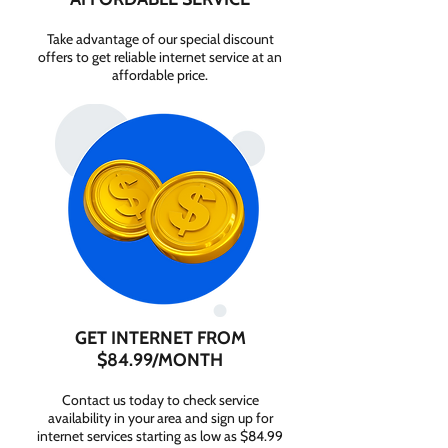
Take advantage of our special discount
offers to get reliable internet service at an
affordable price.
GET INTERNET FROM
$84.99/MONTH
Contact us today to check service
availability in your area and sign up for
internet services starting as low as $84.99