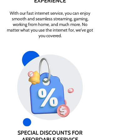
EXPERIENCE
With our fast internet service, you can enjoy
smooth and seamless streaming, gaming,
working from home, and much more. No
matter what you use the internet for, we've got
you covered.
SPECIAL DISCOUNTS FOR
AFFORDABLE SERVICE