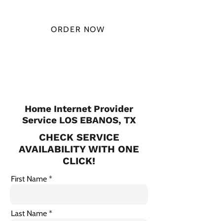
MONTH
ORDER NOW
CHECK PLANS
Home Internet Provider
Service LOS EBANOS, TX
CHECK SERVICE
AVAILABILITY WITH ONE
CLICK!
First Name
Last Name