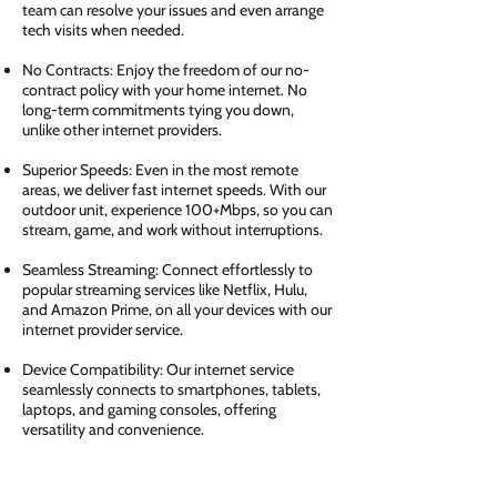
team can resolve your issues and even arrange
tech visits when needed.
No Contracts: Enjoy the freedom of our no-
contract policy with your home internet. No
long-term commitments tying you down,
unlike other internet providers.
Superior Speeds: Even in the most remote
areas, we deliver fast internet speeds. With our
outdoor unit, experience 100+Mbps, so you can
stream, game, and work without interruptions.
Seamless Streaming: Connect effortlessly to
popular streaming services like Netflix, Hulu,
and Amazon Prime, on all your devices with our
internet provider service.
Device Compatibility: Our internet service
seamlessly connects to smartphones, tablets,
laptops, and gaming consoles, offering
versatility and convenience.