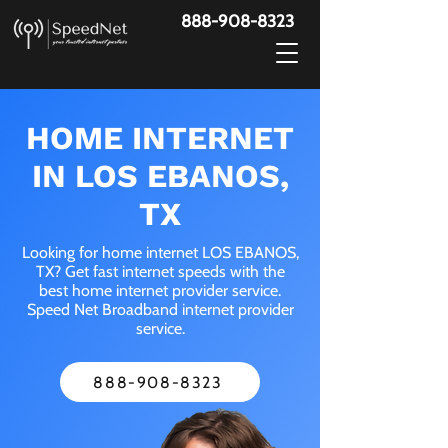
888-908-8323
HOME INTERNET
IN LOS EBANOS,
TX
Looking for home internet LOS EBANOS,
TX? Get fast internet speeds with the
best home internet provider service.
Speed Net Broadband internet provider
service.
888-908-8323