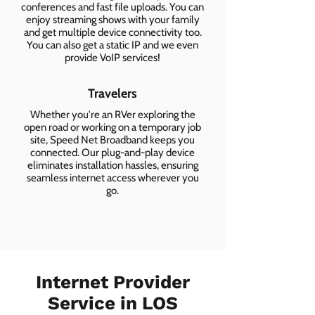
conferences and fast file uploads. You can
enjoy streaming shows with your family
and get multiple device connectivity too.
You can also get a static IP and we even
provide VoIP services!
Travelers
Whether you're an RVer exploring the
open road or working on a temporary job
site, Speed Net Broadband keeps you
connected. Our plug-and-play device
eliminates installation hassles, ensuring
seamless internet access wherever you
go.
Internet Provider
Service in LOS