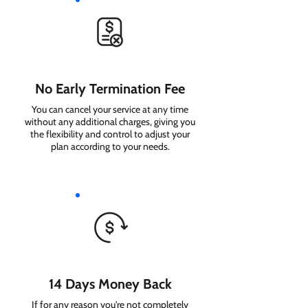
No Early Termination Fee
You can cancel your service at any time
without any additional charges, giving you
the flexibility and control to adjust your
plan according to your needs.
14 Days Money Back
If for any reason you're not completely