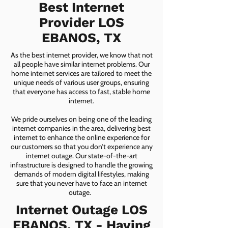
Best Internet
Provider LOS
EBANOS, TX
As the best internet provider, we know that not
all people have similar internet problems. Our
home internet services are tailored to meet the
unique needs of various user groups, ensuring
that everyone has access to fast, stable home
internet.
We pride ourselves on being one of the leading
internet companies in the area, delivering best
internet to enhance the online experience for
our customers so that you don’t experience any
internet outage. Our state-of-the-art
infrastructure is designed to handle the growing
demands of modern digital lifestyles, making
sure that you never have to face an internet
outage.
Internet Outage LOS
EBANOS, TX - Having