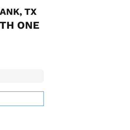
BANK, TX
ITH ONE