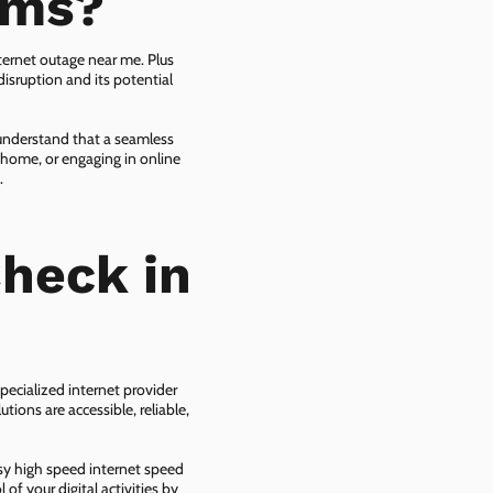
ems?
ternet outage near me. Plus
isruption and its potential
 understand that a seamless
 home, or engaging in online
.
heck in
pecialized internet provider
tions are accessible, reliable,
asy high speed internet speed
f your digital activities by