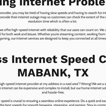
ing Internet Probl
 provider, you may be tired of having slow speeds and having to search for in
ovide their internet outage map so customers can check the extent of the d
resolution time which is often a lot.
 offer high-speed internet with reliability that our users can count on. We
ial for both work and leisure. Whether you're streaming content, working from
gaming, our internet services are designed to keep you connected at all times
ss Internet Speed C
MABANK, TX
 high-speed internet provider at my address in a rural area”? Wrong! We are a s
lite internet can be expensive and complex to install, but our home internet solu
and hassle-free.
speed is crucial to ensuring a seamless online experience. Do a quick and e
he best speeds for smooth browsing, streaming, and gaming. Stay in control o