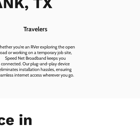
ANK, TX
Travelers
ether you're an RVer exploring the open
road or working on a temporary job site,
Speed Net Broadband keeps you
connected. Our plug-and-play device
eliminates installation hassles, ensuring
eamless internet access wherever you go.
ce in