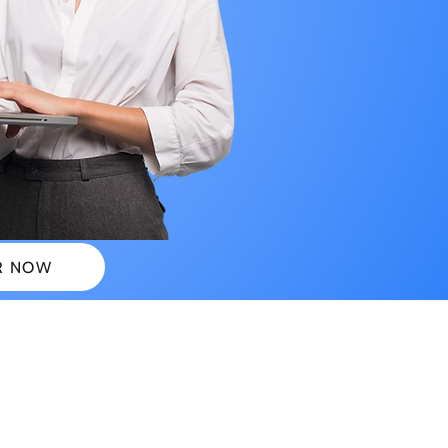
R NOW
 PLANS