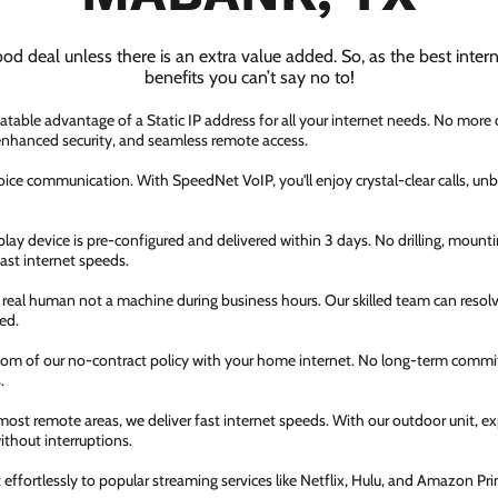
ood deal unless there is an extra value added. So, as the best inter
benefits you can’t say no to!
atable advantage of a Static IP address for all your internet needs. No more
 enhanced security, and seamless remote access.
ice communication. With SpeedNet VoIP, you'll enjoy crystal-clear calls, unbe
ay device is pre-configured and delivered within 3 days. No drilling, mountin
fast internet speeds.
a real human not a machine during business hours. Our skilled team can resol
ed.
dom of our no-contract policy with your home internet. No long-term comm
.
most remote areas, we deliver fast internet speeds. With our outdoor unit, 
thout interruptions.
ffortlessly to popular streaming services like Netflix, Hulu, and Amazon Prim