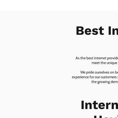
Best I
As the best internet provid
meet the unique n
We pride ourselves on be
experience for our customers 
the growing dema
Inter