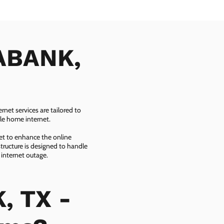
MABANK,
net services are tailored to
ble home internet.
net to enhance the online
tructure is designed to handle
 internet outage.
, TX -