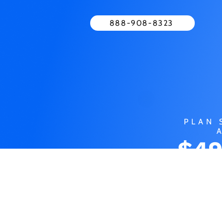
888-908-8323
PLAN 
$49
MO