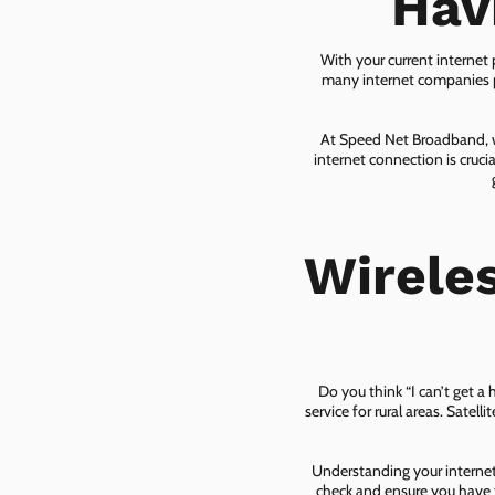
Hav
With your current internet
many internet companies pr
At Speed Net Broadband, we
internet connection is cruc
Wirele
Do you think “I can’t get a
service for rural areas. Satel
Understanding your internet 
check and ensure you have t