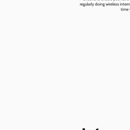
regularly doing wireless inter
time 