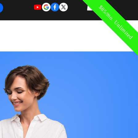
$85/mo. Unlimited
REQUEST
REQUEST
 of Work
More
FOR
NEW
SUPPORT
SERVICE