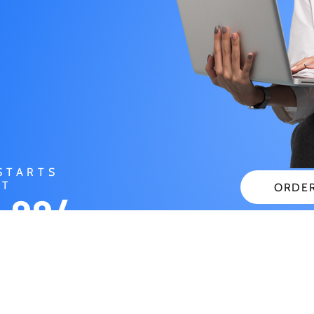
STARTS
AT
ORDE
.99/
CHECK
NTH