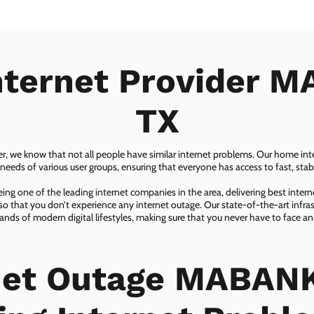
nternet Provider 
TX
er, we know that not all people have similar internet problems. Our home inter
eeds of various user groups, ensuring that everyone has access to fast, sta
ing one of the leading internet companies in the area, delivering best inter
so that you don’t experience any internet outage. Our state-of-the-art infras
nds of modern digital lifestyles, making sure that you never have to face an
net Outage MABANK