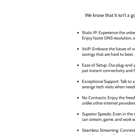
We know that it isn’t a g
Static IP: Experience the unbe
Enjoy faster DNS resolution,
VoIP: Embrace the future of vo
savings that are hard to beat.
Ease of Setup: Our plug-and-pl
just instant connectivity and 
Exceptional Support: Talk to 
arrange tech visits when need
No Contracts: Enjoy the free
unlike other internet providers
Superior Speeds: Even in the 
can stream, game, and work wi
Seamless Streaming: Connect e