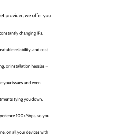
net provider, we offer you
 constantly changing IPs.
atable reliability, and cost
g, or installation hassles –
ve your issues and even
itments tying you down,
experience 100+Mbps, so you
e, on all your devices with