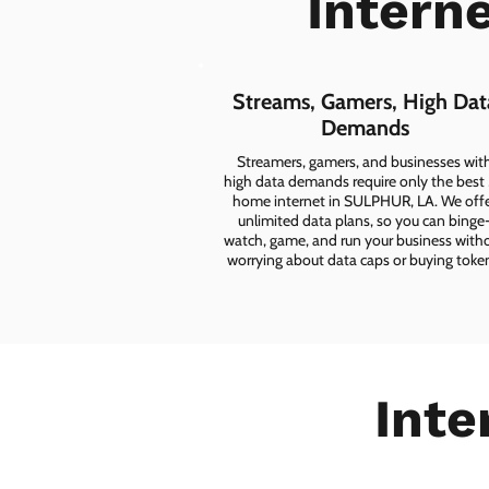
Intern
Streams, Gamers, High Dat
Demands
Streamers, gamers, and businesses wit
high data demands require only the best
home internet in SULPHUR, LA. We off
unlimited data plans, so you can binge
watch, game, and run your business with
worrying about data caps or buying toke
Inte