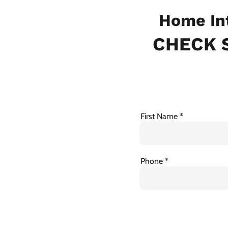
Home In
CHECK S
First Name
Phone