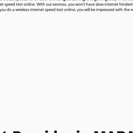
net speed test online. With our services, you won’t have slow internet hinderin
you do a wireless internet speed test online, you will be impressed with the re