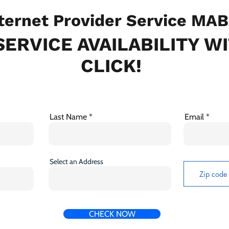
ternet Provider Service MA
ERVICE AVAILABILITY W
CLICK!
Last Name
Email
Select an Address
CHECK NOW