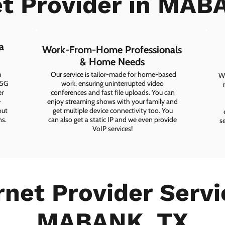
et Provider in MAB
a
Work-From-Home Professionals
& Home Needs
h
Our service is tailor-made for home-based
Wh
 5G
work, ensuring uninterrupted video
er
conferences and fast file uploads. You can
-
enjoy streaming shows with your family and
out
get multiple device connectivity too. You
ns.
can also get a static IP and we even provide
s
VoIP services!
rnet Provider Servi
MABANK, TX