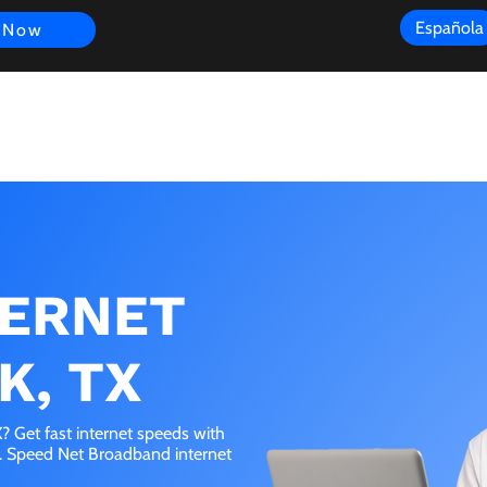
Española
 Now
s
FAQ
Review
Customer Experience
Resources
Scope
TERNET
K, TX
 Get fast internet speeds with
e. Speed Net Broadband internet