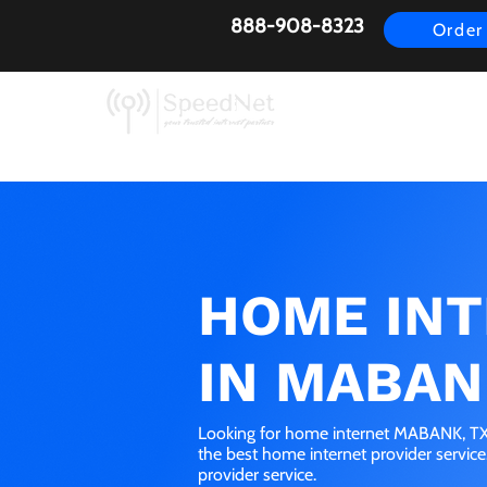
888-908-8323
Order
AirFiber
Busines
HOME IN
IN MABAN
Looking for home internet MABANK, TX?
the best home internet provider servic
provider service.