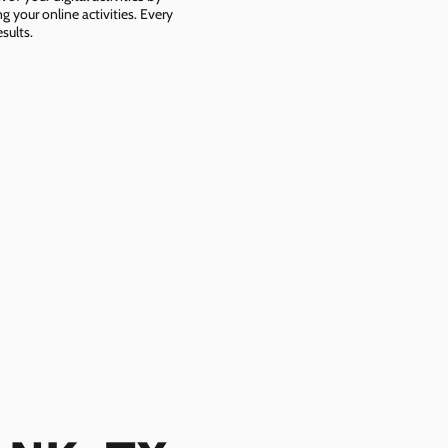
g your online activities. Every
sults.