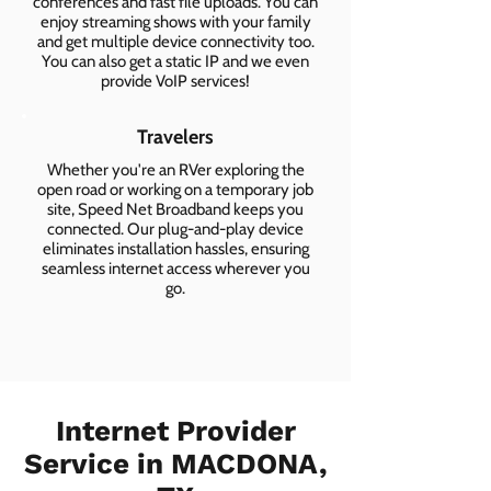
conferences and fast file uploads. You can
enjoy streaming shows with your family
and get multiple device connectivity too.
You can also get a static IP and we even
provide VoIP services!
Travelers
Whether you're an RVer exploring the
open road or working on a temporary job
site, Speed Net Broadband keeps you
connected. Our plug-and-play device
eliminates installation hassles, ensuring
seamless internet access wherever you
go.
Internet Provider
Service in MACDONA,