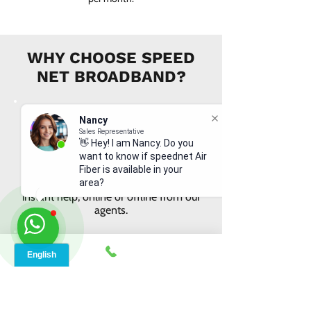
WHY CHOOSE SPEED
NET BROADBAND?
Nancy
Sales Representative
👋 Hey! I am Nancy. Do you
want to know if speednet Air
INSTANT SUPPORT
Fiber is available in your
From signing up to service details, get
area?
instant help, online or offline from our
agents.
ONLINE ORDERS