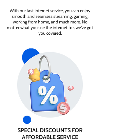
With our fast internet service, you can enjoy
smooth and seamless streaming, gaming,
working from home, and much more. No
matter what you use the internet for, we've got
you covered.
SPECIAL DISCOUNTS FOR
AFFORDABLE SERVICE