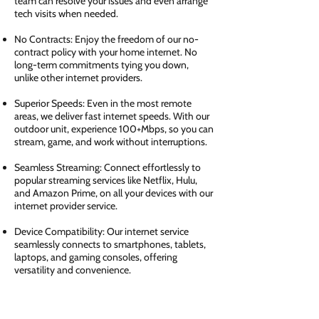
team can resolve your issues and even arrange
tech visits when needed.
No Contracts: Enjoy the freedom of our no-
contract policy with your home internet. No
long-term commitments tying you down,
unlike other internet providers.
Superior Speeds: Even in the most remote
areas, we deliver fast internet speeds. With our
outdoor unit, experience 100+Mbps, so you can
stream, game, and work without interruptions.
Seamless Streaming: Connect effortlessly to
popular streaming services like Netflix, Hulu,
and Amazon Prime, on all your devices with our
internet provider service.
Device Compatibility: Our internet service
seamlessly connects to smartphones, tablets,
laptops, and gaming consoles, offering
versatility and convenience.