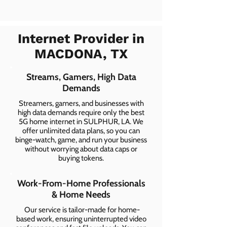
Internet Provider in
MACDONA, TX
Streams, Gamers, High Data
Demands
Streamers, gamers, and businesses with
high data demands require only the best
5G home internet in SULPHUR, LA. We
offer unlimited data plans, so you can
binge-watch, game, and run your business
without worrying about data caps or
buying tokens.
Work-From-Home Professionals
& Home Needs
Our service is tailor-made for home-
based work, ensuring uninterrupted video