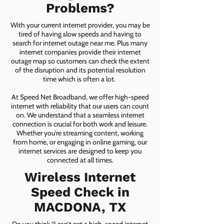
Problems?
With your current internet provider, you may be
tired of having slow speeds and having to
search for internet outage near me. Plus many
internet companies provide their internet
outage map so customers can check the extent
of the disruption and its potential resolution
time which is often a lot.
At Speed Net Broadband, we offer high-speed
internet with reliability that our users can count
on. We understand that a seamless internet
connection is crucial for both work and leisure.
Whether you're streaming content, working
from home, or engaging in online gaming, our
internet services are designed to keep you
connected at all times.
Wireless Internet
Speed Check in
MACDONA, TX