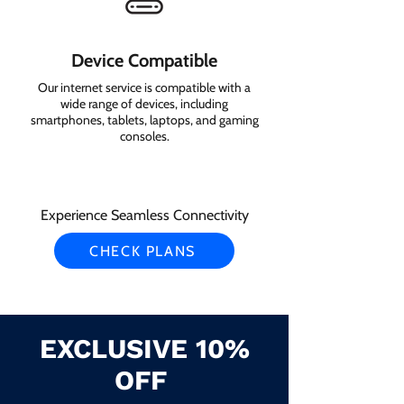
Device Compatible
Our internet service is compatible with a
wide range of devices, including
smartphones, tablets, laptops, and gaming
consoles.
Experience Seamless Connectivity
CHECK PLANS
EXCLUSIVE 10%
OFF