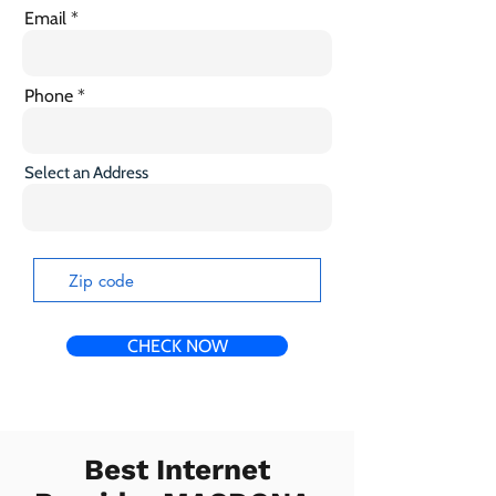
Email
Phone
Select an Address
CHECK NOW
Best Internet