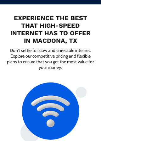
EXPERIENCE THE BEST
THAT HIGH-SPEED
INTERNET HAS TO OFFER
IN MACDONA, TX
Don't settle for slow and unreliable internet.
Explore our competitive pricing and flexible
plans to ensure that you get the most value for
your money.