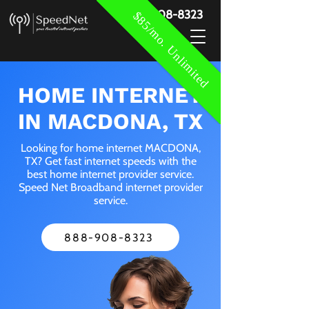
888-908-8323
$85/mo. Unlimited
HOME INTERNET
IN MACDONA, TX
Looking for home internet MACDONA,
TX? Get fast internet speeds with the
best home internet provider service.
Speed Net Broadband internet provider
service.
888-908-8323