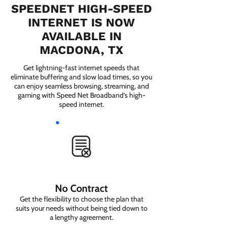
SPEEDNET HIGH-SPEED
INTERNET IS NOW
AVAILABLE IN
MACDONA, TX
Get lightning-fast internet speeds that
eliminate buffering and slow load times, so you
can enjoy seamless browsing, streaming, and
gaming with Speed Net Broadband’s high-
speed internet.
No Contract
Get the flexibility to choose the plan that
suits your needs without being tied down to
a lengthy agreement.