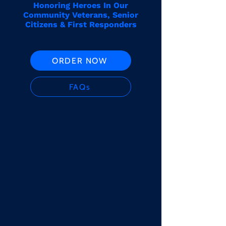
Honoring Heroes In Our
Community Veterans, Senior
Citizens & First Responders
ORDER NOW
FAQs