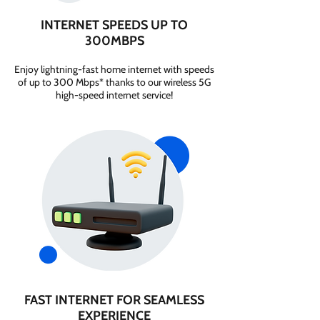
INTERNET SPEEDS UP TO
300MBPS
Enjoy lightning-fast home internet with speeds
of up to 300 Mbps* thanks to our wireless 5G
high-speed internet service!
FAST INTERNET FOR SEAMLESS
EXPERIENCE