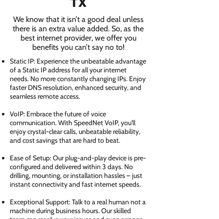
TX
We know that it isn’t a good deal unless
there is an extra value added. So, as the
best internet provider, we offer you
benefits you can’t say no to!
Static IP: Experience the unbeatable advantage
of a Static IP address for all your internet
needs. No more constantly changing IPs. Enjoy
faster DNS resolution, enhanced security, and
seamless remote access.
VoIP: Embrace the future of voice
communication. With SpeedNet VoIP, you'll
enjoy crystal-clear calls, unbeatable reliability,
and cost savings that are hard to beat.
Ease of Setup: Our plug-and-play device is pre-
configured and delivered within 3 days. No
drilling, mounting, or installation hassles – just
instant connectivity and fast internet speeds.
Exceptional Support: Talk to a real human not a
machine during business hours. Our skilled