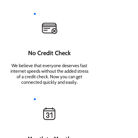
No Credit Check
We believe that everyone deserves fast
internet speeds without the added stress
of a credit check. Now you can get
connected quickly and easily.