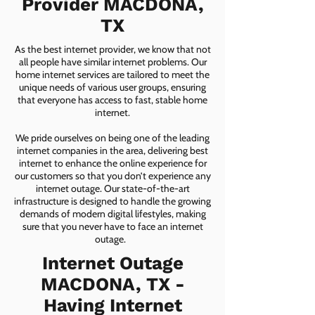
Provider MACDONA,
TX
As the best internet provider, we know that not
all people have similar internet problems. Our
home internet services are tailored to meet the
unique needs of various user groups, ensuring
that everyone has access to fast, stable home
internet.
We pride ourselves on being one of the leading
internet companies in the area, delivering best
internet to enhance the online experience for
our customers so that you don’t experience any
internet outage. Our state-of-the-art
infrastructure is designed to handle the growing
demands of modern digital lifestyles, making
sure that you never have to face an internet
outage.
Internet Outage
MACDONA, TX -
Having Internet