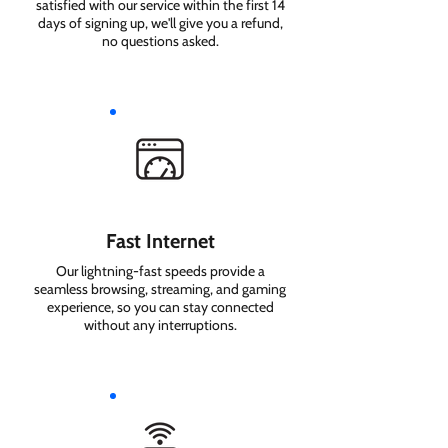
satisfied with our service within the first 14
days of signing up, we'll give you a refund,
no questions asked.
Fast Internet
Our lightning-fast speeds provide a
seamless browsing, streaming, and gaming
experience, so you can stay connected
without any interruptions.