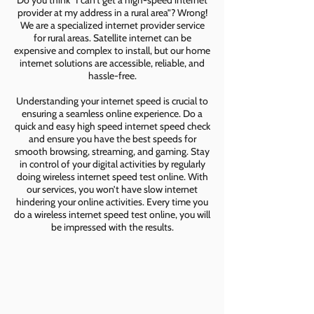
Do you think “I can’t get a high-speed internet
provider at my address in a rural area”? Wrong!
We are a specialized internet provider service
for rural areas. Satellite internet can be
expensive and complex to install, but our home
internet solutions are accessible, reliable, and
hassle-free.
Understanding your internet speed is crucial to
ensuring a seamless online experience. Do a
quick and easy high speed internet speed check
and ensure you have the best speeds for
smooth browsing, streaming, and gaming. Stay
in control of your digital activities by regularly
doing wireless internet speed test online. With
our services, you won’t have slow internet
hindering your online activities. Every time you
do a wireless internet speed test online, you will
be impressed with the results.