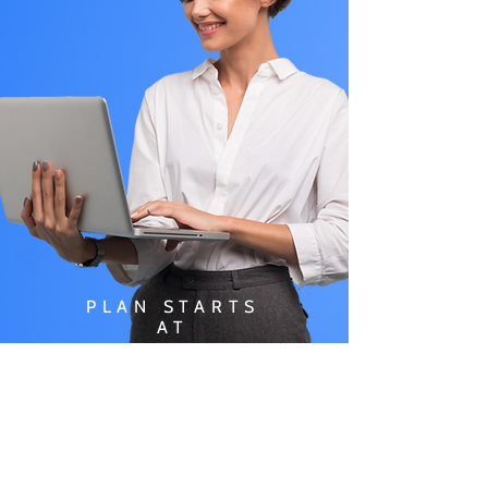
PLAN STARTS
AT
$49.99/
MONTH