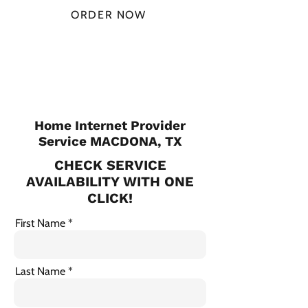
ORDER NOW
CHECK PLANS
Home Internet Provider
Service MACDONA, TX
CHECK SERVICE
AVAILABILITY WITH ONE
CLICK!
First Name
Last Name