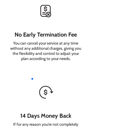
No Early Termination Fee
You can cancel your service at any time
without any additional charges, giving you
the flexibility and control to adjust your
plan according to your needs.
14 Days Money Back
If for any reason you're not completely