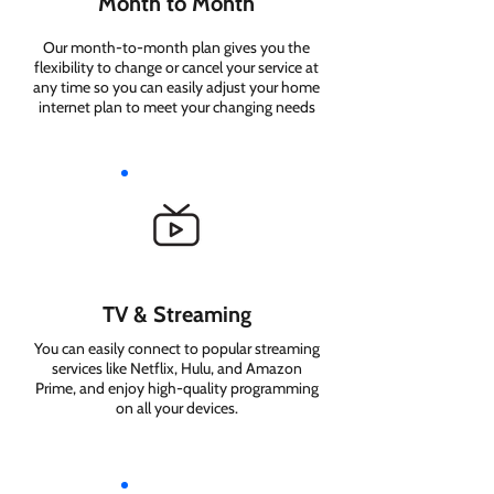
Month to Month
Our month-to-month plan gives you the
flexibility to change or cancel your service at
any time so you can easily adjust your home
internet plan to meet your changing needs
TV & Streaming
You can easily connect to popular streaming
services like Netflix, Hulu, and Amazon
Prime, and enjoy high-quality programming
on all your devices.