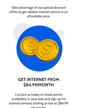
Take advantage of our special discount
offers to get reliable internet service at an
affordable price.
GET INTERNET FROM
$84.99/MONTH
Contact us today to check service
availability in your area and sign up for
internet services starting as low as $84.99
per month.