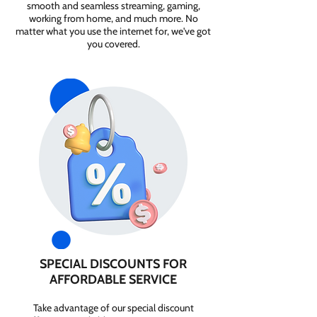
smooth and seamless streaming, gaming,
working from home, and much more. No
matter what you use the internet for, we've got
you covered.
SPECIAL DISCOUNTS FOR
AFFORDABLE SERVICE
Take advantage of our special discount