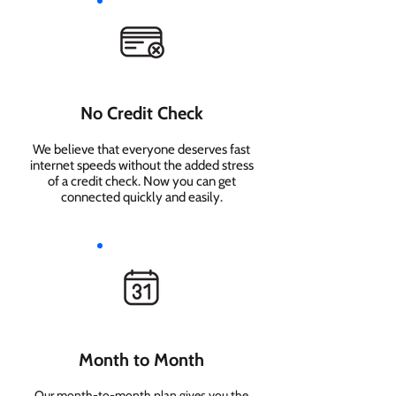
No Credit Check
We believe that everyone deserves fast
internet speeds without the added stress
of a credit check. Now you can get
connected quickly and easily.
Month to Month
Our month-to-month plan gives you the