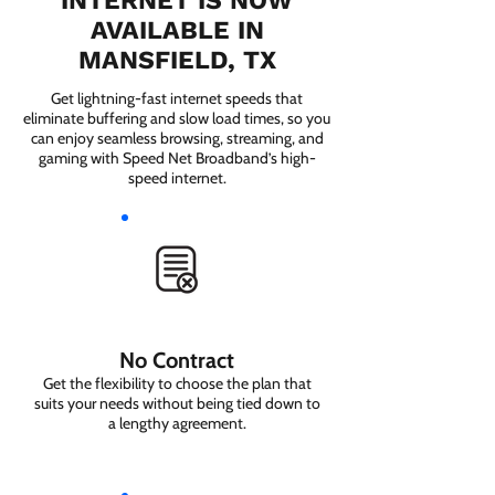
INTERNET IS NOW
AVAILABLE IN
MANSFIELD, TX
Get lightning-fast internet speeds that
eliminate buffering and slow load times, so you
can enjoy seamless browsing, streaming, and
gaming with Speed Net Broadband’s high-
speed internet.
No Contract
Get the flexibility to choose the plan that
suits your needs without being tied down to
a lengthy agreement.