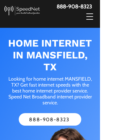
888-908-8323
HOME INTERNET
IN MANSFIELD,
TX
Looking for home internet MANSFIELD,
TX? Get fast internet speeds with the
best home internet provider service.
Speed Net Broadband internet provider
service.
888-908-8323