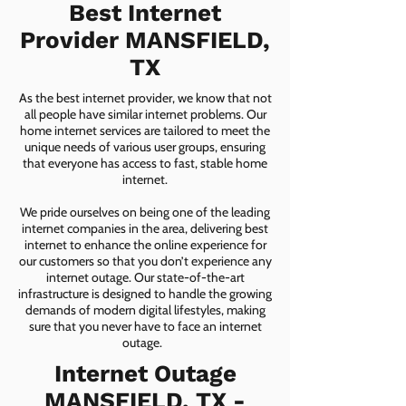
Best Internet
Provider MANSFIELD,
TX
As the best internet provider, we know that not
all people have similar internet problems. Our
home internet services are tailored to meet the
unique needs of various user groups, ensuring
that everyone has access to fast, stable home
internet.
We pride ourselves on being one of the leading
internet companies in the area, delivering best
internet to enhance the online experience for
our customers so that you don’t experience any
internet outage. Our state-of-the-art
infrastructure is designed to handle the growing
demands of modern digital lifestyles, making
sure that you never have to face an internet
outage.
Internet Outage
MANSFIELD, TX -