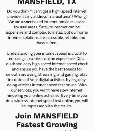
MANSFIELD, TX
Do you think “I can’t get a high-speed internet
provider at my address in a rural area”? Wrong!
We are a specialized internet provider service
for rural areas. Satellite internet can be
expensive and complex to install, but our home
internet solutions are accessible, reliable, and
hassle-free.
Understanding your internet speed is crucial to
ensuring a seamless online experience. Do a
quick and easy high speed internet speed check
and ensure you have the best speeds for
smooth browsing, streaming, and gaming. Stay
in control of your digital activities by regularly
doing wireless internet speed test online. With
our services, you won’t have slow internet
hindering your online activities. Every time you
do a wireless internet speed test online, you will
be impressed with the results.
Join MANSFIELD
Fastest Growing