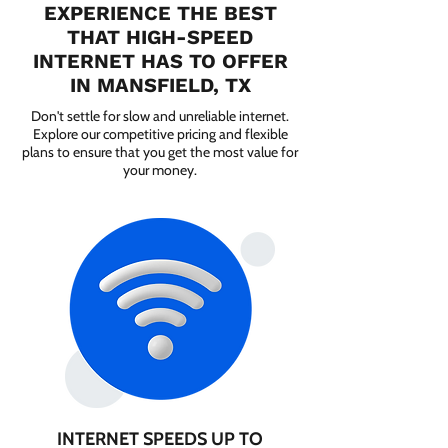
EXPERIENCE THE BEST
THAT HIGH-SPEED
INTERNET HAS TO OFFER
IN MANSFIELD, TX
Don't settle for slow and unreliable internet.
Explore our competitive pricing and flexible
plans to ensure that you get the most value for
your money.
INTERNET SPEEDS UP TO