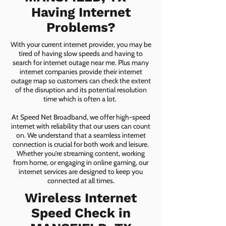
Having Internet
Problems?
With your current internet provider, you may be
tired of having slow speeds and having to
search for internet outage near me. Plus many
internet companies provide their internet
outage map so customers can check the extent
of the disruption and its potential resolution
time which is often a lot.
At Speed Net Broadband, we offer high-speed
internet with reliability that our users can count
on. We understand that a seamless internet
connection is crucial for both work and leisure.
Whether you're streaming content, working
from home, or engaging in online gaming, our
internet services are designed to keep you
connected at all times.
Wireless Internet
Speed Check in