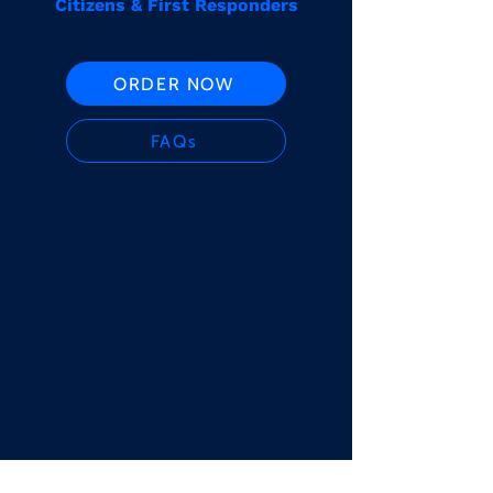
Citizens & First Responders
ORDER NOW
FAQs