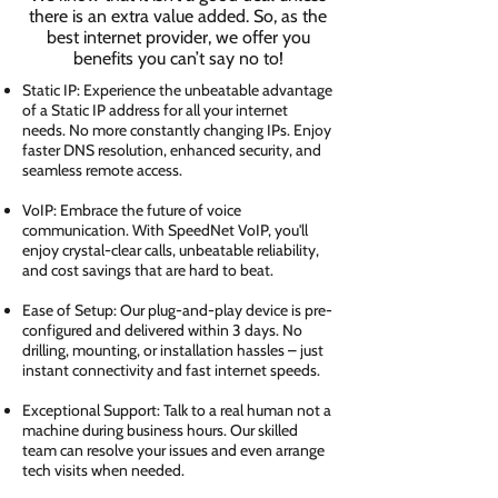
there is an extra value added. So, as the
best internet provider, we offer you
benefits you can’t say no to!
Static IP: Experience the unbeatable advantage
of a Static IP address for all your internet
needs. No more constantly changing IPs. Enjoy
faster DNS resolution, enhanced security, and
seamless remote access.
VoIP: Embrace the future of voice
communication. With SpeedNet VoIP, you'll
enjoy crystal-clear calls, unbeatable reliability,
and cost savings that are hard to beat.
Ease of Setup: Our plug-and-play device is pre-
configured and delivered within 3 days. No
drilling, mounting, or installation hassles – just
instant connectivity and fast internet speeds.
Exceptional Support: Talk to a real human not a
machine during business hours. Our skilled
team can resolve your issues and even arrange
tech visits when needed.