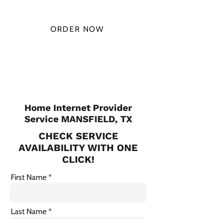
MONTH
ORDER NOW
CHECK PLANS
Home Internet Provider
Service MANSFIELD, TX
CHECK SERVICE
AVAILABILITY WITH ONE
CLICK!
First Name
Last Name