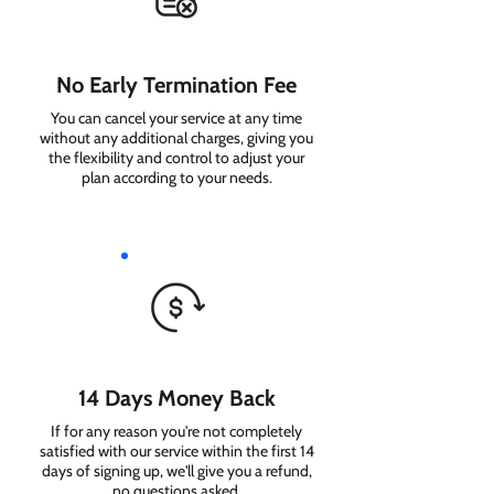
No Early Termination Fee
You can cancel your service at any time
without any additional charges, giving you
the flexibility and control to adjust your
plan according to your needs.
14 Days Money Back
If for any reason you're not completely
satisfied with our service within the first 14
days of signing up, we'll give you a refund,
no questions asked.