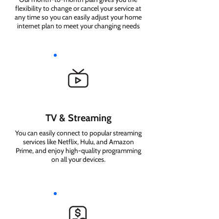
flexibility to change or cancel your service at
any time so you can easily adjust your home
internet plan to meet your changing needs
TV & Streaming
You can easily connect to popular streaming
services like Netflix, Hulu, and Amazon
Prime, and enjoy high-quality programming
on all your devices.