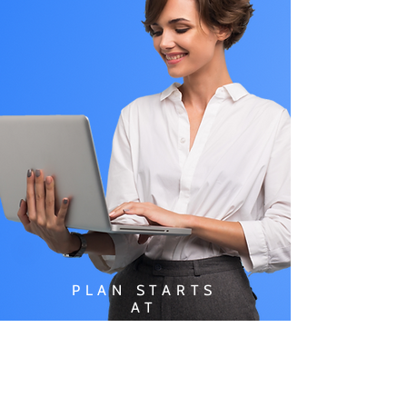
PLAN STARTS
AT
$49.99/