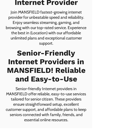
Internet Provider
Join MANSFIELD fastest-growing internet
provider for unbeatable speed and reliability.
Enjoy seamless streaming, gaming, and
browsing with our top-rated service. Experience
the best in (Location) with our affordable
unlimited plans and exceptional customer
support.
Senior-Friendly
Internet Providers in
MANSFIELD! Reliable
and Easy-to-Use
Senior-friendly Internet providers in
MANSFIELD offer reliable, easy-to-use services
tailored for senior citizen. These providers
ensure straightforward setup, excellent
customer support, and affordable plans to keep
seniors connected with family, friends, and
essential online resources.