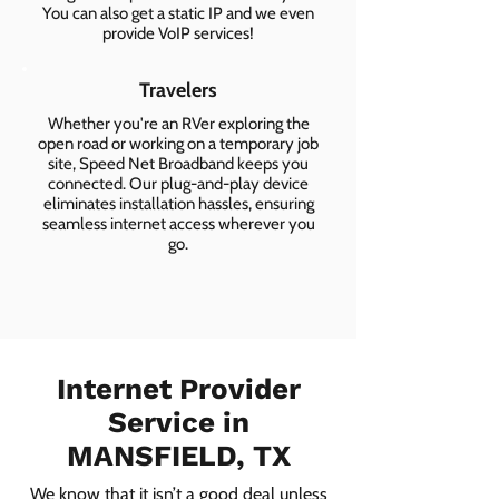
You can also get a static IP and we even
provide VoIP services!
Travelers
Whether you're an RVer exploring the
open road or working on a temporary job
site, Speed Net Broadband keeps you
connected. Our plug-and-play device
eliminates installation hassles, ensuring
seamless internet access wherever you
go.
Internet Provider
Service in
MANSFIELD, TX
We know that it isn’t a good deal unless