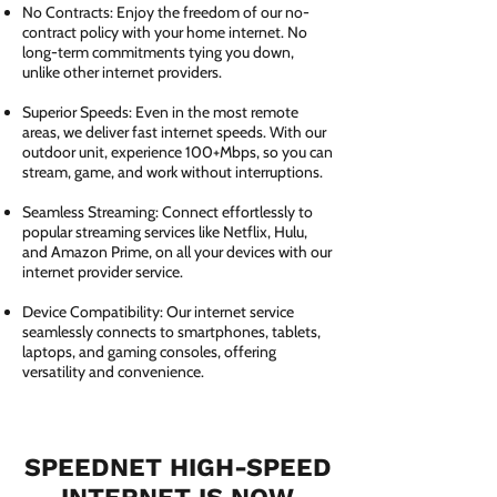
No Contracts: Enjoy the freedom of our no-
contract policy with your home internet. No
long-term commitments tying you down,
unlike other internet providers.
Superior Speeds: Even in the most remote
areas, we deliver fast internet speeds. With our
outdoor unit, experience 100+Mbps, so you can
stream, game, and work without interruptions.
Seamless Streaming: Connect effortlessly to
popular streaming services like Netflix, Hulu,
and Amazon Prime, on all your devices with our
internet provider service.
Device Compatibility: Our internet service
seamlessly connects to smartphones, tablets,
laptops, and gaming consoles, offering
versatility and convenience.
SPEEDNET HIGH-SPEED