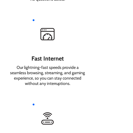
Fast Internet
Our lightning-fast speeds provide a
seamless browsing, streaming, and gaming
experience, so you can stay connected
without any interruptions.