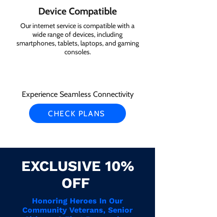
Device Compatible
Our internet service is compatible with a
wide range of devices, including
smartphones, tablets, laptops, and gaming
consoles.
Experience Seamless Connectivity
CHECK PLANS
EXCLUSIVE 10%
OFF
Honoring Heroes In Our
Community Veterans, Senior