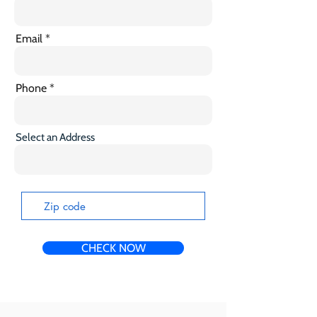
Email
Phone
Select an Address
CHECK NOW