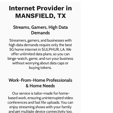
Internet Provider in
MANSFIELD, TX
Streams, Gamers, High Data
Demands
Streamers, gamers, and businesses with
high data demands require only the best
5G home internet in SULPHUR, LA. We
offer unlimited data plans, so you can
binge-watch, game, and run your business
without worrying about data caps or
buying tokens.
Work-From-Home Professionals
& Home Needs
Our service is tailor-made for home-
based work, ensuring uninterrupted video
conferences and fast file uploads. You can
enjoy streaming shows with your family
and get multiple device connectivity too.