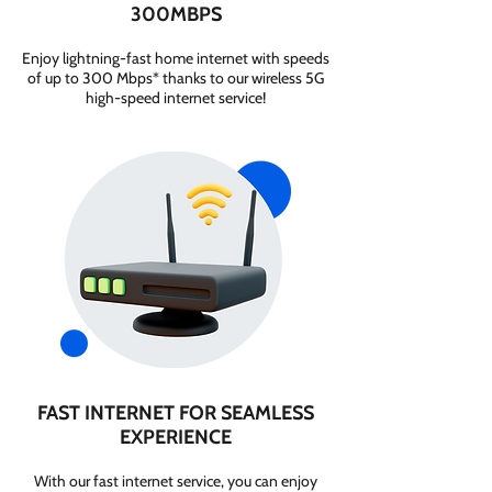
300MBPS
Enjoy lightning-fast home internet with speeds
of up to 300 Mbps* thanks to our wireless 5G
high-speed internet service!
FAST INTERNET FOR SEAMLESS
EXPERIENCE
With our fast internet service, you can enjoy