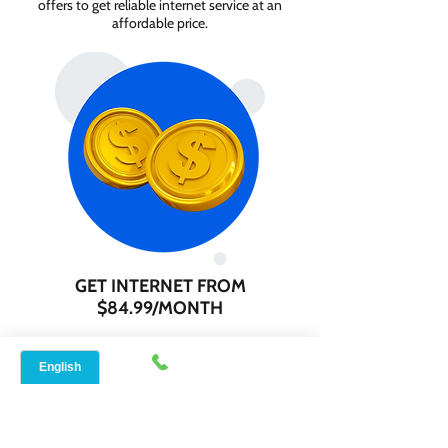
offers to get reliable internet service at an
affordable price.
GET INTERNET FROM
$84.99/MONTH
Contact us today to check service
availability in your area and sign up for
internet services starting as low as $84.99
per month.