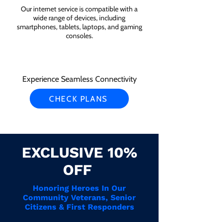
Our internet service is compatible with a
wide range of devices, including
smartphones, tablets, laptops, and gaming
consoles.
Experience Seamless Connectivity
CHECK PLANS
EXCLUSIVE 10%
OFF
Honoring Heroes In Our
Community Veterans, Senior
Citizens & First Responders