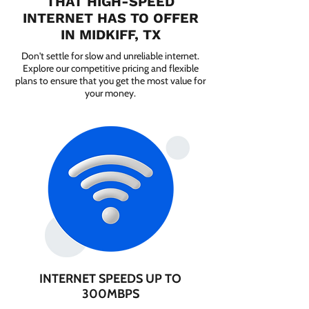
THAT HIGH-SPEED
INTERNET HAS TO OFFER
IN MIDKIFF, TX
Don't settle for slow and unreliable internet.
Explore our competitive pricing and flexible
plans to ensure that you get the most value for
your money.
INTERNET SPEEDS UP TO
300MBPS