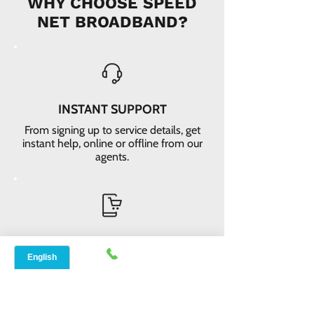
WHY CHOOSE SPEED
NET BROADBAND?
INSTANT SUPPORT
From signing up to service details, get
instant help, online or offline from our
agents.
ONLINE ORDERS
Conveniently order services online. No
dependability and enough time to
review and buy.