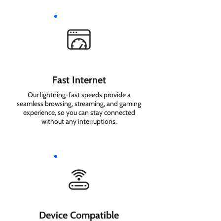
Fast Internet
Our lightning-fast speeds provide a
seamless browsing, streaming, and gaming
experience, so you can stay connected
without any interruptions.
Device Compatible