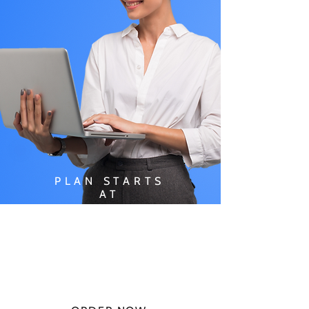
PLAN STARTS
AT
$49.99/
MONTH