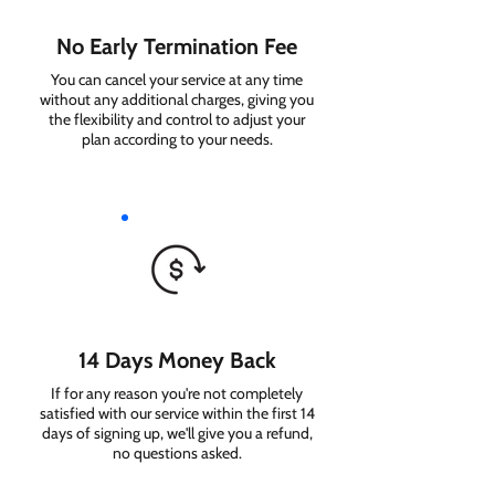
No Early Termination Fee
You can cancel your service at any time
without any additional charges, giving you
the flexibility and control to adjust your
plan according to your needs.
14 Days Money Back
If for any reason you're not completely
satisfied with our service within the first 14
days of signing up, we'll give you a refund,
no questions asked.