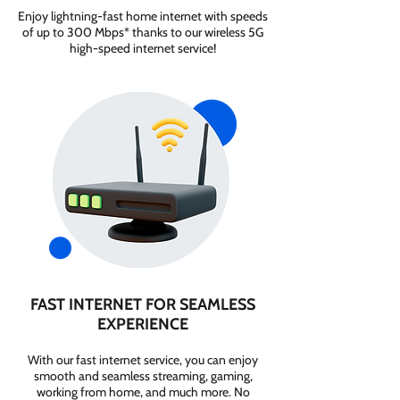
Enjoy lightning-fast home internet with speeds
of up to 300 Mbps* thanks to our wireless 5G
high-speed internet service!
FAST INTERNET FOR SEAMLESS
EXPERIENCE
With our fast internet service, you can enjoy
smooth and seamless streaming, gaming,
working from home, and much more. No