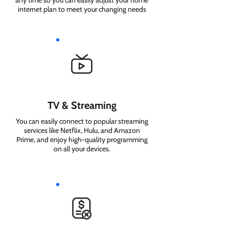
any time so you can easily adjust your home
internet plan to meet your changing needs
TV & Streaming
You can easily connect to popular streaming
services like Netflix, Hulu, and Amazon
Prime, and enjoy high-quality programming
on all your devices.