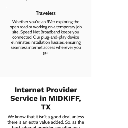
Travelers
Whether you're an RVer exploring the
open road or working on a temporary job
site, Speed Net Broadband keeps you
connected. Our plug-and-play device
eliminates installation hassles, ensuring
seamless internet access wherever you
go.
Internet Provider
Service in MIDKIFF,
TX
We know that it isn’t a good deal unless
there is an extra value added. So, as the
best internet provider, we offer you