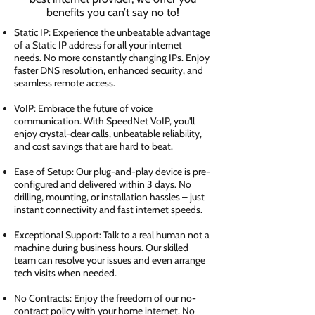
benefits you can’t say no to!
Static IP: Experience the unbeatable advantage
of a Static IP address for all your internet
needs. No more constantly changing IPs. Enjoy
faster DNS resolution, enhanced security, and
seamless remote access.
VoIP: Embrace the future of voice
communication. With SpeedNet VoIP, you'll
enjoy crystal-clear calls, unbeatable reliability,
and cost savings that are hard to beat.
Ease of Setup: Our plug-and-play device is pre-
configured and delivered within 3 days. No
drilling, mounting, or installation hassles – just
instant connectivity and fast internet speeds.
Exceptional Support: Talk to a real human not a
machine during business hours. Our skilled
team can resolve your issues and even arrange
tech visits when needed.
No Contracts: Enjoy the freedom of our no-
contract policy with your home internet. No