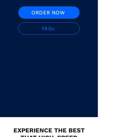
ORDER NOW
FAQs
EXPERIENCE THE BEST