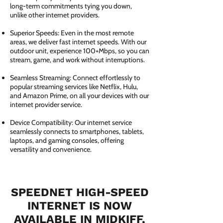
long-term commitments tying you down,
unlike other internet providers.
Superior Speeds: Even in the most remote
areas, we deliver fast internet speeds. With our
outdoor unit, experience 100+Mbps, so you can
stream, game, and work without interruptions.
Seamless Streaming: Connect effortlessly to
popular streaming services like Netflix, Hulu,
and Amazon Prime, on all your devices with our
internet provider service.
Device Compatibility: Our internet service
seamlessly connects to smartphones, tablets,
laptops, and gaming consoles, offering
versatility and convenience.
SPEEDNET HIGH-SPEED
INTERNET IS NOW
AVAILABLE IN MIDKIFF,