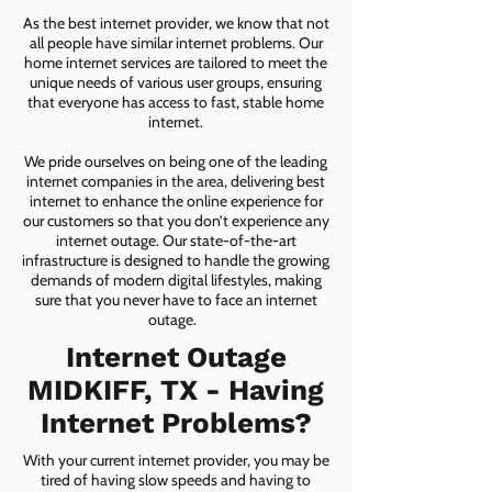
As the best internet provider, we know that not
all people have similar internet problems. Our
home internet services are tailored to meet the
unique needs of various user groups, ensuring
that everyone has access to fast, stable home
internet.
We pride ourselves on being one of the leading
internet companies in the area, delivering best
internet to enhance the online experience for
our customers so that you don’t experience any
internet outage. Our state-of-the-art
infrastructure is designed to handle the growing
demands of modern digital lifestyles, making
sure that you never have to face an internet
outage.
Internet Outage
MIDKIFF, TX - Having
Internet Problems?
With your current internet provider, you may be
tired of having slow speeds and having to