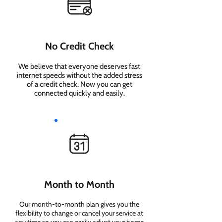
No Credit Check
We believe that everyone deserves fast
internet speeds without the added stress
of a credit check. Now you can get
connected quickly and easily.
Month to Month
Our month-to-month plan gives you the
flexibility to change or cancel your service at