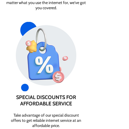
matter what you use the internet for, we've got
you covered.
SPECIAL DISCOUNTS FOR
AFFORDABLE SERVICE
Take advantage of our special discount
offers to get reliable internet service at an
affordable price.