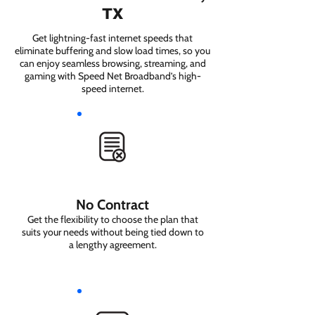
TX
Get lightning-fast internet speeds that
eliminate buffering and slow load times, so you
can enjoy seamless browsing, streaming, and
gaming with Speed Net Broadband’s high-
speed internet.
No Contract
Get the flexibility to choose the plan that
suits your needs without being tied down to
a lengthy agreement.