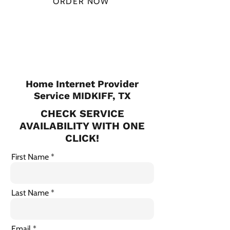
ORDER NOW
CHECK PLANS
Home Internet Provider
Service MIDKIFF, TX
CHECK SERVICE
AVAILABILITY WITH ONE
CLICK!
First Name
Last Name
Email