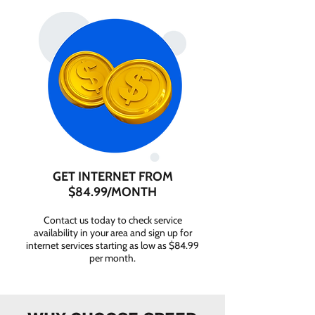
GET INTERNET FROM
$84.99/MONTH
Contact us today to check service
availability in your area and sign up for
internet services starting as low as $84.99
per month.