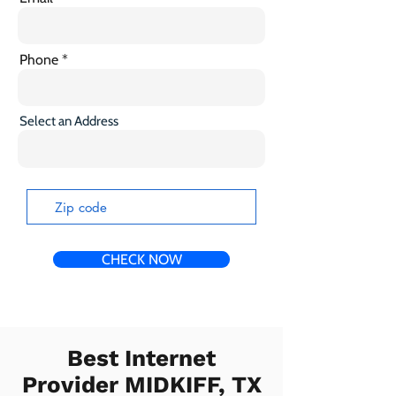
Phone
Select an Address
CHECK NOW
Best Internet
Provider MIDKIFF, TX