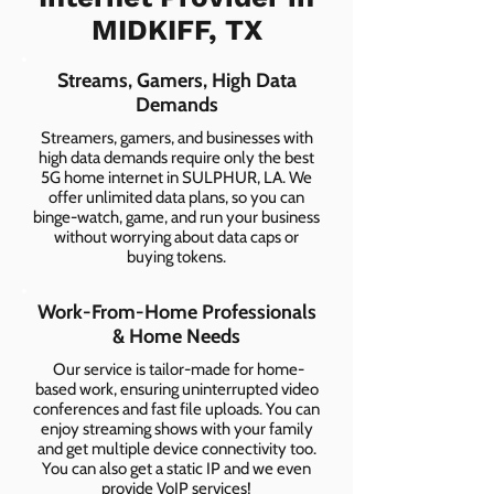
MIDKIFF, TX
Streams, Gamers, High Data
Demands
Streamers, gamers, and businesses with
high data demands require only the best
5G home internet in SULPHUR, LA. We
offer unlimited data plans, so you can
binge-watch, game, and run your business
without worrying about data caps or
buying tokens.
Work-From-Home Professionals
& Home Needs
Our service is tailor-made for home-
based work, ensuring uninterrupted video
conferences and fast file uploads. You can
enjoy streaming shows with your family
and get multiple device connectivity too.
You can also get a static IP and we even
provide VoIP services!