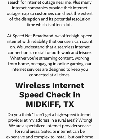
search for internet outage near me. Plus many
internet companies provide their internet
outage map so customers can check the extent
of the disruption and its potential resolution
time which is often a lot.
At Speed Net Broadband, we offer high-speed
internet with reliability that our users can count
on. We understand that a seamless internet
connection is crucial for both work and leisure.
Whether you're streaming content, working
from home, or engaging in online gaming, our
internet services are designed to keep you
connected at all times.
Wireless Internet
Speed Check in
MIDKIFF, TX
Do you think “I can’t get a high-speed internet
provider at my address in a rural area”? Wrong!
We are a specialized internet provider service
for rural areas. Satellite internet can be
expensive and complex to install, but our home