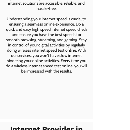
internet solutions are accessible, reliable, and
hassle-free.
Understanding your internet speed is crucial to
ensuring a seamless online experience. Do a
quick and easy high speed internet speed check
and ensure you have the best speeds for
smooth browsing, streaming, and gaming. Stay
in control of your digital activities by regularly
doing wireless internet speed test online. With
our services, you won’t have slow internet
hindering your online activities. Every time you
do a wireless internet speed test online, you will
be impressed with the results.
Internet Provider in