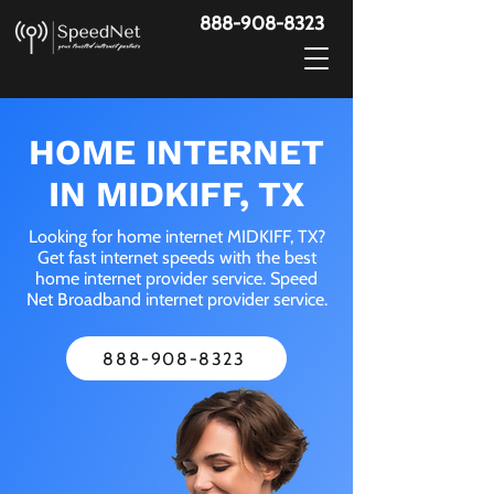
888-908-8323
HOME INTERNET
IN MIDKIFF, TX
Looking for home internet MIDKIFF, TX?
Get fast internet speeds with the best
home internet provider service. Speed
Net Broadband internet provider service.
888-908-8323