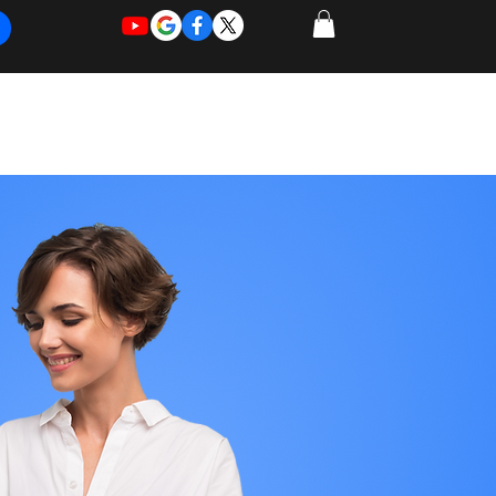
REQUEST
REQUEST
 of Work
More
FOR
NEW
SUPPORT
SERVICE