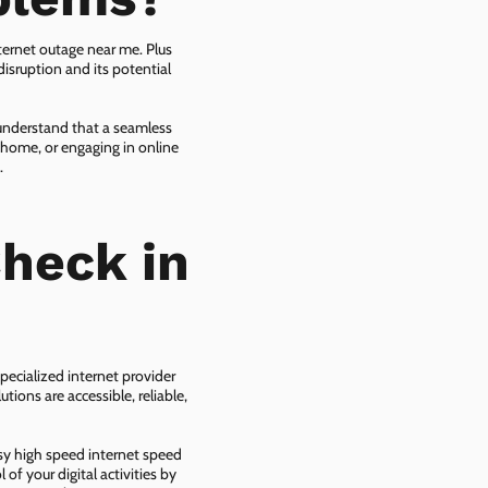
ternet outage near me. Plus
isruption and its potential
 understand that a seamless
 home, or engaging in online
.
heck in
pecialized internet provider
tions are accessible, reliable,
asy high speed internet speed
f your digital activities by