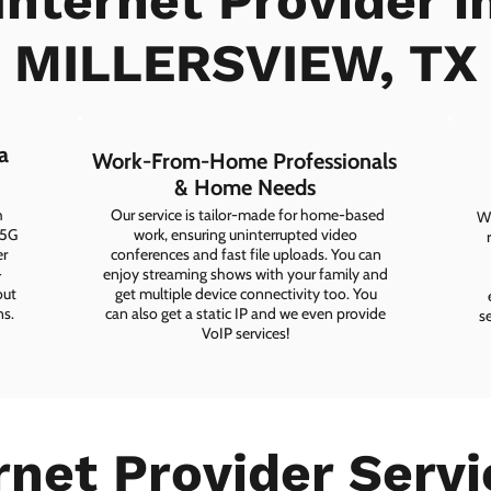
Internet Provider i
MILLERSVIEW, TX
a
Work-From-Home Professionals
& Home Needs
h
Our service is tailor-made for home-based
Wh
 5G
work, ensuring uninterrupted video
er
conferences and fast file uploads. You can
-
enjoy streaming shows with your family and
out
get multiple device connectivity too. You
ns.
can also get a static IP and we even provide
s
VoIP services!
rnet Provider Servi