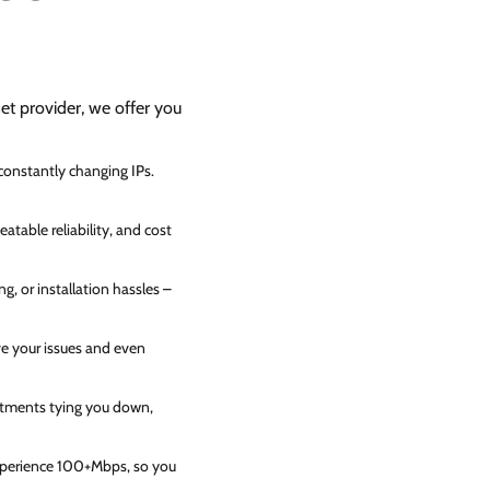
net provider, we offer you
 constantly changing IPs.
atable reliability, and cost
g, or installation hassles –
ve your issues and even
itments tying you down,
experience 100+Mbps, so you