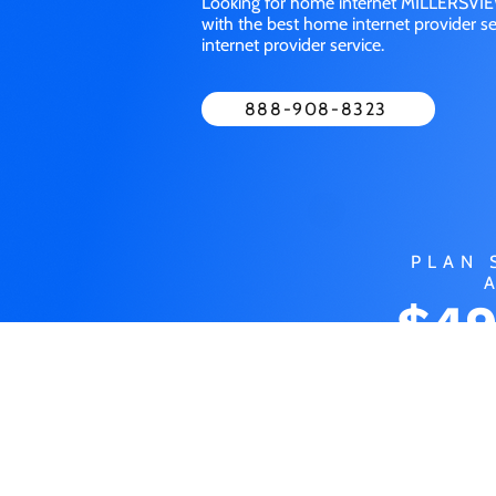
Looking for home internet MILLERSVIEW
with the best home internet provider 
internet provider service.
888-908-8323
PLAN 
$49
MO