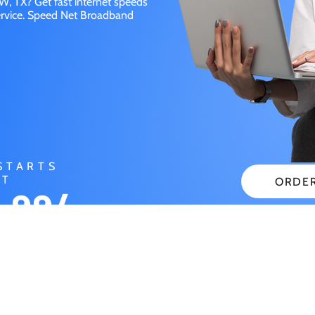
, TX? Get fast internet speeds
service. Speed Net Broadband
STARTS
AT
ORDE
.99/
CHECK
NTH