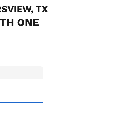
RSVIEW, TX
ITH ONE