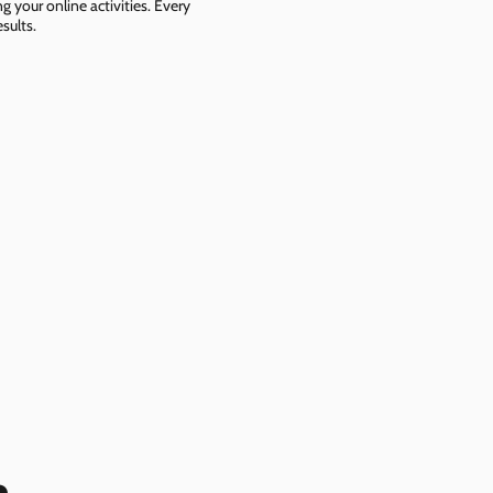
g your online activities. Every
sults.