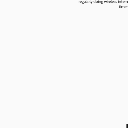
regularly doing wireless inter
time 