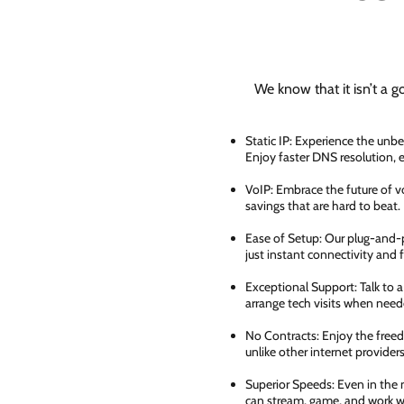
We know that it isn’t a g
Static IP: Experience the unbe
Enjoy faster DNS resolution,
VoIP: Embrace the future of vo
savings that are hard to beat.
Ease of Setup: Our plug-and-pl
just instant connectivity and 
Exceptional Support: Talk to 
arrange tech visits when need
No Contracts: Enjoy the free
unlike other internet providers
Superior Speeds: Even in the 
can stream, game, and work wi