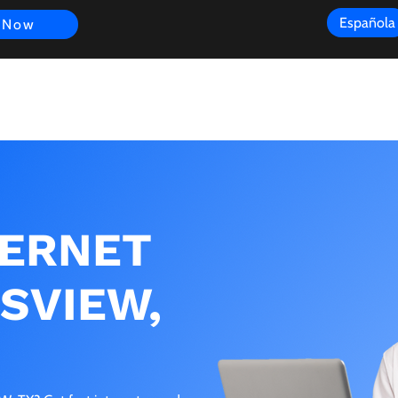
Española
 Now
s
FAQ
Review
Customer Experience
Resources
Scope
TERNET
RSVIEW,