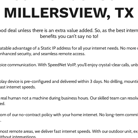
MILLERSVIEW, TX
ood deal unless there is an extra value added. So, as the best inter
benefits you can’t say no to!
atable advantage of a Static IP address for all your internet needs. No more
 enhanced security, and seamless remote access.
ice communication. With SpeedNet VoIP, you'll enjoy crystal-clear calls, unbe
ay device is pre-configured and delivered within 3 days. No drilling, mountin
fast internet speeds.
a real human not a machine during business hours. Our skilled team can resol
ed.
dom of our no-contract policy with your home internet. No long-term comm
.
most remote areas, we deliver fast internet speeds. With our outdoor unit, 
thout interruptions.