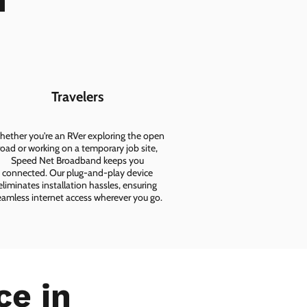
n
Travelers
ether you're an RVer exploring the open
road or working on a temporary job site,
Speed Net Broadband keeps you
connected. Our plug-and-play device
eliminates installation hassles, ensuring
eamless internet access wherever you go.
ce in