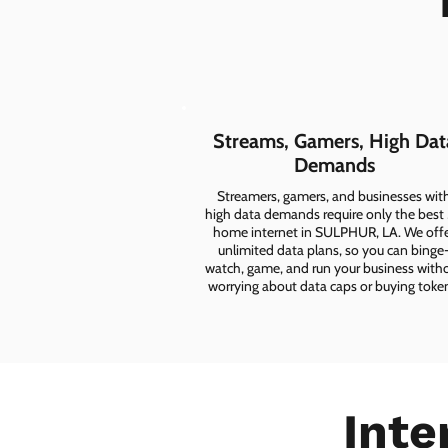
Streams, Gamers, High Dat
Demands
Streamers, gamers, and businesses wit
high data demands require only the best
home internet in SULPHUR, LA. We off
unlimited data plans, so you can binge
watch, game, and run your business with
worrying about data caps or buying toke
Inte