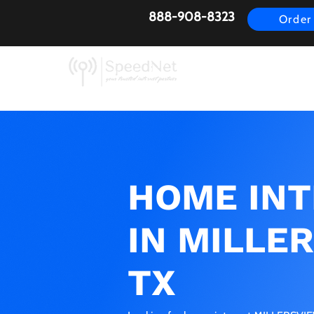
888-908-8323
Order
AirFiber
Busines
HOME IN
IN MILLE
TX