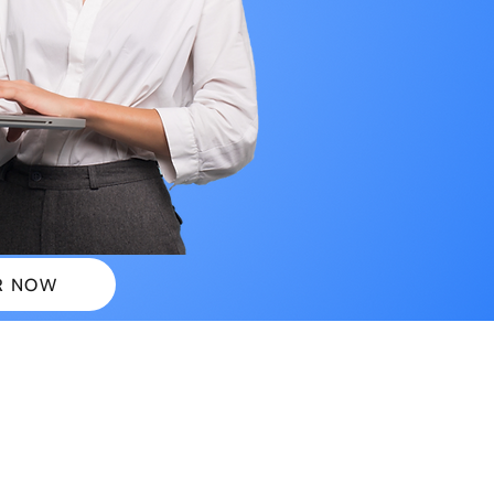
R NOW
 PLANS