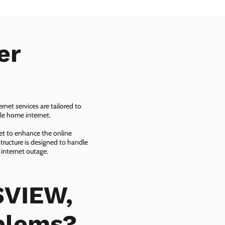
er
net services are tailored to
ble home internet.
net to enhance the online
tructure is designed to handle
 internet outage.
SVIEW,
oblems?