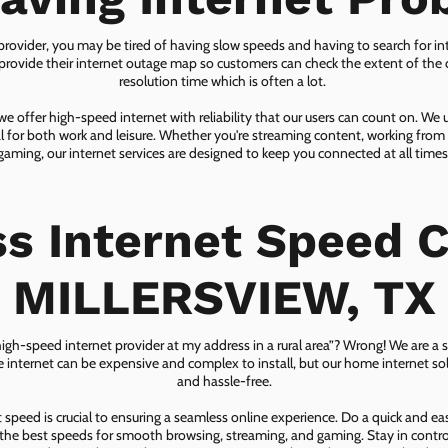
 provider, you may be tired of having slow speeds and having to search for in
ovide their internet outage map so customers can check the extent of the d
resolution time which is often a lot.
 offer high-speed internet with reliability that our users can count on. We
ial for both work and leisure. Whether you're streaming content, working from
gaming, our internet services are designed to keep you connected at all times
ss Internet Speed C
MILLERSVIEW, TX
 high-speed internet provider at my address in a rural area”? Wrong! We are a s
lite internet can be expensive and complex to install, but our home internet solu
and hassle-free.
speed is crucial to ensuring a seamless online experience. Do a quick and e
he best speeds for smooth browsing, streaming, and gaming. Stay in control o