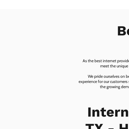
B
As the best internet provid
meet the unique n
We pride ourselves on be
experience for our customers 
the growing dema
Inter
TX - H