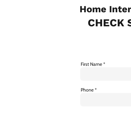
Home Inter
CHECK S
First Name
Phone