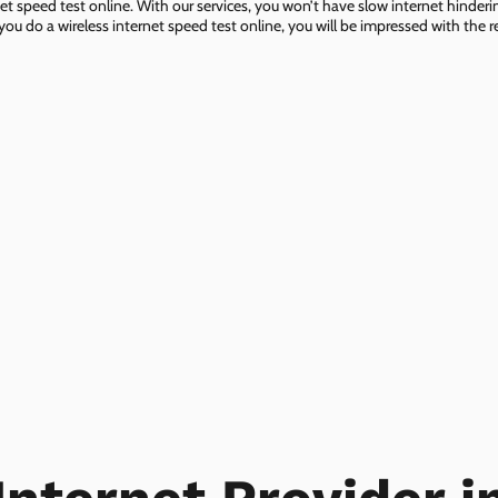
net speed test online. With our services, you won’t have slow internet hinderin
you do a wireless internet speed test online, you will be impressed with the re