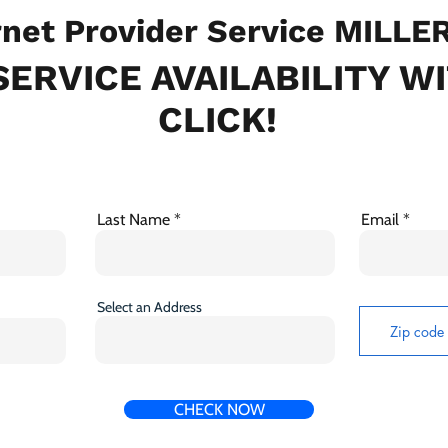
net Provider Service MILLE
ERVICE AVAILABILITY W
CLICK!
Last Name
Email
Select an Address
CHECK NOW