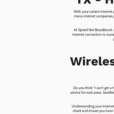
With your current internet
many internet companies pr
At Speed Net Broadband, we
internet connection is cruc
Wirele
Do you think “I can’t get a
service for rural areas. Satel
Understanding your internet 
check and ensure you have t