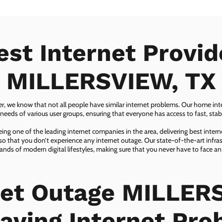
est Internet Provid
MILLERSVIEW, TX
er, we know that not all people have similar internet problems. Our home inter
eeds of various user groups, ensuring that everyone has access to fast, sta
ing one of the leading internet companies in the area, delivering best inter
so that you don’t experience any internet outage. Our state-of-the-art infras
nds of modern digital lifestyles, making sure that you never have to face an
net Outage MILLER
aving Internet Pr