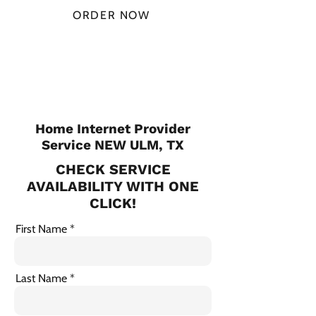
ORDER NOW
CHECK PLANS
Home Internet Provider
Service NEW ULM, TX
CHECK SERVICE
AVAILABILITY WITH ONE
CLICK!
First Name
Last Name