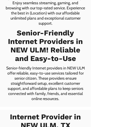
Enjoy seamless streaming, gaming, and
browsing with our top-rated service. Experience
the best in (Location) with our affordable
unlimited plans and exceptional customer
support.
Senior-Friendly
Internet Providers in
NEW ULM! Reliable
and Easy-to-Use
Senior-friendly Internet providers in NEW ULM
offer reliable, easy-to-use services tailored for
senior citizen. These providers ensure
straightforward setup, excellent customer
support, and affordable plans to keep seniors
connected with family, friends, and essential
online resources.
Internet Provider in
NEW ULM, TX