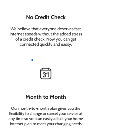
No Credit Check
We believe that everyone deserves fast
internet speeds without the added stress
of a credit check. Now you can get
connected quickly and easily.
Month to Month
Our month-to-month plan gives you the
flexibility to change or cancel your service at
any time so you can easily adjust your home
internet plan to meet your changing needs