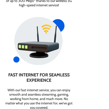
of up to 300 Mbps* thanks to our wireless 5G
high-speed internet service!
FAST INTERNET FOR SEAMLESS
EXPERIENCE
With our fast internet service, you can enjoy
smooth and seamless streaming, gaming,
working from home, and much more. No
matter what you use the internet for, we've got
you covered.