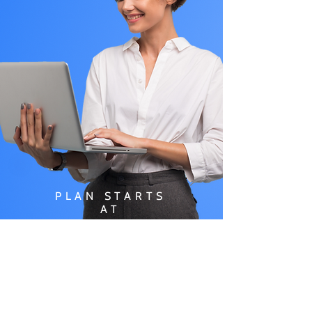
PLAN STARTS
AT
$49.99/
MONTH