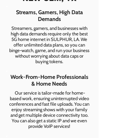
Streams, Gamers, High Data
Demands
Streamers, gamers, and businesses with
high data demands require only the best
5G home internet in SULPHUR, LA. We
offer unlimited data plans, so you can
binge-watch, game, and run your business
without worrying about data caps or
buying tokens.
Work-From-Home Professionals
& Home Needs
Our service is tailor-made for home-
based work, ensuring uninterrupted video
conferences and fast file uploads. You can
enjoy streaming shows with your family
and get multiple device connectivity too.
You can also get a static IP and we even
provide VoIP services!