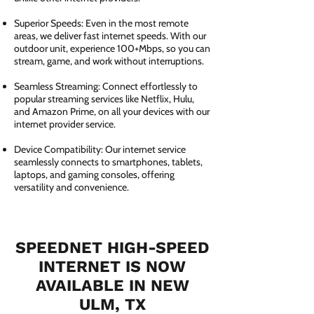
Superior Speeds: Even in the most remote
areas, we deliver fast internet speeds. With our
outdoor unit, experience 100+Mbps, so you can
stream, game, and work without interruptions.
Seamless Streaming: Connect effortlessly to
popular streaming services like Netflix, Hulu,
and Amazon Prime, on all your devices with our
internet provider service.
Device Compatibility: Our internet service
seamlessly connects to smartphones, tablets,
laptops, and gaming consoles, offering
versatility and convenience.
SPEEDNET HIGH-SPEED
INTERNET IS NOW
AVAILABLE IN NEW
ULM, TX