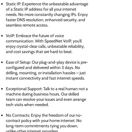
Static IP: Experience the unbeatable advantage
of a Static IP address for all your internet
needs. No more constantly changing IPs. Enjoy
faster DNS resolution, enhanced security, and
seamless remote access.
VoIP: Embrace the future of voice
communication. With SpeedNet VoIP, you'll
enjoy crystal-clear calls, unbeatable reliability,
and cost savings that are hard to beat.
Ease of Setup: Our plug-and-play device is pre-
configured and delivered within 3 days. No
drilling, mounting, or installation hassles – just
instant connectivity and fast internet speeds.
Exceptional Support: Talk to a real human not a
machine during business hours. Our skilled
team can resolve your issues and even arrange
tech visits when needed.
No Contracts: Enjoy the freedom of our no-
contract policy with your home internet. No
long-term commitments tying you down,
unlike other internet providers.