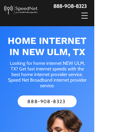
888-908-8323
HOME INTERNET
IN NEW ULM, TX
Looking for home internet NEW ULM,
TX? Get fast internet speeds with the
best home internet provider service.
Speed Net Broadband internet provider
service.
888-908-8323