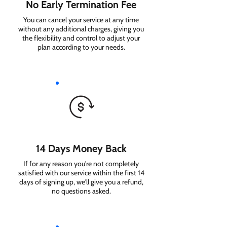
No Early Termination Fee
You can cancel your service at any time
without any additional charges, giving you
the flexibility and control to adjust your
plan according to your needs.
14 Days Money Back
If for any reason you're not completely
satisfied with our service within the first 14
days of signing up, we'll give you a refund,
no questions asked.