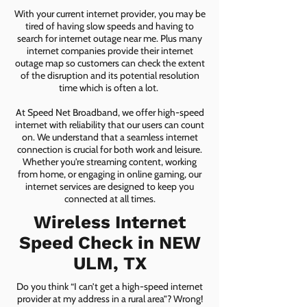
With your current internet provider, you may be
tired of having slow speeds and having to
search for internet outage near me. Plus many
internet companies provide their internet
outage map so customers can check the extent
of the disruption and its potential resolution
time which is often a lot.
At Speed Net Broadband, we offer high-speed
internet with reliability that our users can count
on. We understand that a seamless internet
connection is crucial for both work and leisure.
Whether you're streaming content, working
from home, or engaging in online gaming, our
internet services are designed to keep you
connected at all times.
Wireless Internet
Speed Check in NEW
ULM, TX
Do you think “I can’t get a high-speed internet
provider at my address in a rural area”? Wrong!