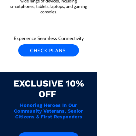
wide range of devices, including
smartphones, tablets, laptops, and gaming
consoles.
Experience Seamless Connectivity
CHECK PLANS
EXCLUSIVE 10%
OFF
Honoring Heroes In Our
Community Veterans, Senior
Citizens & First Responders