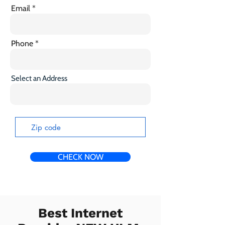
Email
Phone
Select an Address
CHECK NOW
Best Internet