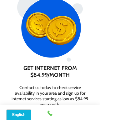
GET INTERNET FROM
$84.99/MONTH
Contact us today to check service
availability in your area and sign up for
internet services starting as low as $84.99
per month.
WHY CHOOSE SPEED
NET BROADBAND?