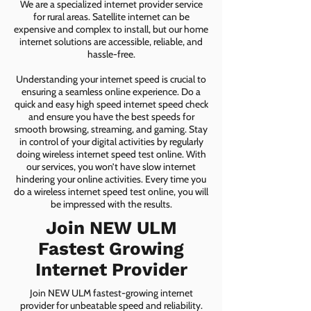
We are a specialized internet provider service
for rural areas. Satellite internet can be
expensive and complex to install, but our home
internet solutions are accessible, reliable, and
hassle-free.
Understanding your internet speed is crucial to
ensuring a seamless online experience. Do a
quick and easy high speed internet speed check
and ensure you have the best speeds for
smooth browsing, streaming, and gaming. Stay
in control of your digital activities by regularly
doing wireless internet speed test online. With
our services, you won’t have slow internet
hindering your online activities. Every time you
do a wireless internet speed test online, you will
be impressed with the results.
Join NEW ULM
Fastest Growing
Internet Provider
Join NEW ULM fastest-growing internet
provider for unbeatable speed and reliability.