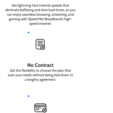
Get lightning-fast internet speeds that
eliminate buffering and slow load times, so you
can enjoy seamless browsing, streaming, and
gaming with Speed Net Broadband’s high-
speed internet.
No Contract
Get the flexibility to choose the plan that
suits your needs without being tied down to
a lengthy agreement.