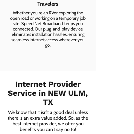
Travelers
Whether you're an RVer exploring the
open road or working on a temporary job
site, Speed Net Broadband keeps you
connected. Our plug-and-play device
eliminates installation hassles, ensuring
seamless internet access wherever you
go.
Internet Provider
Service in NEW ULM,
TX
We know that it isn’t a good deal unless
there is an extra value added. So, as the
best internet provider, we offer you
benefits you can’t say no to!