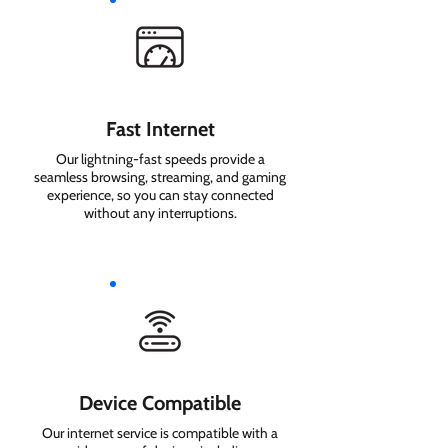
Fast Internet
Our lightning-fast speeds provide a
seamless browsing, streaming, and gaming
experience, so you can stay connected
without any interruptions.
Device Compatible
Our internet service is compatible with a