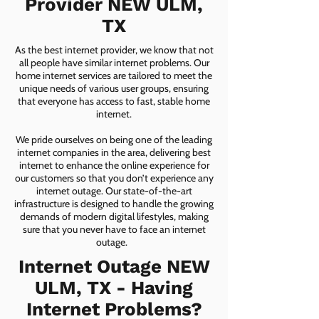
Provider NEW ULM,
TX
As the best internet provider, we know that not
all people have similar internet problems. Our
home internet services are tailored to meet the
unique needs of various user groups, ensuring
that everyone has access to fast, stable home
internet.
We pride ourselves on being one of the leading
internet companies in the area, delivering best
internet to enhance the online experience for
our customers so that you don’t experience any
internet outage. Our state-of-the-art
infrastructure is designed to handle the growing
demands of modern digital lifestyles, making
sure that you never have to face an internet
outage.
Internet Outage NEW
ULM, TX - Having
Internet Problems?