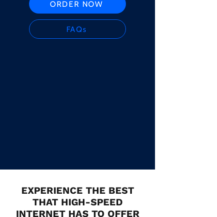
ORDER NOW
FAQs
EXPERIENCE THE BEST
THAT HIGH-SPEED
INTERNET HAS TO OFFER