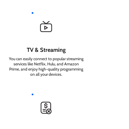
TV & Streaming
You can easily connect to popular streaming
services like Netflix, Hulu, and Amazon
Prime, and enjoy high-quality programming
on all your devices.