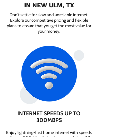
IN NEW ULM, TX
Don't settle for slow and unreliable internet.
Explore our competitive pricing and flexible
plans to ensure that you get the most value for
your money.
INTERNET SPEEDS UP TO
300MBPS
Enjoy lightning-fast home internet with speeds