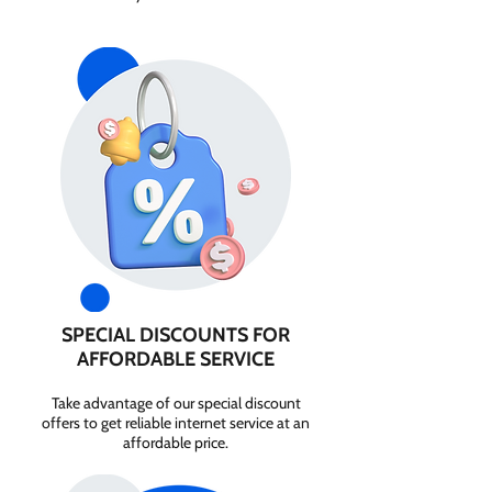
SPECIAL DISCOUNTS FOR
AFFORDABLE SERVICE
Take advantage of our special discount
offers to get reliable internet service at an
affordable price.