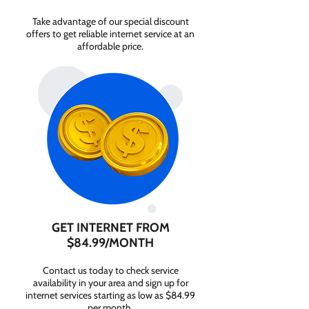
Take advantage of our special discount
offers to get reliable internet service at an
affordable price.
GET INTERNET FROM
$84.99/MONTH
Contact us today to check service
availability in your area and sign up for
internet services starting as low as $84.99
per month.