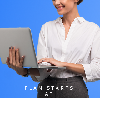
PLAN STARTS
AT
$49.99/
MONTH