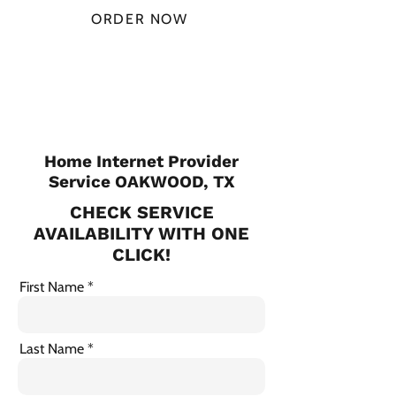
ORDER NOW
CHECK PLANS
Home Internet Provider
Service OAKWOOD, TX
CHECK SERVICE
AVAILABILITY WITH ONE
CLICK!
First Name
Last Name