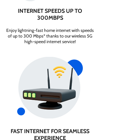
INTERNET SPEEDS UP TO
300MBPS
Enjoy lightning-fast home internet with speeds
of up to 300 Mbps* thanks to our wireless 5G
high-speed internet service!
FAST INTERNET FOR SEAMLESS
EXPERIENCE