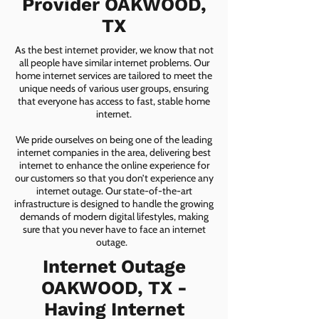
Provider OAKWOOD,
TX
As the best internet provider, we know that not
all people have similar internet problems. Our
home internet services are tailored to meet the
unique needs of various user groups, ensuring
that everyone has access to fast, stable home
internet.
We pride ourselves on being one of the leading
internet companies in the area, delivering best
internet to enhance the online experience for
our customers so that you don’t experience any
internet outage. Our state-of-the-art
infrastructure is designed to handle the growing
demands of modern digital lifestyles, making
sure that you never have to face an internet
outage.
Internet Outage
OAKWOOD, TX -
Having Internet