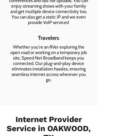
conferences and fast file uploads. You can
enjoy streaming shows with your family
and get multiple device connectivity too.
You can also get a static IP and we even
provide VoIP services!
Travelers
Whether you're an RVer exploring the
open road or working on a temporary job
site, Speed Net Broadband keeps you
connected. Our plug-and-play device
eliminates installation hassles, ensuring
seamless internet access wherever you
go.
Internet Provider
Service in OAKWOOD,