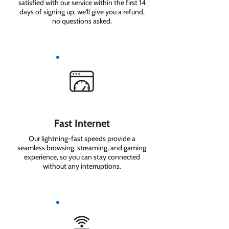
satisfied with our service within the first 14
days of signing up, we'll give you a refund,
no questions asked.
Fast Internet
Our lightning-fast speeds provide a
seamless browsing, streaming, and gaming
experience, so you can stay connected
without any interruptions.