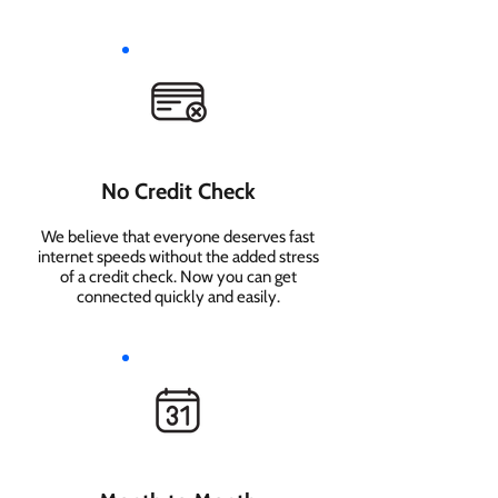
No Credit Check
We believe that everyone deserves fast
internet speeds without the added stress
of a credit check. Now you can get
connected quickly and easily.