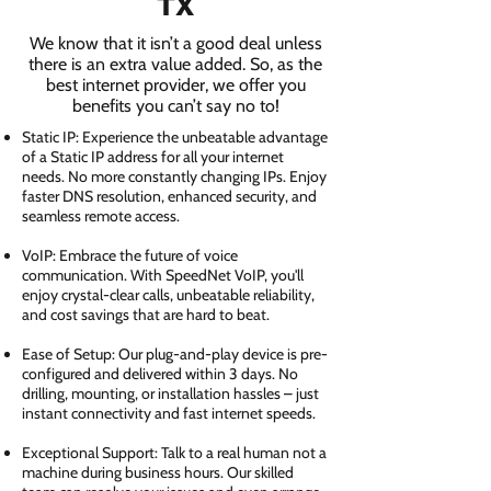
TX
We know that it isn’t a good deal unless
there is an extra value added. So, as the
best internet provider, we offer you
benefits you can’t say no to!
Static IP: Experience the unbeatable advantage
of a Static IP address for all your internet
needs. No more constantly changing IPs. Enjoy
faster DNS resolution, enhanced security, and
seamless remote access.
VoIP: Embrace the future of voice
communication. With SpeedNet VoIP, you'll
enjoy crystal-clear calls, unbeatable reliability,
and cost savings that are hard to beat.
Ease of Setup: Our plug-and-play device is pre-
configured and delivered within 3 days. No
drilling, mounting, or installation hassles – just
instant connectivity and fast internet speeds.
Exceptional Support: Talk to a real human not a
machine during business hours. Our skilled