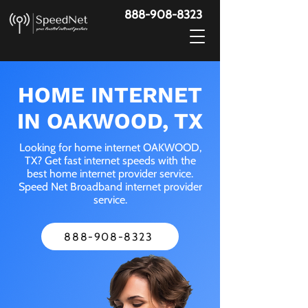
888-908-8323
HOME INTERNET
IN OAKWOOD, TX
Looking for home internet OAKWOOD,
TX? Get fast internet speeds with the
best home internet provider service.
Speed Net Broadband internet provider
service.
888-908-8323