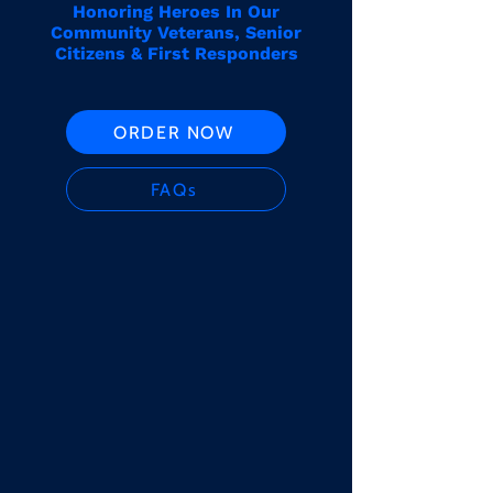
Honoring Heroes In Our
Community Veterans, Senior
Citizens & First Responders
ORDER NOW
FAQs