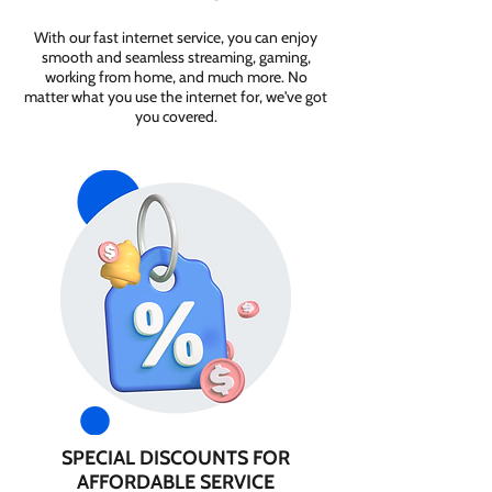
With our fast internet service, you can enjoy
smooth and seamless streaming, gaming,
working from home, and much more. No
matter what you use the internet for, we've got
you covered.
SPECIAL DISCOUNTS FOR
AFFORDABLE SERVICE