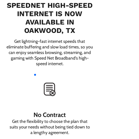
SPEEDNET HIGH-SPEED
INTERNET IS NOW
AVAILABLE IN
OAKWOOD, TX
Get lightning-fast internet speeds that
eliminate buffering and slow load times, so you
can enjoy seamless browsing, streaming, and
gaming with Speed Net Broadband’s high-
speed internet.
No Contract
Get the flexibility to choose the plan that
suits your needs without being tied down to
a lengthy agreement.