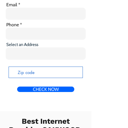
Email
Phone
Select an Address
CHECK NOW
Best Internet