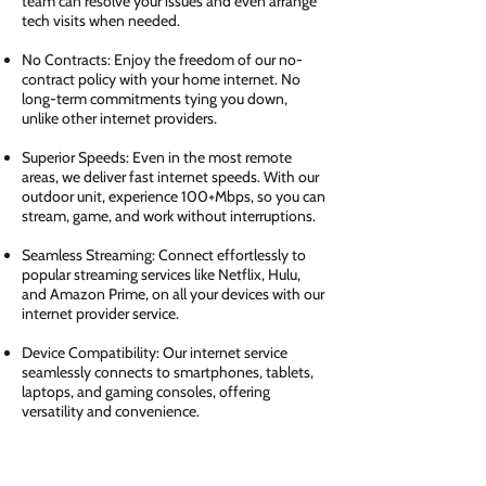
team can resolve your issues and even arrange
tech visits when needed.
No Contracts: Enjoy the freedom of our no-
contract policy with your home internet. No
long-term commitments tying you down,
unlike other internet providers.
Superior Speeds: Even in the most remote
areas, we deliver fast internet speeds. With our
outdoor unit, experience 100+Mbps, so you can
stream, game, and work without interruptions.
Seamless Streaming: Connect effortlessly to
popular streaming services like Netflix, Hulu,
and Amazon Prime, on all your devices with our
internet provider service.
Device Compatibility: Our internet service
seamlessly connects to smartphones, tablets,
laptops, and gaming consoles, offering
versatility and convenience.