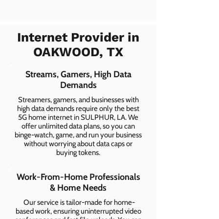
Internet Provider in
OAKWOOD, TX
Streams, Gamers, High Data
Demands
Streamers, gamers, and businesses with
high data demands require only the best
5G home internet in SULPHUR, LA. We
offer unlimited data plans, so you can
binge-watch, game, and run your business
without worrying about data caps or
buying tokens.
Work-From-Home Professionals
& Home Needs
Our service is tailor-made for home-
based work, ensuring uninterrupted video