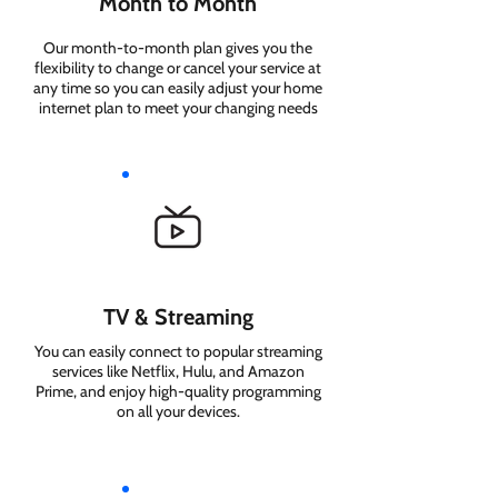
Month to Month
Our month-to-month plan gives you the
flexibility to change or cancel your service at
any time so you can easily adjust your home
internet plan to meet your changing needs
TV & Streaming
You can easily connect to popular streaming
services like Netflix, Hulu, and Amazon
Prime, and enjoy high-quality programming
on all your devices.