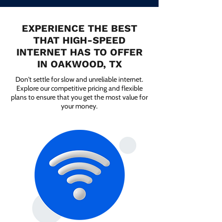
EXPERIENCE THE BEST
THAT HIGH-SPEED
INTERNET HAS TO OFFER
IN OAKWOOD, TX
Don't settle for slow and unreliable internet.
Explore our competitive pricing and flexible
plans to ensure that you get the most value for
your money.