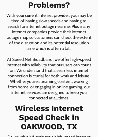
Problems?
With your current internet provider, you may be
tired of having slow speeds and having to
search for internet outage near me. Plus many
internet companies provide their internet
outage map so customers can check the extent
of the disruption and its potential resolution
time which is often a lot.
At Speed Net Broadband, we offer high-speed
internet with reliability that our users can count
on. We understand that a seamless internet
connection is crucial for both work and leisure.
Whether you're streaming content, working
from home, or engaging in online gaming, our
internet services are designed to keep you
connected at all times.
Wireless Internet
Speed Check in
OAKWOOD, TX