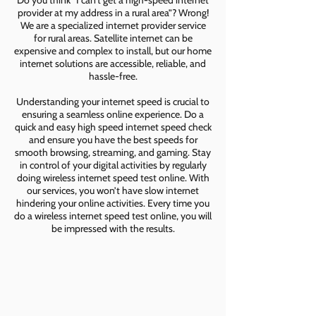
Do you think “I can’t get a high-speed internet
provider at my address in a rural area”? Wrong!
We are a specialized internet provider service
for rural areas. Satellite internet can be
expensive and complex to install, but our home
internet solutions are accessible, reliable, and
hassle-free.
Understanding your internet speed is crucial to
ensuring a seamless online experience. Do a
quick and easy high speed internet speed check
and ensure you have the best speeds for
smooth browsing, streaming, and gaming. Stay
in control of your digital activities by regularly
doing wireless internet speed test online. With
our services, you won’t have slow internet
hindering your online activities. Every time you
do a wireless internet speed test online, you will
be impressed with the results.