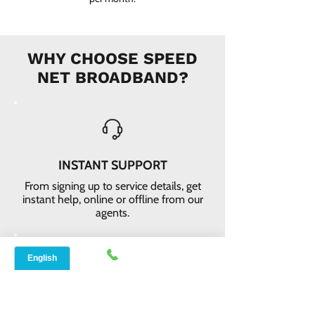
WHY CHOOSE SPEED
NET BROADBAND?
INSTANT SUPPORT
From signing up to service details, get
instant help, online or offline from our
agents.
ONLINE ORDERS