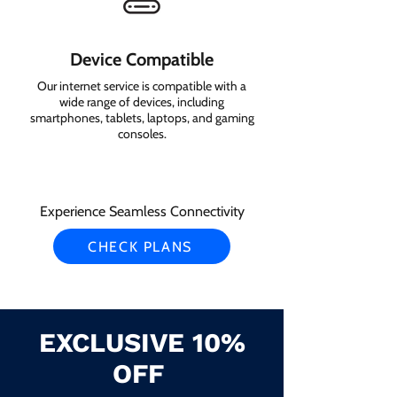
Device Compatible
Our internet service is compatible with a
wide range of devices, including
smartphones, tablets, laptops, and gaming
consoles.
Experience Seamless Connectivity
CHECK PLANS
EXCLUSIVE 10%
OFF