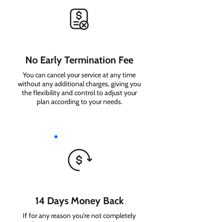
No Early Termination Fee
You can cancel your service at any time
without any additional charges, giving you
the flexibility and control to adjust your
plan according to your needs.
14 Days Money Back
If for any reason you're not completely