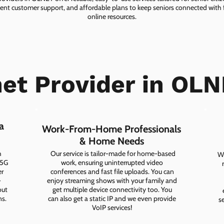
lent customer support, and affordable plans to keep seniors connected with f
online resources.
net Provider in OLN
a
Work-From-Home Professionals
& Home Needs
h
Our service is tailor-made for home-based
Wh
 5G
work, ensuring uninterrupted video
er
conferences and fast file uploads. You can
-
enjoy streaming shows with your family and
out
get multiple device connectivity too. You
ns.
can also get a static IP and we even provide
s
VoIP services!