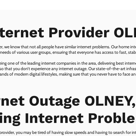
nternet Provider OL
er, we know that not all people have similar internet problems. Our home inter
eeds of various user groups, ensuring that everyone has access to fast, sta
ing one of the leading internet companies in the area, delivering best inter
so that you don’t experience any internet outage. Our state-of-the-art infras
nds of modern digital lifestyles, making sure that you never have to face an
rnet Outage OLNEY,
ing Internet Probl
 provider, you may be tired of having slow speeds and having to search for in