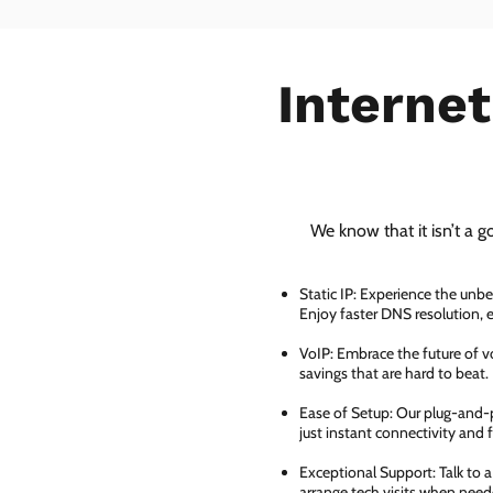
Internet
We know that it isn’t a g
Static IP: Experience the unbe
Enjoy faster DNS resolution,
VoIP: Embrace the future of vo
savings that are hard to beat.
Ease of Setup: Our plug-and-pl
just instant connectivity and 
Exceptional Support: Talk to 
arrange tech visits when need