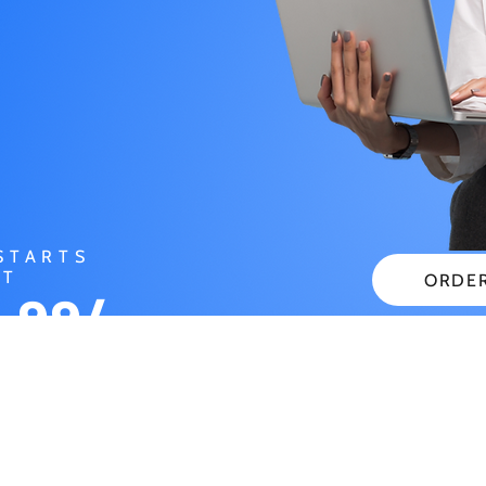
STARTS
AT
ORDE
.99/
CHECK
NTH