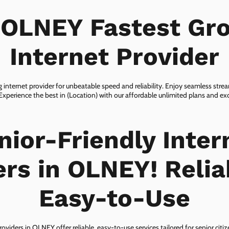
 OLNEY Fastest Gr
Internet Provider
internet provider for unbeatable speed and reliability. Enjoy seamless str
 Experience the best in (Location) with our affordable unlimited plans and e
nior-Friendly Inter
ers in OLNEY! Relia
Easy-to-Use
roviders in OLNEY offer reliable, easy-to-use services tailored for senior citi