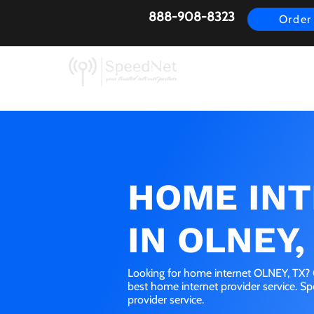
888-908-8323
Order
AirFiber
Busines
HOME IN
IN OLNEY,
Looking for home internet OLNEY, TX? G
best home internet provider service. S
provider service.