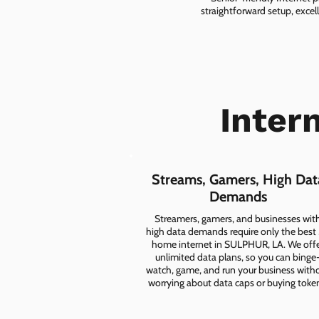
straightforward setup, excel
Inter
Streams, Gamers, High Dat
Demands
Streamers, gamers, and businesses wit
high data demands require only the best
home internet in SULPHUR, LA. We off
unlimited data plans, so you can binge
watch, game, and run your business with
worrying about data caps or buying toke