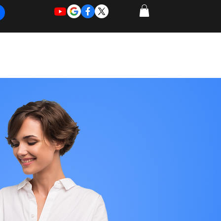
REQUEST
REQUEST
 of Work
More
FOR
NEW
SUPPORT
SERVICE