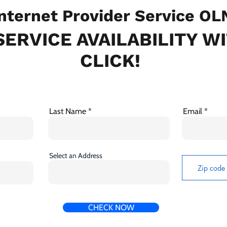
nternet Provider Service OL
ERVICE AVAILABILITY W
CLICK!
Last Name
Email
Select an Address
CHECK NOW