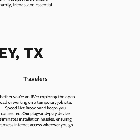
amily, friends, and essential
EY, TX
Travelers
ether you're an RVer exploring the open
road or working on a temporary job site,
Speed Net Broadband keeps you
connected. Our plug-and-play device
eliminates installation hassles, ensuring
eamless internet access wherever you go.