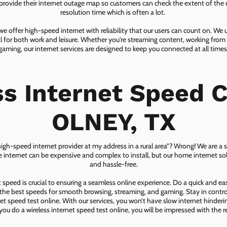
ovide their internet outage map so customers can check the extent of the d
resolution time which is often a lot.
 offer high-speed internet with reliability that our users can count on. We
ial for both work and leisure. Whether you're streaming content, working from
gaming, our internet services are designed to keep you connected at all times
ss Internet Speed C
OLNEY, TX
 high-speed internet provider at my address in a rural area”? Wrong! We are a s
lite internet can be expensive and complex to install, but our home internet solu
and hassle-free.
speed is crucial to ensuring a seamless online experience. Do a quick and e
he best speeds for smooth browsing, streaming, and gaming. Stay in control o
net speed test online. With our services, you won’t have slow internet hinderin
you do a wireless internet speed test online, you will be impressed with the re