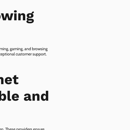
owing
eaming, gaming, and browsing
xceptional customer support.
net
ble and
zen. These providers ensure