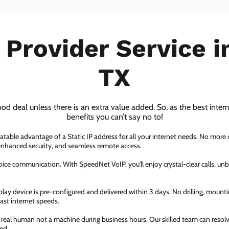
 Provider Service 
TX
ood deal unless there is an extra value added. So, as the best inter
benefits you can’t say no to!
atable advantage of a Static IP address for all your internet needs. No more
 enhanced security, and seamless remote access.
ice communication. With SpeedNet VoIP, you'll enjoy crystal-clear calls, unbe
ay device is pre-configured and delivered within 3 days. No drilling, mountin
fast internet speeds.
a real human not a machine during business hours. Our skilled team can resol
ed.