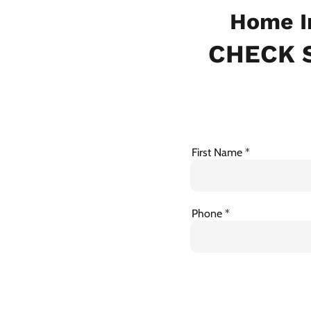
Home I
CHECK S
First Name
Phone