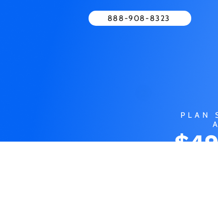
888-908-8323
PLAN 
$49
MO