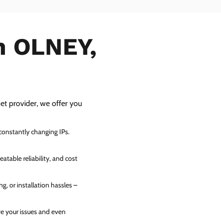
in OLNEY,
net provider, we offer you
 constantly changing IPs.
atable reliability, and cost
g, or installation hassles –
ve your issues and even