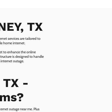
NEY, TX
net services are tailored to
ble home internet.
net to enhance the online
tructure is designed to handle
 internet outage.
 TX -
ems?
ternet outage near me. Plus