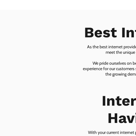
Best I
As the best internet provid
meet the unique n
We pride ourselves on be
experience for our customers 
the growing dema
Inte
Hav
With your current internet