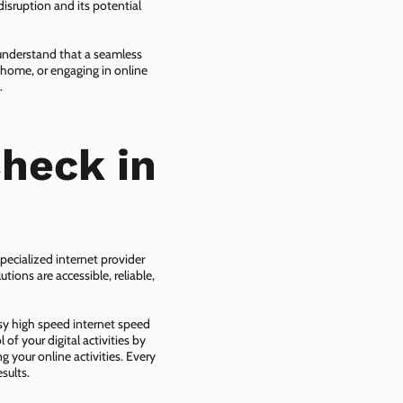
isruption and its potential
 understand that a seamless
 home, or engaging in online
.
heck in
pecialized internet provider
tions are accessible, reliable,
asy high speed internet speed
f your digital activities by
g your online activities. Every
sults.