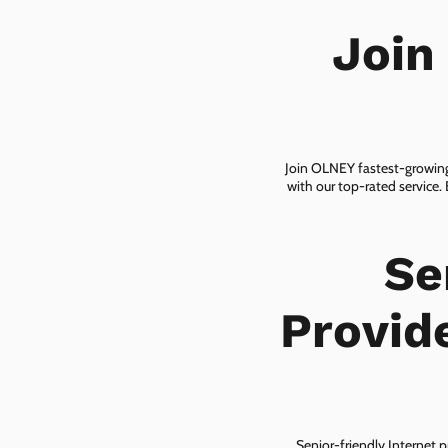
Join
Join OLNEY fastest-growing 
with our top-rated service.
Se
Provid
Senior-friendly Internet p