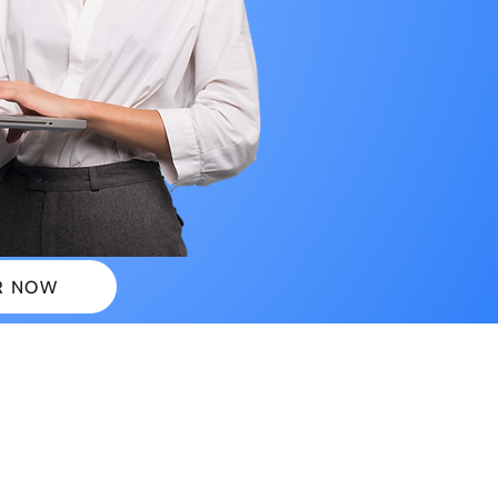
R NOW
 PLANS