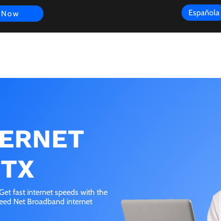
Española
 Now
s
FAQ
Review
Customer Experience
Resources
Scope
TERNET
 TX
et fast internet speeds with the
peed Net Broadband internet