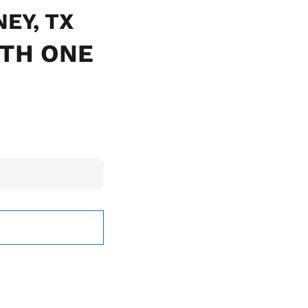
NEY, TX
ITH ONE