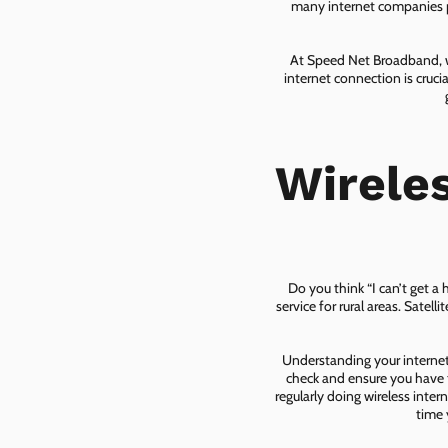
many internet companies pr
At Speed Net Broadband, we
internet connection is cruc
Wirele
Do you think “I can’t get a
service for rural areas. Satel
Understanding your internet 
check and ensure you have t
regularly doing wireless inter
time 