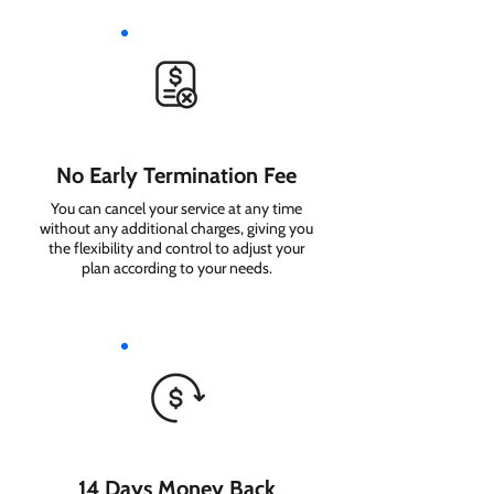
No Early Termination Fee
You can cancel your service at any time
without any additional charges, giving you
the flexibility and control to adjust your
plan according to your needs.
14 Days Money Back