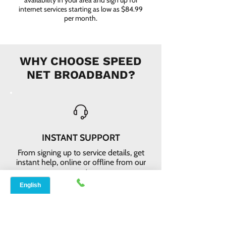
availability in your area and sign up for
internet services starting as low as $84.99
per month.
WHY CHOOSE SPEED
NET BROADBAND?
INSTANT SUPPORT
From signing up to service details, get
instant help, online or offline from our
agents.