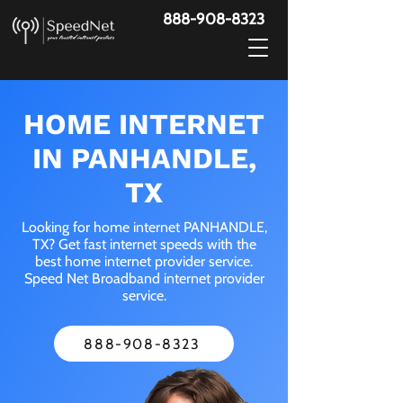
888-908-8323
HOME INTERNET
IN PANHANDLE,
TX
Looking for home internet PANHANDLE,
TX? Get fast internet speeds with the
best home internet provider service.
Speed Net Broadband internet provider
service.
888-908-8323