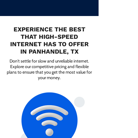
EXPERIENCE THE BEST
THAT HIGH-SPEED
INTERNET HAS TO OFFER
IN PANHANDLE, TX
Don't settle for slow and unreliable internet.
Explore our competitive pricing and flexible
plans to ensure that you get the most value for
your money.