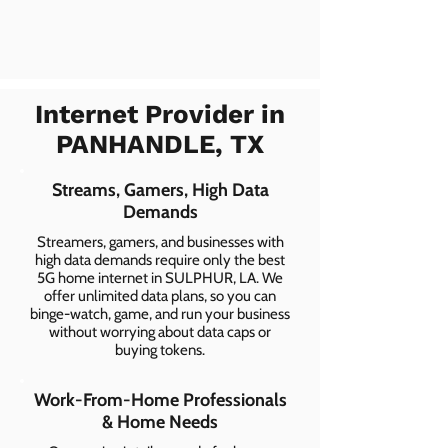
Internet Provider in
PANHANDLE, TX
Streams, Gamers, High Data
Demands
Streamers, gamers, and businesses with
high data demands require only the best
5G home internet in SULPHUR, LA. We
offer unlimited data plans, so you can
binge-watch, game, and run your business
without worrying about data caps or
buying tokens.
Work-From-Home Professionals
& Home Needs