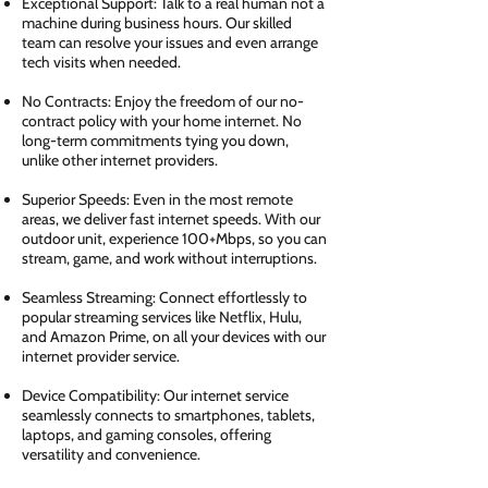
Exceptional Support: Talk to a real human not a
machine during business hours. Our skilled
team can resolve your issues and even arrange
tech visits when needed.
No Contracts: Enjoy the freedom of our no-
contract policy with your home internet. No
long-term commitments tying you down,
unlike other internet providers.
Superior Speeds: Even in the most remote
areas, we deliver fast internet speeds. With our
outdoor unit, experience 100+Mbps, so you can
stream, game, and work without interruptions.
Seamless Streaming: Connect effortlessly to
popular streaming services like Netflix, Hulu,
and Amazon Prime, on all your devices with our
internet provider service.
Device Compatibility: Our internet service
seamlessly connects to smartphones, tablets,
laptops, and gaming consoles, offering
versatility and convenience.