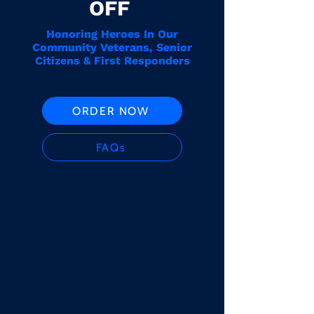
OFF
Honoring Heroes In Our
Community Veterans, Senior
Citizens & First Responders
ORDER NOW
FAQs