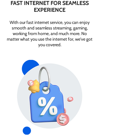
FAST INTERNET FOR SEAMLESS
EXPERIENCE
With our fast internet service, you can enjoy
smooth and seamless streaming, gaming,
working from home, and much more. No
matter what you use the internet for, we've got
you covered.