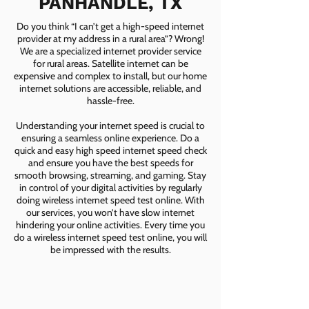
PANHANDLE, TX
Do you think “I can’t get a high-speed internet
provider at my address in a rural area”? Wrong!
We are a specialized internet provider service
for rural areas. Satellite internet can be
expensive and complex to install, but our home
internet solutions are accessible, reliable, and
hassle-free.
Understanding your internet speed is crucial to
ensuring a seamless online experience. Do a
quick and easy high speed internet speed check
and ensure you have the best speeds for
smooth browsing, streaming, and gaming. Stay
in control of your digital activities by regularly
doing wireless internet speed test online. With
our services, you won’t have slow internet
hindering your online activities. Every time you
do a wireless internet speed test online, you will
be impressed with the results.