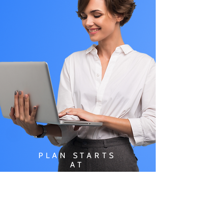
PLAN STARTS
AT
$49.99/