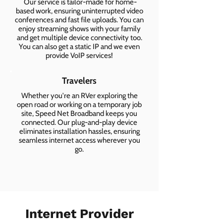
Our service is tailor-made for home-
based work, ensuring uninterrupted video
conferences and fast file uploads. You can
enjoy streaming shows with your family
and get multiple device connectivity too.
You can also get a static IP and we even
provide VoIP services!
Travelers
Whether you're an RVer exploring the
open road or working on a temporary job
site, Speed Net Broadband keeps you
connected. Our plug-and-play device
eliminates installation hassles, ensuring
seamless internet access wherever you
go.
Internet Provider