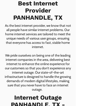
Best Internet
Provider
PANHANDLE, TX
As the best internet provider, we know that not
all people have similar internet problems. Our
home internet services are tailored to meet the
unique needs of various user groups, ensuring
that everyone has access to fast, stable home
internet.
We pride ourselves on being one of the leading
internet companies in the area, delivering best
internet to enhance the online experience for
our customers so that you don’t experience any
internet outage. Our state-of-the-art
infrastructure is designed to handle the growing
demands of modern digital lifestyles, making
sure that you never have to face an internet
outage.
Internet Outage
PANHANDLE, TX -