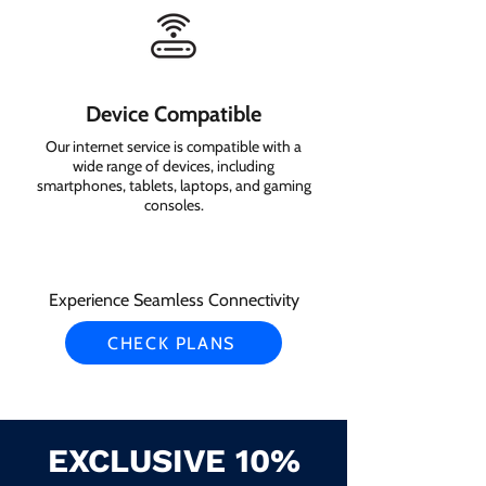
Device Compatible
Our internet service is compatible with a
wide range of devices, including
smartphones, tablets, laptops, and gaming
consoles.
Experience Seamless Connectivity
CHECK PLANS
EXCLUSIVE 10%