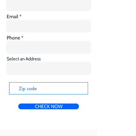
Email
Phone
Select an Address
CHECK NOW