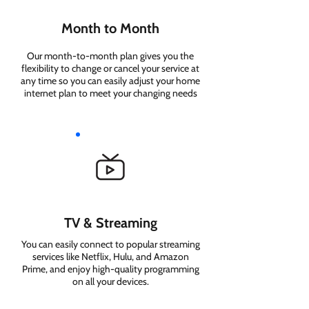
Month to Month
Our month-to-month plan gives you the
flexibility to change or cancel your service at
any time so you can easily adjust your home
internet plan to meet your changing needs
TV & Streaming
You can easily connect to popular streaming
services like Netflix, Hulu, and Amazon
Prime, and enjoy high-quality programming
on all your devices.