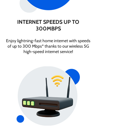
INTERNET SPEEDS UP TO
300MBPS
Enjoy lightning-fast home internet with speeds
of up to 300 Mbps* thanks to our wireless 5G
high-speed internet service!