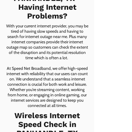
Having Internet
Problems?
With your current internet provider, you may be
tired of having slow speeds and having to
search for internet outage near me. Plus many
internet companies provide their internet
outage map so customers can check the extent
of the disruption and its potential resolution
time which is often a lot.
At Speed Net Broadband, we offer high-speed
internet with reliability that our users can count
on. We understand that a seamless internet
connection is crucial for both work and leisure.
Whether you're streaming content, working
from home, or engaging in online gaming, our
internet services are designed to keep you
connected at all times.
Wireless Internet
Speed Check in