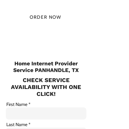
MONTH
ORDER NOW
CHECK PLANS
Home Internet Provider
Service PANHANDLE, TX
CHECK SERVICE
AVAILABILITY WITH ONE
CLICK!
First Name
Last Name