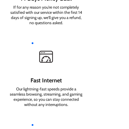
If for any reason you're not completely
satisfied with our service within the first 14
days of signing up, we'll give you a refund,
no questions asked.
Fast Internet
Our lightning-fast speeds provide a
seamless browsing, streaming, and gaming
experience, so you can stay connected
without any interruptions.