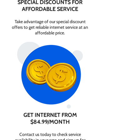
SPECIAL DISCOUNTS FOR
AFFORDABLE SERVICE
Take advantage of our special discount
offers to get reliable internet service at an
affordable price.
GET INTERNET FROM
$84.99/MONTH
Contact us today to check service