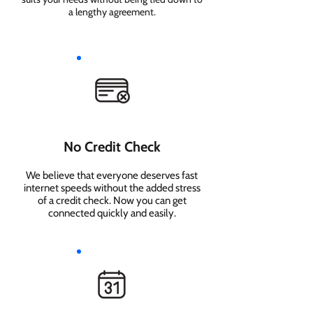
a lengthy agreement.
No Credit Check
We believe that everyone deserves fast
internet speeds without the added stress
of a credit check. Now you can get
connected quickly and easily.