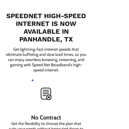
SPEEDNET HIGH-SPEED
INTERNET IS NOW
AVAILABLE IN
PANHANDLE, TX
Get lightning-fast internet speeds that
eliminate buffering and slow load times, so you
can enjoy seamless browsing, streaming, and
gaming with Speed Net Broadband’s high-
speed internet.
No Contract
Get the flexibility to choose the plan that
suits your needs without being tied down to