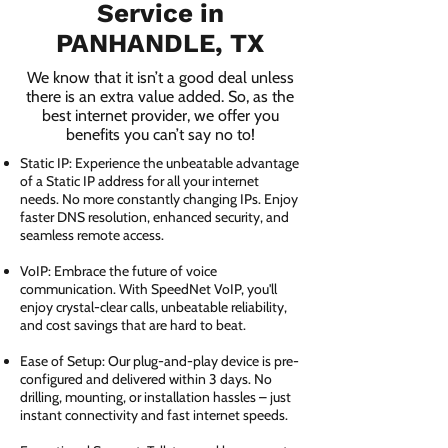
Service in
PANHANDLE, TX
We know that it isn’t a good deal unless
there is an extra value added. So, as the
best internet provider, we offer you
benefits you can’t say no to!
Static IP: Experience the unbeatable advantage
of a Static IP address for all your internet
needs. No more constantly changing IPs. Enjoy
faster DNS resolution, enhanced security, and
seamless remote access.
VoIP: Embrace the future of voice
communication. With SpeedNet VoIP, you'll
enjoy crystal-clear calls, unbeatable reliability,
and cost savings that are hard to beat.
Ease of Setup: Our plug-and-play device is pre-
configured and delivered within 3 days. No
drilling, mounting, or installation hassles – just
instant connectivity and fast internet speeds.