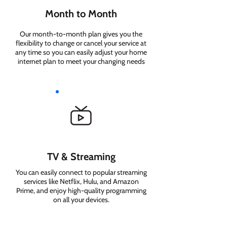
Month to Month
Our month-to-month plan gives you the
flexibility to change or cancel your service at
any time so you can easily adjust your home
internet plan to meet your changing needs
TV & Streaming
You can easily connect to popular streaming
services like Netflix, Hulu, and Amazon
Prime, and enjoy high-quality programming
on all your devices.