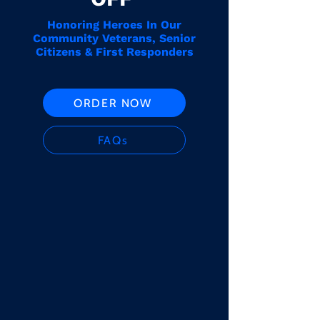
Honoring Heroes In Our
Community Veterans, Senior
Citizens & First Responders
ORDER NOW
FAQs