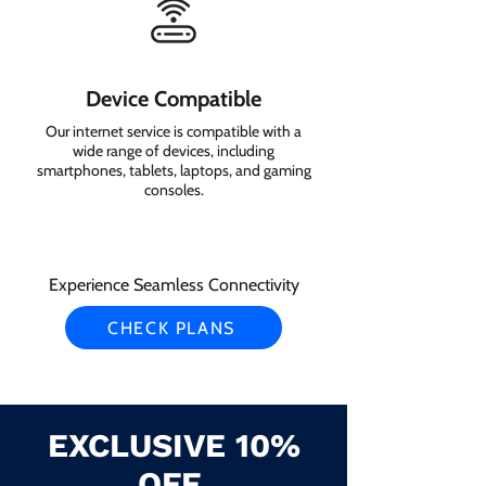
Device Compatible
Our internet service is compatible with a
wide range of devices, including
smartphones, tablets, laptops, and gaming
consoles.
Experience Seamless Connectivity
CHECK PLANS
EXCLUSIVE 10%
OFF