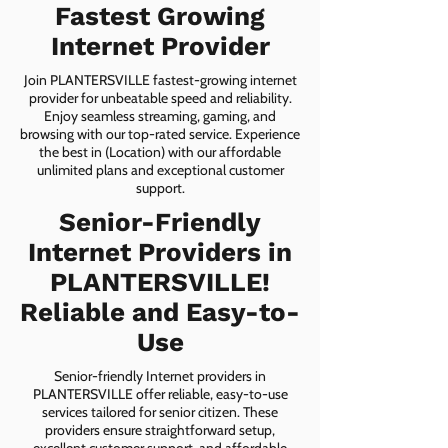
Fastest Growing
Internet Provider
Join PLANTERSVILLE fastest-growing internet
provider for unbeatable speed and reliability.
Enjoy seamless streaming, gaming, and
browsing with our top-rated service. Experience
the best in (Location) with our affordable
unlimited plans and exceptional customer
support.
Senior-Friendly
Internet Providers in
PLANTERSVILLE!
Reliable and Easy-to-
Use
Senior-friendly Internet providers in
PLANTERSVILLE offer reliable, easy-to-use
services tailored for senior citizen. These
providers ensure straightforward setup,