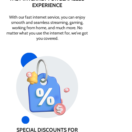
EXPERIENCE
With our fast internet service, you can enjoy
smooth and seamless streaming, gaming,
working from home, and much more. No
matter what you use the internet for, we've got
you covered.
SPECIAL DISCOUNTS FOR