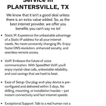
PLANTERSVILLE, TX
We know that it isn’t a good deal unless
there is an extra value added. So, as the
best internet provider, we offer you
benefits you can’t say no to!
Static IP: Experience the unbeatable advantage
of a Static IP address for all your internet
needs. No more constantly changing IPs. Enjoy
faster DNS resolution, enhanced security, and
seamless remote access.
VoIP: Embrace the future of voice
communication. With SpeedNet VoIP, you'll
enjoy crystal-clear calls, unbeatable reliability,
and cost savings that are hard to beat.
Ease of Setup: Our plug-and-play device is pre-
configured and delivered within 3 days. No
drilling, mounting, or installation hassles – just
instant connectivity and fast internet speeds.
Exceptional Support: Talk to a real human not a