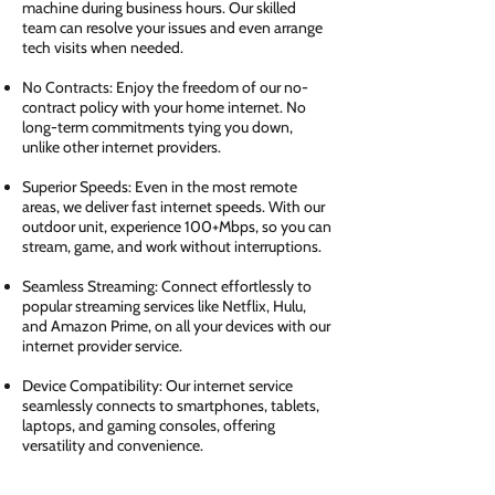
machine during business hours. Our skilled
team can resolve your issues and even arrange
tech visits when needed.
No Contracts: Enjoy the freedom of our no-
contract policy with your home internet. No
long-term commitments tying you down,
unlike other internet providers.
Superior Speeds: Even in the most remote
areas, we deliver fast internet speeds. With our
outdoor unit, experience 100+Mbps, so you can
stream, game, and work without interruptions.
Seamless Streaming: Connect effortlessly to
popular streaming services like Netflix, Hulu,
and Amazon Prime, on all your devices with our
internet provider service.
Device Compatibility: Our internet service
seamlessly connects to smartphones, tablets,
laptops, and gaming consoles, offering
versatility and convenience.