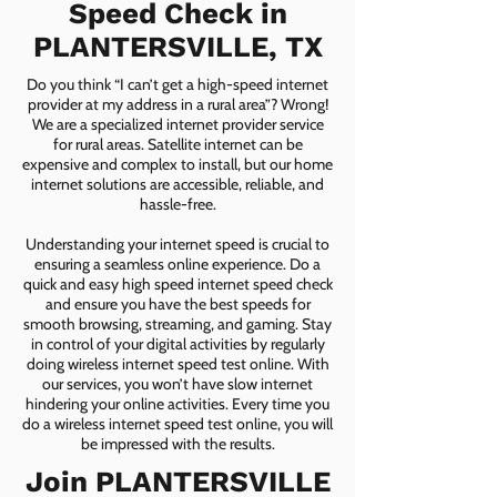
Speed Check in
PLANTERSVILLE, TX
Do you think “I can’t get a high-speed internet
provider at my address in a rural area”? Wrong!
We are a specialized internet provider service
for rural areas. Satellite internet can be
expensive and complex to install, but our home
internet solutions are accessible, reliable, and
hassle-free.
Understanding your internet speed is crucial to
ensuring a seamless online experience. Do a
quick and easy high speed internet speed check
and ensure you have the best speeds for
smooth browsing, streaming, and gaming. Stay
in control of your digital activities by regularly
doing wireless internet speed test online. With
our services, you won’t have slow internet
hindering your online activities. Every time you
do a wireless internet speed test online, you will
be impressed with the results.
Join PLANTERSVILLE