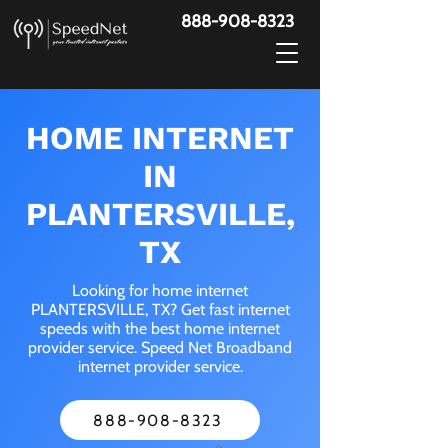
888-908-8323
HOME INTERNET
IN
PLANTERSVILLE,
TX
Looking for home internet
PLANTERSVILLE, TX? Get fast internet
speeds with the best home internet
provider service. Speed Net Broadband
internet provider service.
888-908-8323