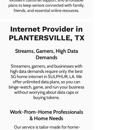
excellent customer support, and affordable
plans to keep seniors connected with family,
friends, and essential online resources.
Internet Provider in
PLANTERSVILLE, TX
Streams, Gamers, High Data
Demands
Streamers, gamers, and businesses with
high data demands require only the best
5G home internet in SULPHUR, LA. We
offer unlimited data plans, so you can
binge-watch, game, and run your business
without worrying about data caps or
buying tokens.
Work-From-Home Professionals
& Home Needs
Our service is tailor-made for home-