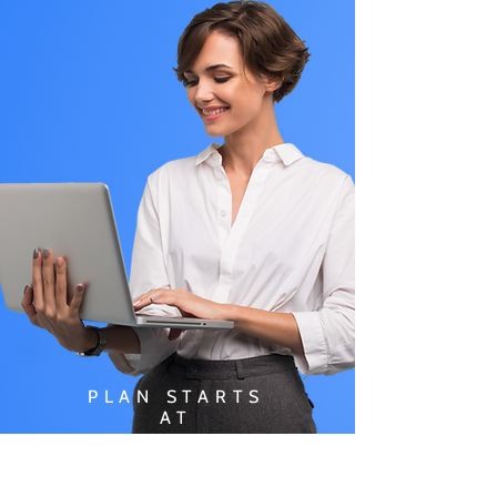
PLAN STARTS
AT
$49.99/