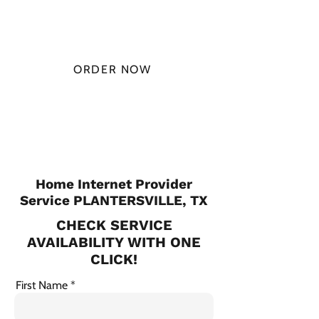
MONTH
ORDER NOW
CHECK PLANS
Home Internet Provider
Service PLANTERSVILLE, TX
CHECK SERVICE
AVAILABILITY WITH ONE
CLICK!
First Name