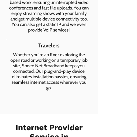
based work, ensuring uninterrupted video
conferences and fast file uploads. You can
enjoy streaming shows with your family
and get multiple device connectivity too.
You can also get a static IP and we even
provide VoIP services!
Travelers
Whether you're an RVer exploring the
open road or working on a temporary job
site, Speed Net Broadband keeps you
connected. Our plug-and-play device
eliminates installation hassles, ensuring
seamless internet access wherever you
go.
Internet Provider
Service in