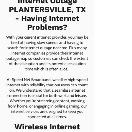
Internet Outage
PLANTERSVILLE, TX
- Having Internet
Problems?
With your current internet provider, you may be
tired of having slow speeds and having to
search for internet outage near me. Plus many
internet companies provide their internet
outage map so customers can check the extent
of the disruption and its potential resolution
time which is often a lot.
At Speed Net Broadband, we offer high-speed
internet with reliability that our users can count
on. We understand that a seamless internet
connection is crucial for both work and leisure.
Whether you're streaming content, working
from home, or engaging in online gaming, our
internet services are designed to keep you
connected at all times.
Wireless Internet