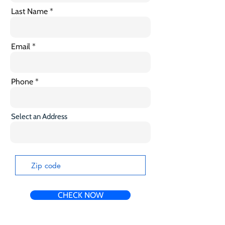
Last Name
Email
Phone
Select an Address
CHECK NOW