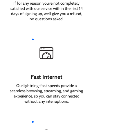
If for any reason you're not completely
satisfied with our service within the first 14
days of signing up, we'll give you a refund,
no questions asked.
Fast Internet
Our lightning-fast speeds provide a
seamless browsing, streaming, and gaming
experience, so you can stay connected
without any interruptions.