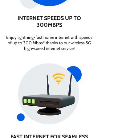
INTERNET SPEEDS UP TO
300MBPS
Enjoy lightning-fast home internet with speeds
of up to 300 Mbps* thanks to our wireless 5G
high-speed internet service!
FAST INTERNET FOR SEAMLESS