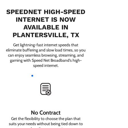
SPEEDNET HIGH-SPEED
INTERNET IS NOW
AVAILABLE IN
PLANTERSVILLE, TX
Get lightning-fast internet speeds that
eliminate buffering and slow load times, so you
can enjoy seamless browsing, streaming, and
gaming with Speed Net Broadband’s high-
speed internet.
No Contract
Get the flexibility to choose the plan that
suits your needs without being tied down to