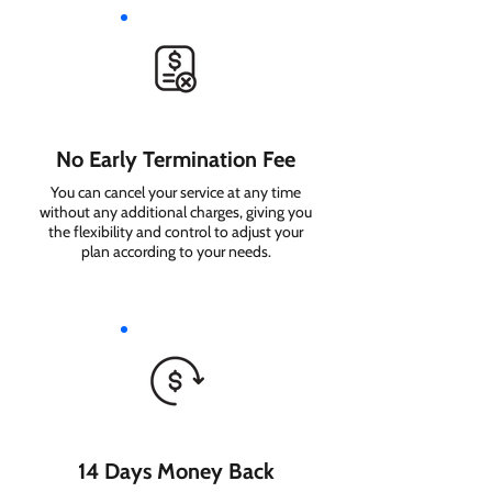
No Early Termination Fee
You can cancel your service at any time
without any additional charges, giving you
the flexibility and control to adjust your
plan according to your needs.
14 Days Money Back