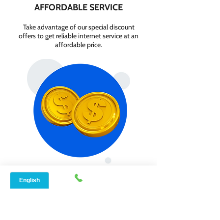
AFFORDABLE SERVICE
Take advantage of our special discount
offers to get reliable internet service at an
affordable price.
GET INTERNET FROM
$84.99/MONTH
Contact us today to check service
availability in your area and sign up for