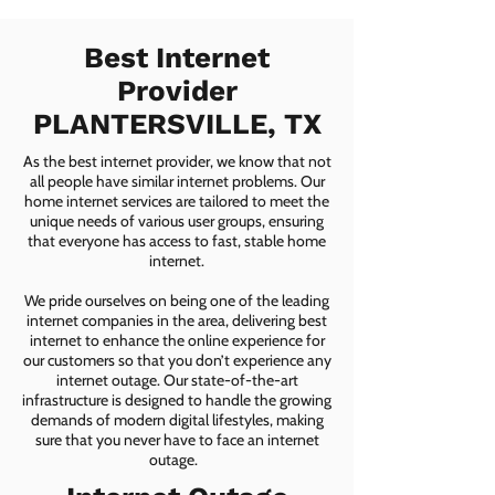
Best Internet
Provider
PLANTERSVILLE, TX
As the best internet provider, we know that not
all people have similar internet problems. Our
home internet services are tailored to meet the
unique needs of various user groups, ensuring
that everyone has access to fast, stable home
internet.
We pride ourselves on being one of the leading
internet companies in the area, delivering best
internet to enhance the online experience for
our customers so that you don’t experience any
internet outage. Our state-of-the-art
infrastructure is designed to handle the growing
demands of modern digital lifestyles, making
sure that you never have to face an internet
outage.