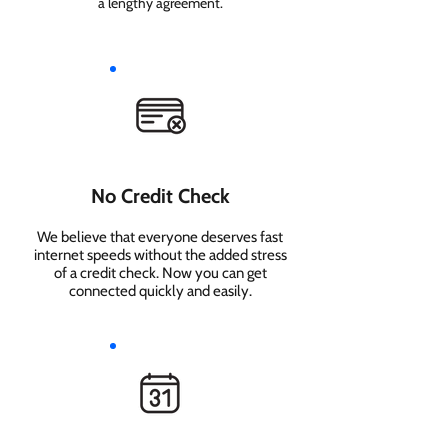
a lengthy agreement.
No Credit Check
We believe that everyone deserves fast
internet speeds without the added stress
of a credit check. Now you can get
connected quickly and easily.