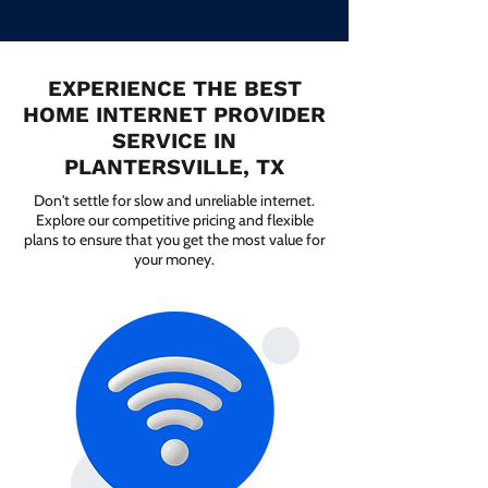
EXPERIENCE THE BEST
HOME INTERNET PROVIDER
SERVICE IN
PLANTERSVILLE, TX
Don't settle for slow and unreliable internet.
Explore our competitive pricing and flexible
plans to ensure that you get the most value for
your money.