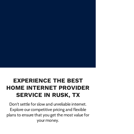
EXPERIENCE THE BEST
HOME INTERNET PROVIDER
SERVICE IN RUSK, TX
Don't settle for slow and unreliable internet.
Explore our competitive pricing and flexible
plans to ensure that you get the most value for
your money.