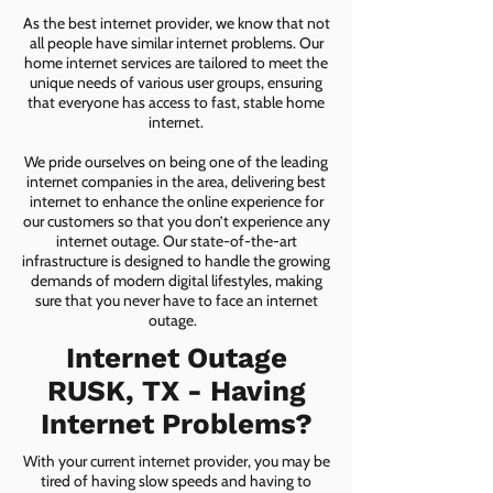
As the best internet provider, we know that not
all people have similar internet problems. Our
home internet services are tailored to meet the
unique needs of various user groups, ensuring
that everyone has access to fast, stable home
internet.
We pride ourselves on being one of the leading
internet companies in the area, delivering best
internet to enhance the online experience for
our customers so that you don’t experience any
internet outage. Our state-of-the-art
infrastructure is designed to handle the growing
demands of modern digital lifestyles, making
sure that you never have to face an internet
outage.
Internet Outage
RUSK, TX - Having
Internet Problems?
With your current internet provider, you may be
tired of having slow speeds and having to