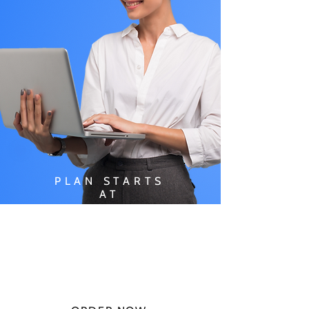
PLAN STARTS
AT
$49.99/
MONTH