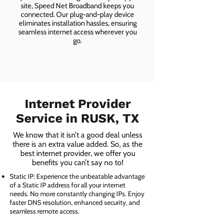
site, Speed Net Broadband keeps you
connected. Our plug-and-play device
eliminates installation hassles, ensuring
seamless internet access wherever you
go.
Internet Provider
Service in RUSK, TX
We know that it isn’t a good deal unless
there is an extra value added. So, as the
best internet provider, we offer you
benefits you can’t say no to!
Static IP: Experience the unbeatable advantage
of a Static IP address for all your internet
needs. No more constantly changing IPs. Enjoy
faster DNS resolution, enhanced security, and
seamless remote access.