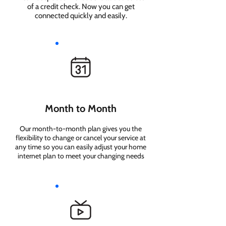
of a credit check. Now you can get
connected quickly and easily.
Month to Month
Our month-to-month plan gives you the
flexibility to change or cancel your service at
any time so you can easily adjust your home
internet plan to meet your changing needs