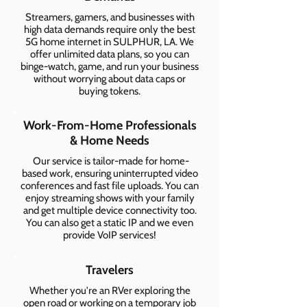
Streamers, gamers, and businesses with
high data demands require only the best
5G home internet in SULPHUR, LA. We
offer unlimited data plans, so you can
binge-watch, game, and run your business
without worrying about data caps or
buying tokens.
Work-From-Home Professionals
& Home Needs
Our service is tailor-made for home-
based work, ensuring uninterrupted video
conferences and fast file uploads. You can
enjoy streaming shows with your family
and get multiple device connectivity too.
You can also get a static IP and we even
provide VoIP services!
Travelers
Whether you're an RVer exploring the
open road or working on a temporary job