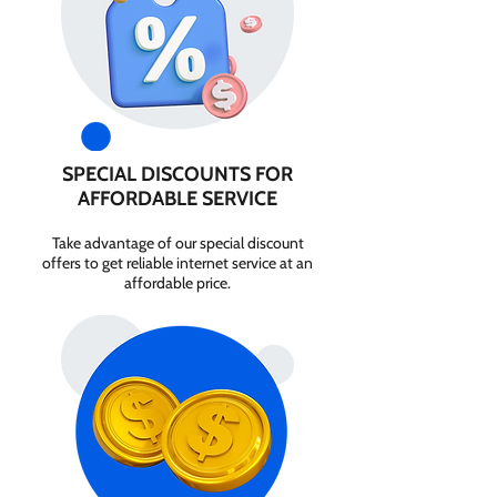
SPECIAL DISCOUNTS FOR
AFFORDABLE SERVICE
Take advantage of our special discount
offers to get reliable internet service at an
affordable price.