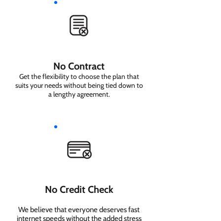
No Contract
Get the flexibility to choose the plan that
suits your needs without being tied down to
a lengthy agreement.
No Credit Check
We believe that everyone deserves fast
internet speeds without the added stress