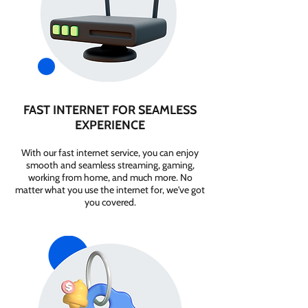
FAST INTERNET FOR SEAMLESS
EXPERIENCE
With our fast internet service, you can enjoy
smooth and seamless streaming, gaming,
working from home, and much more. No
matter what you use the internet for, we've got
you covered.