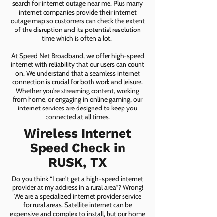
search for internet outage near me. Plus many
internet companies provide their internet
outage map so customers can check the extent
of the disruption and its potential resolution
time which is often a lot.
At Speed Net Broadband, we offer high-speed
internet with reliability that our users can count
on. We understand that a seamless internet
connection is crucial for both work and leisure.
Whether you're streaming content, working
from home, or engaging in online gaming, our
internet services are designed to keep you
connected at all times.
Wireless Internet
Speed Check in
RUSK, TX
Do you think “I can’t get a high-speed internet
provider at my address in a rural area”? Wrong!
We are a specialized internet provider service
for rural areas. Satellite internet can be
expensive and complex to install, but our home