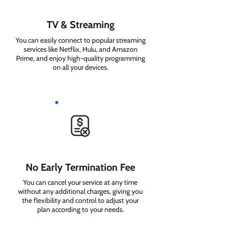
TV & Streaming
You can easily connect to popular streaming
services like Netflix, Hulu, and Amazon
Prime, and enjoy high-quality programming
on all your devices.
No Early Termination Fee
You can cancel your service at any time
without any additional charges, giving you
the flexibility and control to adjust your
plan according to your needs.