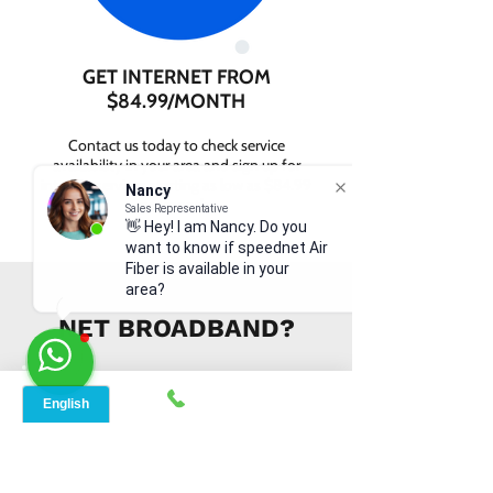
GET INTERNET FROM
$84.99/MONTH
Contact us today to check service
availability in your area and sign up for
internet services starting as low as $84.99
Nancy
per month.
Sales Representative
👋 Hey! I am Nancy. Do you
want to know if speednet Air
Fiber is available in your
area?
WHY CHOOSE SPEED
NET BROADBAND?
INSTANT SUPPORT