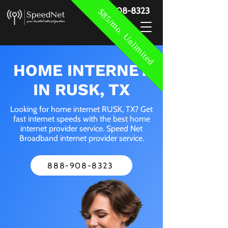
888-908-8323
$85/mo. Unlimited
HOME INTERNET
IN RUSK, TX
Looking for home internet RUSK, TX? Get
fast internet speeds with the best home
internet provider service. Speed Net
Broadband internet provider service.
888-908-8323