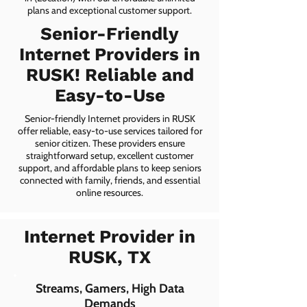
plans and exceptional customer support.
Senior-Friendly
Internet Providers in
RUSK! Reliable and
Easy-to-Use
Senior-friendly Internet providers in RUSK
offer reliable, easy-to-use services tailored for
senior citizen. These providers ensure
straightforward setup, excellent customer
support, and affordable plans to keep seniors
connected with family, friends, and essential
online resources.
Internet Provider in
RUSK, TX
Streams, Gamers, High Data
Demands