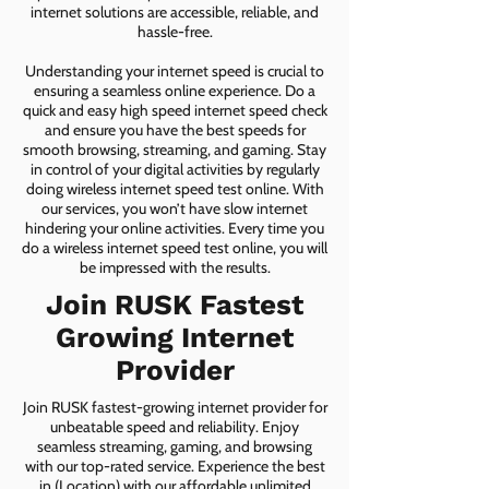
internet solutions are accessible, reliable, and
hassle-free.
Understanding your internet speed is crucial to
ensuring a seamless online experience. Do a
quick and easy high speed internet speed check
and ensure you have the best speeds for
smooth browsing, streaming, and gaming. Stay
in control of your digital activities by regularly
doing wireless internet speed test online. With
our services, you won’t have slow internet
hindering your online activities. Every time you
do a wireless internet speed test online, you will
be impressed with the results.
Join RUSK Fastest
Growing Internet
Provider
Join RUSK fastest-growing internet provider for
unbeatable speed and reliability. Enjoy
seamless streaming, gaming, and browsing
with our top-rated service. Experience the best
in (Location) with our affordable unlimited