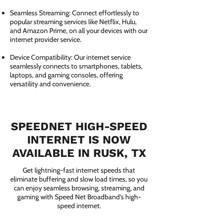
Seamless Streaming: Connect effortlessly to
popular streaming services like Netflix, Hulu,
and Amazon Prime, on all your devices with our
internet provider service.
Device Compatibility: Our internet service
seamlessly connects to smartphones, tablets,
laptops, and gaming consoles, offering
versatility and convenience.
SPEEDNET HIGH-SPEED
INTERNET IS NOW
AVAILABLE IN RUSK, TX
Get lightning-fast internet speeds that
eliminate buffering and slow load times, so you
can enjoy seamless browsing, streaming, and
gaming with Speed Net Broadband’s high-
speed internet.