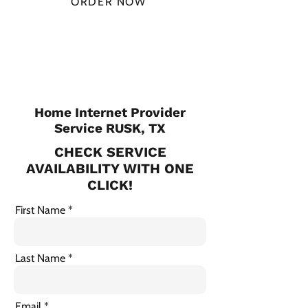
ORDER NOW
CHECK PLANS
Home Internet Provider
Service RUSK, TX
CHECK SERVICE
AVAILABILITY WITH ONE
CLICK!
First Name
Last Name
Email