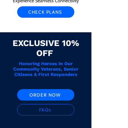
Experience Seamless Connectivity
CHECK PLANS
EXCLUSIVE 10%
OFF
Honoring Heroes In Our
Community Veterans, Senior
Citizens & First Responders
ORDER NOW
FAQs