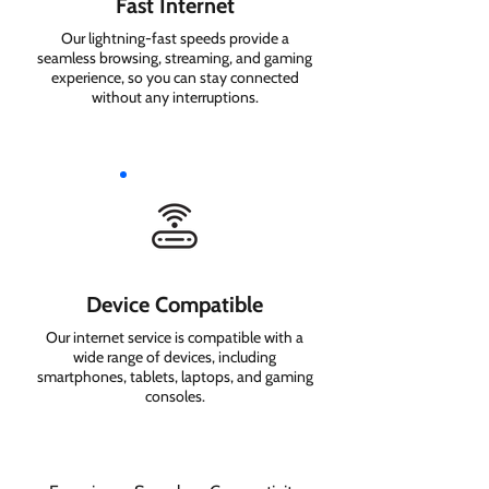
Fast Internet
Our lightning-fast speeds provide a
seamless browsing, streaming, and gaming
experience, so you can stay connected
without any interruptions.
Device Compatible
Our internet service is compatible with a
wide range of devices, including
smartphones, tablets, laptops, and gaming
consoles.