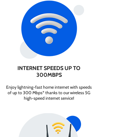
INTERNET SPEEDS UP TO
300MBPS
Enjoy lightning-fast home internet with speeds
of up to 300 Mbps* thanks to our wireless 5G
high-speed internet service!