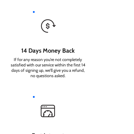
14 Days Money Back
If for any reason you're not completely
satisfied with our service within the first 14
days of signing up, we'll give you a refund,
no questions asked.