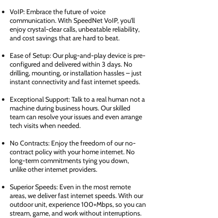
VoIP: Embrace the future of voice
communication. With SpeedNet VoIP, you'll
enjoy crystal-clear calls, unbeatable reliability,
and cost savings that are hard to beat.
Ease of Setup: Our plug-and-play device is pre-
configured and delivered within 3 days. No
drilling, mounting, or installation hassles – just
instant connectivity and fast internet speeds.
Exceptional Support: Talk to a real human not a
machine during business hours. Our skilled
team can resolve your issues and even arrange
tech visits when needed.
No Contracts: Enjoy the freedom of our no-
contract policy with your home internet. No
long-term commitments tying you down,
unlike other internet providers.
Superior Speeds: Even in the most remote
areas, we deliver fast internet speeds. With our
outdoor unit, experience 100+Mbps, so you can
stream, game, and work without interruptions.