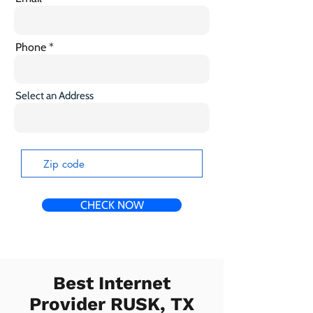
Phone
Select an Address
CHECK NOW
Best Internet
Provider RUSK, TX