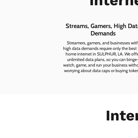
Intern
Streams, Gamers, High Dat
Demands
Streamers, gamers, and businesses wit
high data demands require only the best
home internet in SULPHUR, LA. We off
unlimited data plans, so you can binge
watch, game, and run your business with
worrying about data caps or buying toke
Inte