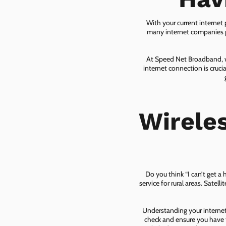
With your current internet
many internet companies pr
At Speed Net Broadband, we
internet connection is cruc
Wirele
Do you think “I can’t get a
service for rural areas. Satel
Understanding your internet 
check and ensure you have t