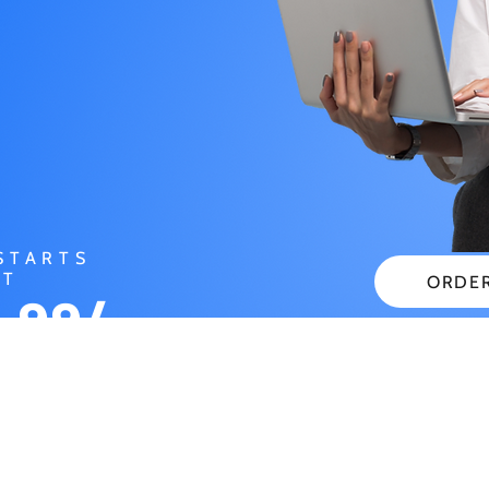
STARTS
AT
ORDE
.99/
CHECK
NTH