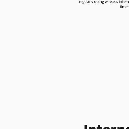
regularly doing wireless inter
time 