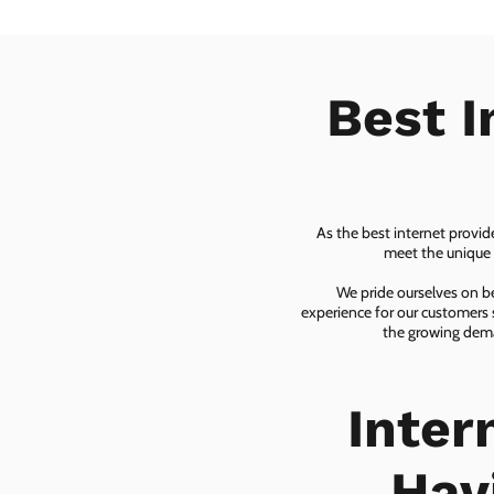
Best I
As the best internet provid
meet the unique n
We pride ourselves on be
experience for our customers 
the growing dema
Inter
Hav