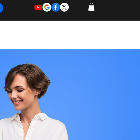
REQUEST
REQUEST
 of Work
More
FOR
NEW
SUPPORT
SERVICE