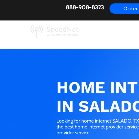
888-908-8323
Order
AirFiber
Busines
HOME IN
IN SALADO
Looking for home internet SALADO, TX?
the best home internet provider servic
provider service.