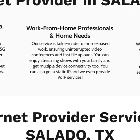
et Provider in SAL
a
Work-From-Home Professionals
& Home Needs
h
Our service is tailor-made for home-based
Wh
 5G
work, ensuring uninterrupted video
er
conferences and fast file uploads. You can
-
enjoy streaming shows with your family and
out
get multiple device connectivity too. You
ns.
can also get a static IP and we even provide
s
VoIP services!
rnet Provider Servi
SALADO, TX