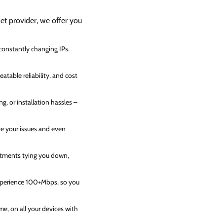
net provider, we offer you
 constantly changing IPs.
atable reliability, and cost
g, or installation hassles –
ve your issues and even
itments tying you down,
experience 100+Mbps, so you
e, on all your devices with