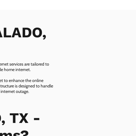
SALADO,
net services are tailored to
ble home internet.
net to enhance the online
tructure is designed to handle
 internet outage.
, TX -
ems?