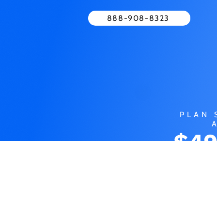
888-908-8323
PLAN 
$49
MO