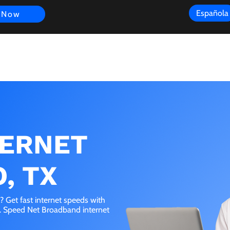
Española
 Now
s
FAQ
Review
Customer Experience
Resources
Scope
TERNET
, TX
 Get fast internet speeds with
e. Speed Net Broadband internet