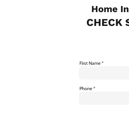
Home In
CHECK S
First Name
Phone