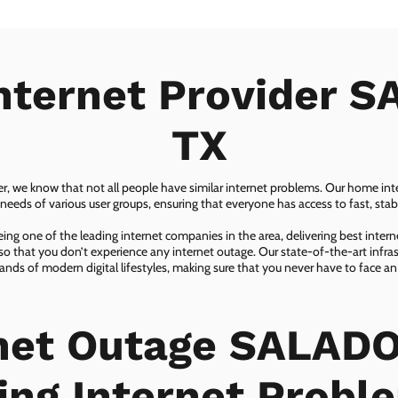
nternet Provider 
TX
er, we know that not all people have similar internet problems. Our home inter
eeds of various user groups, ensuring that everyone has access to fast, sta
ing one of the leading internet companies in the area, delivering best inter
so that you don’t experience any internet outage. Our state-of-the-art infras
nds of modern digital lifestyles, making sure that you never have to face an
net Outage SALADO
ing Internet Probl