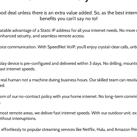
ood deal unless there is an extra value added. So, as the best inter
benefits you can’t say no to!
atable advantage of a Static IP address for all your internet needs. No more
 enhanced security, and seamless remote access.
ice communication. With SpeedNet VoIP, you'll enjoy crystal-clear calls, unbe
ay device is pre-configured and delivered within 3 days. No drilling, mountin
fast internet speeds.
a real human not a machine during business hours. Our skilled team can resol
ed.
dom of our no-contract policy with your home internet. No long-term comm
.
most remote areas, we deliver fast internet speeds. With our outdoor unit, 
thout interruptions.
ffortlessly to popular streaming services like Netflix, Hulu, and Amazon Prim