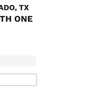
LADO, TX
ITH ONE