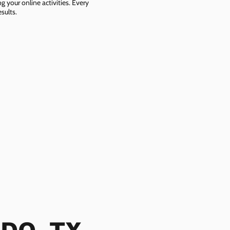
g your online activities. Every
sults.