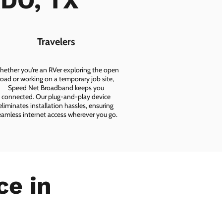
ADO, TX
Travelers
ether you're an RVer exploring the open
road or working on a temporary job site,
Speed Net Broadband keeps you
connected. Our plug-and-play device
eliminates installation hassles, ensuring
eamless internet access wherever you go.
ce in