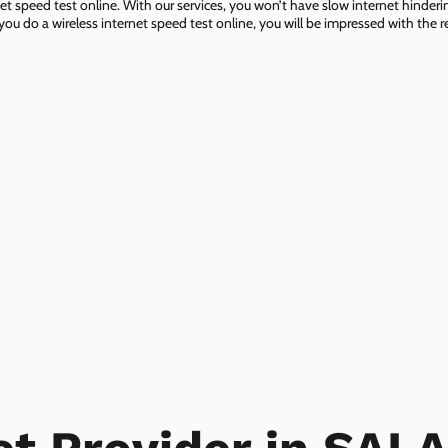
net speed test online. With our services, you won’t have slow internet hinderin
you do a wireless internet speed test online, you will be impressed with the re