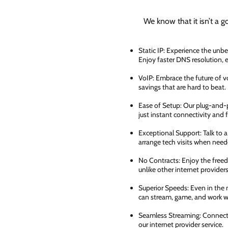
We know that it isn’t a g
Static IP: Experience the unbe
Enjoy faster DNS resolution,
VoIP: Embrace the future of vo
savings that are hard to beat.
Ease of Setup: Our plug-and-pl
just instant connectivity and 
Exceptional Support: Talk to 
arrange tech visits when need
No Contracts: Enjoy the free
unlike other internet providers
Superior Speeds: Even in the 
can stream, game, and work wi
Seamless Streaming: Connect e
our internet provider service.