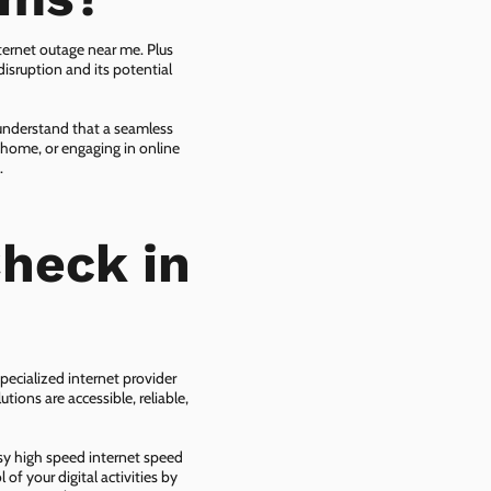
ternet outage near me. Plus
isruption and its potential
 understand that a seamless
 home, or engaging in online
.
heck in
pecialized internet provider
tions are accessible, reliable,
asy high speed internet speed
f your digital activities by