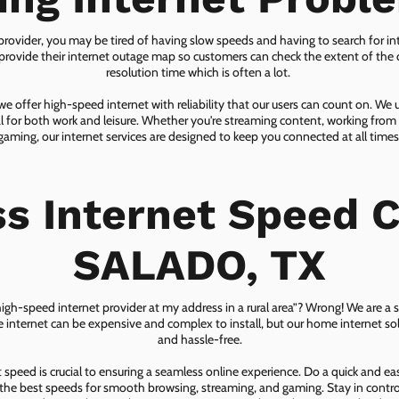
 provider, you may be tired of having slow speeds and having to search for in
ovide their internet outage map so customers can check the extent of the d
resolution time which is often a lot.
 offer high-speed internet with reliability that our users can count on. We
ial for both work and leisure. Whether you're streaming content, working from
gaming, our internet services are designed to keep you connected at all times
ss Internet Speed C
SALADO, TX
 high-speed internet provider at my address in a rural area”? Wrong! We are a s
lite internet can be expensive and complex to install, but our home internet solu
and hassle-free.
speed is crucial to ensuring a seamless online experience. Do a quick and e
he best speeds for smooth browsing, streaming, and gaming. Stay in control o