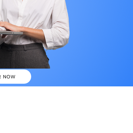
R NOW
 PLANS