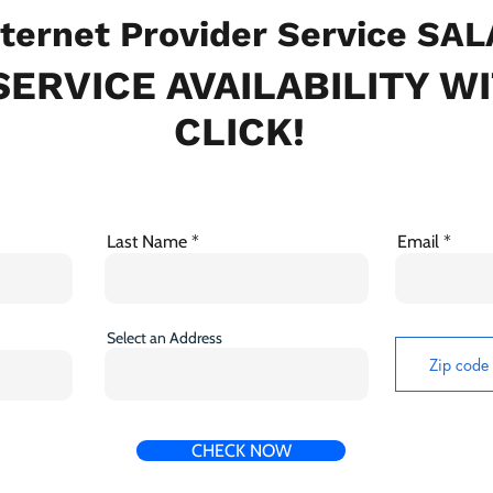
ternet Provider Service SA
ERVICE AVAILABILITY W
CLICK!
Last Name
Email
Select an Address
CHECK NOW