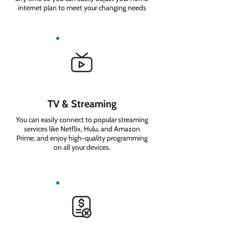
internet plan to meet your changing needs
TV & Streaming
You can easily connect to popular streaming
services like Netflix, Hulu, and Amazon
Prime, and enjoy high-quality programming
on all your devices.