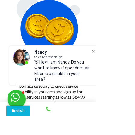
Nancy
Sales Representative
👋 Hey! I am Nancy. Do you
GET INTERNET FROM
want to know if speednet Air
$84.99/MONTH
Fiber is available in your
area?
Contact us today to check service
availability in your area and sign up for
internet services starting as low as $84.99
per month.
WHY CHOOSE SPEED