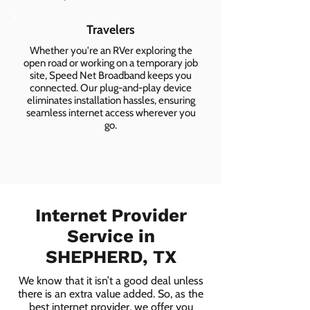
Travelers
Whether you're an RVer exploring the
open road or working on a temporary job
site, Speed Net Broadband keeps you
connected. Our plug-and-play device
eliminates installation hassles, ensuring
seamless internet access wherever you
go.
Internet Provider
Service in
SHEPHERD, TX
We know that it isn’t a good deal unless
there is an extra value added. So, as the
best internet provider, we offer you