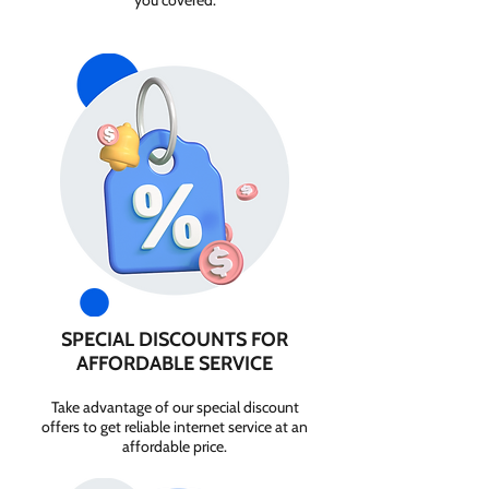
you covered.
SPECIAL DISCOUNTS FOR
AFFORDABLE SERVICE
Take advantage of our special discount
offers to get reliable internet service at an
affordable price.