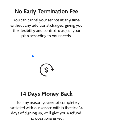
No Early Termination Fee
You can cancel your service at any time
without any additional charges, giving you
the flexibility and control to adjust your
plan according to your needs.
14 Days Money Back
If for any reason you're not completely
satisfied with our service within the first 14
days of signing up, we'll give you a refund,
no questions asked.