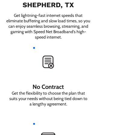
SHEPHERD, TX
Get lightning-fast internet speeds that
eliminate buffering and slow load times, so you
can enjoy seamless browsing, streaming, and
gaming with Speed Net Broadband’s high-
speed internet.
No Contract
Get the flexibility to choose the plan that
suits your needs without being tied down to
a lengthy agreement.