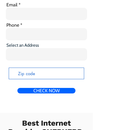
Email
Phone
Select an Address
CHECK NOW
Best Internet