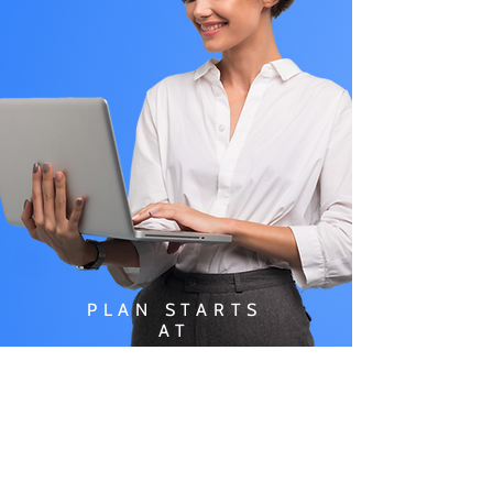
PLAN STARTS
AT
$49.99/
MONTH