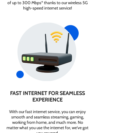
of up to 300 Mbps* thanks to our wireless 5G
high-speed internet service!
FAST INTERNET FOR SEAMLESS
EXPERIENCE
With our fast internet service, you can enjoy
smooth and seamless streaming, gaming,
working from home, and much more. No
matter what you use the internet for, we've got