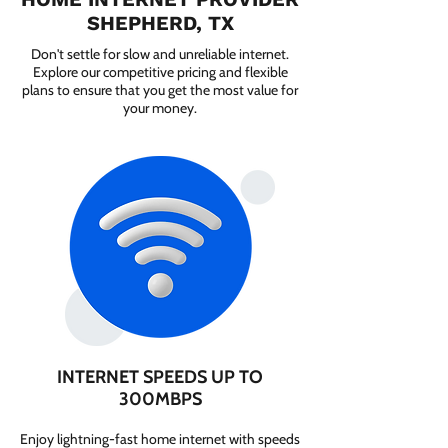
SHEPHERD, TX
Don't settle for slow and unreliable internet.
Explore our competitive pricing and flexible
plans to ensure that you get the most value for
your money.
INTERNET SPEEDS UP TO
300MBPS
Enjoy lightning-fast home internet with speeds