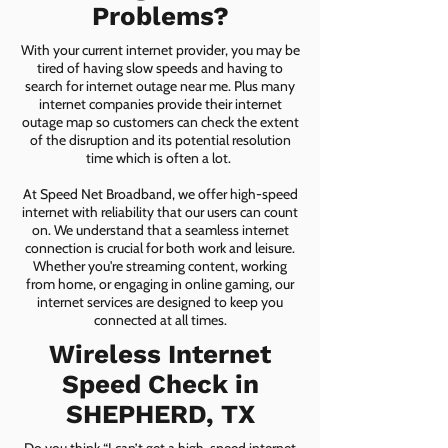
Problems?
With your current internet provider, you may be
tired of having slow speeds and having to
search for internet outage near me. Plus many
internet companies provide their internet
outage map so customers can check the extent
of the disruption and its potential resolution
time which is often a lot.
At Speed Net Broadband, we offer high-speed
internet with reliability that our users can count
on. We understand that a seamless internet
connection is crucial for both work and leisure.
Whether you're streaming content, working
from home, or engaging in online gaming, our
internet services are designed to keep you
connected at all times.
Wireless Internet
Speed Check in
SHEPHERD, TX