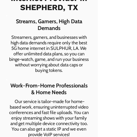
SHEPHERD, TX
Streams, Gamers, High Data
Demands
Streamers, gamers, and businesses with
high data demands require only the best
5G home internet in SULPHUR, LA. We
offer unlimited data plans, so you can
binge-watch, game, and run your business
without worrying about data caps or
buying tokens.
Work-From-Home Professionals
& Home Needs
Our service is tailor-made for home-
based work, ensuring uninterrupted video
conferences and fast file uploads. You can
enjoy streaming shows with your family
and get multiple device connectivity too.
You can also get a static IP and we even
provide VoIP services!