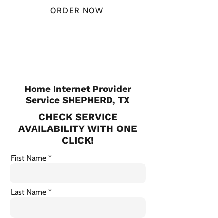
ORDER NOW
CHECK PLANS
Home Internet Provider
Service SHEPHERD, TX
CHECK SERVICE
AVAILABILITY WITH ONE
CLICK!
First Name
Last Name