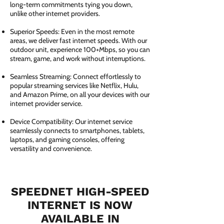
long-term commitments tying you down,
unlike other internet providers.
Superior Speeds: Even in the most remote
areas, we deliver fast internet speeds. With our
outdoor unit, experience 100+Mbps, so you can
stream, game, and work without interruptions.
Seamless Streaming: Connect effortlessly to
popular streaming services like Netflix, Hulu,
and Amazon Prime, on all your devices with our
internet provider service.
Device Compatibility: Our internet service
seamlessly connects to smartphones, tablets,
laptops, and gaming consoles, offering
versatility and convenience.
SPEEDNET HIGH-SPEED
INTERNET IS NOW
AVAILABLE IN