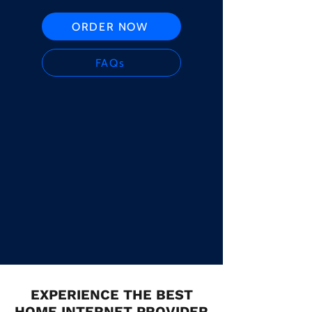
ORDER NOW
FAQs
EXPERIENCE THE BEST
HOME INTERNET PROVIDER