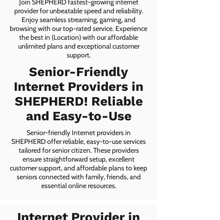
Join SHEPHERD fastest-growing internet
provider for unbeatable speed and reliability.
Enjoy seamless streaming, gaming, and
browsing with our top-rated service. Experience
the best in (Location) with our affordable
unlimited plans and exceptional customer
support.
Senior-Friendly
Internet Providers in
SHEPHERD! Reliable
and Easy-to-Use
Senior-friendly Internet providers in
SHEPHERD offer reliable, easy-to-use services
tailored for senior citizen. These providers
ensure straightforward setup, excellent
customer support, and affordable plans to keep
seniors connected with family, friends, and
essential online resources.
Internet Provider in