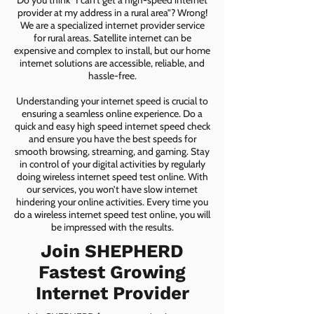
Do you think “I can’t get a high-speed internet
provider at my address in a rural area”? Wrong!
We are a specialized internet provider service
for rural areas. Satellite internet can be
expensive and complex to install, but our home
internet solutions are accessible, reliable, and
hassle-free.
Understanding your internet speed is crucial to
ensuring a seamless online experience. Do a
quick and easy high speed internet speed check
and ensure you have the best speeds for
smooth browsing, streaming, and gaming. Stay
in control of your digital activities by regularly
doing wireless internet speed test online. With
our services, you won’t have slow internet
hindering your online activities. Every time you
do a wireless internet speed test online, you will
be impressed with the results.
Join SHEPHERD
Fastest Growing
Internet Provider