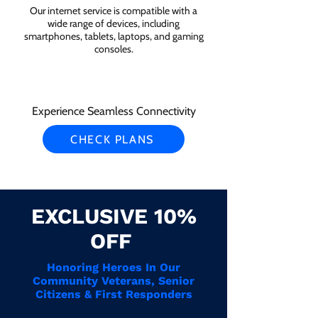
Our internet service is compatible with a
wide range of devices, including
smartphones, tablets, laptops, and gaming
consoles.
Experience Seamless Connectivity
CHECK PLANS
EXCLUSIVE 10%
OFF
Honoring Heroes In Our
Community Veterans, Senior
Citizens & First Responders