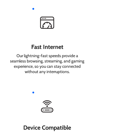
Fast Internet
Our lightning-fast speeds provide a
seamless browsing, streaming, and gaming
experience, so you can stay connected
without any interruptions.
Device Compatible