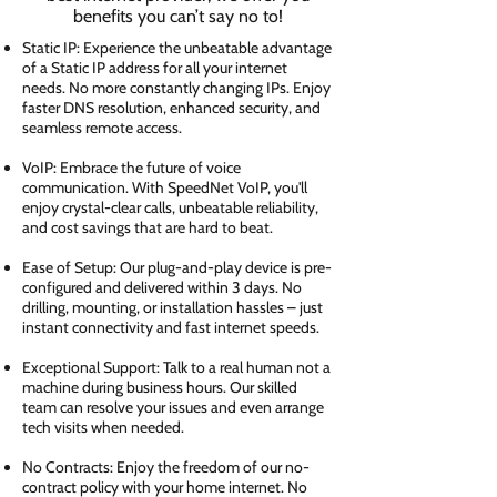
benefits you can’t say no to!
Static IP: Experience the unbeatable advantage
of a Static IP address for all your internet
needs. No more constantly changing IPs. Enjoy
faster DNS resolution, enhanced security, and
seamless remote access.
VoIP: Embrace the future of voice
communication. With SpeedNet VoIP, you'll
enjoy crystal-clear calls, unbeatable reliability,
and cost savings that are hard to beat.
Ease of Setup: Our plug-and-play device is pre-
configured and delivered within 3 days. No
drilling, mounting, or installation hassles – just
instant connectivity and fast internet speeds.
Exceptional Support: Talk to a real human not a
machine during business hours. Our skilled
team can resolve your issues and even arrange
tech visits when needed.
No Contracts: Enjoy the freedom of our no-
contract policy with your home internet. No