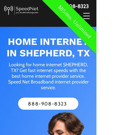
888-908-8323
$85/mo. Unlimited
HOME INTERNET
IN SHEPHERD, TX
Looking for home internet SHEPHERD,
TX? Get fast internet speeds with the
best home internet provider service.
Speed Net Broadband internet provider
service.
888-908-8323