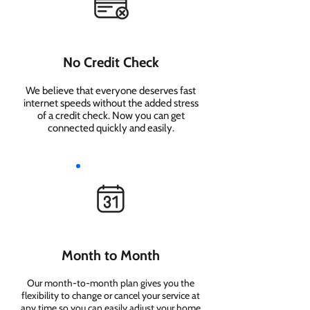
No Credit Check
We believe that everyone deserves fast
internet speeds without the added stress
of a credit check. Now you can get
connected quickly and easily.
Month to Month
Our month-to-month plan gives you the
flexibility to change or cancel your service at
any time so you can easily adjust your home