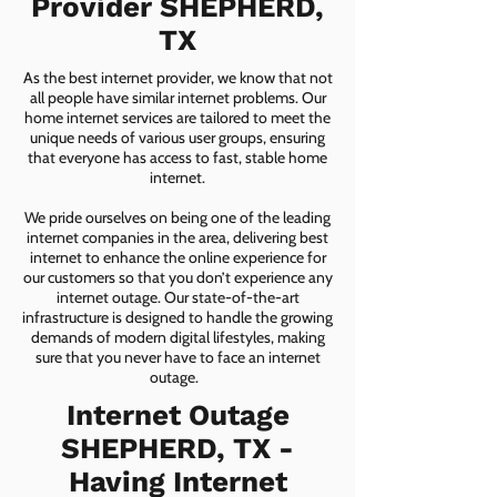
Provider SHEPHERD,
TX
As the best internet provider, we know that not
all people have similar internet problems. Our
home internet services are tailored to meet the
unique needs of various user groups, ensuring
that everyone has access to fast, stable home
internet.
We pride ourselves on being one of the leading
internet companies in the area, delivering best
internet to enhance the online experience for
our customers so that you don’t experience any
internet outage. Our state-of-the-art
infrastructure is designed to handle the growing
demands of modern digital lifestyles, making
sure that you never have to face an internet
outage.
Internet Outage
SHEPHERD, TX -
Having Internet