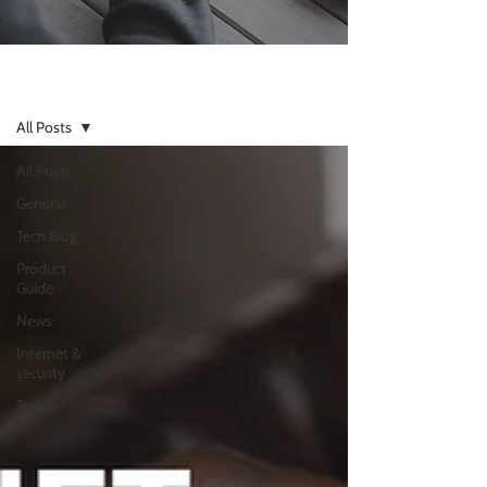
Resources
All Posts
All Posts
General
Tech Blog
Product
Guide
News
Internet &
security
Travel