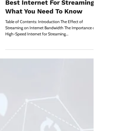
Apr 6, 2023
3 min read
Best Internet For Streaming:
What You Need To Know
Table of Contents: Introduction The Effect of
Streaming on Internet Bandwidth The Importance of
High-Speed Internet for Streaming...