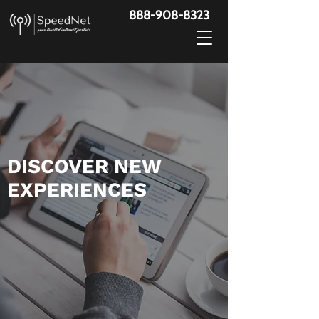
888-908-8323
​DISCOVER NEW
EXPERIENCES