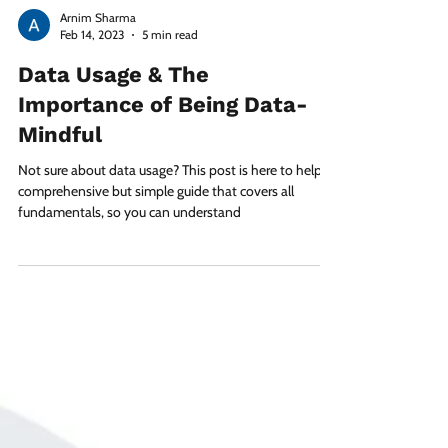
Arnim Sharma
Feb 14, 2023
5 min read
Data Usage & The
Importance of Being Data-
Mindful
Not sure about data usage? This post is here to help! A
comprehensive but simple guide that covers all
fundamentals, so you can understand