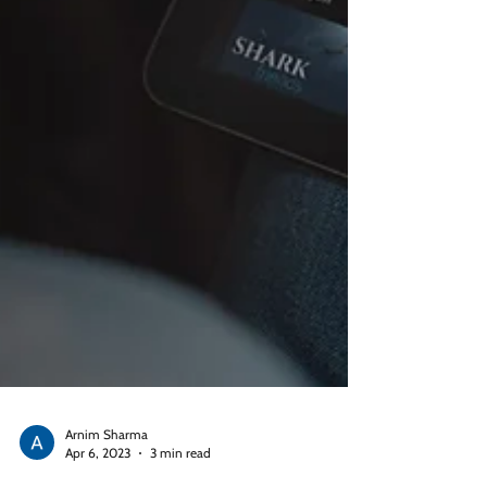
Arnim Sharma