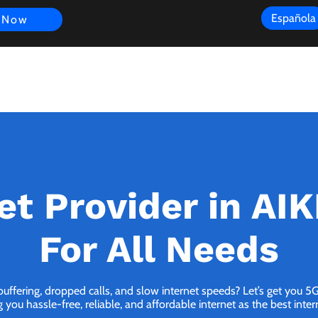
Española
 Now
s
FAQ
Review
Customer Experience
Resources
Scope
et Provider in AI
For All Needs
buffering, dropped calls, and slow internet speeds? Let’s get you 
 you hassle-free, reliable, and affordable internet as the best inter