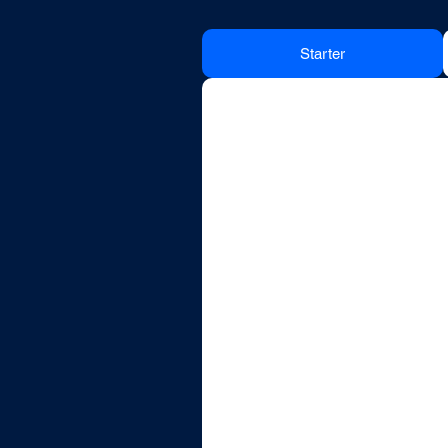
Starter