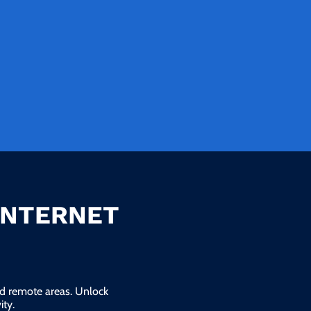
INTERNET
and remote areas. Unlock
ty.