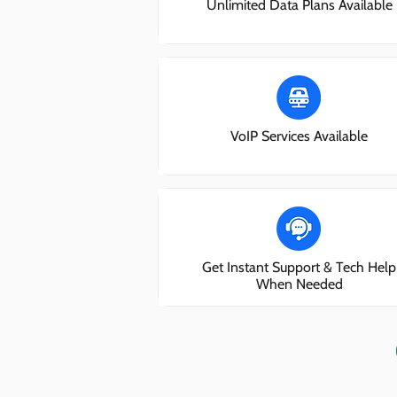
Unlimited Data Plans Available
VoIP Services Available
Get Instant Support & Tech Help
When Needed