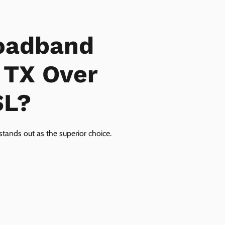
oadband
, TX Over
SL?
tands out as the superior choice.