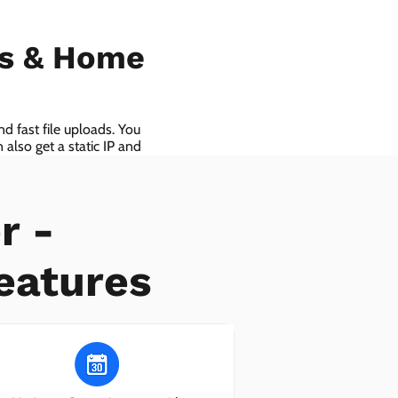
ls & Home
d fast file uploads. You
also get a static IP and
r -
eatures