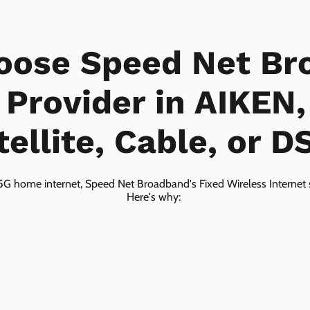
oose Speed Net Br
 Provider in AIKEN
tellite, Cable, or D
5G home internet, Speed Net Broadband's Fixed Wireless Internet s
Here's why: