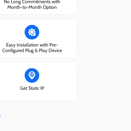
No Long Commitments with
Month-to-Month Option
Easy Installation with Pre-
Configured Plug & Play Device
Get Static IP