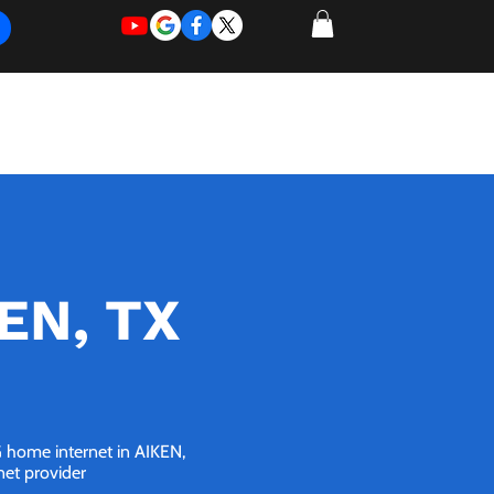
REQUEST
REQUEST
 of Work
More
FOR
NEW
SUPPORT
SERVICE
KEN, TX
5G home internet in AIKEN,
net provider