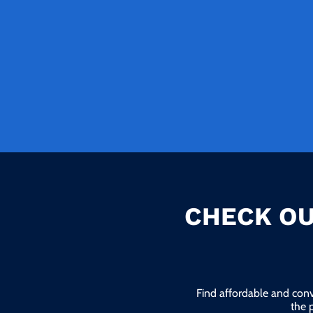
CHECK OU
Find affordable and conv
the 