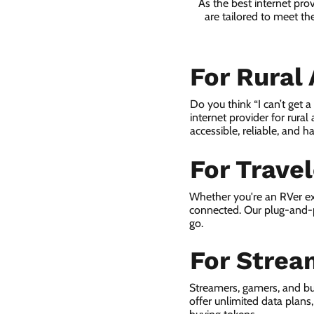
As the best internet pro
are tailored to meet th
For Rural
Do you think “I can’t get 
internet provider for rural
accessible, reliable, and ha
For Trave
Whether you're an RVer ex
connected. Our plug-and-p
go.
For Strea
Streamers, gamers, and bu
offer unlimited data plan