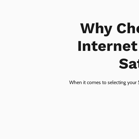
Why Ch
Internet
Sa
When it comes to selecting your 