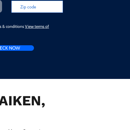
ms & conditions
View terms of
ECK NOW
 AIKEN,