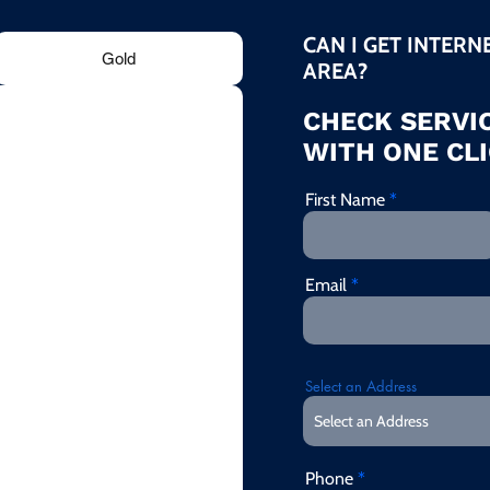
CAN I GET INTERN
Gold
AREA?
CHECK SERVIC
WITH ONE CLI
First Name
Email
Select an Address
Phone