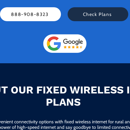
888-908-8323
Check Plans
T OUR FIXED WIRELESS 
PLANS
enient connectivity options with fixed wireless internet for rural 
power of high-speed internet and say goodbye to limited connectivi