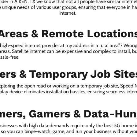
vider in AIKEN, TX we know that not all people have similar interne
e unique needs of various user groups, ensuring that everyone in has
internet.
 Areas & Remote Location
a high-speed internet provider at my address in a rural area”? Wrong
 areas. Satellite internet can be expensive and complex to install, bu
ssle-free.
lers & Temporary Job Site
ploring the open road or working on a temporary job site, Speed
lay device eliminates installation hassles, ensuring seamless inte
mers, Gamers & Data-Hun
sinesses with high data demands require only the best 5G home i
s, so you can binge-watch, game, and run your business without wor