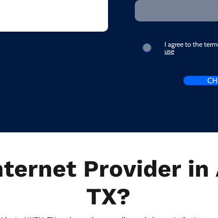
I agree to the ter
use
CH
nternet Provider in
TX?