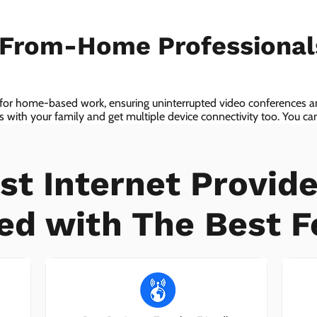
-From-Home Professiona
 for home-based work, ensuring uninterrupted video conferences an
with your family and get multiple device connectivity too. You can 
ices!
st Internet Provide
ed with The Best F