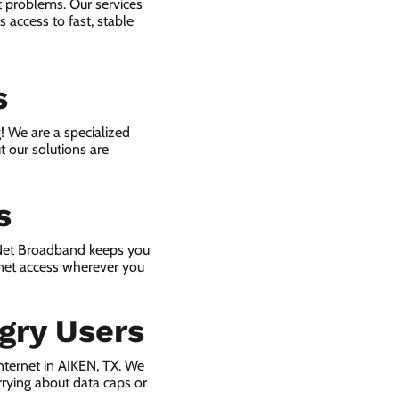
t problems. Our services
 access to fast, stable
s
! We are a specialized
t our solutions are
s
 Net Broadband keeps you
rnet access wherever you
gry Users
nternet in AIKEN, TX. We
rying about data caps or