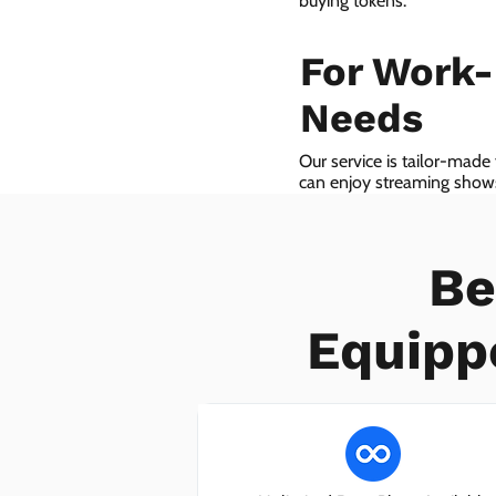
buying tokens.
For Work
Needs
Our service is tailor-made
can enjoy streaming shows 
we even provide VoIP serv
Be
Equipp