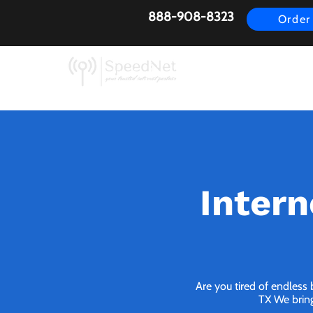
888-908-8323
Order
AirFiber
Busines
Intern
Are you tired of endless 
TX We bring