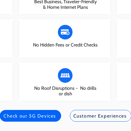
Best Business, Traveler-Friendly
& Home Internet Plans
No Hidden Fees or Credit Checks
No Roof Disruptions - No drills
or dish
Check our 5G Devices
Customer Experiences