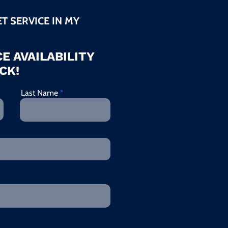
ET SERVICE IN MY
E AVAILABILITY
CK!
Last Name