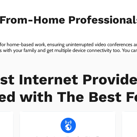
-From-Home Professiona
 for home-based work, ensuring uninterrupted video conferences an
with your family and get multiple device connectivity too. You can 
ices!
st Internet Provide
ed with The Best F