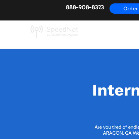
888-908-8323
Order
AirFiber
Busines
Inter
Are you tired of endl
ARAGON, GA We bri