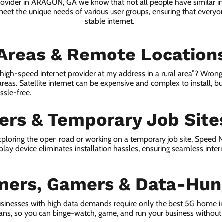
provider in ARAGON, GA we know that not all people have similar i
 meet the unique needs of various user groups, ensuring that everyon
stable internet.
 Areas & Remote Location
a high-speed internet provider at my address in a rural area”? Wrong
 areas. Satellite internet can be expensive and complex to install, bu
ssle-free.
lers & Temporary Job Site
ploring the open road or working on a temporary job site, Speed
lay device eliminates installation hassles, ensuring seamless inte
mers, Gamers & Data-Hun
usinesses with high data demands require only the best 5G home 
lans, so you can binge-watch, game, and run your business without