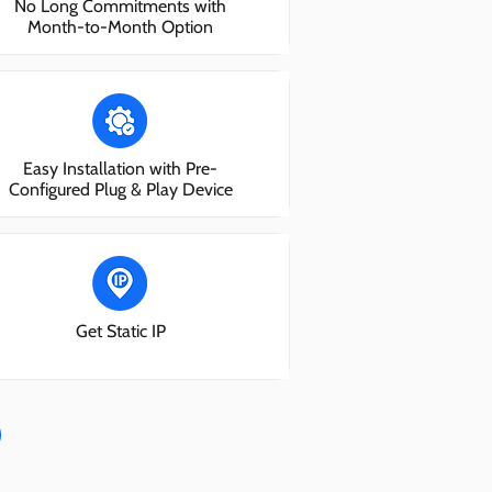
No Long Commitments with
Month-to-Month Option
Easy Installation with Pre-
Configured Plug & Play Device
Get Static IP