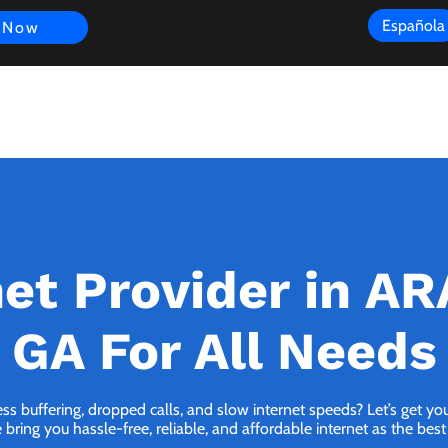
Española
 Now
s
FAQ
Review
Customer Experience
Resources
Scope
net Provider in A
GA For All Needs
ess buffering, dropped calls, and slow internet speeds? Let’s get y
ng you hassle-free, reliable, and affordable internet as the best 