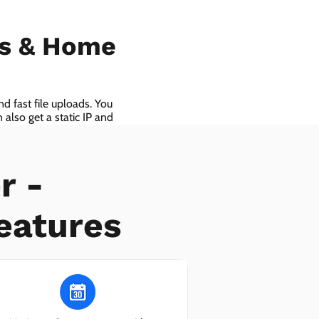
ls & Home
d fast file uploads. You
also get a static IP and
r -
eatures