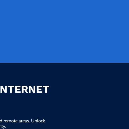
INTERNET
and remote areas. Unlock
ty.