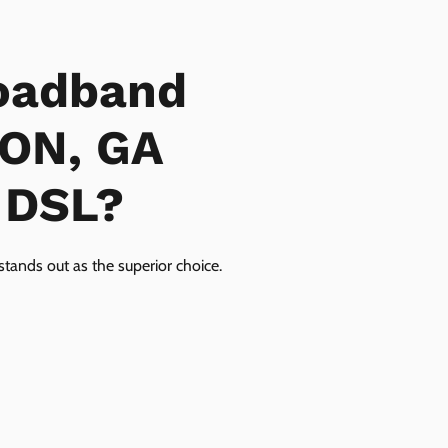
oadband
GON, GA
r DSL?
tands out as the superior choice.