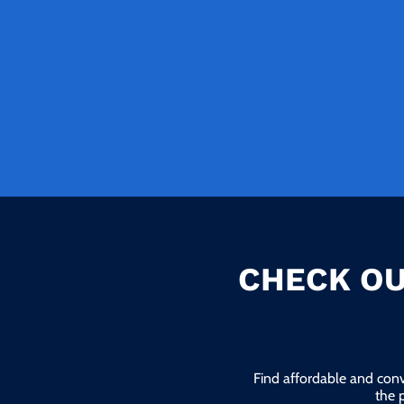
CHECK OU
Find affordable and conv
the 