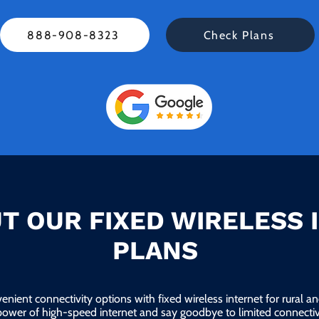
888-908-8323
Check Plans
T OUR FIXED WIRELESS 
PLANS
enient connectivity options with fixed wireless internet for rural 
power of high-speed internet and say goodbye to limited connectivi