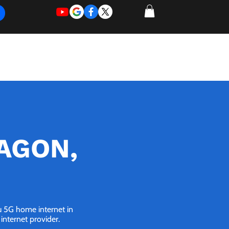
REQUEST
REQUEST
 of Work
More
FOR
NEW
SUPPORT
SERVICE
RAGON,
ou 5G home internet in
internet provider.