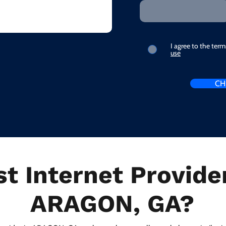
I agree to the ter
use
CH
t Internet Provider
ARAGON, GA?