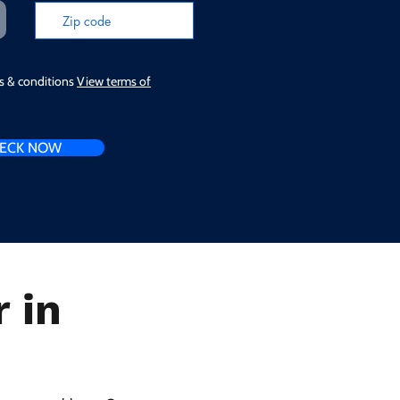
ms & conditions
View terms of
ECK NOW
 in