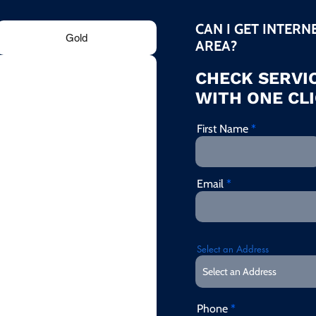
CAN I GET INTERN
Gold
AREA?
CHECK SERVIC
WITH ONE CLI
First Name
Email
Select an Address
Phone