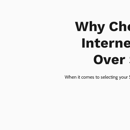
Why Ch
Intern
Over 
When it comes to selecting your 