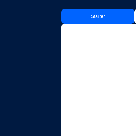
Starter