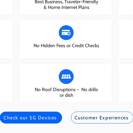
Best Business, Traveler-Friendly
& Home Internet Plans
No Hidden Fees or Credit Checks
No Roof Disruptions - No drills
or dish
Check our 5G Devices
Customer Experiences