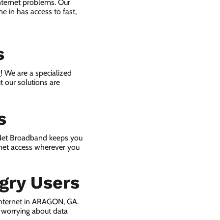
nternet problems. Our
e in has access to fast,
s
! We are a specialized
t our solutions are
s
 Net Broadband keeps you
rnet access wherever you
gry Users
internet in ARAGON, GA.
 worrying about data