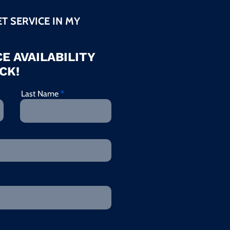
ET SERVICE IN MY
E AVAILABILITY
CK!
Last Name