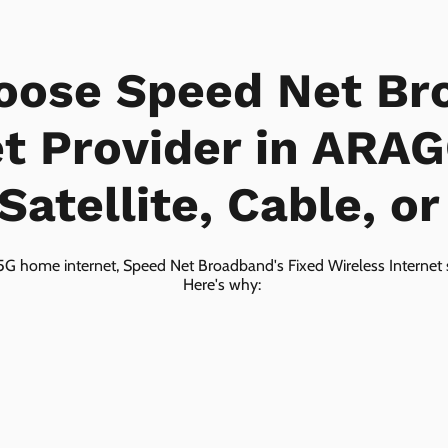
oose Speed Net Br
et Provider in ARA
Satellite, Cable, o
5G home internet, Speed Net Broadband's Fixed Wireless Internet s
Here's why: