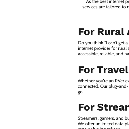
As the best internet 
services are tailored to
For Rural
Do you think “I can’t get 
internet provider for rural
accessible, reliable, and ha
For Trave
Whether you're an RVer ex
connected. Our plug-and-p
go.
For Strea
Streamers, gamers, and b
We offer unlimited data p