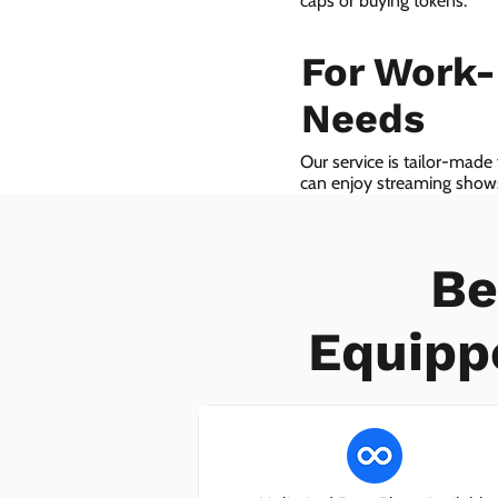
caps or buying tokens.
For Work
Needs
Our service is tailor-made
can enjoy streaming shows 
we even provide VoIP serv
Be
Equipp