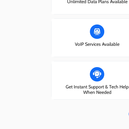
Unlimited Data Plans Available
VoIP Services Available
Get Instant Support & Tech Help
When Needed