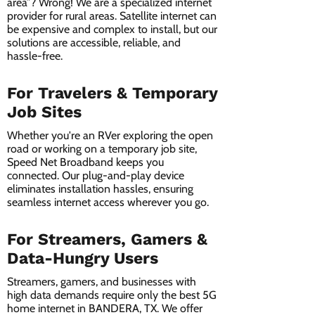
area”? Wrong! We are a specialized internet
provider for rural areas. Satellite internet can
be expensive and complex to install, but our
solutions are accessible, reliable, and
hassle-free.
For Travelers & Temporary
Job Sites
Whether you're an RVer exploring the open
road or working on a temporary job site,
Speed Net Broadband keeps you
connected. Our plug-and-play device
eliminates installation hassles, ensuring
seamless internet access wherever you go.
For Streamers, Gamers &
Data-Hungry Users
Streamers, gamers, and businesses with
high data demands require only the best 5G
home internet in BANDERA, TX. We offer