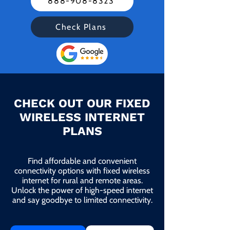
888-908-8323
Check Plans
CHECK OUT OUR FIXED
WIRELESS INTERNET
PLANS
Find affordable and convenient
connectivity options with fixed wireless
internet for rural and remote areas.
Unlock the power of high-speed internet
and say goodbye to limited connectivity.