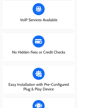
VoIP Services Available
No Hidden Fees or Credit Checks
Easy Installation with Pre-Configured
Plug & Play Device