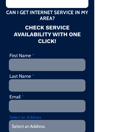
CAN I GET INTERNET SERVICE IN MY
AREA?
CHECK SERVICE
AVAILABILITY WITH ONE
CLICK!
First Name
Last Name
Email
Select an Address