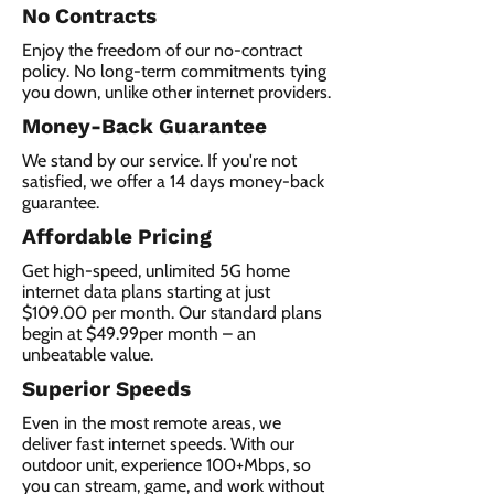
No Contracts
Enjoy the freedom of our no-contract
policy. No long-term commitments tying
you down, unlike other internet providers.
Money-Back Guarantee
We stand by our service. If you're not
satisfied, we offer a 14 days money-back
guarantee.
Affordable Pricing
Get high-speed, unlimited 5G home
internet data plans starting at just
$109.00 per month. Our standard plans
begin at $49.99per month – an
unbeatable value.
Superior Speeds
Even in the most remote areas, we
deliver fast internet speeds. With our
outdoor unit, experience 100+Mbps, so
you can stream, game, and work without