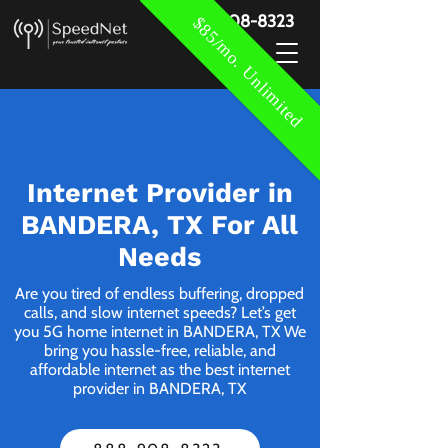
888-908-8323
$85/mo. Unlimited
Internet Provider in
BANDERA, TX For All
Needs
Are you tired of endless buffering, dropped
calls, and slow internet speeds? Let’s get
you 5G home internet in BANDERA, TX We
bring you hassle-free, reliable, and
affordable internet as the best internet
provider in BANDERA, TX