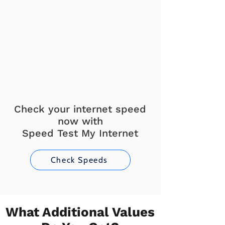
Check your internet speed
now with
Speed Test My Internet
Check Speeds
What Additional Values