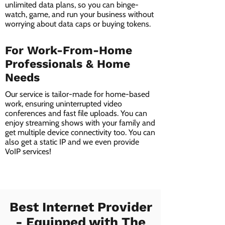
unlimited data plans, so you can binge-
watch, game, and run your business without
worrying about data caps or buying tokens.
For Work-From-Home
Professionals & Home
Needs
Our service is tailor-made for home-based
work, ensuring uninterrupted video
conferences and fast file uploads. You can
enjoy streaming shows with your family and
get multiple device connectivity too. You can
also get a static IP and we even provide
VoIP services!
Best Internet Provider
- Equipped with The