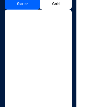
Starter
Gold