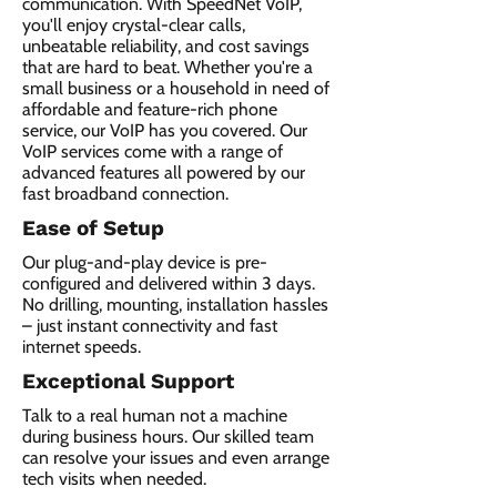
communication. With SpeedNet VoIP,
you'll enjoy crystal-clear calls,
unbeatable reliability, and cost savings
that are hard to beat. Whether you're a
small business or a household in need of
affordable and feature-rich phone
service, our VoIP has you covered. Our
VoIP services come with a range of
advanced features all powered by our
fast broadband connection.​
Ease of Setup
Our plug-and-play device is pre-
configured and delivered within 3 days.
No drilling, mounting, installation hassles
– just instant connectivity and fast
internet speeds.
Exceptional Support
Talk to a real human not a machine
during business hours. Our skilled team
can resolve your issues and even arrange
tech visits when needed.