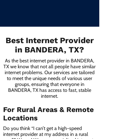
Best Internet Provider
in BANDERA, TX?
As the best internet provider in BANDERA,
TX we know that not all people have similar
internet problems. Our services are tailored
to meet the unique needs of various user
groups, ensuring that everyone in
BANDERA, TX has access to fast, stable
internet.
For Rural Areas & Remote
Locations
Do you think “I can’t get a high-speed
internet provider at my address in a rural