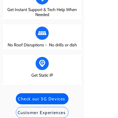
Get Instant Support & Tech Help When
Needed
No Roof Disruptions - No drills or dish
Get Static IP
Check our 5G Devices
Customer Experiences