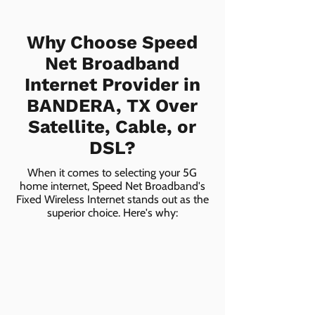
Why Choose Speed
Net Broadband
Internet Provider in
BANDERA, TX Over
Satellite, Cable, or
DSL?
When it comes to selecting your 5G
home internet, Speed Net Broadband's
Fixed Wireless Internet stands out as the
superior choice. Here's why: