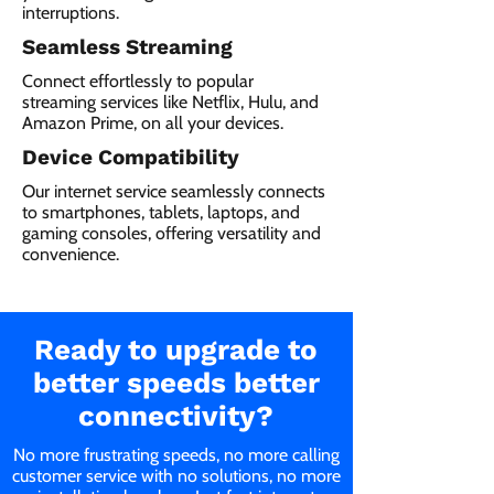
interruptions.
Seamless Streaming
Connect effortlessly to popular
streaming services like Netflix, Hulu, and
Amazon Prime, on all your devices.
Device Compatibility
Our internet service seamlessly connects
to smartphones, tablets, laptops, and
gaming consoles, offering versatility and
convenience.
Ready to upgrade to
better speeds better
connectivity?
No more frustrating speeds, no more calling
customer service with no solutions, no more