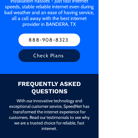
installation hassles - Just fast internet
speeds, stable reliable internet even during
bad weather and an ease of having service,
all a call away with the best internet
provider in BANDERA, TX
888-908-8323
Check Plans
FREQUENTLY ASKED
QUESTIONS
With our innovative technology and
exceptional customer service, SpeedNet has
transformed the internet experience for
customers. Read our testimonials to see why
we are a trusted choice for reliable, fast
internet.