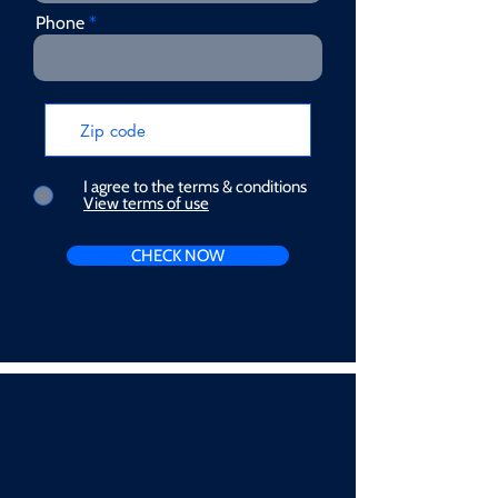
Phone
I agree to the terms & conditions
View terms of use
CHECK NOW