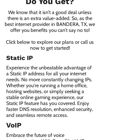
Do You Get?
We know that it isn’t a good deal unless
there is an extra value-added. So, as the
best internet provider in BANDERA, TX, we
offer you benefits you can’t say no to!
Click below to explore our plans or call us
now to get started!
Static IP
Experience the unbeatable advantage of
a Static IP address for all your internet
needs. No more constantly changing IPs.
Whether you're running a home office,
hosting websites, or simply seeking a
stable online gaming experience, our
Static IP feature has you covered. Enjoy
faster DNS resolution, enhanced security,
and seamless remote access.
VoIP
Embrace the future of voice