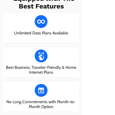
Best Features
Unlimited Data Plans Available
Best Business, Traveler-Friendly & Home
Internet Plans
No Long Commitments with Month-to-
Month Option