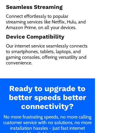
Seamless Streaming
Connect effortlessly to popular
streaming services like Netflix, Hulu, and
Amazon Prime, on all your devices.
Device Compatibility
Our internet service seamlessly connects
to smartphones, tablets, laptops, and
gaming consoles, offering versatility and
convenience.
Ready to upgrade to
better speeds better
connectivity?
No more frustrating speeds, no more calling
customer service with no solutions, no more
installation hassles - Just fast internet