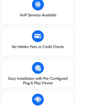
VoIP Services Available
No Hidden Fees or Credit Checks
Easy Installation with Pre-Configured
Plug & Play Device