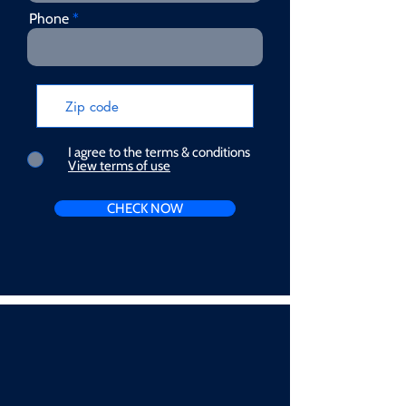
Phone
I agree to the terms & conditions
View terms of use
CHECK NOW