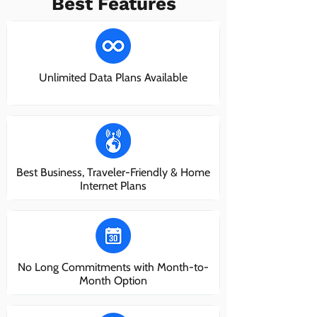
Best Features
Unlimited Data Plans Available
Best Business, Traveler-Friendly & Home
Internet Plans
No Long Commitments with Month-to-
Month Option