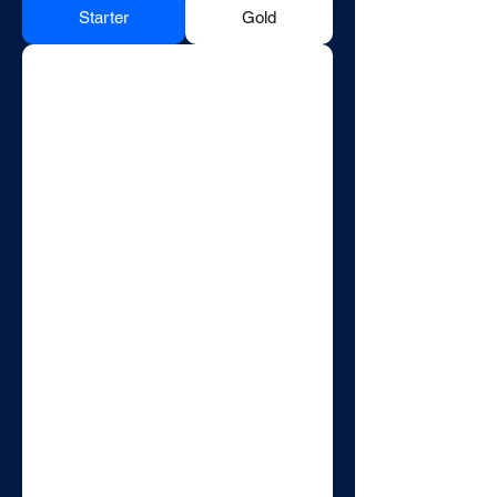
Starter
Gold