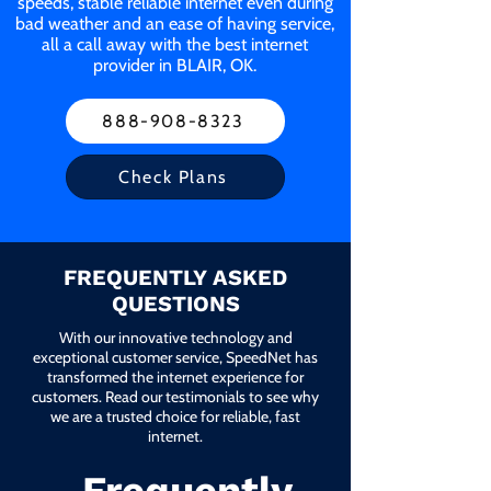
speeds, stable reliable internet even during
bad weather and an ease of having service,
all a call away with the best internet
provider in BLAIR, OK.
888-908-8323
Check Plans
FREQUENTLY ASKED
QUESTIONS
With our innovative technology and
exceptional customer service, SpeedNet has
transformed the internet experience for
customers. Read our testimonials to see why
we are a trusted choice for reliable, fast
internet.