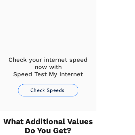
Check your internet speed
now with
Speed Test My Internet
Check Speeds
What Additional Values
Do You Get?