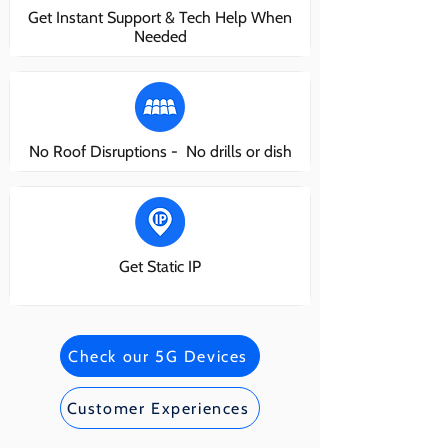
Get Instant Support & Tech Help When
Needed
No Roof Disruptions - No drills or dish
Get Static IP
Check our 5G Devices
Customer Experiences