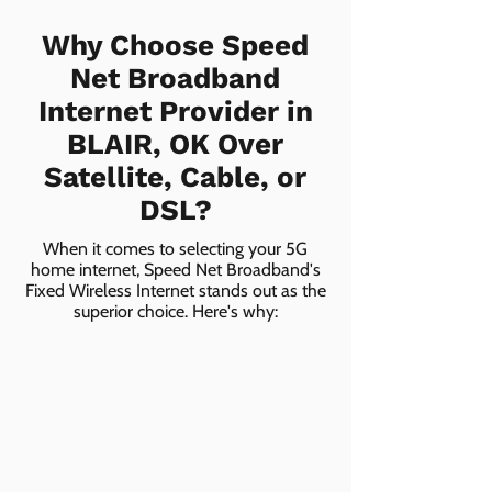
Why Choose Speed
Net Broadband
Internet Provider in
BLAIR, OK Over
Satellite, Cable, or
DSL?
When it comes to selecting your 5G
home internet, Speed Net Broadband's
Fixed Wireless Internet stands out as the
superior choice. Here's why: