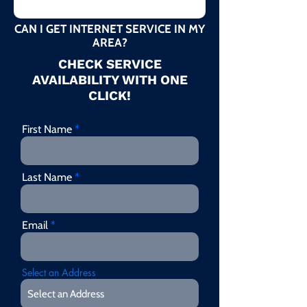
CAN I GET INTERNET SERVICE IN MY
AREA?
CHECK SERVICE
AVAILABILITY WITH ONE
CLICK!
First Name
Last Name
Email
Select an Address