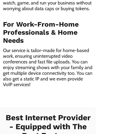
watch, game, and run your business without
worrying about data caps or buying tokens.
For Work-From-Home
Professionals & Home
Needs
Our service is tailor-made for home-based
work, ensuring uninterrupted video
conferences and fast file uploads. You can
enjoy streaming shows with your family and
get multiple device connectivity too. You can
also get a static IP and we even provide
VoIP services!
Best Internet Provider
- Equipped with The