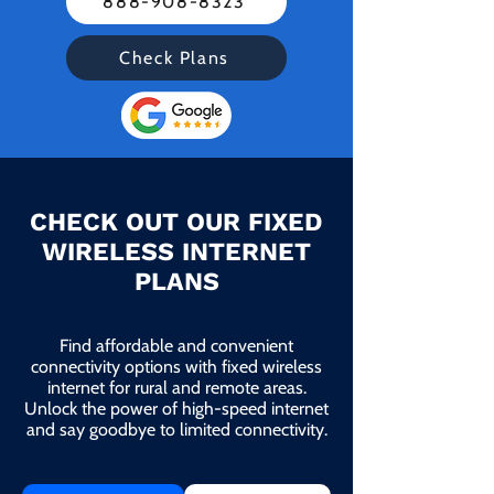
888-908-8323
Check Plans
CHECK OUT OUR FIXED
WIRELESS INTERNET
PLANS
Find affordable and convenient
connectivity options with fixed wireless
internet for rural and remote areas.
Unlock the power of high-speed internet
and say goodbye to limited connectivity.