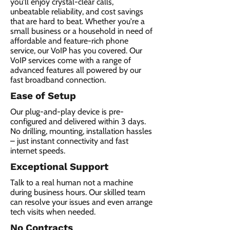
you'll enjoy crystal-clear calls,
unbeatable reliability, and cost savings
that are hard to beat. Whether you're a
small business or a household in need of
affordable and feature-rich phone
service, our VoIP has you covered. Our
VoIP services come with a range of
advanced features all powered by our
fast broadband connection.​
Ease of Setup
Our plug-and-play device is pre-
configured and delivered within 3 days.
No drilling, mounting, installation hassles
– just instant connectivity and fast
internet speeds.
Exceptional Support
Talk to a real human not a machine
during business hours. Our skilled team
can resolve your issues and even arrange
tech visits when needed.
No Contracts