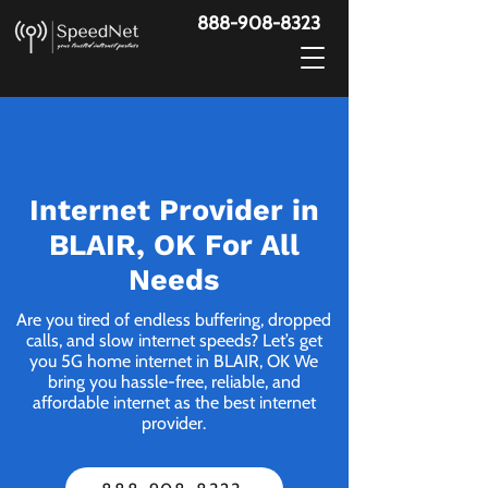
888-908-8323
Internet Provider in
BLAIR, OK For All
Needs
Are you tired of endless buffering, dropped
calls, and slow internet speeds? Let’s get
you 5G home internet in BLAIR, OK We
bring you hassle-free, reliable, and
affordable internet as the best internet
provider.