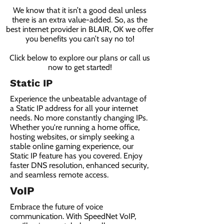
We know that it isn’t a good deal unless
there is an extra value-added. So, as the
best internet provider in BLAIR, OK we offer
you benefits you can’t say no to!
Click below to explore our plans or call us
now to get started!
Static IP
Experience the unbeatable advantage of
a Static IP address for all your internet
needs. No more constantly changing IPs.
Whether you're running a home office,
hosting websites, or simply seeking a
stable online gaming experience, our
Static IP feature has you covered. Enjoy
faster DNS resolution, enhanced security,
and seamless remote access.
VoIP
Embrace the future of voice
communication. With SpeedNet VoIP,