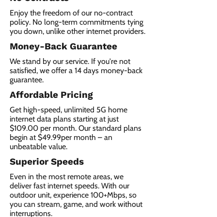
Enjoy the freedom of our no-contract
policy. No long-term commitments tying
you down, unlike other internet providers.
Money-Back Guarantee
We stand by our service. If you're not
satisfied, we offer a 14 days money-back
guarantee.
Affordable Pricing
Get high-speed, unlimited 5G home
internet data plans starting at just
$109.00 per month. Our standard plans
begin at $49.99per month – an
unbeatable value.
Superior Speeds
Even in the most remote areas, we
deliver fast internet speeds. With our
outdoor unit, experience 100+Mbps, so
you can stream, game, and work without
interruptions.