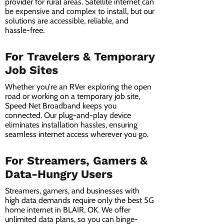
provider for rural areas. Satellite internet can
be expensive and complex to install, but our
solutions are accessible, reliable, and
hassle-free.
For Travelers & Temporary
Job Sites
Whether you're an RVer exploring the open
road or working on a temporary job site,
Speed Net Broadband keeps you
connected. Our plug-and-play device
eliminates installation hassles, ensuring
seamless internet access wherever you go.
For Streamers, Gamers &
Data-Hungry Users
Streamers, gamers, and businesses with
high data demands require only the best 5G
home internet in BLAIR, OK. We offer
unlimited data plans, so you can binge-