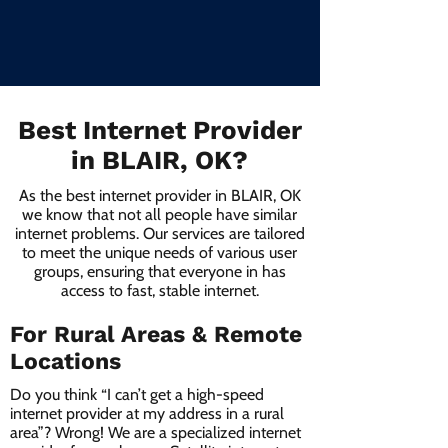
Best Internet Provider
in BLAIR, OK?
As the best internet provider in BLAIR, OK
we know that not all people have similar
internet problems. Our services are tailored
to meet the unique needs of various user
groups, ensuring that everyone in has
access to fast, stable internet.
For Rural Areas & Remote
Locations
Do you think “I can’t get a high-speed
internet provider at my address in a rural
area”? Wrong! We are a specialized internet