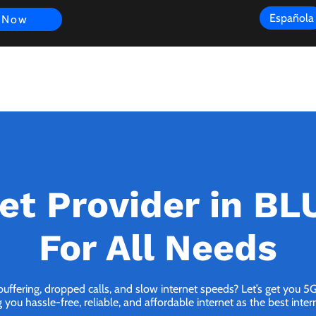
Española
 Now
s
FAQ
Review
Customer Experience
Resources
Scope
et Provider in B
For All Needs
 buffering, dropped calls, and slow internet speeds? Let’s get you 
you hassle-free, reliable, and affordable internet as the best inter