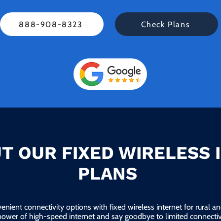
888-908-8323
Check Plans
T OUR FIXED WIRELESS 
PLANS
enient connectivity options with fixed wireless internet for rural 
power of high-speed internet and say goodbye to limited connectivi