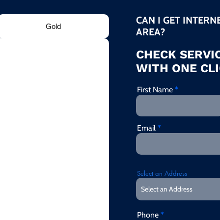
CAN I GET INTERN
Gold
AREA?
CHECK SERVIC
WITH ONE CLI
First Name
Email
Select an Address
Phone