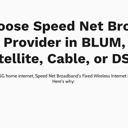
oose Speed Net Br
t Provider in BLUM,
tellite, Cable, or D
5G home internet, Speed Net Broadband's Fixed Wireless Internet s
Here's why: