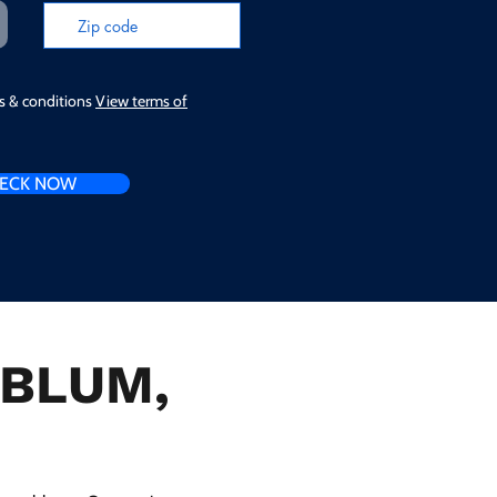
ms & conditions
View terms of
ECK NOW
n BLUM,