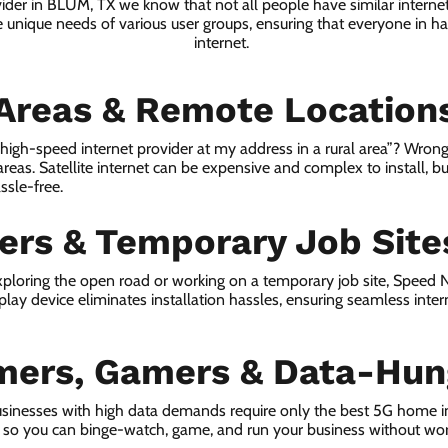
vider in BLUM, TX we know that not all people have similar interne
e unique needs of various user groups, ensuring that everyone in has
internet.
 Areas & Remote Location
a high-speed internet provider at my address in a rural area”? Wrong
 areas. Satellite internet can be expensive and complex to install, bu
ssle-free.
lers & Temporary Job Site
ploring the open road or working on a temporary job site, Speed
lay device eliminates installation hassles, ensuring seamless inte
mers, Gamers & Data-Hun
sinesses with high data demands require only the best 5G home i
s, so you can binge-watch, game, and run your business without wor