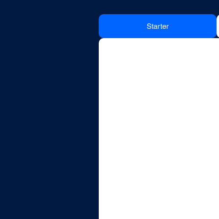
Starter