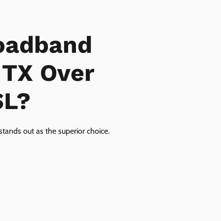
oadband
 TX Over
SL?
tands out as the superior choice.