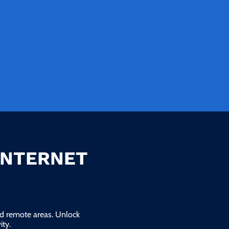
INTERNET
and remote areas. Unlock
ty.