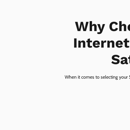
Why Ch
Interne
Sa
When it comes to selecting your 