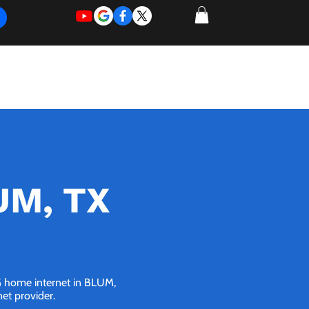
REQUEST
REQUEST
 of Work
More
FOR
NEW
SUPPORT
SERVICE
LUM, TX
5G home internet in BLUM,
net provider.