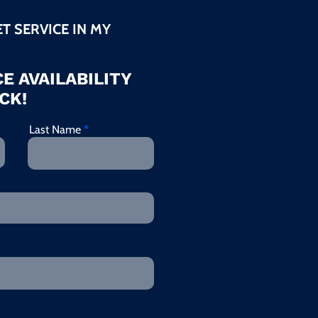
ET SERVICE IN MY
E AVAILABILITY
CK!
Last Name