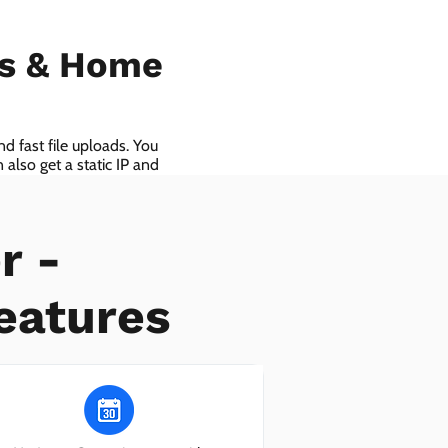
ls & Home
d fast file uploads. You
also get a static IP and
r -
eatures