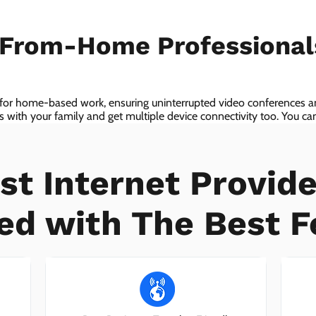
-From-Home Professiona
 for home-based work, ensuring uninterrupted video conferences an
with your family and get multiple device connectivity too. You can 
ices!
st Internet Provide
ed with The Best F