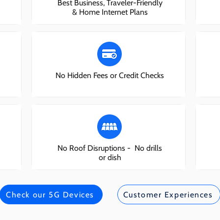
Best Business, Traveler-Friendly
& Home Internet Plans
No Hidden Fees or Credit Checks
No Roof Disruptions - No drills
or dish
Check our 5G Devices
Customer Experiences