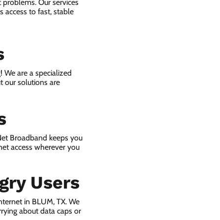
t problems. Our services
 access to fast, stable
s
! We are a specialized
t our solutions are
s
 Net Broadband keeps you
rnet access wherever you
gry Users
nternet in BLUM, TX. We
rying about data caps or