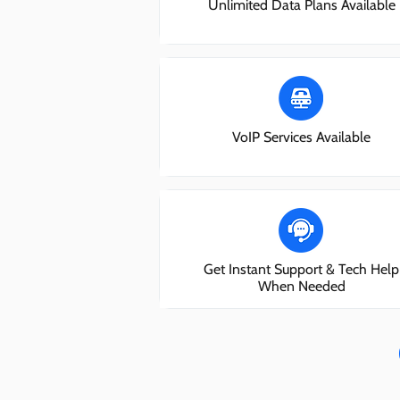
Unlimited Data Plans Available
VoIP Services Available
Get Instant Support & Tech Help
When Needed