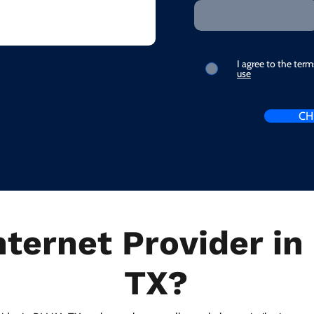
I agree to the ter
use
CH
nternet Provider i
TX?