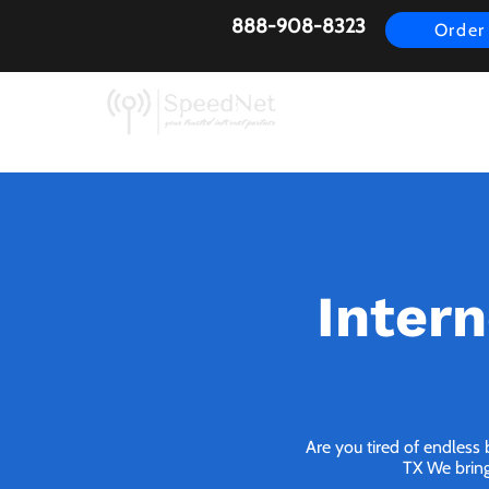
888-908-8323
Order
AirFiber
Busines
Intern
Are you tired of endless
TX We bring 