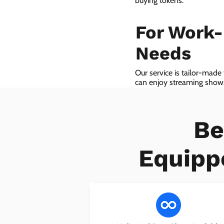
buying tokens.
For Work
Needs
Our service is tailor-made
can enjoy streaming shows 
we even provide VoIP serv
Be
Equipp