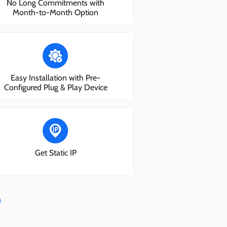
No Long Commitments with
Month-to-Month Option
Easy Installation with Pre-
Configured Plug & Play Device
Get Static IP