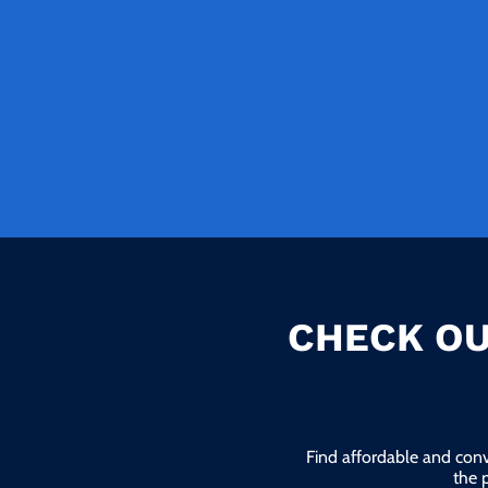
CHECK OU
Find affordable and conv
the 