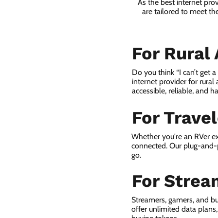
As the best internet pro
are tailored to meet th
For Rural
Do you think “I can’t get 
internet provider for rural
accessible, reliable, and ha
For Trave
Whether you're an RVer ex
connected. Our plug-and-p
go.
For Strea
Streamers, gamers, and bu
offer unlimited data plan