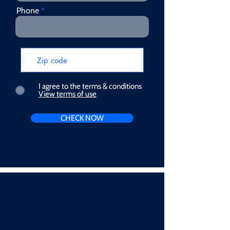
Phone
I agree to the terms & conditions
View terms of use
CHECK NOW