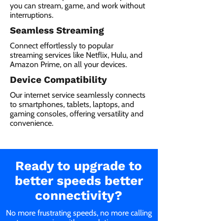
you can stream, game, and work without
interruptions.
Seamless Streaming
Connect effortlessly to popular
streaming services like Netflix, Hulu, and
Amazon Prime, on all your devices.
Device Compatibility
Our internet service seamlessly connects
to smartphones, tablets, laptops, and
gaming consoles, offering versatility and
convenience.
Ready to upgrade to
better speeds better
connectivity?
No more frustrating speeds, no more calling