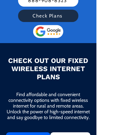
888-908-8323
Check Plans
CHECK OUT OUR FIXED
WIRELESS INTERNET
PLANS
Find affordable and convenient
connectivity options with fixed wireless
internet for rural and remote areas.
Unlock the power of high-speed internet
and say goodbye to limited connectivity.