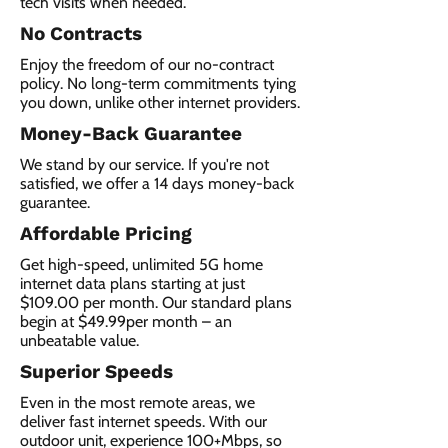
tech visits when needed.
No Contracts
Enjoy the freedom of our no-contract
policy. No long-term commitments tying
you down, unlike other internet providers.
Money-Back Guarantee
We stand by our service. If you're not
satisfied, we offer a 14 days money-back
guarantee.
Affordable Pricing
Get high-speed, unlimited 5G home
internet data plans starting at just
$109.00 per month. Our standard plans
begin at $49.99per month – an
unbeatable value.
Superior Speeds
Even in the most remote areas, we
deliver fast internet speeds. With our
outdoor unit, experience 100+Mbps, so