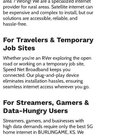
area”? Wrong! We are a specialized internet
provider for rural areas. Satellite internet can
be expensive and complex to install, but our
solutions are accessible, reliable, and
hassle-free.
For Travelers & Temporary
Job Sites
Whether you're an RVer exploring the open
road or working on a temporary job site,
Speed Net Broadband keeps you
connected. Our plug-and-play device
eliminates installation hassles, ensuring
seamless internet access wherever you go.
For Streamers, Gamers &
Data-Hungry Users
Streamers, gamers, and businesses with
high data demands require only the best 5G
home internet in BURLINGAME, KS. We