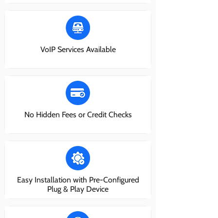
VoIP Services Available
No Hidden Fees or Credit Checks
Easy Installation with Pre-Configured
Plug & Play Device