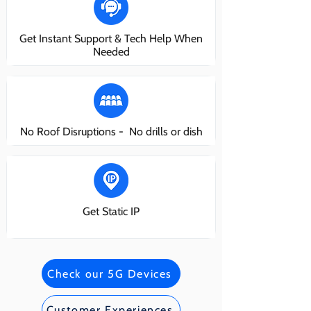
Get Instant Support & Tech Help When
Needed
No Roof Disruptions - No drills or dish
Get Static IP
Check our 5G Devices
Customer Experiences