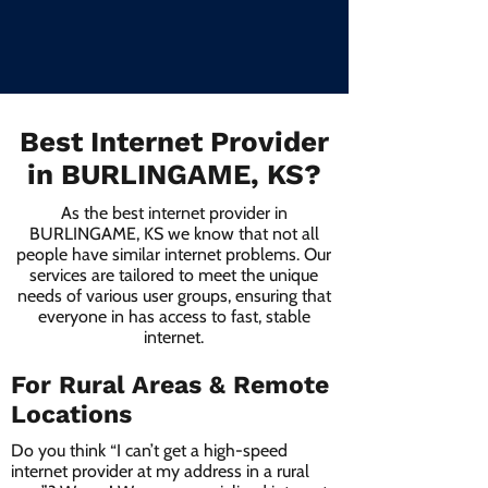
Best Internet Provider
in BURLINGAME, KS?
As the best internet provider in
BURLINGAME, KS we know that not all
people have similar internet problems. Our
services are tailored to meet the unique
needs of various user groups, ensuring that
everyone in has access to fast, stable
internet.
For Rural Areas & Remote
Locations
Do you think “I can’t get a high-speed
internet provider at my address in a rural