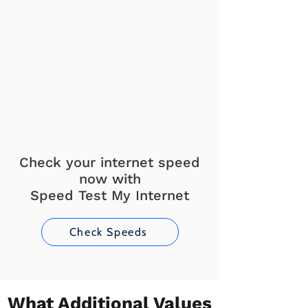
Check your internet speed
now with
Speed Test My Internet
Check Speeds
What Additional Values