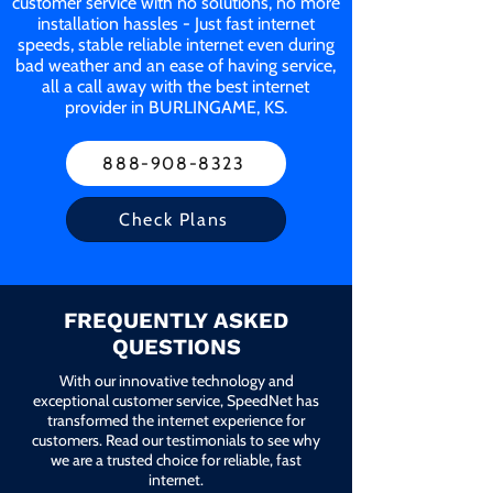
customer service with no solutions, no more
installation hassles - Just fast internet
speeds, stable reliable internet even during
bad weather and an ease of having service,
all a call away with the best internet
provider in BURLINGAME, KS.
888-908-8323
Check Plans
FREQUENTLY ASKED
QUESTIONS
With our innovative technology and
exceptional customer service, SpeedNet has
transformed the internet experience for
customers. Read our testimonials to see why
we are a trusted choice for reliable, fast
internet.