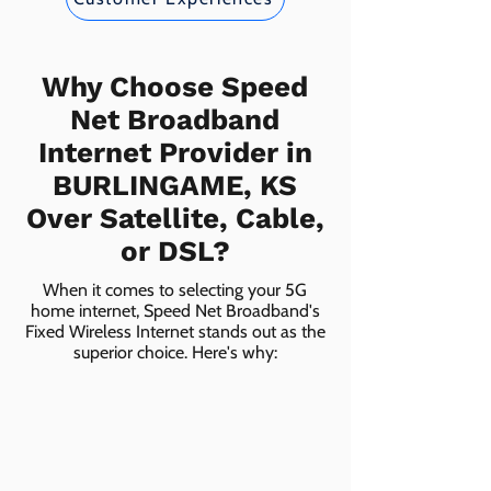
Why Choose Speed
Net Broadband
Internet Provider in
BURLINGAME, KS
Over Satellite, Cable,
or DSL?
When it comes to selecting your 5G
home internet, Speed Net Broadband's
Fixed Wireless Internet stands out as the
superior choice. Here's why: