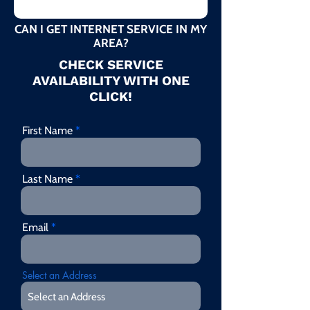
CAN I GET INTERNET SERVICE IN MY
AREA?
CHECK SERVICE
AVAILABILITY WITH ONE
CLICK!
First Name
Last Name
Email
Select an Address