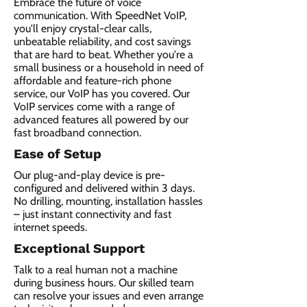
Embrace the future of voice
communication. With SpeedNet VoIP,
you'll enjoy crystal-clear calls,
unbeatable reliability, and cost savings
that are hard to beat. Whether you're a
small business or a household in need of
affordable and feature-rich phone
service, our VoIP has you covered. Our
VoIP services come with a range of
advanced features all powered by our
fast broadband connection.​
Ease of Setup
Our plug-and-play device is pre-
configured and delivered within 3 days.
No drilling, mounting, installation hassles
– just instant connectivity and fast
internet speeds.
Exceptional Support
Talk to a real human not a machine
during business hours. Our skilled team
can resolve your issues and even arrange