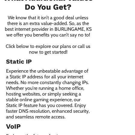
Do You Get?
We know that it isn’t a good deal unless
there is an extra value-added. So, as the
best internet provider in BURLINGAME, KS
we offer you benefits you can’t say no to!
Click below to explore our plans or call us
now to get started!
Static IP
Experience the unbeatable advantage of
a Static IP address for all your internet
needs. No more constantly changing IPs.
Whether you're running a home office,
hosting websites, or simply seeking a
stable online gaming experience, our
Static IP feature has you covered. Enjoy
faster DNS resolution, enhanced security,
and seamless remote access.
VoIP