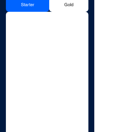
Starter
Gold