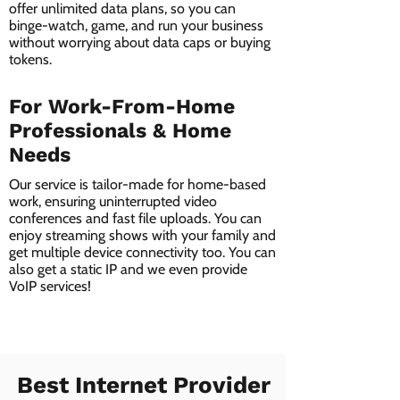
offer unlimited data plans, so you can
binge-watch, game, and run your business
without worrying about data caps or buying
tokens.
For Work-From-Home
Professionals & Home
Needs
Our service is tailor-made for home-based
work, ensuring uninterrupted video
conferences and fast file uploads. You can
enjoy streaming shows with your family and
get multiple device connectivity too. You can
also get a static IP and we even provide
VoIP services!
Best Internet Provider