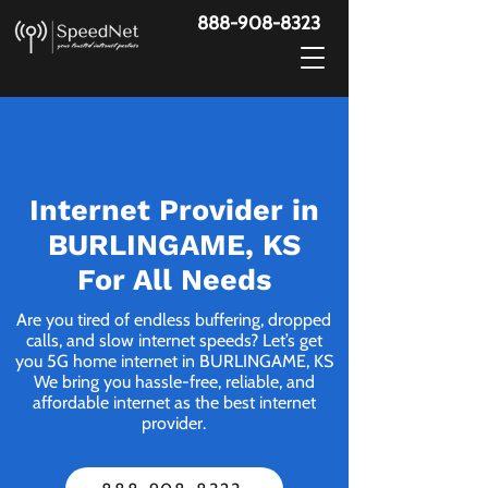
888-908-8323
Internet Provider in
BURLINGAME, KS
For All Needs
Are you tired of endless buffering, dropped
calls, and slow internet speeds? Let’s get
you 5G home internet in BURLINGAME, KS
We bring you hassle-free, reliable, and
affordable internet as the best internet
provider.