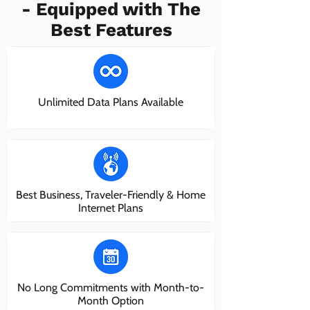
- Equipped with The
Best Features
Unlimited Data Plans Available
Best Business, Traveler-Friendly & Home
Internet Plans
No Long Commitments with Month-to-
Month Option