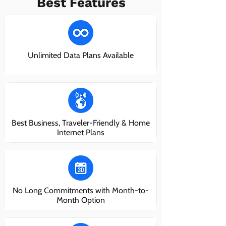
Best Features
Unlimited Data Plans Available
Best Business, Traveler-Friendly & Home
Internet Plans
No Long Commitments with Month-to-
Month Option