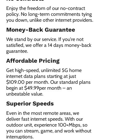
Enjoy the freedom of our no-contract
policy. No long-term commitments tying
you down, unlike other internet providers.
Money-Back Guarantee
We stand by our service. If you're not
satisfied, we offer a 14 days money-back
guarantee.
Affordable Pricing
Get high-speed, unlimited 5G home
internet data plans starting at just
$109.00 per month. Our standard plans
begin at $49.99per month – an
unbeatable value.
Superior Speeds
Even in the most remote areas, we
deliver fast internet speeds. With our
outdoor unit, experience 100+Mbps, so
you can stream, game, and work without
interruptions.