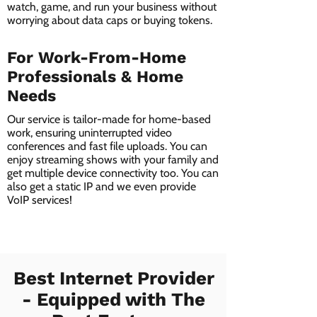
watch, game, and run your business without
worrying about data caps or buying tokens.
For Work-From-Home
Professionals & Home
Needs
Our service is tailor-made for home-based
work, ensuring uninterrupted video
conferences and fast file uploads. You can
enjoy streaming shows with your family and
get multiple device connectivity too. You can
also get a static IP and we even provide
VoIP services!
Best Internet Provider
- Equipped with The