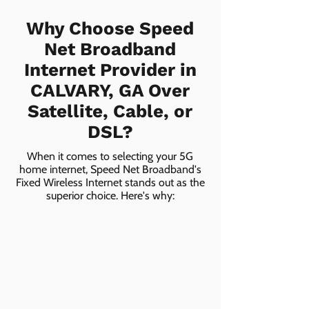
Why Choose Speed
Net Broadband
Internet Provider in
CALVARY, GA Over
Satellite, Cable, or
DSL?
When it comes to selecting your 5G
home internet, Speed Net Broadband's
Fixed Wireless Internet stands out as the
superior choice. Here's why: