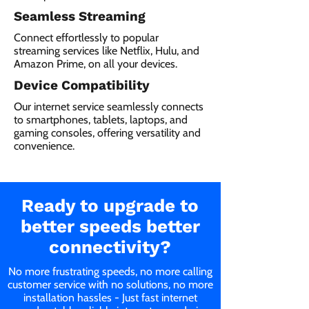
Seamless Streaming
Connect effortlessly to popular
streaming services like Netflix, Hulu, and
Amazon Prime, on all your devices.
Device Compatibility
Our internet service seamlessly connects
to smartphones, tablets, laptops, and
gaming consoles, offering versatility and
convenience.
Ready to upgrade to
better speeds better
connectivity?
No more frustrating speeds, no more calling
customer service with no solutions, no more
installation hassles - Just fast internet