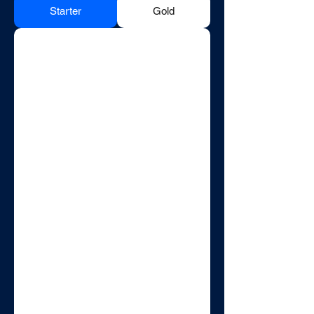
Starter
Gold