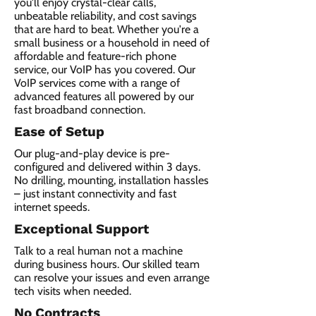
you'll enjoy crystal-clear calls,
unbeatable reliability, and cost savings
that are hard to beat. Whether you're a
small business or a household in need of
affordable and feature-rich phone
service, our VoIP has you covered. Our
VoIP services come with a range of
advanced features all powered by our
fast broadband connection.​
Ease of Setup
Our plug-and-play device is pre-
configured and delivered within 3 days.
No drilling, mounting, installation hassles
– just instant connectivity and fast
internet speeds.
Exceptional Support
Talk to a real human not a machine
during business hours. Our skilled team
can resolve your issues and even arrange
tech visits when needed.
No Contracts