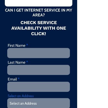
CAN I GET INTERNET SERVICE IN MY
AREA?
CHECK SERVICE
AVAILABILITY WITH ONE
CLICK!
First Name
Last Name
Email
Select an Address