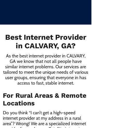
Best Internet Provider
in CALVARY, GA?
As the best internet provider in CALVARY,
GA we know that not all people have
similar internet problems. Our services are
tailored to meet the unique needs of various
user groups, ensuring that everyone in has
access to fast, stable internet.
For Rural Areas & Remote
Locations
Do you think “I can’t get a high-speed
internet provider at my address in a rural
area”? Wrong! We are a specialized internet