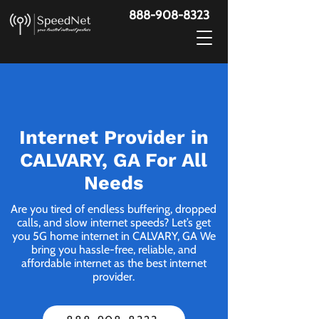
888-908-8323
Internet Provider in
CALVARY, GA For All
Needs
Are you tired of endless buffering, dropped
calls, and slow internet speeds? Let’s get
you 5G home internet in CALVARY, GA We
bring you hassle-free, reliable, and
affordable internet as the best internet
provider.