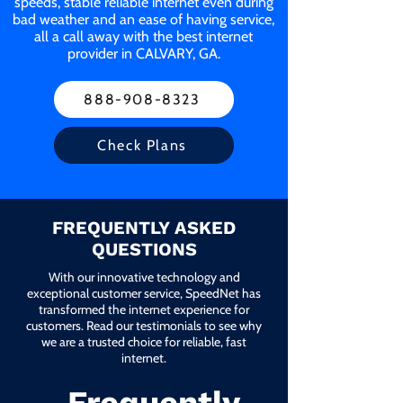
speeds, stable reliable internet even during
bad weather and an ease of having service,
all a call away with the best internet
provider in CALVARY, GA.
888-908-8323
Check Plans
FREQUENTLY ASKED
QUESTIONS
With our innovative technology and
exceptional customer service, SpeedNet has
transformed the internet experience for
customers. Read our testimonials to see why
we are a trusted choice for reliable, fast
internet.