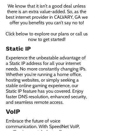
We know that it isn’t a good deal unless
there is an extra value-added. So, as the
best internet provider in CALVARY, GA we
offer you benefits you can’t say no to!
Click below to explore our plans or call us
now to get started!
Static IP
Experience the unbeatable advantage of
a Static IP address for all your internet
needs. No more constantly changing IPs.
Whether you're running a home office,
hosting websites, or simply seeking a
stable online gaming experience, our
Static IP feature has you covered. Enjoy
faster DNS resolution, enhanced security,
and seamless remote access.
VoIP
Embrace the future of voice
communication. With SpeedNet VoIP,