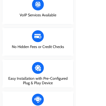
VoIP Services Available
No Hidden Fees or Credit Checks
Easy Installation with Pre-Configured
Plug & Play Device