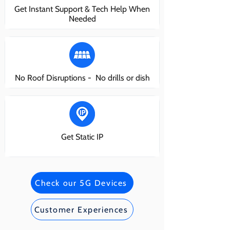
Get Instant Support & Tech Help When
Needed
No Roof Disruptions - No drills or dish
Get Static IP
Check our 5G Devices
Customer Experiences