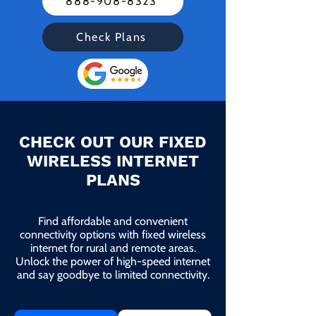
888-908-8323
Check Plans
CHECK OUT OUR FIXED
WIRELESS INTERNET
PLANS
Find affordable and convenient
connectivity options with fixed wireless
internet for rural and remote areas.
Unlock the power of high-speed internet
and say goodbye to limited connectivity.