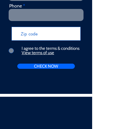
Phone
I agree to the terms & conditions
View terms of use
CHECK NOW