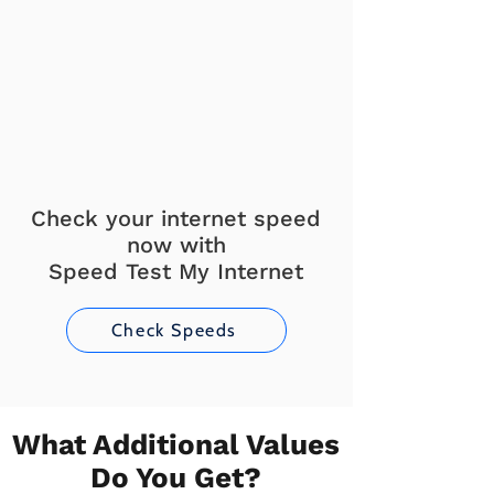
Check your internet speed
now with
Speed Test My Internet
Check Speeds
What Additional Values
Do You Get?