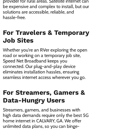
provider for rural areas. Satellite internet can
be expensive and complex to install, but our
solutions are accessible, reliable, and
hassle-free.
For Travelers & Temporary
Job Sites
Whether you're an RVer exploring the open
road or working on a temporary job site,
Speed Net Broadband keeps you
connected. Our plug-and-play device
eliminates installation hassles, ensuring
seamless internet access wherever you go.
For Streamers, Gamers &
Data-Hungry Users
Streamers, gamers, and businesses with
high data demands require only the best 5G
home internet in CALVARY, GA. We offer
unlimited data plans, so you can binge-