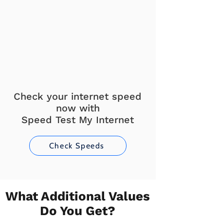
Check your internet speed
now with
Speed Test My Internet
Check Speeds
What Additional Values
Do You Get?