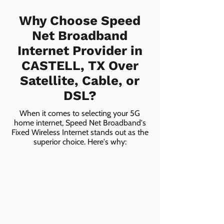
Why Choose Speed
Net Broadband
Internet Provider in
CASTELL, TX Over
Satellite, Cable, or
DSL?
When it comes to selecting your 5G
home internet, Speed Net Broadband's
Fixed Wireless Internet stands out as the
superior choice. Here's why: