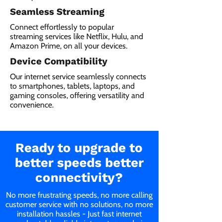
Seamless Streaming
Connect effortlessly to popular
streaming services like Netflix, Hulu, and
Amazon Prime, on all your devices.
Device Compatibility
Our internet service seamlessly connects
to smartphones, tablets, laptops, and
gaming consoles, offering versatility and
convenience.
Ready to upgrade to
better speeds better
connectivity?
No more frustrating speeds, no more calling
customer service with no solutions, no more
installation hassles - Just fast internet