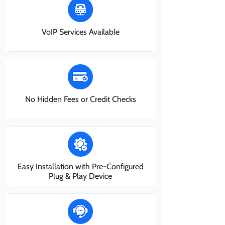
VoIP Services Available
No Hidden Fees or Credit Checks
Easy Installation with Pre-Configured
Plug & Play Device