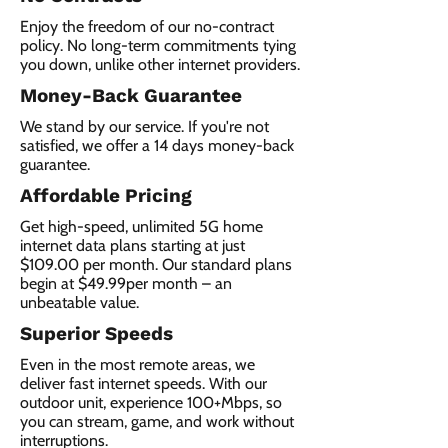
Enjoy the freedom of our no-contract
policy. No long-term commitments tying
you down, unlike other internet providers.
Money-Back Guarantee
We stand by our service. If you're not
satisfied, we offer a 14 days money-back
guarantee.
Affordable Pricing
Get high-speed, unlimited 5G home
internet data plans starting at just
$109.00 per month. Our standard plans
begin at $49.99per month – an
unbeatable value.
Superior Speeds
Even in the most remote areas, we
deliver fast internet speeds. With our
outdoor unit, experience 100+Mbps, so
you can stream, game, and work without
interruptions.