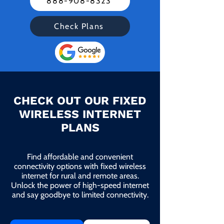
888-908-8323
Check Plans
CHECK OUT OUR FIXED
WIRELESS INTERNET
PLANS
Find affordable and convenient
connectivity options with fixed wireless
internet for rural and remote areas.
Unlock the power of high-speed internet
and say goodbye to limited connectivity.