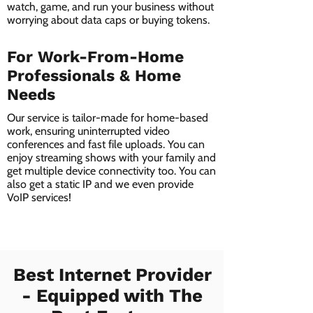
watch, game, and run your business without
worrying about data caps or buying tokens.
For Work-From-Home
Professionals & Home
Needs
Our service is tailor-made for home-based
work, ensuring uninterrupted video
conferences and fast file uploads. You can
enjoy streaming shows with your family and
get multiple device connectivity too. You can
also get a static IP and we even provide
VoIP services!
Best Internet Provider
- Equipped with The