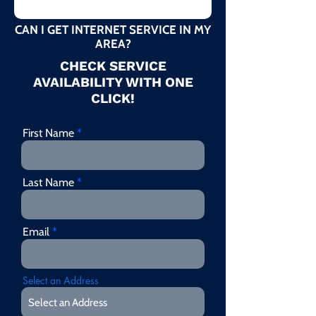
CAN I GET INTERNET SERVICE IN MY
AREA?
CHECK SERVICE
AVAILABILITY WITH ONE
CLICK!
First Name
Last Name
Email
Select an Address