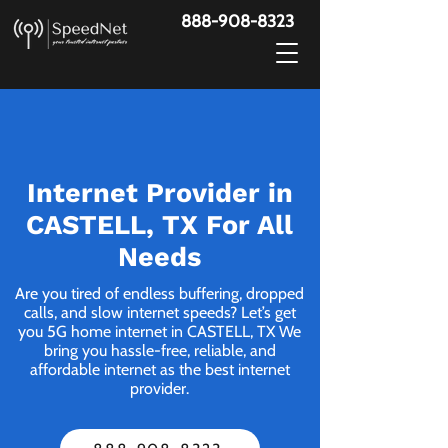
888-908-8323
Internet Provider in
CASTELL, TX For All
Needs
Are you tired of endless buffering, dropped
calls, and slow internet speeds? Let’s get
you 5G home internet in CASTELL, TX We
bring you hassle-free, reliable, and
affordable internet as the best internet
provider.