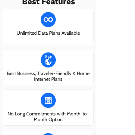
Best Features
Unlimited Data Plans Available
Best Business, Traveler-Friendly & Home
Internet Plans
No Long Commitments with Month-to-
Month Option