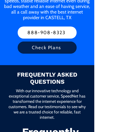
speeds, stable reliable internet even during
bad weather and an ease of having service,
all a call away with the best internet
provider in CASTELL, TX
888-908-8323
Check Plans
FREQUENTLY ASKED
QUESTIONS
With our innovative technology and
exceptional customer service, SpeedNet has
transformed the internet experience for
customers. Read our testimonials to see why
we are a trusted choice for reliable, fast
internet.