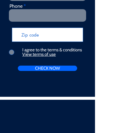
Phone
I agree to the terms & conditions
View terms of use
CHECK NOW