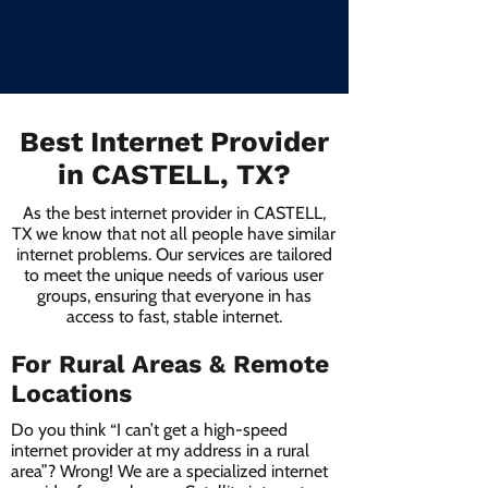
Best Internet Provider
in CASTELL, TX?
As the best internet provider in CASTELL,
TX we know that not all people have similar
internet problems. Our services are tailored
to meet the unique needs of various user
groups, ensuring that everyone in has
access to fast, stable internet.
For Rural Areas & Remote
Locations
Do you think “I can’t get a high-speed
internet provider at my address in a rural
area”? Wrong! We are a specialized internet