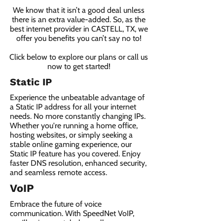
We know that it isn’t a good deal unless
there is an extra value-added. So, as the
best internet provider in CASTELL, TX, we
offer you benefits you can’t say no to!
Click below to explore our plans or call us
now to get started!
Static IP
Experience the unbeatable advantage of
a Static IP address for all your internet
needs. No more constantly changing IPs.
Whether you're running a home office,
hosting websites, or simply seeking a
stable online gaming experience, our
Static IP feature has you covered. Enjoy
faster DNS resolution, enhanced security,
and seamless remote access.
VoIP
Embrace the future of voice
communication. With SpeedNet VoIP,