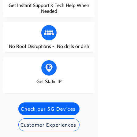
Get Instant Support & Tech Help When
Needed
No Roof Disruptions - No drills or dish
Get Static IP
Check our 5G Devices
Customer Experiences