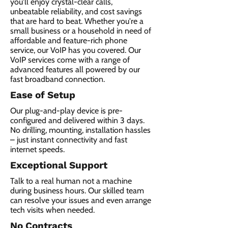
you'll enjoy crystal-clear calls,
unbeatable reliability, and cost savings
that are hard to beat. Whether you're a
small business or a household in need of
affordable and feature-rich phone
service, our VoIP has you covered. Our
VoIP services come with a range of
advanced features all powered by our
fast broadband connection.​
Ease of Setup
Our plug-and-play device is pre-
configured and delivered within 3 days.
No drilling, mounting, installation hassles
– just instant connectivity and fast
internet speeds.
Exceptional Support
Talk to a real human not a machine
during business hours. Our skilled team
can resolve your issues and even arrange
tech visits when needed.
No Contracts