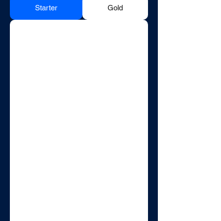
Starter
Gold