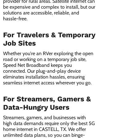
provider for rural areas. Satellite internet can
be expensive and complex to install, but our
solutions are accessible, reliable, and
hassle-free.
For Travelers & Temporary
Job Sites
Whether you're an RVer exploring the open
road or working on a temporary job site,
Speed Net Broadband keeps you
connected. Our plug-and-play device
eliminates installation hassles, ensuring
seamless internet access wherever you go.
For Streamers, Gamers &
Data-Hungry Users
Streamers, gamers, and businesses with
high data demands require only the best 5G
home internet in CASTELL, TX. We offer
unlimited data plans, so you can binge-