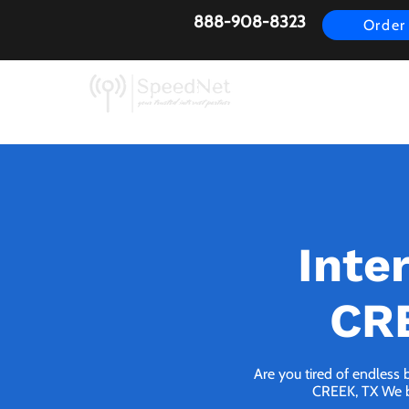
888-908-8323
Order
AirFiber
Busines
Inte
CRE
Are you tired of endless 
CREEK, TX We bri