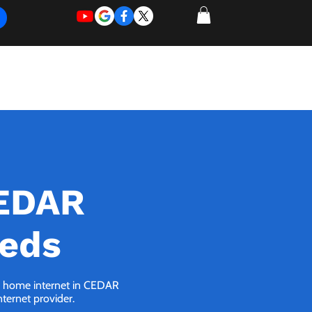
REQUEST
REQUEST
 of Work
More
FOR
NEW
SUPPORT
SERVICE
CEDAR
eeds
 5G home internet in CEDAR
nternet provider.