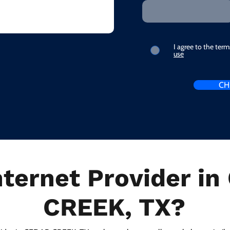
I agree to the ter
use
CH
nternet Provider i
CREEK, TX?