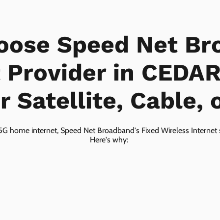
oose Speed Net Br
t Provider in CEDA
 Satellite, Cable, 
5G home internet, Speed Net Broadband's Fixed Wireless Internet s
Here's why: