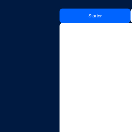
Starter