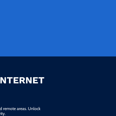
INTERNET
and remote areas. Unlock
ty.