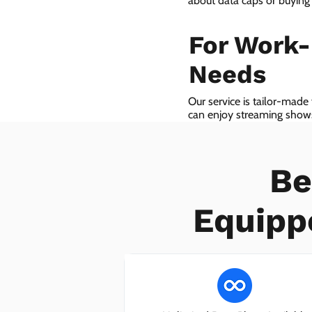
about data caps or buying
For Work
Needs
Our service is tailor-made
can enjoy streaming shows 
we even provide VoIP serv
Be
Equipp