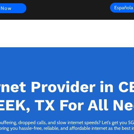
Española
 Now
s
FAQ
Review
Customer Experience
Resources
Scope
rnet Provider in 
EK, TX For All N
buffering, dropped calls, and slow internet speeds? Let’s get you
ng you hassle-free, reliable, and affordable internet as the best i