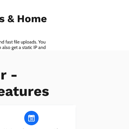
ls & Home
d fast file uploads. You
also get a static IP and
r -
eatures