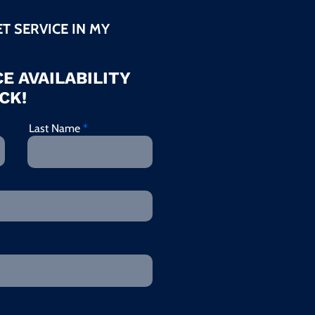
ET SERVICE IN MY
E AVAILABILITY
CK!
Last Name