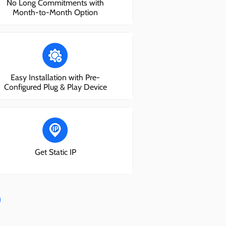
No Long Commitments with
Month-to-Month Option
Easy Installation with Pre-
Configured Plug & Play Device
Get Static IP