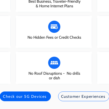
Best Business, Traveler-Friendly
& Home Internet Plans
No Hidden Fees or Credit Checks
No Roof Disruptions - No drills
or dish
Check our 5G Devices
Customer Experiences