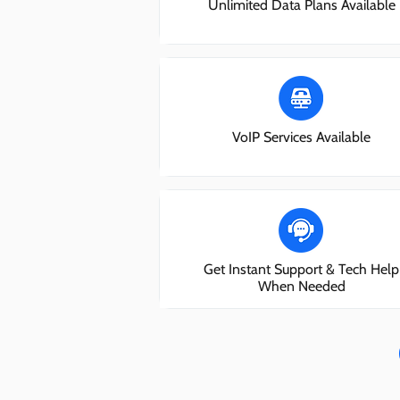
Unlimited Data Plans Available
VoIP Services Available
Get Instant Support & Tech Help
When Needed