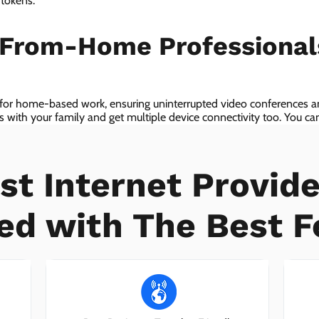
 tokens.
-From-Home Professiona
 for home-based work, ensuring uninterrupted video conferences an
with your family and get multiple device connectivity too. You can 
ices!
st Internet Provide
ed with The Best F