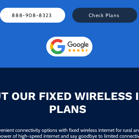
888-908-8323
Check Plans
T OUR FIXED WIRELESS 
PLANS
enient connectivity options with fixed wireless internet for rural 
power of high-speed internet and say goodbye to limited connectivi