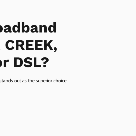
oadband
R CREEK,
or DSL?
tands out as the superior choice.