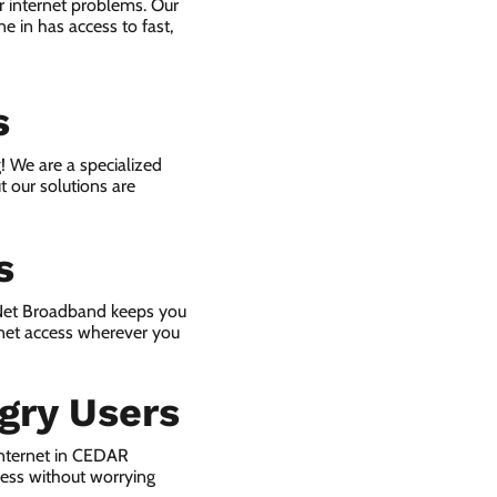
r internet problems. Our
e in has access to fast,
s
! We are a specialized
t our solutions are
s
 Net Broadband keeps you
rnet access wherever you
gry Users
internet in CEDAR
ness without worrying