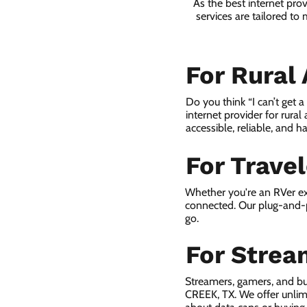
As the best internet pro
services are tailored to
For Rural
Do you think “I can’t get 
internet provider for rural
accessible, reliable, and ha
For Trave
Whether you're an RVer ex
connected. Our plug-and-p
go.
For Strea
Streamers, gamers, and b
CREEK, TX. We offer unlim