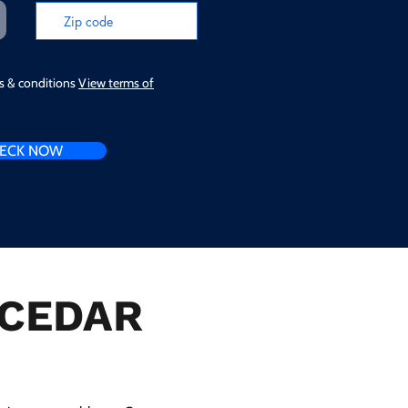
ms & conditions
View terms of
ECK NOW
n CEDAR