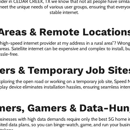
vider in CEDAR CREEK, TX we know that not all people have simila
 meet the unique needs of various user groups, ensuring that everyon
stable internet.
 Areas & Remote Location
a high-speed internet provider at my address in a rural area”? Wrong
 areas. Satellite internet can be expensive and complex to install, bu
ssle-free.
lers & Temporary Job Site
ploring the open road or working on a temporary job site, Speed
lay device eliminates installation hassles, ensuring seamless inte
mers, Gamers & Data-Hun
usinesses with high data demands require only the best 5G home 
ited data plans, so you can binge-watch, game, and run your busi