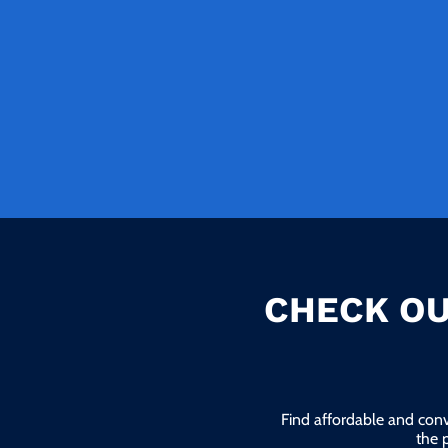
CHECK OU
Find affordable and conv
the 