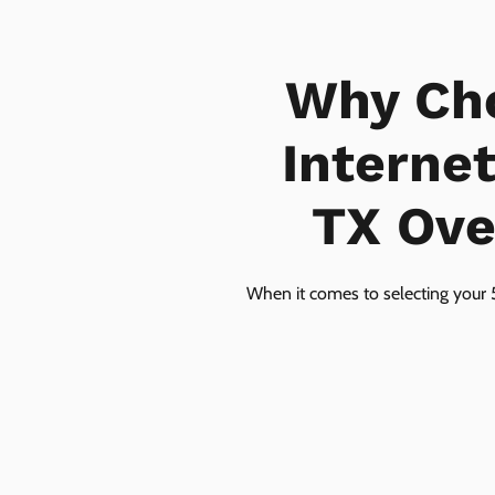
Why Ch
Interne
TX Over
When it comes to selecting your 