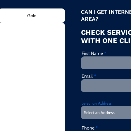
CAN I GET INTERN
Gold
AREA?
CHECK SERVIC
WITH ONE CLI
First Name
Email
Select an Address
Phone