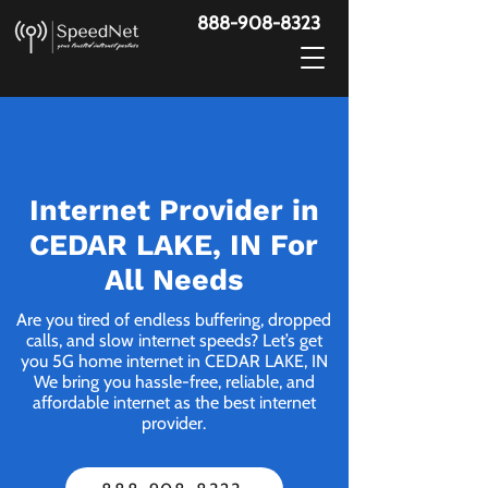
888-908-8323
Internet Provider in
CEDAR LAKE, IN For
All Needs
Are you tired of endless buffering, dropped
calls, and slow internet speeds? Let’s get
you 5G home internet in CEDAR LAKE, IN
We bring you hassle-free, reliable, and
affordable internet as the best internet
provider.