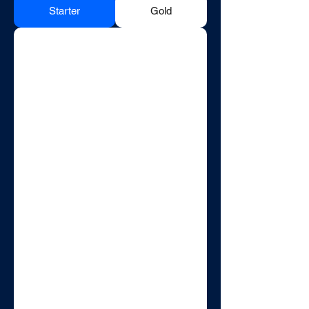
Starter
Gold