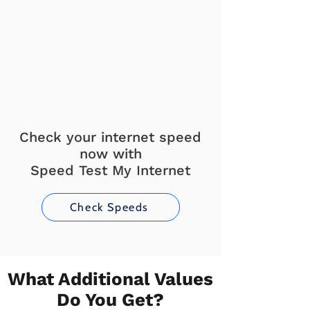
Check your internet speed
now with
Speed Test My Internet
Check Speeds
What Additional Values
Do You Get?