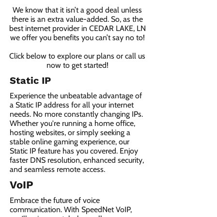
We know that it isn’t a good deal unless
there is an extra value-added. So, as the
best internet provider in CEDAR LAKE, LN
we offer you benefits you can’t say no to!
Click below to explore our plans or call us
now to get started!
Static IP
Experience the unbeatable advantage of
a Static IP address for all your internet
needs. No more constantly changing IPs.
Whether you're running a home office,
hosting websites, or simply seeking a
stable online gaming experience, our
Static IP feature has you covered. Enjoy
faster DNS resolution, enhanced security,
and seamless remote access.
VoIP
Embrace the future of voice
communication. With SpeedNet VoIP,