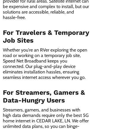
provider for rural areas. Satellite internet can
be expensive and complex to install, but our
solutions are accessible, reliable, and
hassle-free.
For Travelers & Temporary
Job Sites
Whether you're an RVer exploring the open
road or working on a temporary job site,
Speed Net Broadband keeps you
connected. Our plug-and-play device
eliminates installation hassles, ensuring
seamless internet access wherever you go.
For Streamers, Gamers &
Data-Hungry Users
Streamers, gamers, and businesses with
high data demands require only the best 5G
home internet in CEDAR LAKE, LN. We offer
unlimited data plans, so you can binge-