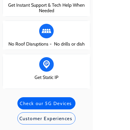
Get Instant Support & Tech Help When
Needed
No Roof Disruptions - No drills or dish
Get Static IP
Check our 5G Devices
Customer Experiences