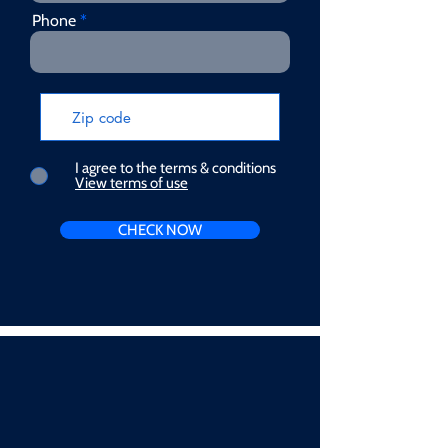
Phone
I agree to the terms & conditions
View terms of use
CHECK NOW