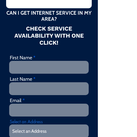
CAN I GET INTERNET SERVICE IN MY
AREA?
CHECK SERVICE
AVAILABILITY WITH ONE
CLICK!
First Name
Last Name
Email
Select an Address