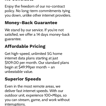
Enjoy the freedom of our no-contract
policy. No long-term commitments tying
you down, unlike other internet providers.
Money-Back Guarantee
We stand by our service. If you're not
satisfied, we offer a 14 days money-back
guarantee.
Affordable Pricing
Get high-speed, unlimited 5G home
internet data plans starting at just
$109.00 per month. Our standard plans
begin at $49.99per month – an
unbeatable value.
Superior Speeds
Even in the most remote areas, we
deliver fast internet speeds. With our
outdoor unit, experience 100+Mbps, so
you can stream, game, and work without
interruptions.