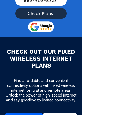
888-908-8323
Check Plans
CHECK OUT OUR FIXED
WIRELESS INTERNET
PLANS
Find affordable and convenient
connectivity options with fixed wireless
internet for rural and remote areas.
Unlock the power of high-speed internet
and say goodbye to limited connectivity.