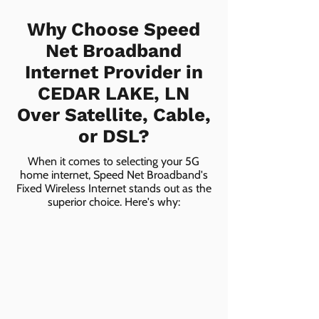
Why Choose Speed
Net Broadband
Internet Provider in
CEDAR LAKE, LN
Over Satellite, Cable,
or DSL?
When it comes to selecting your 5G
home internet, Speed Net Broadband's
Fixed Wireless Internet stands out as the
superior choice. Here's why: