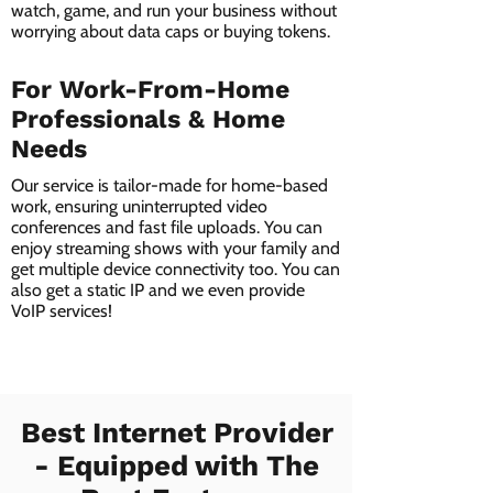
watch, game, and run your business without
worrying about data caps or buying tokens.
For Work-From-Home
Professionals & Home
Needs
Our service is tailor-made for home-based
work, ensuring uninterrupted video
conferences and fast file uploads. You can
enjoy streaming shows with your family and
get multiple device connectivity too. You can
also get a static IP and we even provide
VoIP services!
Best Internet Provider
- Equipped with The