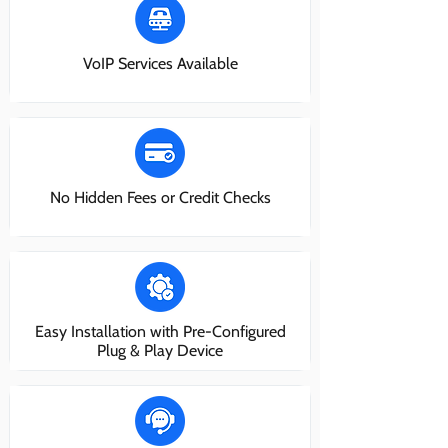
VoIP Services Available
No Hidden Fees or Credit Checks
Easy Installation with Pre-Configured
Plug & Play Device