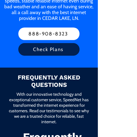
speeds, stable reliable internet even during
bad weather and an ease of having service,
all a call away with the best internet
provider in CEDAR LAKE, LN.
888-908-8323
Check Plans
FREQUENTLY ASKED
QUESTIONS
With our innovative technology and
exceptional customer service, SpeedNet has
transformed the internet experience for
customers. Read our testimonials to see why
we are a trusted choice for reliable, fast
internet.