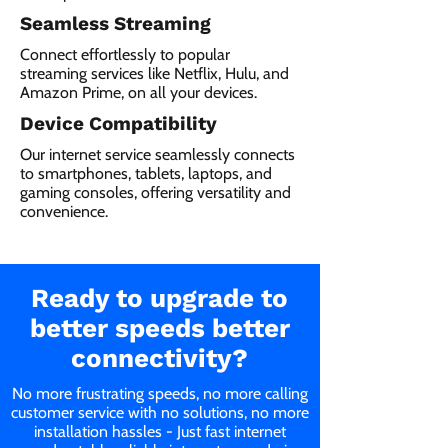
Seamless Streaming
Connect effortlessly to popular
streaming services like Netflix, Hulu, and
Amazon Prime, on all your devices.
Device Compatibility
Our internet service seamlessly connects
to smartphones, tablets, laptops, and
gaming consoles, offering versatility and
convenience.
Ready to upgrade to
better speeds better
connectivity?
No more frustrating speeds, no more calling
customer service with no solutions, no more
installation hassles - Just fast internet