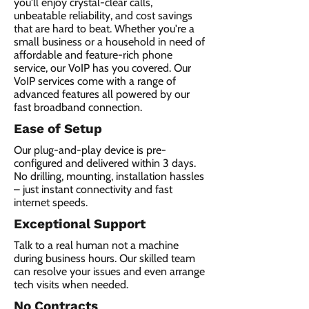
you'll enjoy crystal-clear calls,
unbeatable reliability, and cost savings
that are hard to beat. Whether you're a
small business or a household in need of
affordable and feature-rich phone
service, our VoIP has you covered. Our
VoIP services come with a range of
advanced features all powered by our
fast broadband connection.​
Ease of Setup
Our plug-and-play device is pre-
configured and delivered within 3 days.
No drilling, mounting, installation hassles
– just instant connectivity and fast
internet speeds.
Exceptional Support
Talk to a real human not a machine
during business hours. Our skilled team
can resolve your issues and even arrange
tech visits when needed.
No Contracts