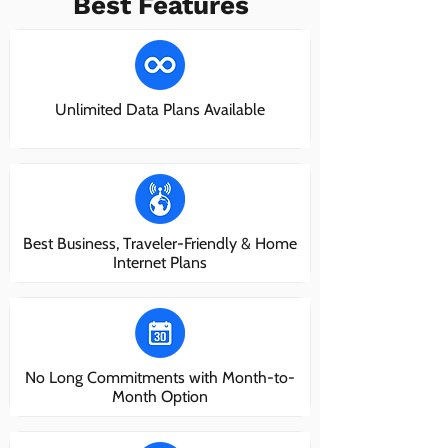
Best Features
Unlimited Data Plans Available
Best Business, Traveler-Friendly & Home
Internet Plans
No Long Commitments with Month-to-
Month Option