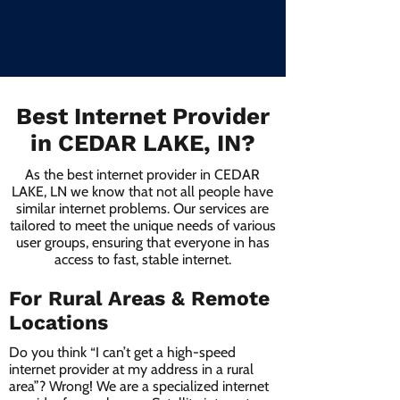
Best Internet Provider
in CEDAR LAKE, IN?
As the best internet provider in CEDAR
LAKE, LN we know that not all people have
similar internet problems. Our services are
tailored to meet the unique needs of various
user groups, ensuring that everyone in has
access to fast, stable internet.
For Rural Areas & Remote
Locations
Do you think “I can’t get a high-speed
internet provider at my address in a rural
area”? Wrong! We are a specialized internet