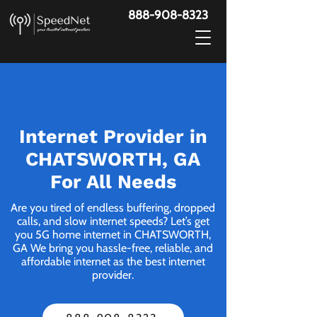
888-908-8323
Internet Provider in
CHATSWORTH, GA
For All Needs
Are you tired of endless buffering, dropped
calls, and slow internet speeds? Let’s get
you 5G home internet in CHATSWORTH,
GA We bring you hassle-free, reliable, and
affordable internet as the best internet
provider.