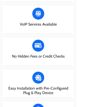
VoIP Services Available
No Hidden Fees or Credit Checks
Easy Installation with Pre-Configured
Plug & Play Device