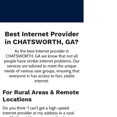
Best Internet Provider
in CHATSWORTH, GA?
As the best internet provider in
CHATSWORTH, GA we know that not all
people have similar internet problems. Our
services are tailored to meet the unique
needs of various user groups, ensuring that
everyone in has access to fast, stable
internet.
For Rural Areas & Remote
Locations
Do you think “I can’t get a high-speed
internet provider at my address in a rural