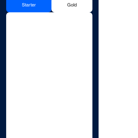
Starter
Gold