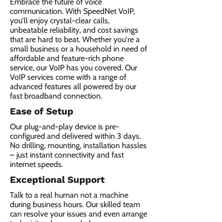
Embrace the future of voice
communication. With SpeedNet VoIP,
you'll enjoy crystal-clear calls,
unbeatable reliability, and cost savings
that are hard to beat. Whether you're a
small business or a household in need of
affordable and feature-rich phone
service, our VoIP has you covered. Our
VoIP services come with a range of
advanced features all powered by our
fast broadband connection.​
Ease of Setup
Our plug-and-play device is pre-
configured and delivered within 3 days.
No drilling, mounting, installation hassles
– just instant connectivity and fast
internet speeds.
Exceptional Support
Talk to a real human not a machine
during business hours. Our skilled team
can resolve your issues and even arrange