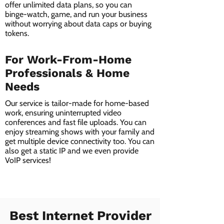
offer unlimited data plans, so you can
binge-watch, game, and run your business
without worrying about data caps or buying
tokens.
For Work-From-Home
Professionals & Home
Needs
Our service is tailor-made for home-based
work, ensuring uninterrupted video
conferences and fast file uploads. You can
enjoy streaming shows with your family and
get multiple device connectivity too. You can
also get a static IP and we even provide
VoIP services!
Best Internet Provider