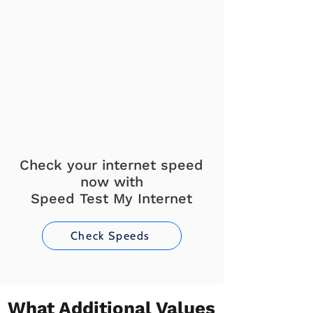
Check your internet speed
now with
Speed Test My Internet
Check Speeds
What Additional Values