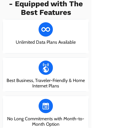
- Equipped with The
Best Features
Unlimited Data Plans Available
Best Business, Traveler-Friendly & Home
Internet Plans
No Long Commitments with Month-to-
Month Option