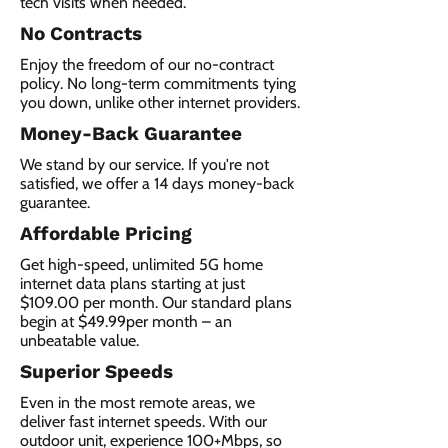
tech visits when needed.
No Contracts
Enjoy the freedom of our no-contract
policy. No long-term commitments tying
you down, unlike other internet providers.
Money-Back Guarantee
We stand by our service. If you're not
satisfied, we offer a 14 days money-back
guarantee.
Affordable Pricing
Get high-speed, unlimited 5G home
internet data plans starting at just
$109.00 per month. Our standard plans
begin at $49.99per month – an
unbeatable value.
Superior Speeds
Even in the most remote areas, we
deliver fast internet speeds. With our
outdoor unit, experience 100+Mbps, so