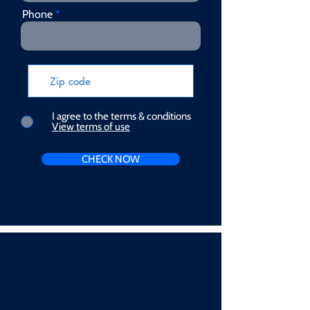
Phone
I agree to the terms & conditions
View terms of use
CHECK NOW