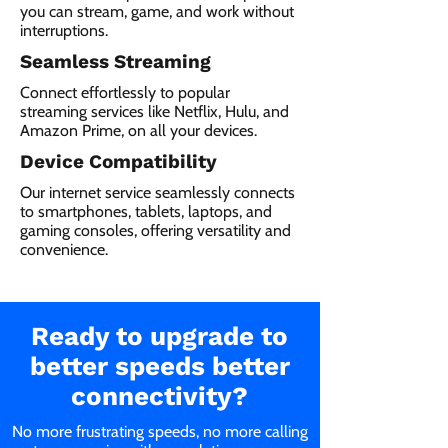
you can stream, game, and work without
interruptions.
Seamless Streaming
Connect effortlessly to popular
streaming services like Netflix, Hulu, and
Amazon Prime, on all your devices.
Device Compatibility
Our internet service seamlessly connects
to smartphones, tablets, laptops, and
gaming consoles, offering versatility and
convenience.
Ready to upgrade to
better speeds better
connectivity?
No more frustrating speeds, no more calling