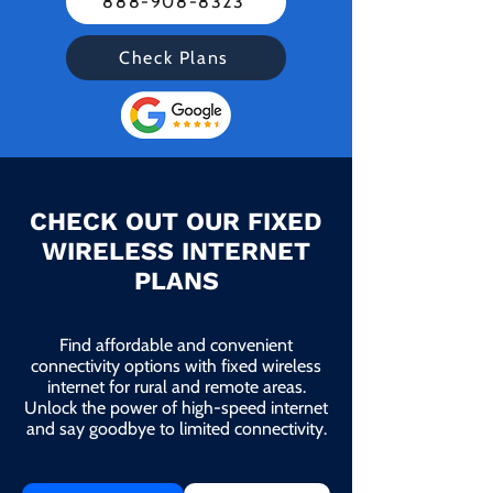
888-908-8323
Check Plans
CHECK OUT OUR FIXED
WIRELESS INTERNET
PLANS
Find affordable and convenient
connectivity options with fixed wireless
internet for rural and remote areas.
Unlock the power of high-speed internet
and say goodbye to limited connectivity.