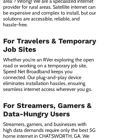
area”? Wrong! We are a specialized internet
provider for rural areas. Satellite internet can
be expensive and complex to install, but our
solutions are accessible, reliable, and
hassle-free.
For Travelers & Temporary
Job Sites
Whether you're an RVer exploring the open
road or working on a temporary job site,
Speed Net Broadband keeps you
connected. Our plug-and-play device
eliminates installation hassles, ensuring
seamless internet access wherever you go.
For Streamers, Gamers &
Data-Hungry Users
Streamers, gamers, and businesses with
high data demands require only the best 5G
home internet in CHATSWORTH, GA. We