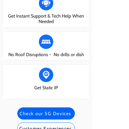
Get Instant Support & Tech Help When
Needed
No Roof Disruptions - No drills or dish
Get Static IP
Check our 5G Devices
Customer Experiences