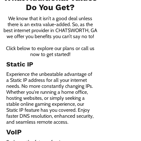
Do You Get?
We know that it isn’t a good deal unless
there is an extra value-added. So, as the
best internet provider in CHATSWORTH, GA
we offer you benefits you can’t say no to!
Click below to explore our plans or call us
now to get started!
Static IP
Experience the unbeatable advantage of
a Static IP address for all your internet
needs. No more constantly changing IPs.
Whether you're running a home office,
hosting websites, or simply seeking a
stable online gaming experience, our
Static IP feature has you covered. Enjoy
faster DNS resolution, enhanced security,
and seamless remote access.
VoIP