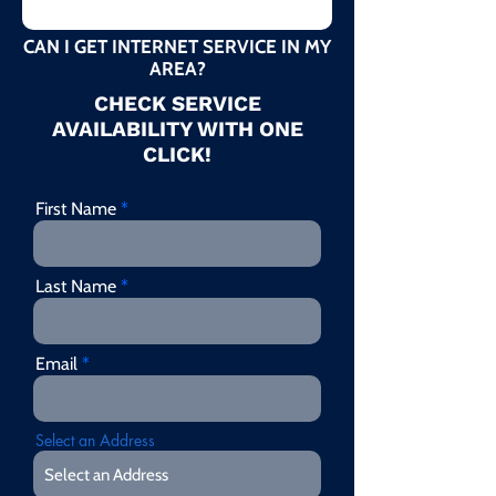
CAN I GET INTERNET SERVICE IN MY
AREA?
CHECK SERVICE
AVAILABILITY WITH ONE
CLICK!
First Name
Last Name
Email
Select an Address