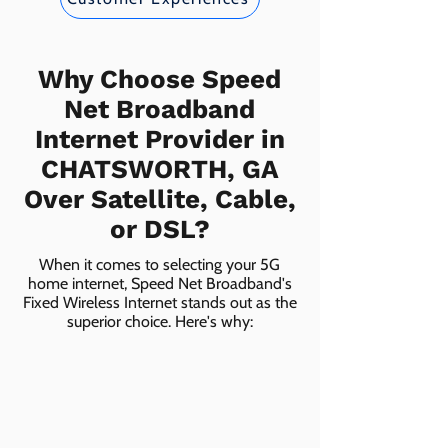
Why Choose Speed
Net Broadband
Internet Provider in
CHATSWORTH, GA
Over Satellite, Cable,
or DSL?
When it comes to selecting your 5G
home internet, Speed Net Broadband's
Fixed Wireless Internet stands out as the
superior choice. Here's why: