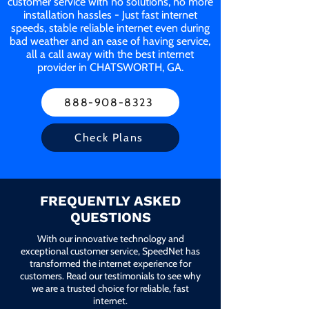
customer service with no solutions, no more
installation hassles - Just fast internet
speeds, stable reliable internet even during
bad weather and an ease of having service,
all a call away with the best internet
provider in CHATSWORTH, GA.
888-908-8323
Check Plans
FREQUENTLY ASKED
QUESTIONS
With our innovative technology and
exceptional customer service, SpeedNet has
transformed the internet experience for
customers. Read our testimonials to see why
we are a trusted choice for reliable, fast
internet.