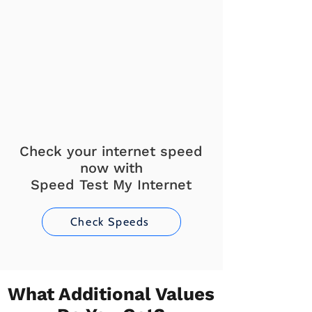
Check your internet speed
now with
Speed Test My Internet
Check Speeds
What Additional Values