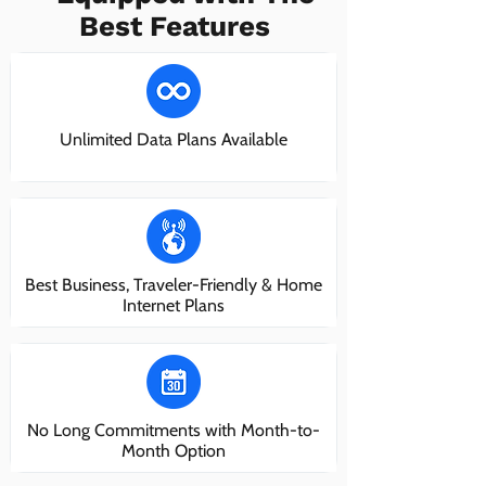
Best Features
Unlimited Data Plans Available
Best Business, Traveler-Friendly & Home
Internet Plans
No Long Commitments with Month-to-
Month Option