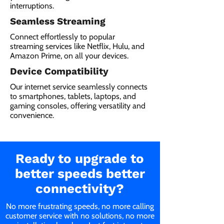
interruptions.
Seamless Streaming
Connect effortlessly to popular
streaming services like Netflix, Hulu, and
Amazon Prime, on all your devices.
Device Compatibility
Our internet service seamlessly connects
to smartphones, tablets, laptops, and
gaming consoles, offering versatility and
convenience.
Ready to upgrade to
better speeds better
connectivity?
No more frustrating speeds, no more calling
customer service with no solutions, no more