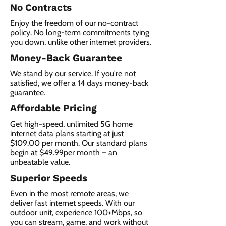
No Contracts
Enjoy the freedom of our no-contract
policy. No long-term commitments tying
you down, unlike other internet providers.
Money-Back Guarantee
We stand by our service. If you're not
satisfied, we offer a 14 days money-back
guarantee.
Affordable Pricing
Get high-speed, unlimited 5G home
internet data plans starting at just
$109.00 per month. Our standard plans
begin at $49.99per month – an
unbeatable value.
Superior Speeds
Even in the most remote areas, we
deliver fast internet speeds. With our
outdoor unit, experience 100+Mbps, so
you can stream, game, and work without