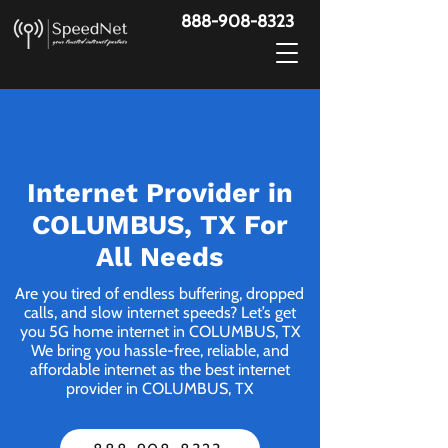
888-908-8323
Internet Provider in
COLUMBUS, TX For
All Needs
Are you tired of endless buffering, dropped
calls, and slow internet speeds? Let’s get
you 5G home internet in COLUMBUS, TX
We bring you hassle-free, reliable, and
affordable internet as the best internet
provider in COLUMBUS, TX