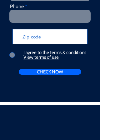
Phone
I agree to the terms & conditions
View terms of use
CHECK NOW