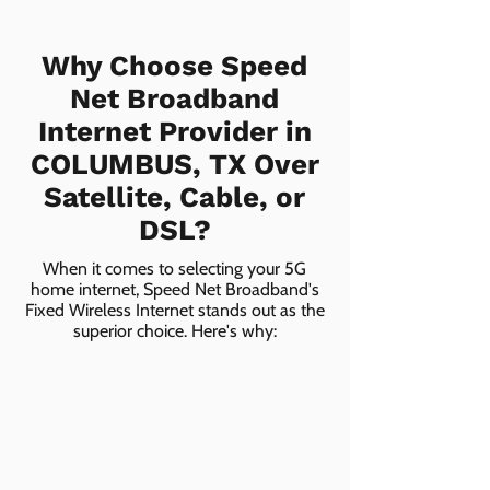
Why Choose Speed
Net Broadband
Internet Provider in
COLUMBUS, TX Over
Satellite, Cable, or
DSL?
When it comes to selecting your 5G
home internet, Speed Net Broadband's
Fixed Wireless Internet stands out as the
superior choice. Here's why: