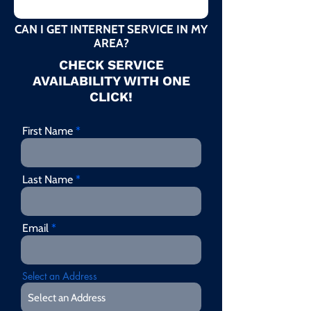
CAN I GET INTERNET SERVICE IN MY
AREA?
CHECK SERVICE
AVAILABILITY WITH ONE
CLICK!
First Name
Last Name
Email
Select an Address