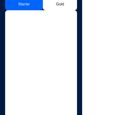
Starter
Gold