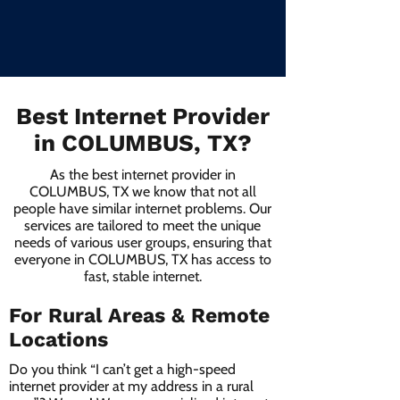
Best Internet Provider
in COLUMBUS, TX?
As the best internet provider in
COLUMBUS, TX we know that not all
people have similar internet problems. Our
services are tailored to meet the unique
needs of various user groups, ensuring that
everyone in COLUMBUS, TX has access to
fast, stable internet.
For Rural Areas & Remote
Locations
Do you think “I can’t get a high-speed
internet provider at my address in a rural