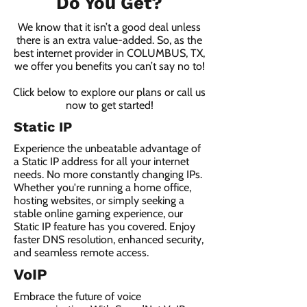
Do You Get?
We know that it isn’t a good deal unless
there is an extra value-added. So, as the
best internet provider in COLUMBUS, TX,
we offer you benefits you can’t say no to!
Click below to explore our plans or call us
now to get started!
Static IP
Experience the unbeatable advantage of
a Static IP address for all your internet
needs. No more constantly changing IPs.
Whether you're running a home office,
hosting websites, or simply seeking a
stable online gaming experience, our
Static IP feature has you covered. Enjoy
faster DNS resolution, enhanced security,
and seamless remote access.
VoIP
Embrace the future of voice