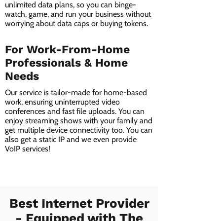
unlimited data plans, so you can binge-
watch, game, and run your business without
worrying about data caps or buying tokens.
For Work-From-Home
Professionals & Home
Needs
Our service is tailor-made for home-based
work, ensuring uninterrupted video
conferences and fast file uploads. You can
enjoy streaming shows with your family and
get multiple device connectivity too. You can
also get a static IP and we even provide
VoIP services!
Best Internet Provider
- Equipped with The