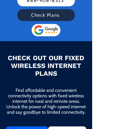
888-908-8323
Check Plans
CHECK OUT OUR FIXED
WIRELESS INTERNET
PLANS
Find affordable and convenient
connectivity options with fixed wireless
internet for rural and remote areas.
Unlock the power of high-speed internet
and say goodbye to limited connectivity.