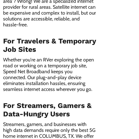
area”? Wrong! We are a specialized internet
provider for rural areas. Satellite internet can
be expensive and complex to install, but our
solutions are accessible, reliable, and
hassle-free.
For Travelers & Temporary
Job Sites
Whether you're an RVer exploring the open
road or working on a temporary job site,
Speed Net Broadband keeps you
connected. Our plug-and-play device
eliminates installation hassles, ensuring
seamless internet access wherever you go.
For Streamers, Gamers &
Data-Hungry Users
Streamers, gamers, and businesses with
high data demands require only the best 5G
home internet in COLUMBUS, TX. We offer