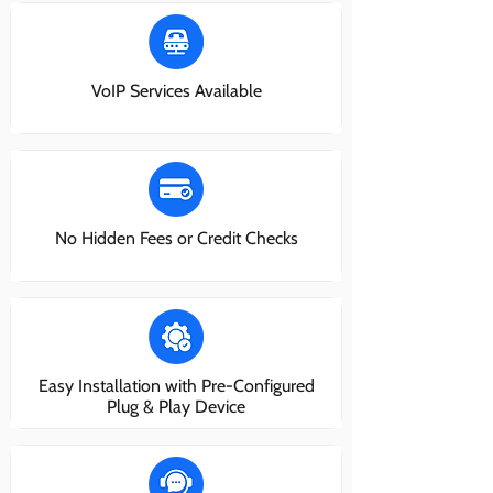
VoIP Services Available
No Hidden Fees or Credit Checks
Easy Installation with Pre-Configured
Plug & Play Device