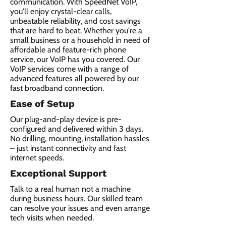
communication. With SpeedNet VoIP,
you'll enjoy crystal-clear calls,
unbeatable reliability, and cost savings
that are hard to beat. Whether you're a
small business or a household in need of
affordable and feature-rich phone
service, our VoIP has you covered. Our
VoIP services come with a range of
advanced features all powered by our
fast broadband connection.​
Ease of Setup
Our plug-and-play device is pre-
configured and delivered within 3 days.
No drilling, mounting, installation hassles
– just instant connectivity and fast
internet speeds.
Exceptional Support
Talk to a real human not a machine
during business hours. Our skilled team
can resolve your issues and even arrange
tech visits when needed.