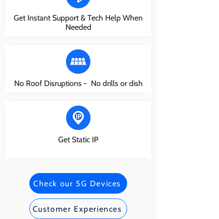
Get Instant Support & Tech Help When
Needed
No Roof Disruptions - No drills or dish
Get Static IP
Check our 5G Devices
Customer Experiences