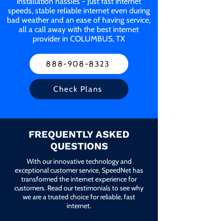
installation hassles - Just fast internet
speeds, stable reliable internet even during
bad weather and an ease of having service,
all a call away with the best internet
provider in COLUMBUS, TX
888-908-8323
Check Plans
FREQUENTLY ASKED
QUESTIONS
With our innovative technology and
exceptional customer service, SpeedNet has
transformed the internet experience for
customers. Read our testimonials to see why
we are a trusted choice for reliable, fast
internet.