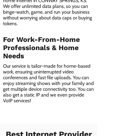
home internet in CONWAY SPRINGS, KS.
We offer unlimited data plans, so you can
binge-watch, game, and run your business
without worrying about data caps or buying
tokens.
For Work-From-Home
Professionals & Home
Needs
Our service is tailor-made for home-based
work, ensuring uninterrupted video
conferences and fast file uploads. You can
enjoy streaming shows with your family and
get multiple device connectivity too. You can
also get a static IP and we even provide
VoIP services!
Best Internet Provider