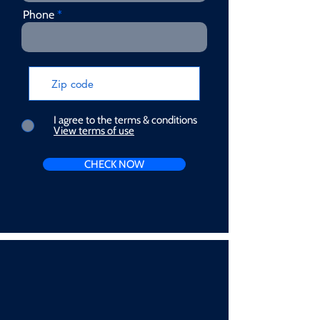
Phone
I agree to the terms & conditions
View terms of use
CHECK NOW