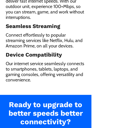
deliver fast internet speeds. With our
outdoor unit, experience 100+Mbps, so
you can stream, game, and work without
interruptions.
Seamless Streaming
Connect effortlessly to popular
streaming services like Netflix, Hulu, and
Amazon Prime, on all your devices.
Device Compatibility
Our internet service seamlessly connects
to smartphones, tablets, laptops, and
gaming consoles, offering versatility and
convenience.
Ready to upgrade to
better speeds better
connectivity?