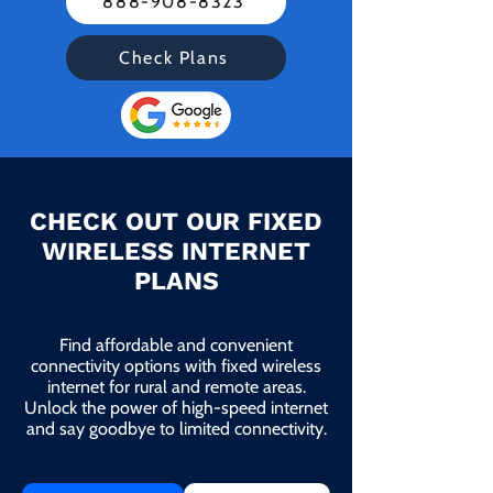
888-908-8323
Check Plans
CHECK OUT OUR FIXED
WIRELESS INTERNET
PLANS
Find affordable and convenient
connectivity options with fixed wireless
internet for rural and remote areas.
Unlock the power of high-speed internet
and say goodbye to limited connectivity.