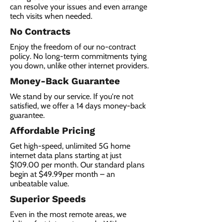
can resolve your issues and even arrange
tech visits when needed.
No Contracts
Enjoy the freedom of our no-contract
policy. No long-term commitments tying
you down, unlike other internet providers.
Money-Back Guarantee
We stand by our service. If you're not
satisfied, we offer a 14 days money-back
guarantee.
Affordable Pricing
Get high-speed, unlimited 5G home
internet data plans starting at just
$109.00 per month. Our standard plans
begin at $49.99per month – an
unbeatable value.
Superior Speeds
Even in the most remote areas, we