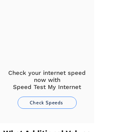
Check your internet speed
now with
Speed Test My Internet
Check Speeds