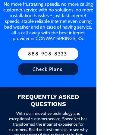
No more frustrating speeds, no more calling
customer service with no solutions, no more
installation hassles - Just fast internet
speeds, stable reliable internet even during
bad weather and an ease of having service,
all a call away with the best internet
provider in CONWAY SPRINGS, KS.
888-908-8323
Check Plans
FREQUENTLY ASKED
QUESTIONS
With our innovative technology and
exceptional customer service, SpeedNet has
transformed the internet experience for
customers. Read our testimonials to see why