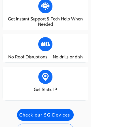
Get Instant Support & Tech Help When
Needed
No Roof Disruptions - No drills or dish
Get Static IP
Check our 5G Devices