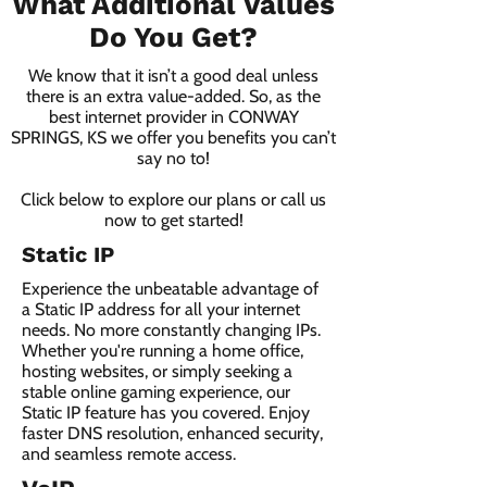
What Additional Values
Do You Get?
We know that it isn’t a good deal unless
there is an extra value-added. So, as the
best internet provider in CONWAY
SPRINGS, KS we offer you benefits you can’t
say no to!
Click below to explore our plans or call us
now to get started!
Static IP
Experience the unbeatable advantage of
a Static IP address for all your internet
needs. No more constantly changing IPs.
Whether you're running a home office,
hosting websites, or simply seeking a
stable online gaming experience, our
Static IP feature has you covered. Enjoy
faster DNS resolution, enhanced security,
and seamless remote access.