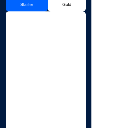
Starter
Gold