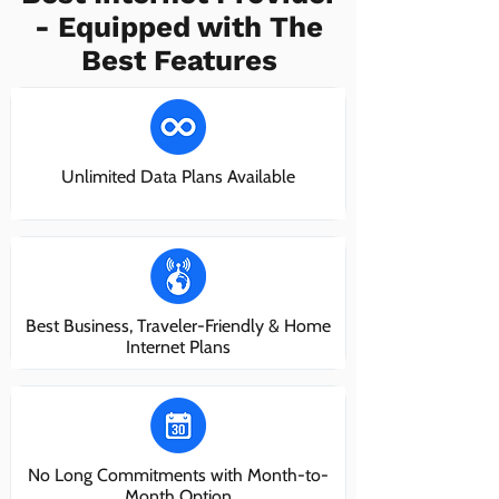
- Equipped with The
Best Features
Unlimited Data Plans Available
Best Business, Traveler-Friendly & Home
Internet Plans
No Long Commitments with Month-to-
Month Option