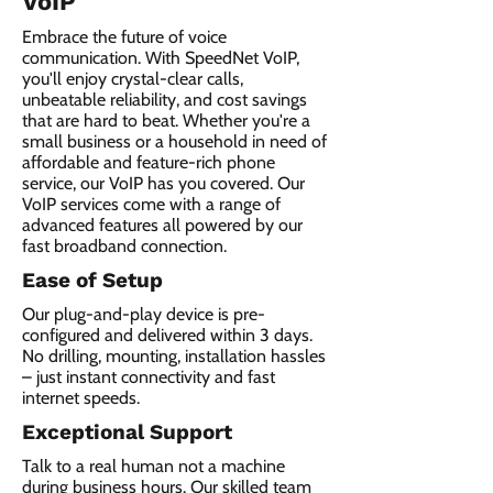
VoIP
Embrace the future of voice
communication. With SpeedNet VoIP,
you'll enjoy crystal-clear calls,
unbeatable reliability, and cost savings
that are hard to beat. Whether you're a
small business or a household in need of
affordable and feature-rich phone
service, our VoIP has you covered. Our
VoIP services come with a range of
advanced features all powered by our
fast broadband connection.​
Ease of Setup
Our plug-and-play device is pre-
configured and delivered within 3 days.
No drilling, mounting, installation hassles
– just instant connectivity and fast
internet speeds.
Exceptional Support
Talk to a real human not a machine
during business hours. Our skilled team