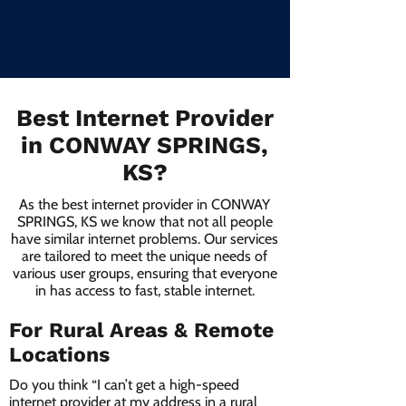
Best Internet Provider
in CONWAY SPRINGS,
KS?
As the best internet provider in CONWAY
SPRINGS, KS we know that not all people
have similar internet problems. Our services
are tailored to meet the unique needs of
various user groups, ensuring that everyone
in has access to fast, stable internet.
For Rural Areas & Remote
Locations
Do you think “I can’t get a high-speed
internet provider at my address in a rural