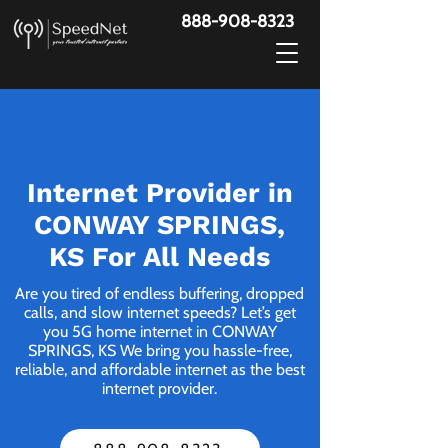
888-908-8323
Internet Provider in
CONWAY SPRINGS,
KS For All Needs
Are you tired of endless buffering, dropped
calls, and slow internet speeds? Let’s get
you 5G home internet in CONWAY
SPRINGS, KS We bring you hassle-free,
reliable, and affordable internet as the best
internet provider.