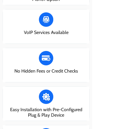
VoIP Services Available
No Hidden Fees or Credit Checks
Easy Installation with Pre-Configured
Plug & Play Device