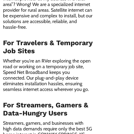
area”? Wrong! We are a specialized internet
provider for rural areas. Satellite internet can
be expensive and complex to install, but our
solutions are accessible, reliable, and
hassle-free.
For Travelers & Temporary
Job Sites
Whether you're an RVer exploring the open
road or working on a temporary job site,
Speed Net Broadband keeps you
connected. Our plug-and-play device
eliminates installation hassles, ensuring
seamless internet access wherever you go.
For Streamers, Gamers &
Data-Hungry Users
Streamers, gamers, and businesses with
high data demands require only the best 5G