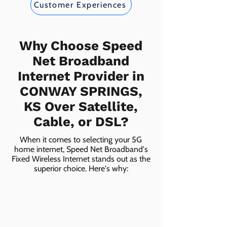
Customer Experiences
Why Choose Speed
Net Broadband
Internet Provider in
CONWAY SPRINGS,
KS Over Satellite,
Cable, or DSL?
When it comes to selecting your 5G
home internet, Speed Net Broadband's
Fixed Wireless Internet stands out as the
superior choice. Here's why: