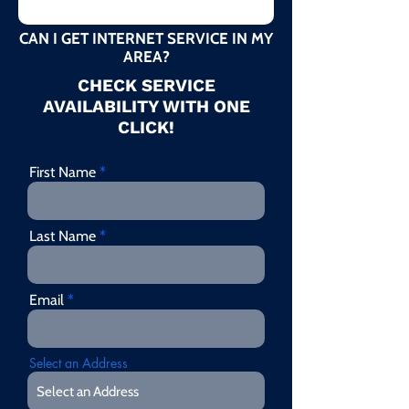
CAN I GET INTERNET SERVICE IN MY
AREA?
CHECK SERVICE
AVAILABILITY WITH ONE
CLICK!
First Name
Last Name
Email
Select an Address