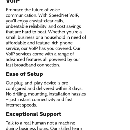
VoIP
Embrace the future of voice
communication. With SpeedNet VoIP,
you'll enjoy crystal-clear calls,
unbeatable reliability, and cost savings
that are hard to beat. Whether you're a
small business or a household in need of
affordable and feature-rich phone
service, our VoIP has you covered. Our
VoIP services come with a range of
advanced features all powered by our
fast broadband connection.​
Ease of Setup
Our plug-and-play device is pre-
configured and delivered within 3 days.
No drilling, mounting, installation hassles
– just instant connectivity and fast
internet speeds.
Exceptional Support
Talk to a real human not a machine
during business hours. Our skilled team