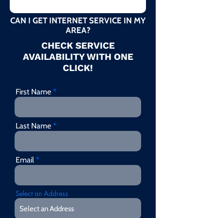
CAN I GET INTERNET SERVICE IN MY
AREA?
CHECK SERVICE
AVAILABILITY WITH ONE
CLICK!
First Name
Last Name
Email
Select an Address