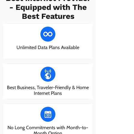
- Equipped with The
Best Features
Unlimited Data Plans Available
Best Business, Traveler-Friendly & Home
Internet Plans
No Long Commitments with Month-to-
Month Option