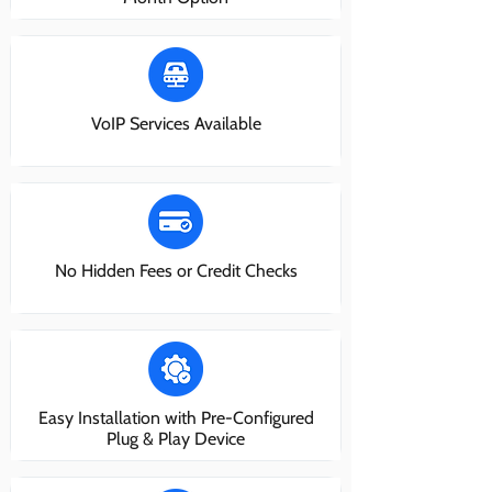
VoIP Services Available
No Hidden Fees or Credit Checks
Easy Installation with Pre-Configured
Plug & Play Device