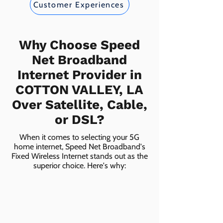
Customer Experiences
Why Choose Speed
Net Broadband
Internet Provider in
COTTON VALLEY, LA
Over Satellite, Cable,
or DSL?
When it comes to selecting your 5G
home internet, Speed Net Broadband's
Fixed Wireless Internet stands out as the
superior choice. Here's why: