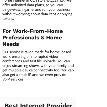
home internet in COTTON VALLEY, LA. We
offer unlimited data plans, so you can
binge-watch, game, and run your business
without worrying about data caps or buying
tokens.
For Work-From-Home
Professionals & Home
Needs
Our service is tailor-made for home-based
work, ensuring uninterrupted video
conferences and fast file uploads. You can
enjoy streaming shows with your family and
get multiple device connectivity too. You can
also get a static IP and we even provide
VoIP services!
Best Internet Provider