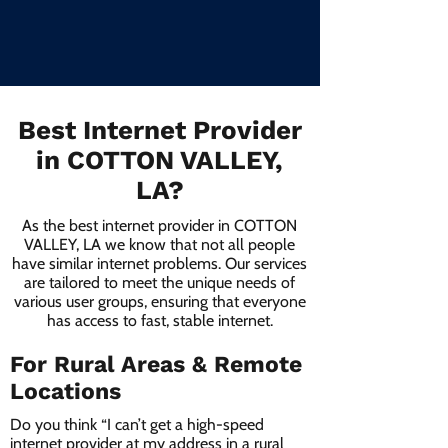
Best Internet Provider
in COTTON VALLEY,
LA?
As the best internet provider in COTTON
VALLEY, LA we know that not all people
have similar internet problems. Our services
are tailored to meet the unique needs of
various user groups, ensuring that everyone
has access to fast, stable internet.
For Rural Areas & Remote
Locations
Do you think “I can’t get a high-speed
internet provider at my address in a rural