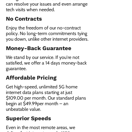
can resolve your issues and even arrange
tech visits when needed.
No Contracts
Enjoy the freedom of our no-contract
policy. No long-term commitments tying
you down, unlike other internet providers.
Money-Back Guarantee
We stand by our service. If you're not
satisfied, we offer a 14 days money-back
guarantee.
Affordable Pricing
Get high-speed, unlimited 5G home
internet data plans starting at just
$109.00 per month. Our standard plans
begin at $49.99per month – an
unbeatable value.
Superior Speeds
Even in the most remote areas, we