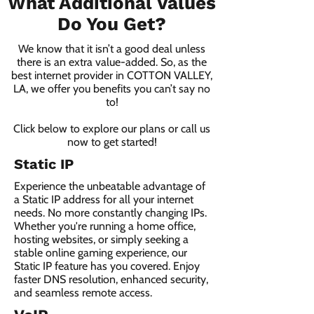
What Additional Values
Do You Get?
We know that it isn’t a good deal unless
there is an extra value-added. So, as the
best internet provider in COTTON VALLEY,
LA, we offer you benefits you can’t say no
to!
Click below to explore our plans or call us
now to get started!
Static IP
Experience the unbeatable advantage of
a Static IP address for all your internet
needs. No more constantly changing IPs.
Whether you're running a home office,
hosting websites, or simply seeking a
stable online gaming experience, our
Static IP feature has you covered. Enjoy
faster DNS resolution, enhanced security,
and seamless remote access.