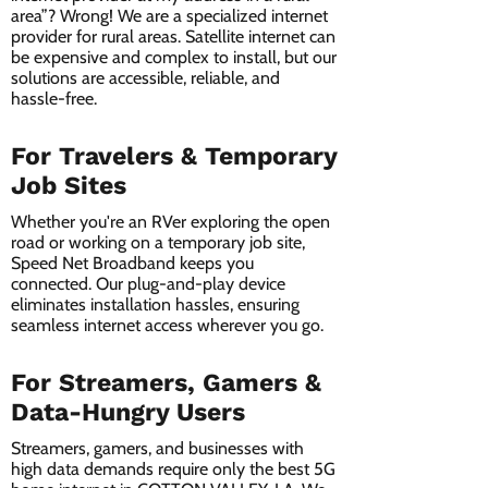
area”? Wrong! We are a specialized internet
provider for rural areas. Satellite internet can
be expensive and complex to install, but our
solutions are accessible, reliable, and
hassle-free.
For Travelers & Temporary
Job Sites
Whether you're an RVer exploring the open
road or working on a temporary job site,
Speed Net Broadband keeps you
connected. Our plug-and-play device
eliminates installation hassles, ensuring
seamless internet access wherever you go.
For Streamers, Gamers &
Data-Hungry Users
Streamers, gamers, and businesses with
high data demands require only the best 5G