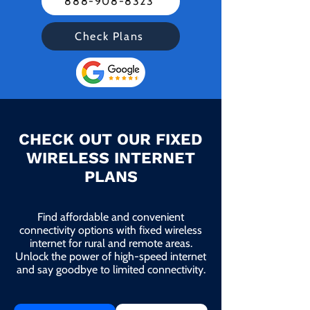
888-908-8323
Check Plans
CHECK OUT OUR FIXED
WIRELESS INTERNET
PLANS
Find affordable and convenient
connectivity options with fixed wireless
internet for rural and remote areas.
Unlock the power of high-speed internet
and say goodbye to limited connectivity.