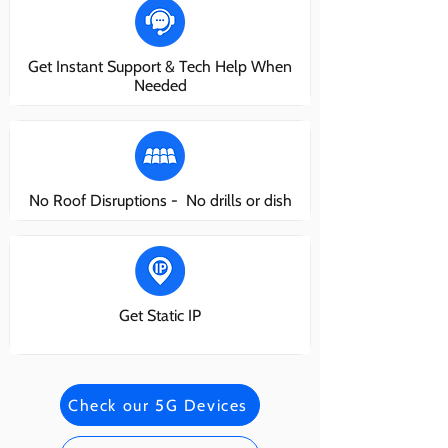
Get Instant Support & Tech Help When
Needed
No Roof Disruptions - No drills or dish
Get Static IP
Check our 5G Devices