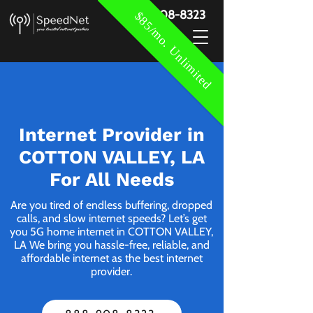
888-908-8323
$85/mo. Unlimited
Internet Provider in
COTTON VALLEY, LA
For All Needs
Are you tired of endless buffering, dropped
calls, and slow internet speeds? Let’s get
you 5G home internet in COTTON VALLEY,
LA We bring you hassle-free, reliable, and
affordable internet as the best internet
provider.