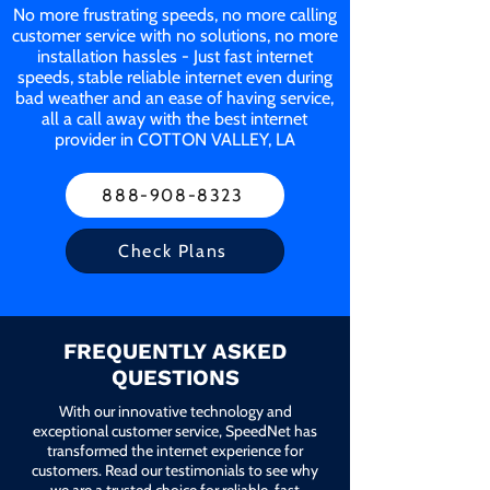
No more frustrating speeds, no more calling
customer service with no solutions, no more
installation hassles - Just fast internet
speeds, stable reliable internet even during
bad weather and an ease of having service,
all a call away with the best internet
provider in COTTON VALLEY, LA
888-908-8323
Check Plans
FREQUENTLY ASKED
QUESTIONS
With our innovative technology and
exceptional customer service, SpeedNet has
transformed the internet experience for
customers. Read our testimonials to see why