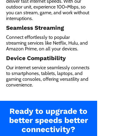
deliver fast internet speeds. With our
outdoor unit, experience 100+Mbps, so
you can stream, game, and work without
interruptions.
Seamless Streaming
Connect effortlessly to popular
streaming services like Netflix, Hulu, and
Amazon Prime, on all your devices.
Device Compatibility
Our internet service seamlessly connects
to smartphones, tablets, laptops, and
gaming consoles, offering versatility and
convenience.
Ready to upgrade to
better speeds better
connectivity?