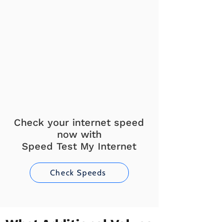
Check your internet speed
now with
Speed Test My Internet
Check Speeds