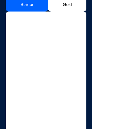
Starter
Gold