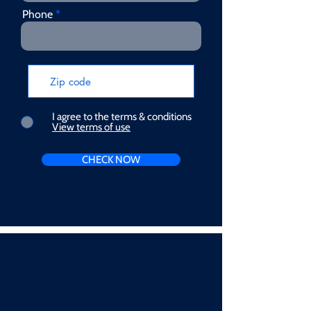
Phone
I agree to the terms & conditions
View terms of use
CHECK NOW