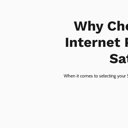
Why Ch
Internet
Sa
When it comes to selecting your 