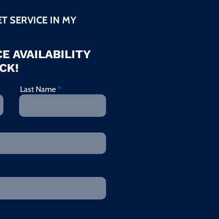
ET SERVICE IN MY
E AVAILABILITY
CK!
Last Name