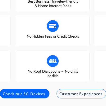
Best Business, Traveler-Friendly
& Home Internet Plans
No Hidden Fees or Credit Checks
No Roof Disruptions - No drills
or dish
Check our 5G Devices
Customer Experiences