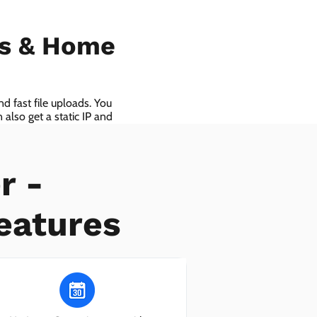
ls & Home
d fast file uploads. You
also get a static IP and
r -
eatures