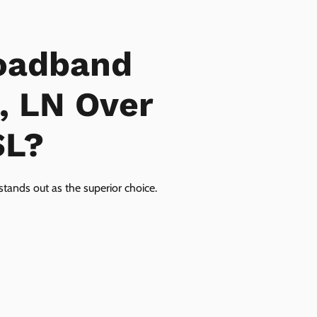
oadband
, LN Over
SL?
tands out as the superior choice.