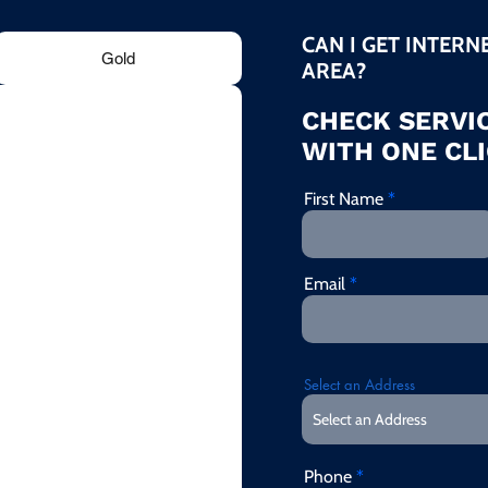
CAN I GET INTERN
Gold
AREA?
CHECK SERVIC
WITH ONE CLI
First Name
Email
Select an Address
Phone