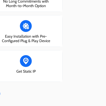
No Long Commitments with
Month-to-Month Option
Easy Installation with Pre-
Configured Plug & Play Device
Get Static IP