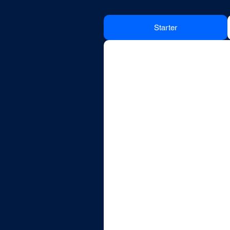
Starter