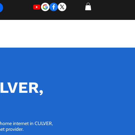
REQUEST
REQUEST
 of Work
More
FOR
NEW
SUPPORT
SERVICE
ULVER,
G home internet in CULVER,
net provider.