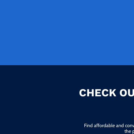
CHECK OU
Find affordable and conv
the 