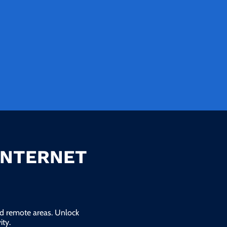
INTERNET
and remote areas. Unlock
ty.