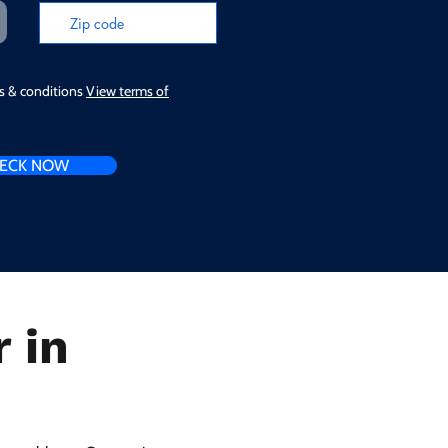
ms & conditions
View terms of
ECK NOW
 in