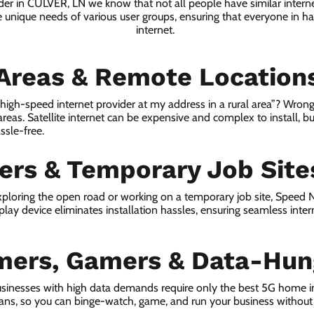
ider in CULVER, LN we know that not all people have similar intern
e unique needs of various user groups, ensuring that everyone in has
internet.
 Areas & Remote Location
a high-speed internet provider at my address in a rural area”? Wrong
 areas. Satellite internet can be expensive and complex to install, bu
ssle-free.
lers & Temporary Job Site
ploring the open road or working on a temporary job site, Speed
lay device eliminates installation hassles, ensuring seamless inte
mers, Gamers & Data-Hun
sinesses with high data demands require only the best 5G home i
lans, so you can binge-watch, game, and run your business without