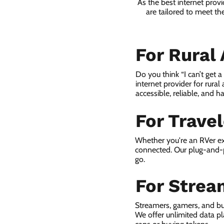
As the best internet prov
are tailored to meet th
For Rural
Do you think “I can’t get 
internet provider for rural
accessible, reliable, and ha
For Trave
Whether you're an RVer ex
connected. Our plug-and-p
go.
For Strea
Streamers, gamers, and bu
We offer unlimited data p