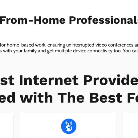
-From-Home Professiona
 for home-based work, ensuring uninterrupted video conferences an
with your family and get multiple device connectivity too. You can 
ices!
st Internet Provide
ed with The Best F