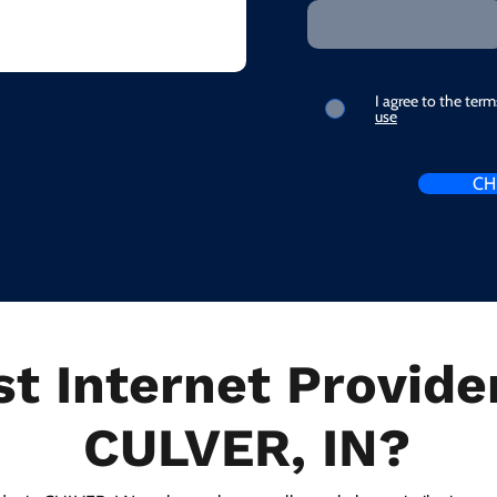
I agree to the ter
use
CH
t Internet Provider
CULVER, IN?