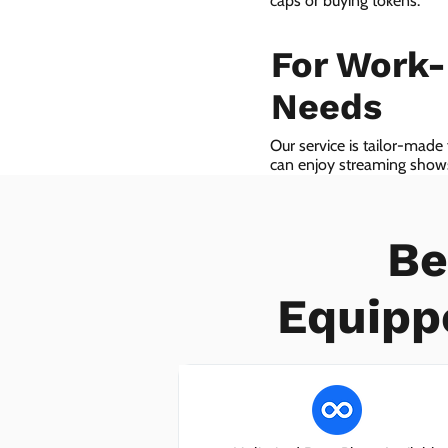
caps or buying tokens.
For Work
Needs
Our service is tailor-made
can enjoy streaming shows 
we even provide VoIP serv
Be
Equipp