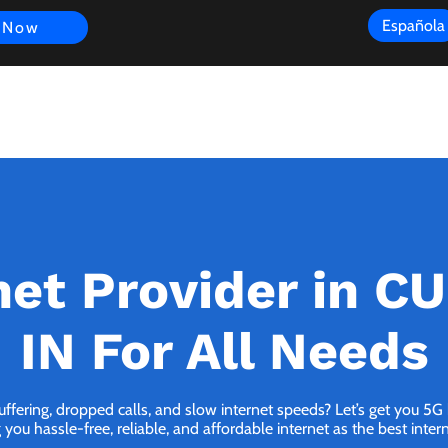
Española
 Now
s
FAQ
Review
Customer Experience
Resources
Scope
net Provider in C
IN For All Needs
buffering, dropped calls, and slow internet speeds? Let’s get you 5
you hassle-free, reliable, and affordable internet as the best inter