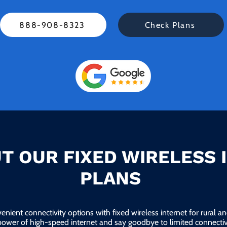
888-908-8323
Check Plans
T OUR FIXED WIRELESS 
PLANS
enient connectivity options with fixed wireless internet for rural 
power of high-speed internet and say goodbye to limited connectivi