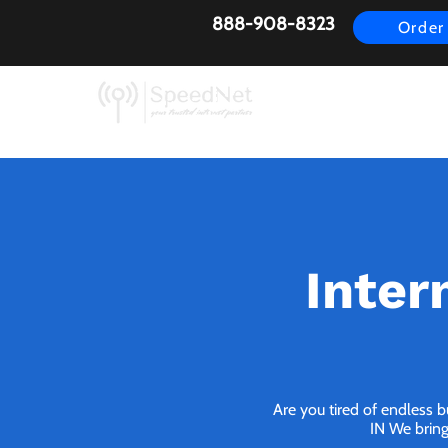
888-908-8323
Order
AirFiber
Busines
Inter
Are you tired of endless 
IN We bring 