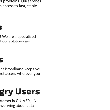
et problems. Our services
 access to fast, stable
s
! We are a specialized
t our solutions are
s
 Net Broadband keeps you
rnet access wherever you
gry Users
nternet in CULVER, LN.
 worrying about data