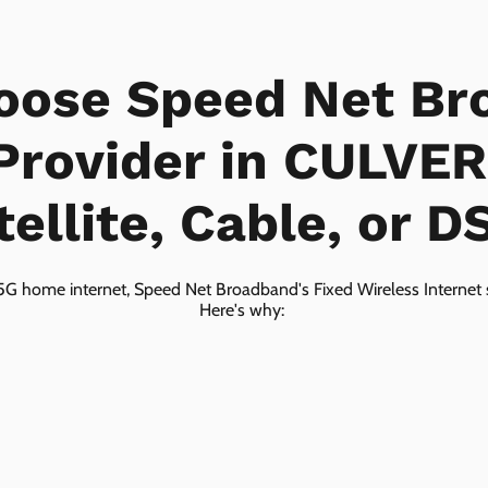
oose Speed Net Br
 Provider in CULVER
tellite, Cable, or D
5G home internet, Speed Net Broadband's Fixed Wireless Internet s
Here's why: