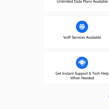
Unlimited Data Plans Available
VoIP Services Available
Get Instant Support & Tech Help
When Needed