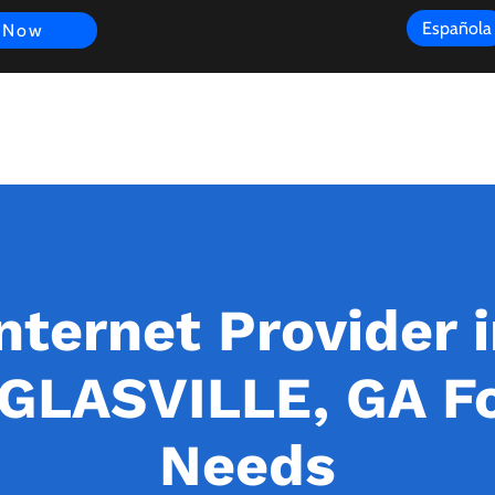
Española
 Now
s
FAQ
Review
Customer Experience
Resources
Scope
nternet Provider 
LASVILLE, GA Fo
Needs