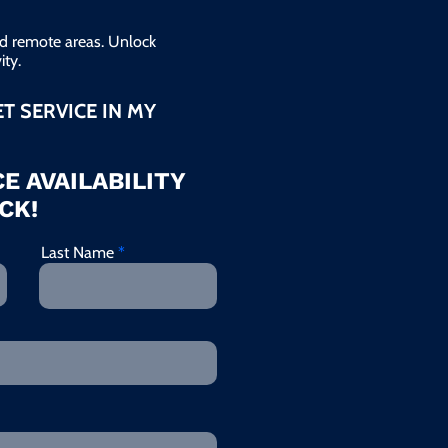
and remote areas. Unlock
ty.
ET SERVICE IN MY
E AVAILABILITY
CK!
Last Name