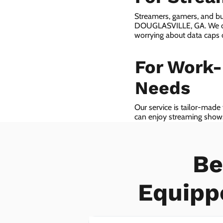
Streamers, gamers, and bu
DOUGLASVILLE, GA. We off
worrying about data caps 
For Work
Needs
Our service is tailor-made
can enjoy streaming shows 
we even provide VoIP serv
Be
Equipp