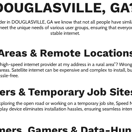
DOUGLASVILLE, GA
vider in DOUGLASVILLE, GA we know that not all people have simila
 meet the unique needs of various user groups, ensuring that everyon
stable internet.
 Areas & Remote Location
a high-speed internet provider at my address in a rural area”? Wrong
 areas. Satellite internet can be expensive and complex to install, bu
ssle-free.
lers & Temporary Job Site
ploring the open road or working on a temporary job site, Speed
lay device eliminates installation hassles, ensuring seamless inte
mers, Gamers & Data-Hun