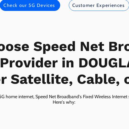
Check our 5G Devices
Customer Experiences
oose Speed Net Br
 Provider in DOUG
 Satellite, Cable, 
5G home internet, Speed Net Broadband's Fixed Wireless Internet s
Here's why: