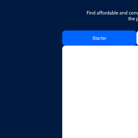
Find affordable and conv
the 
Starter