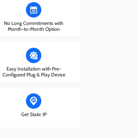
No Long Commitments with
Month-to-Month Option
Easy Installation with Pre-
Configured Plug & Play Device
Get Static IP