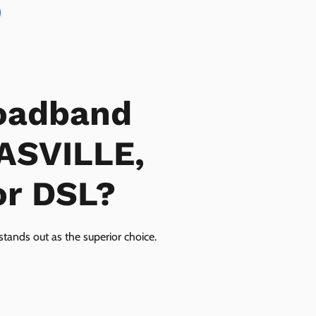
oadband
LASVILLE,
or DSL?
tands out as the superior choice.