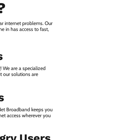
?
r internet problems. Our
e in has access to fast,
s
! We are a specialized
t our solutions are
s
 Net Broadband keeps you
rnet access wherever you
gry Users