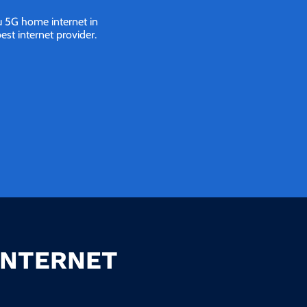
ou 5G home internet in
st internet provider.
INTERNET