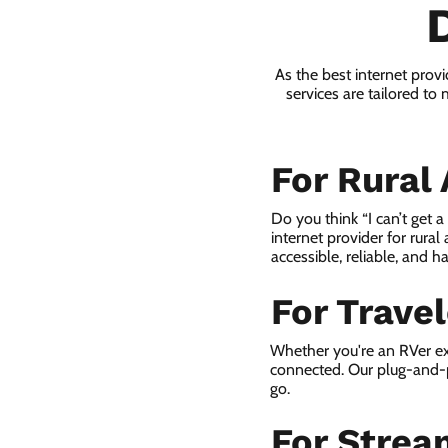
As the best internet pro
services are tailored to
For Rural
Do you think “I can’t get 
internet provider for rural
accessible, reliable, and ha
For Trave
Whether you're an RVer ex
connected. Our plug-and-p
go.
For Strea