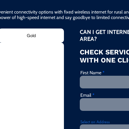
enient connectivity options with fixed wireless internet for rural 
power of high-speed internet and say goodbye to limited connectivi
CAN I GET INTERN
Gold
AREA?
CHECK SERVIC
WITH ONE CLI
First Name
Email
Select an Address