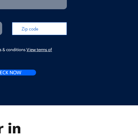
ms & conditions
View terms of
ECK NOW
 in