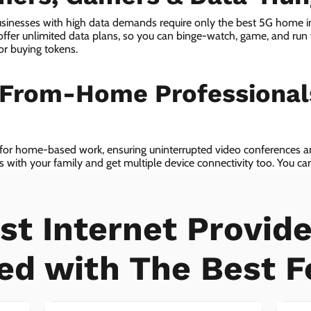
sinesses with high data demands require only the best 5G home in
er unlimited data plans, so you can binge-watch, game, and run 
or buying tokens.
-From-Home Professiona
 for home-based work, ensuring uninterrupted video conferences an
with your family and get multiple device connectivity too. You can 
ices!
st Internet Provide
ed with The Best F