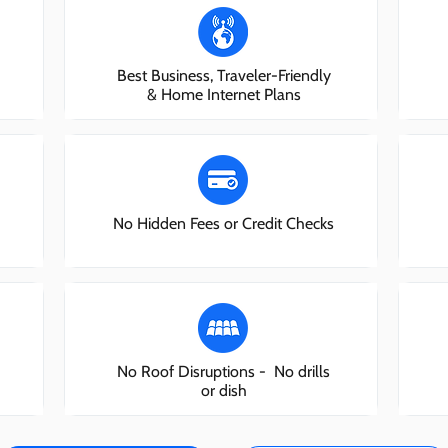
Best Business, Traveler-Friendly
& Home Internet Plans
No Hidden Fees or Credit Checks
No Roof Disruptions - No drills
or dish