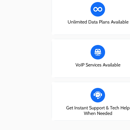
Unlimited Data Plans Available
VoIP Services Available
Get Instant Support & Tech Help
When Needed