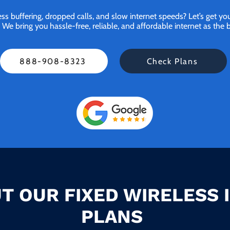
ess buffering, dropped calls, and slow internet speeds? Let’s get y
bring you hassle-free, reliable, and affordable internet as the be
888-908-8323
Check Plans
T OUR FIXED WIRELESS 
PLANS