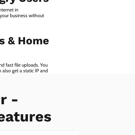
ternet in
your business without
ls & Home
d fast file uploads. You
also get a static IP and
r -
eatures