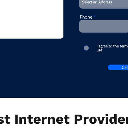
Phone
I agree to the ter
use
CH
t Internet Provider