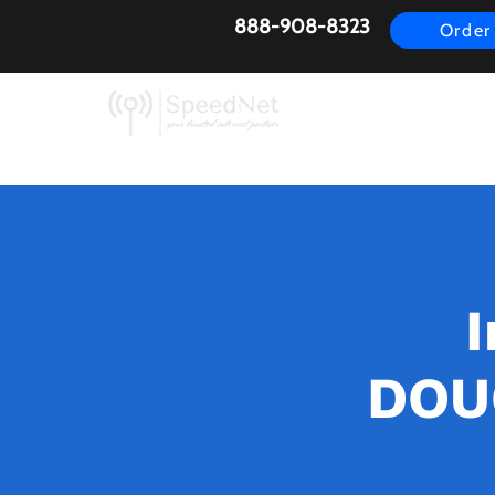
888-908-8323
Order
AirFiber
Busines
I
DOUG