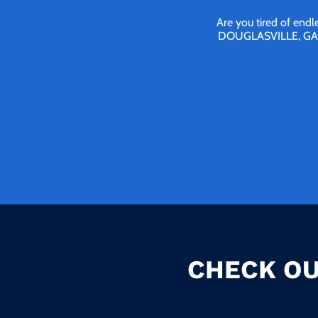
Are you tired of endl
DOUGLASVILLE, GA We 
CHECK OU