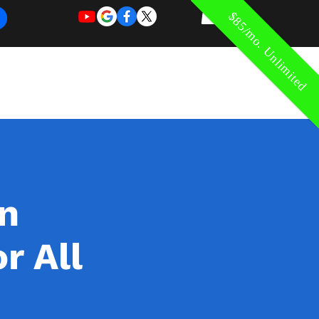
$85/mo. Unlimited
REQUEST
REQUEST
 of Work
More
FOR
NEW
SUPPORT
SERVICE
in
r All