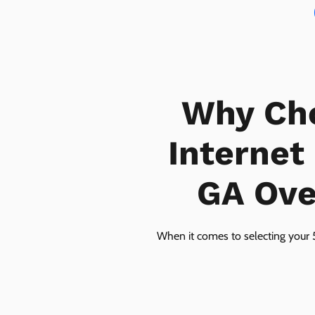
Why Ch
Internet
GA Over
When it comes to selecting your 