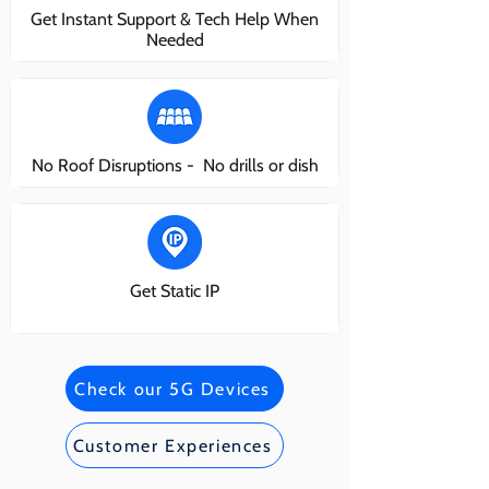
Get Instant Support & Tech Help When
Needed
No Roof Disruptions - No drills or dish
Get Static IP
Check our 5G Devices
Customer Experiences