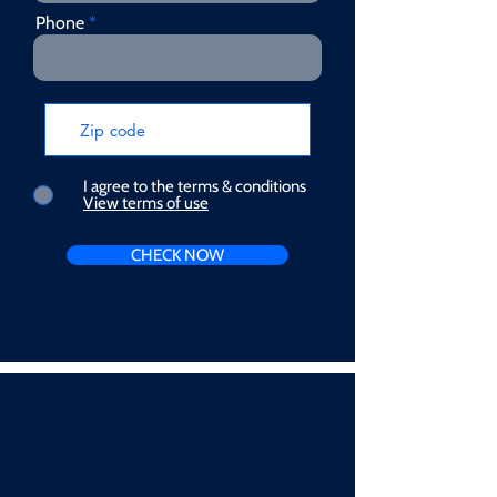
Phone
I agree to the terms & conditions
View terms of use
CHECK NOW