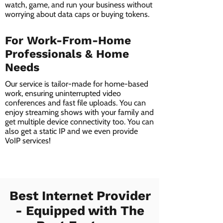
watch, game, and run your business without
worrying about data caps or buying tokens.
For Work-From-Home
Professionals & Home
Needs
Our service is tailor-made for home-based
work, ensuring uninterrupted video
conferences and fast file uploads. You can
enjoy streaming shows with your family and
get multiple device connectivity too. You can
also get a static IP and we even provide
VoIP services!
Best Internet Provider
- Equipped with The