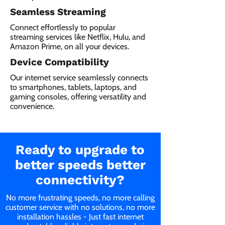
Seamless Streaming
Connect effortlessly to popular
streaming services like Netflix, Hulu, and
Amazon Prime, on all your devices.
Device Compatibility
Our internet service seamlessly connects
to smartphones, tablets, laptops, and
gaming consoles, offering versatility and
convenience.
Ready to upgrade to
better speeds better
connectivity?
No more frustrating speeds, no more calling
customer service with no solutions, no more
installation hassles - Just fast internet