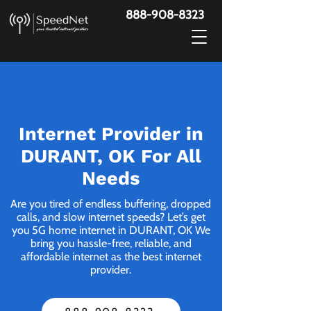
888-908-8323
Internet Provider in
DURANT, OK For All
Needs
Are you tired of endless buffering, dropped
calls, and slow internet speeds? Let’s get
you 5G home internet in DURANT, OK We
bring you hassle-free, reliable, and
affordable internet as the best internet
provider.