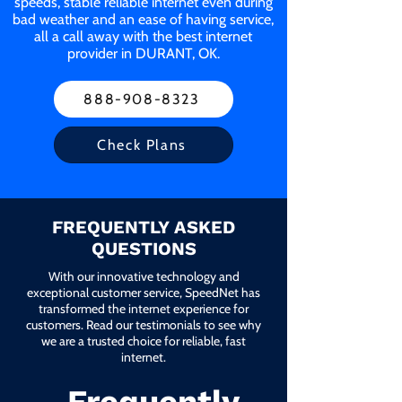
speeds, stable reliable internet even during
bad weather and an ease of having service,
all a call away with the best internet
provider in DURANT, OK.
888-908-8323
Check Plans
FREQUENTLY ASKED
QUESTIONS
With our innovative technology and
exceptional customer service, SpeedNet has
transformed the internet experience for
customers. Read our testimonials to see why
we are a trusted choice for reliable, fast
internet.