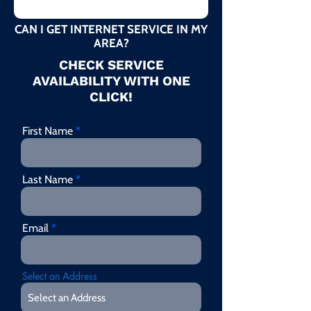
CAN I GET INTERNET SERVICE IN MY
AREA?
CHECK SERVICE
AVAILABILITY WITH ONE
CLICK!
First Name
Last Name
Email
Select an Address