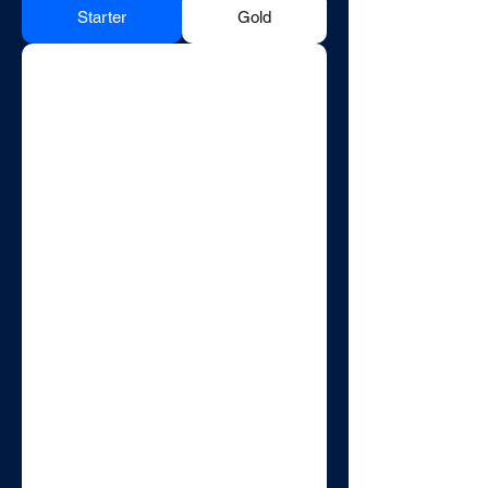
Starter
Gold