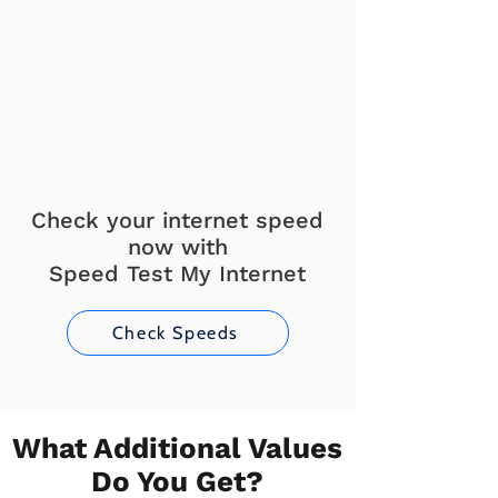
Check your internet speed
now with
Speed Test My Internet
Check Speeds
What Additional Values
Do You Get?