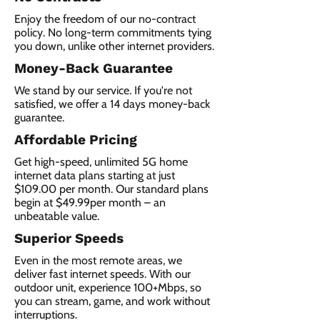
Enjoy the freedom of our no-contract
policy. No long-term commitments tying
you down, unlike other internet providers.
Money-Back Guarantee
We stand by our service. If you're not
satisfied, we offer a 14 days money-back
guarantee.
Affordable Pricing
Get high-speed, unlimited 5G home
internet data plans starting at just
$109.00 per month. Our standard plans
begin at $49.99per month – an
unbeatable value.
Superior Speeds
Even in the most remote areas, we
deliver fast internet speeds. With our
outdoor unit, experience 100+Mbps, so
you can stream, game, and work without
interruptions.