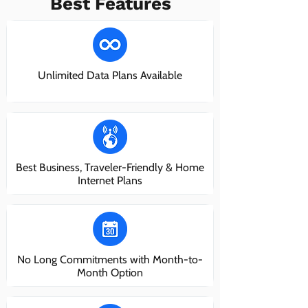
Best Features
Unlimited Data Plans Available
Best Business, Traveler-Friendly & Home
Internet Plans
No Long Commitments with Month-to-
Month Option