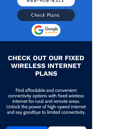
888-908-8323
Check Plans
CHECK OUT OUR FIXED
WIRELESS INTERNET
PLANS
Find affordable and convenient
connectivity options with fixed wireless
internet for rural and remote areas.
Unlock the power of high-speed internet
and say goodbye to limited connectivity.