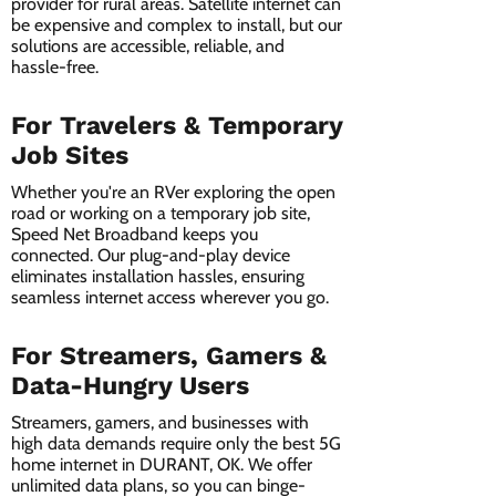
provider for rural areas. Satellite internet can
be expensive and complex to install, but our
solutions are accessible, reliable, and
hassle-free.
For Travelers & Temporary
Job Sites
Whether you're an RVer exploring the open
road or working on a temporary job site,
Speed Net Broadband keeps you
connected. Our plug-and-play device
eliminates installation hassles, ensuring
seamless internet access wherever you go.
For Streamers, Gamers &
Data-Hungry Users
Streamers, gamers, and businesses with
high data demands require only the best 5G
home internet in DURANT, OK. We offer
unlimited data plans, so you can binge-