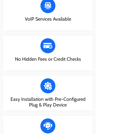
VoIP Services Available
No Hidden Fees or Credit Checks
Easy Installation with Pre-Configured
Plug & Play Device