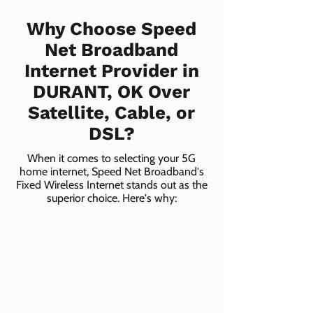
Why Choose Speed
Net Broadband
Internet Provider in
DURANT, OK Over
Satellite, Cable, or
DSL?
When it comes to selecting your 5G
home internet, Speed Net Broadband's
Fixed Wireless Internet stands out as the
superior choice. Here's why: