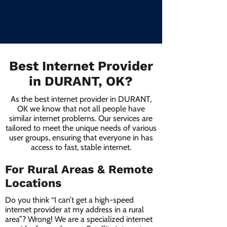
Best Internet Provider
in DURANT, OK?
As the best internet provider in DURANT,
OK we know that not all people have
similar internet problems. Our services are
tailored to meet the unique needs of various
user groups, ensuring that everyone in has
access to fast, stable internet.
For Rural Areas & Remote
Locations
Do you think “I can’t get a high-speed
internet provider at my address in a rural
area”? Wrong! We are a specialized internet