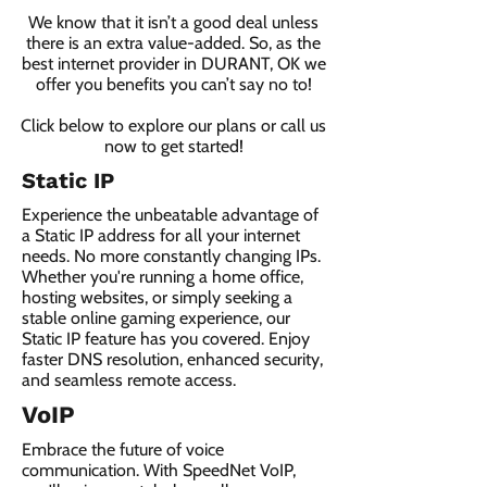
We know that it isn’t a good deal unless
there is an extra value-added. So, as the
best internet provider in DURANT, OK we
offer you benefits you can’t say no to!
Click below to explore our plans or call us
now to get started!
Static IP
Experience the unbeatable advantage of
a Static IP address for all your internet
needs. No more constantly changing IPs.
Whether you're running a home office,
hosting websites, or simply seeking a
stable online gaming experience, our
Static IP feature has you covered. Enjoy
faster DNS resolution, enhanced security,
and seamless remote access.
VoIP
Embrace the future of voice
communication. With SpeedNet VoIP,