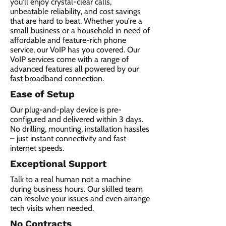
you'll enjoy crystal-clear calls,
unbeatable reliability, and cost savings
that are hard to beat. Whether you're a
small business or a household in need of
affordable and feature-rich phone
service, our VoIP has you covered. Our
VoIP services come with a range of
advanced features all powered by our
fast broadband connection.​
Ease of Setup
Our plug-and-play device is pre-
configured and delivered within 3 days.
No drilling, mounting, installation hassles
– just instant connectivity and fast
internet speeds.
Exceptional Support
Talk to a real human not a machine
during business hours. Our skilled team
can resolve your issues and even arrange
tech visits when needed.
No Contracts