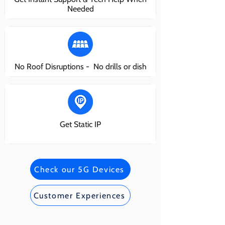
Needed
No Roof Disruptions - No drills or dish
Get Static IP
Check our 5G Devices
Customer Experiences