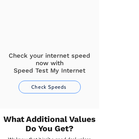
Check your internet speed
now with
Speed Test My Internet
Check Speeds
What Additional Values
Do You Get?