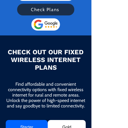
Check Plans
CHECK OUT OUR FIXED
WIRELESS INTERNET
PLANS
Find affordable and convenient
connectivity options with fixed wireless
internet for rural and remote areas.
Unlock the power of high-speed internet
and say goodbye to limited connectivity.
Starter
Gold