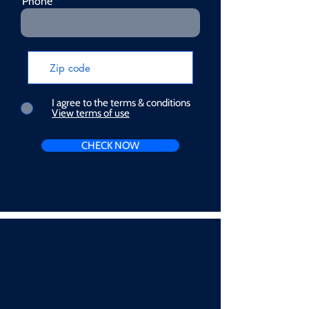
Phone
I agree to the terms & conditions
View terms of use
CHECK NOW