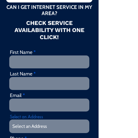
CAN I GET INTERNET SERVICE IN MY
AREA?
CHECK SERVICE
AVAILABILITY WITH ONE
CLICK!
First Name
Last Name
Email
Select an Address