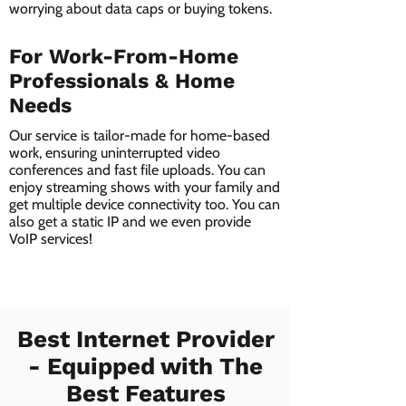
worrying about data caps or buying tokens.
For Work-From-Home
Professionals & Home
Needs
Our service is tailor-made for home-based
work, ensuring uninterrupted video
conferences and fast file uploads. You can
enjoy streaming shows with your family and
get multiple device connectivity too. You can
also get a static IP and we even provide
VoIP services!
Best Internet Provider
- Equipped with The
Best Features