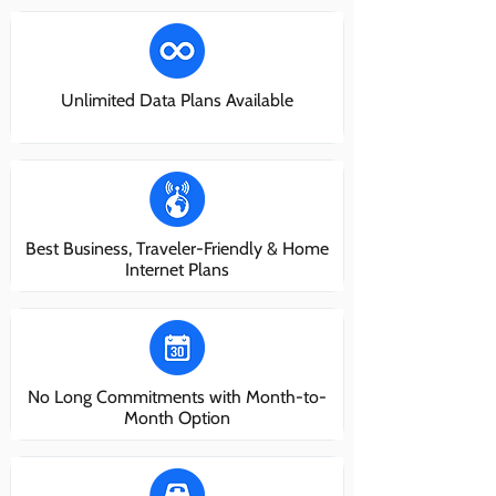
Unlimited Data Plans Available
Best Business, Traveler-Friendly & Home
Internet Plans
No Long Commitments with Month-to-
Month Option