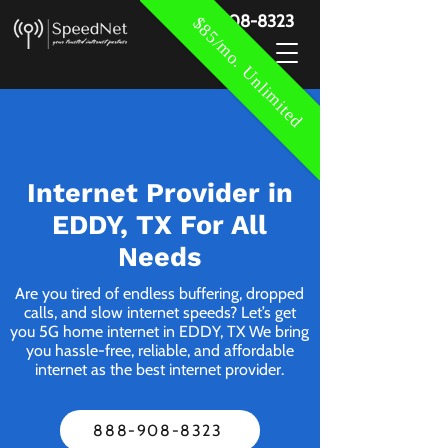
888-908-8323
$85/mo. Unlimited
Internet Provider in
EDDY, TX For All
Needs
Are you tired of endless buffering, dropped
calls, and slow internet speeds? Let’s get
you 5G home internet in EDDY, TX We bring
you hassle-free, reliable, and affordable
internet as the best internet provider.
888-908-8323