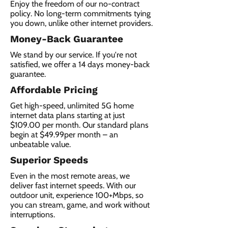
Enjoy the freedom of our no-contract
policy. No long-term commitments tying
you down, unlike other internet providers.
Money-Back Guarantee
We stand by our service. If you're not
satisfied, we offer a 14 days money-back
guarantee.
Affordable Pricing
Get high-speed, unlimited 5G home
internet data plans starting at just
$109.00 per month. Our standard plans
begin at $49.99per month – an
unbeatable value.
Superior Speeds
Even in the most remote areas, we
deliver fast internet speeds. With our
outdoor unit, experience 100+Mbps, so
you can stream, game, and work without
interruptions.