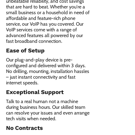
unbeatable reliability, and cost savings
that are hard to beat. Whether you're a
small business or a household in need of
affordable and feature-rich phone
service, our VoIP has you covered. Our
VoIP services come with a range of
advanced features all powered by our
fast broadband connection.​
Ease of Setup
Our plug-and-play device is pre-
configured and delivered within 3 days.
No drilling, mounting, installation hassles
– just instant connectivity and fast
internet speeds.
Exceptional Support
Talk to a real human not a machine
during business hours. Our skilled team
can resolve your issues and even arrange
tech visits when needed.
No Contracts