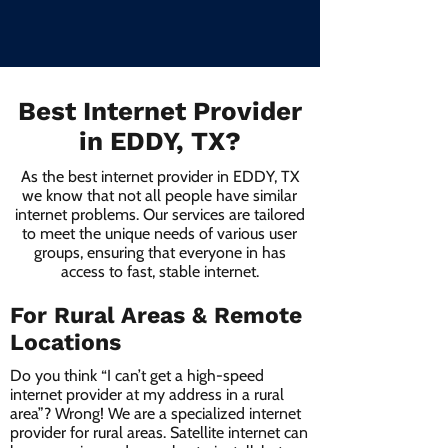
Best Internet Provider
in EDDY, TX?
As the best internet provider in EDDY, TX
we know that not all people have similar
internet problems. Our services are tailored
to meet the unique needs of various user
groups, ensuring that everyone in has
access to fast, stable internet.
For Rural Areas & Remote
Locations
Do you think “I can’t get a high-speed
internet provider at my address in a rural
area”? Wrong! We are a specialized internet
provider for rural areas. Satellite internet can