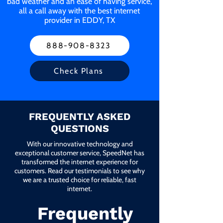
bad weather and an ease of having service,
all a call away with the best internet
provider in EDDY, TX
888-908-8323
Check Plans
FREQUENTLY ASKED
QUESTIONS
With our innovative technology and
exceptional customer service, SpeedNet has
transformed the internet experience for
customers. Read our testimonials to see why
we are a trusted choice for reliable, fast
internet.
Frequently