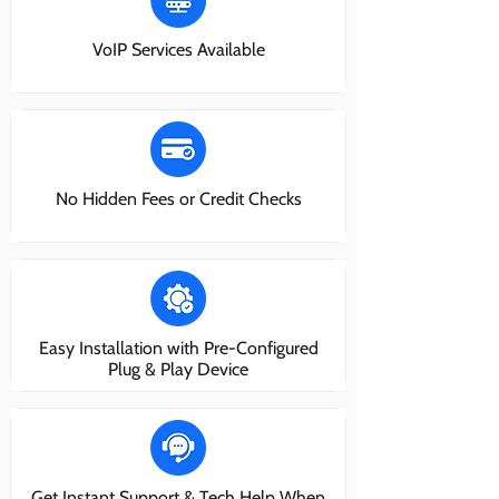
VoIP Services Available
No Hidden Fees or Credit Checks
Easy Installation with Pre-Configured
Plug & Play Device
Get Instant Support & Tech Help When