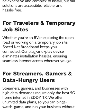
be expensive and complex to install, but our
solutions are accessible, reliable, and
hassle-free.
For Travelers & Temporary
Job Sites
Whether you're an RVer exploring the open
road or working on a temporary job site,
Speed Net Broadband keeps you
connected. Our plug-and-play device
eliminates installation hassles, ensuring
seamless internet access wherever you go.
For Streamers, Gamers &
Data-Hungry Users
Streamers, gamers, and businesses with
high data demands require only the best 5G
home internet in EDDY, TX. We offer
unlimited data plans, so you can binge-
watch, game, and run your business without