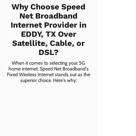
Why Choose Speed
Net Broadband
Internet Provider in
EDDY, TX Over
Satellite, Cable, or
DSL?
When it comes to selecting your 5G
home internet, Speed Net Broadband's
Fixed Wireless Internet stands out as the
superior choice. Here's why: