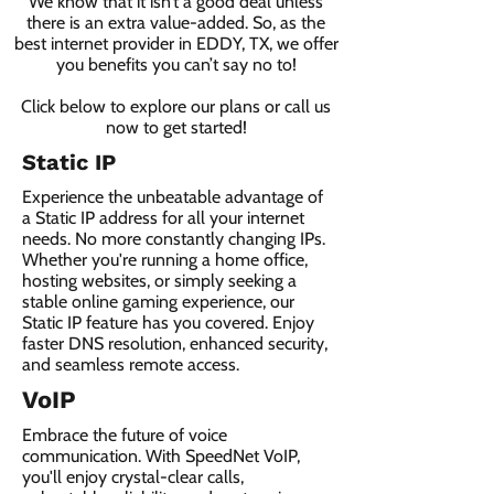
We know that it isn’t a good deal unless
there is an extra value-added. So, as the
best internet provider in EDDY, TX, we offer
you benefits you can’t say no to!
Click below to explore our plans or call us
now to get started!
Static IP
Experience the unbeatable advantage of
a Static IP address for all your internet
needs. No more constantly changing IPs.
Whether you're running a home office,
hosting websites, or simply seeking a
stable online gaming experience, our
Static IP feature has you covered. Enjoy
faster DNS resolution, enhanced security,
and seamless remote access.
VoIP
Embrace the future of voice
communication. With SpeedNet VoIP,
you'll enjoy crystal-clear calls,