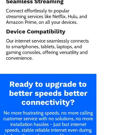
Seamless Streaming
Connect effortlessly to popular
streaming services like Netflix, Hulu, and
Amazon Prime, on all your devices.
Device Compatibility
Our internet service seamlessly connects
to smartphones, tablets, laptops, and
gaming consoles, offering versatility and
convenience.
Ready to upgrade to
better speeds better
connectivity?
No more frustrating speeds, no more calling
customer service with no solutions, no more
installation hassles - Just fast internet
speeds, stable reliable internet even during