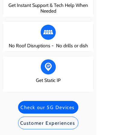
Get Instant Support & Tech Help When
Needed
No Roof Disruptions - No drills or dish
Get Static IP
Check our 5G Devices
Customer Experiences