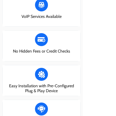
VoIP Services Available
No Hidden Fees or Credit Checks
Easy Installation with Pre-Configured
Plug & Play Device