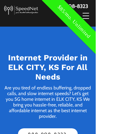
888-908-8323
$85/mo. Unlimited
Internet Provider in
ELK CITY, KS For All
Needs
Are you tired of endless buffering, dropped
calls, and slow internet speeds? Let’s get
you 5G home internet in ELK CITY, KS We
bring you hassle-free, reliable, and
affordable internet as the best internet
provider.