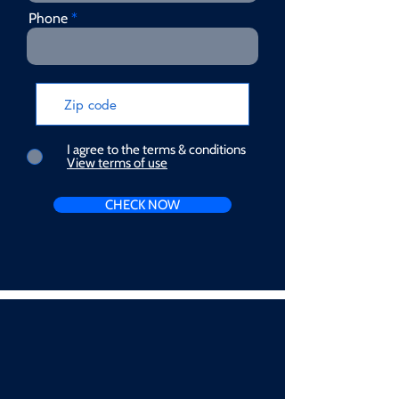
Phone
I agree to the terms & conditions
View terms of use
CHECK NOW