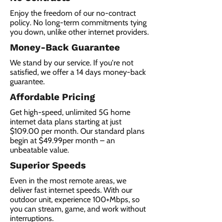
Enjoy the freedom of our no-contract
policy. No long-term commitments tying
you down, unlike other internet providers.
Money-Back Guarantee
We stand by our service. If you're not
satisfied, we offer a 14 days money-back
guarantee.
Affordable Pricing
Get high-speed, unlimited 5G home
internet data plans starting at just
$109.00 per month. Our standard plans
begin at $49.99per month – an
unbeatable value.
Superior Speeds
Even in the most remote areas, we
deliver fast internet speeds. With our
outdoor unit, experience 100+Mbps, so
you can stream, game, and work without
interruptions.