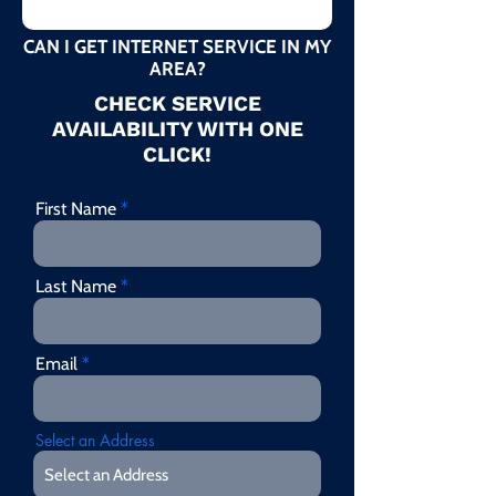
CAN I GET INTERNET SERVICE IN MY
AREA?
CHECK SERVICE
AVAILABILITY WITH ONE
CLICK!
First Name
Last Name
Email
Select an Address