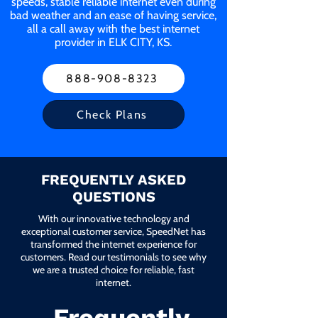
speeds, stable reliable internet even during
bad weather and an ease of having service,
all a call away with the best internet
provider in ELK CITY, KS.
888-908-8323
Check Plans
FREQUENTLY ASKED
QUESTIONS
With our innovative technology and
exceptional customer service, SpeedNet has
transformed the internet experience for
customers. Read our testimonials to see why
we are a trusted choice for reliable, fast
internet.