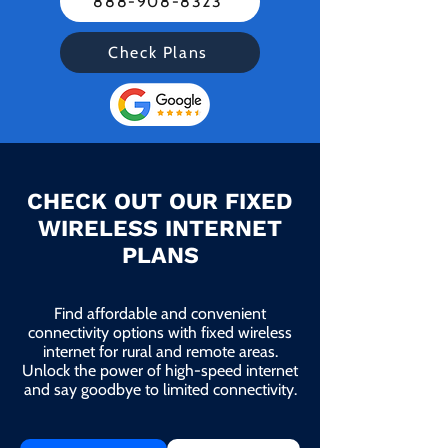
888-908-8323
Check Plans
CHECK OUT OUR FIXED
WIRELESS INTERNET
PLANS
Find affordable and convenient
connectivity options with fixed wireless
internet for rural and remote areas.
Unlock the power of high-speed internet
and say goodbye to limited connectivity.