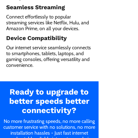
Seamless Streaming
Connect effortlessly to popular
streaming services like Netflix, Hulu, and
Amazon Prime, on all your devices.
Device Compatibility
Our internet service seamlessly connects
to smartphones, tablets, laptops, and
gaming consoles, offering versatility and
convenience.
Ready to upgrade to
better speeds better
connectivity?
No more frustrating speeds, no more calling
customer service with no solutions, no more
installation hassles - Just fast internet