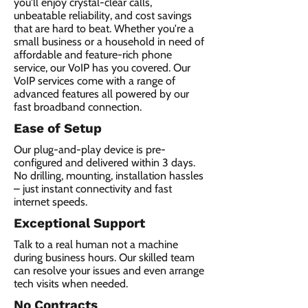
you'll enjoy crystal-clear calls,
unbeatable reliability, and cost savings
that are hard to beat. Whether you're a
small business or a household in need of
affordable and feature-rich phone
service, our VoIP has you covered. Our
VoIP services come with a range of
advanced features all powered by our
fast broadband connection.​
Ease of Setup
Our plug-and-play device is pre-
configured and delivered within 3 days.
No drilling, mounting, installation hassles
– just instant connectivity and fast
internet speeds.
Exceptional Support
Talk to a real human not a machine
during business hours. Our skilled team
can resolve your issues and even arrange
tech visits when needed.
No Contracts