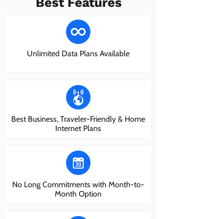
Best Features
Unlimited Data Plans Available
Best Business, Traveler-Friendly & Home
Internet Plans
No Long Commitments with Month-to-
Month Option