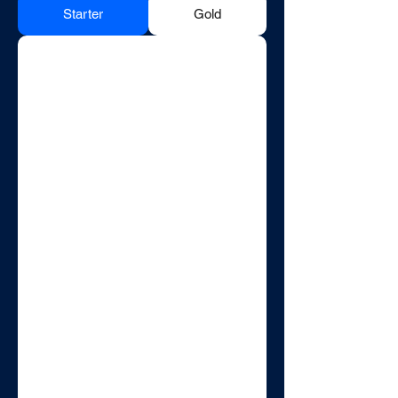
Starter
Gold