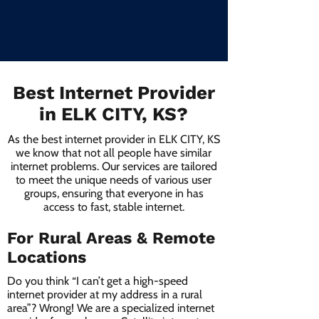
Best Internet Provider
in ELK CITY, KS?
As the best internet provider in ELK CITY, KS
we know that not all people have similar
internet problems. Our services are tailored
to meet the unique needs of various user
groups, ensuring that everyone in has
access to fast, stable internet.
For Rural Areas & Remote
Locations
Do you think “I can’t get a high-speed
internet provider at my address in a rural
area”? Wrong! We are a specialized internet