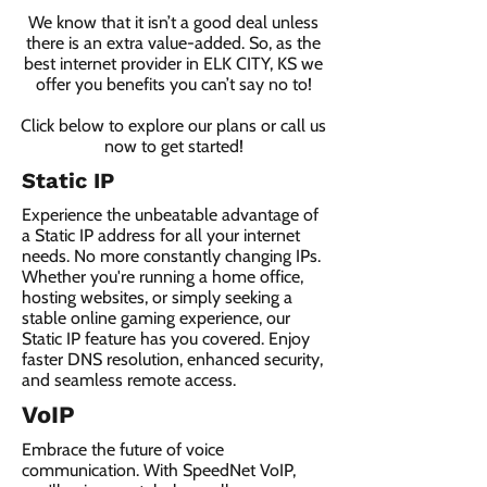
We know that it isn’t a good deal unless
there is an extra value-added. So, as the
best internet provider in ELK CITY, KS we
offer you benefits you can’t say no to!
Click below to explore our plans or call us
now to get started!
Static IP
Experience the unbeatable advantage of
a Static IP address for all your internet
needs. No more constantly changing IPs.
Whether you're running a home office,
hosting websites, or simply seeking a
stable online gaming experience, our
Static IP feature has you covered. Enjoy
faster DNS resolution, enhanced security,
and seamless remote access.
VoIP
Embrace the future of voice
communication. With SpeedNet VoIP,