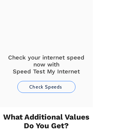
Check your internet speed
now with
Speed Test My Internet
Check Speeds
What Additional Values
Do You Get?