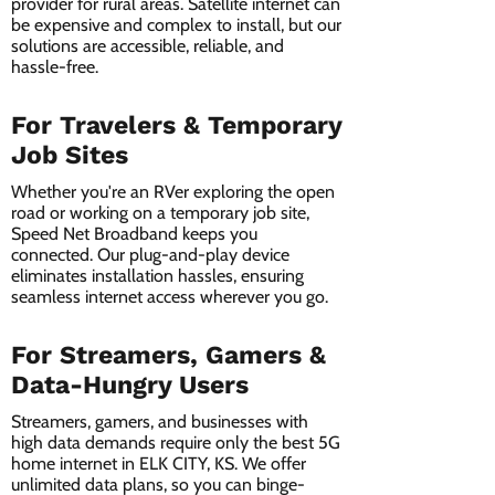
provider for rural areas. Satellite internet can
be expensive and complex to install, but our
solutions are accessible, reliable, and
hassle-free.
For Travelers & Temporary
Job Sites
Whether you're an RVer exploring the open
road or working on a temporary job site,
Speed Net Broadband keeps you
connected. Our plug-and-play device
eliminates installation hassles, ensuring
seamless internet access wherever you go.
For Streamers, Gamers &
Data-Hungry Users
Streamers, gamers, and businesses with
high data demands require only the best 5G
home internet in ELK CITY, KS. We offer
unlimited data plans, so you can binge-