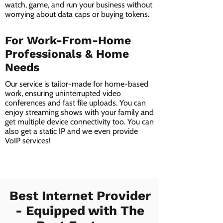
watch, game, and run your business without
worrying about data caps or buying tokens.
For Work-From-Home
Professionals & Home
Needs
Our service is tailor-made for home-based
work, ensuring uninterrupted video
conferences and fast file uploads. You can
enjoy streaming shows with your family and
get multiple device connectivity too. You can
also get a static IP and we even provide
VoIP services!
Best Internet Provider
- Equipped with The