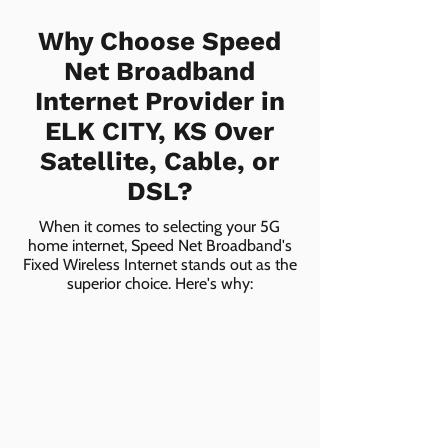
Why Choose Speed
Net Broadband
Internet Provider in
ELK CITY, KS Over
Satellite, Cable, or
DSL?
When it comes to selecting your 5G
home internet, Speed Net Broadband's
Fixed Wireless Internet stands out as the
superior choice. Here's why: